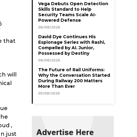
Vega Debuts Open Detection
Skills Standard to Help
Security Teams Scale AI-
Powered Defense
ó
06/08/2026
David Dye Continues His
e that
Espionage Series with Rashi,
Compelled by AI. Junior,
Possessed by Destiny
06/08/2026
The Future of Rail Uniforms:
h will
Why the Conversation Started
During Railway 200 Matters
ical
More Than Ever
05/08/2026
lue
the
oud ,
n just