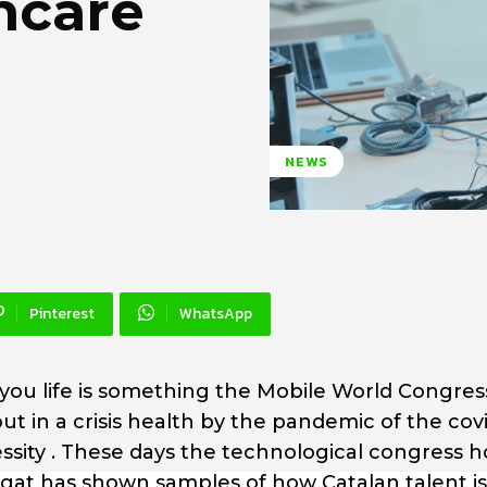
hcare
NEWS
Pinterest
WhatsApp
 you life is something the Mobile World Congres
t in a crisis health by the pandemic of the cov
sity . These days the technological congress h
egat has shown samples of how Catalan talent is