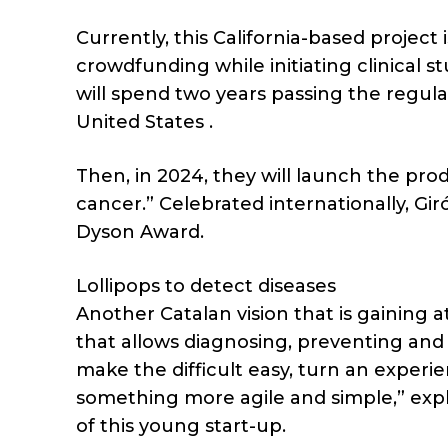
Currently, this California-based proje
crowdfunding while initiating clinical s
will spend two years passing the regul
United States .
Then, in 2024, they will launch the pro
cancer.” Celebrated internationally, G
Dyson Award.
Lollipops to detect diseases
Another Catalan vision that is gaining at
that allows diagnosing, preventing and
make the difficult easy, turn an experien
something more agile and simple,” expla
of this young start-up.