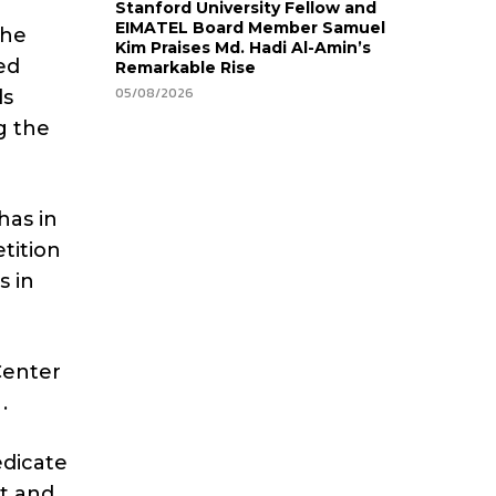
Stanford University Fellow and
EIMATEL Board Member Samuel
the
Kim Praises Md. Hadi Al-Amin’s
ed
Remarkable Rise
05/08/2026
ds
g the
has in
tition
s in
Center
.
edicate
nt and