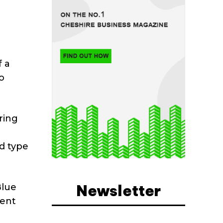
f a
o
ring
n
d type
Newsletter
Blue
gent