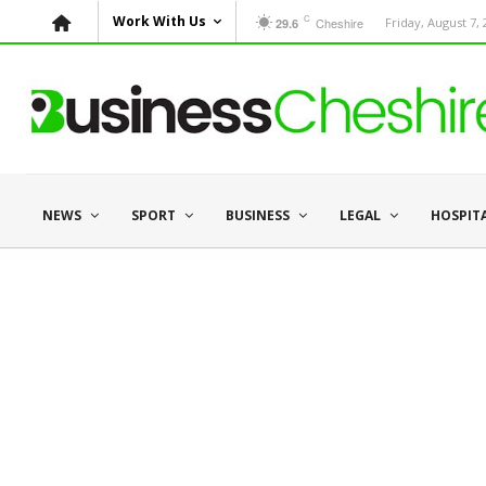
C
Work With Us
Cheshire
Friday, August 7,
29.6
NEWS
SPORT
BUSINESS
LEGAL
HOSPIT