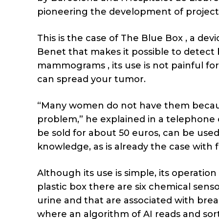
pioneering the development of projects
This is the case of The Blue Box , a dev
Benet that makes it possible to detect
mammograms , its use is not painful for
can spread your tumor.
“Many women do not have them because
problem,” he explained in a telephone co
be sold for about 50 euros, can be use
knowledge, as is already the case with fer
Although its use is simple, its operation 
plastic box there are six chemical senso
urine and that are associated with brea
where an algorithm of AI reads and sort