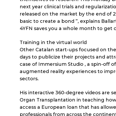
next year clinical trials and regularizat
released on the market by the end of 2
basic to create a bond ”, explains Ball
4YFN saves you a whole month to get c
Training in the virtual world
Other Catalan start-ups focused on th
days to publicize their projects and attr
case of Immersium Studio , a spin-off o
augmented reality experiences to impro
sectors.
His interactive 360-degree videos are s
Organ Transplantation in teaching how
access a European loan that has allow
professionals from across the continent