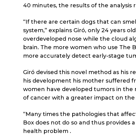
40 minutes, the results of the analysis 
“If there are certain dogs that can sme
system,” explains Giró, only 24 years ol
overdeveloped nose while the cloud alg
brain. The more women who use The Blue
more accurately detect early-stage tu
Giró devised this novel method as his r
his development his mother suffered fro
women have developed tumors in the ma
of cancer with a greater impact on the
“Many times the pathologies that affe
Box does not do so and thus provides a
health problem .