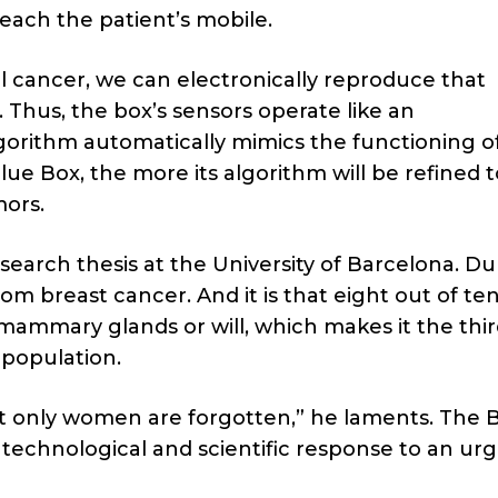
reach the patient’s mobile.
ll cancer, we can electronically reproduce that
d. Thus, the box’s sensors operate like an
orithm automatically mimics the functioning o
 Box, the more its algorithm will be refined t
mors.
esearch thesis at the University of Barcelona. Du
m breast cancer. And it is that eight out of te
mmary glands or will, which makes it the thir
 population.
ct only women are forgotten,” he laments. The 
 technological and scientific response to an ur