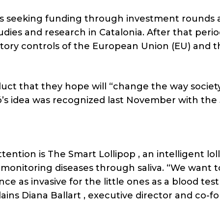
ct is seeking funding through investment rounds
tudies and research in Catalonia. After that perio
atory controls of the European Union (EU) and t
duct that they hope will “change the way society
iró’s idea was recognized last November with th
tention is The Smart Lollipop , an intelligent lol
 monitoring diseases through saliva. “We want t
ce as invasive for the little ones as a blood test
ins Diana Ballart , executive director and co-f