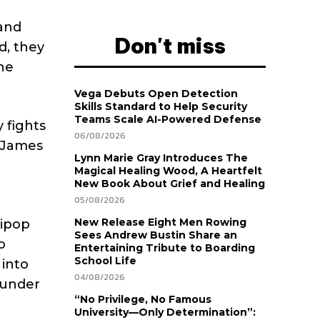
 and
Don't miss
d, they
he
Vega Debuts Open Detection
Skills Standard to Help Security
Teams Scale AI-Powered Defense
 fights
06/08/2026
e James
Lynn Marie Gray Introduces The
Magical Healing Wood, A Heartfelt
New Book About Grief and Healing
05/08/2026
New Release Eight Men Rowing
lipop
Sees Andrew Bustin Share an
o
Entertaining Tribute to Boarding
School Life
 into
04/08/2026
ounder
“No Privilege, No Famous
University—Only Determination”: