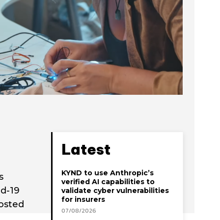
Latest
KYND to use Anthropic’s
s
verified AI capabilities to
id-19
validate cyber vulnerabilities
for insurers
osted
07/08/2026