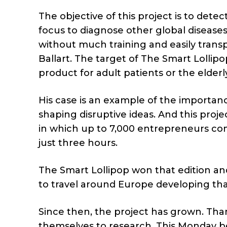
The objective of this project is to dete
focus to diagnose other global diseases 
without much training and easily trans
Ballart. The target of The Smart Lollip
product for adult patients or the elderly
His case is an example of the importan
shaping disruptive ideas. And this proj
in which up to 7,000 entrepreneurs com
just three hours.
The Smart Lollipop won that edition an
to travel around Europe developing that
Since then, the project has grown. Tha
themselves to research. This Monday beg