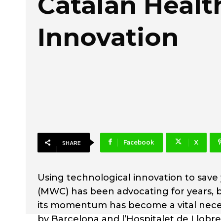
Catalan Healt
Innovation
Facebook
X
SHARE
Using technological innovation to save
(MWC) has been advocating for years, bu
its momentum has become a vital neces
by Barcelona and l’Hospitalet de Llobr