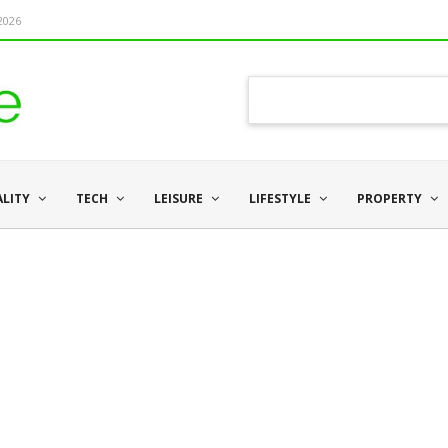
 2026
ALITY
TECH
LEISURE
LIFESTYLE
PROPERTY