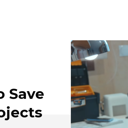
o Save
ojects