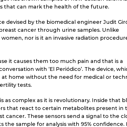
 that can mark the health of the future.
ice devised by the biomedical engineer Judit Gir
 breast cancer through urine samples. Unlike
 women, nor is it an invasive radiation procedur
 it causes them too much pain and that is a
nversation with ‘El Periódico’. The device, whic
d at home without the need for medical or techn
tility tests.
is as complex as it is revolutionary. Inside that b
rs that react to certain metabolites present in 
st cancer. These sensors send a signal to the cl
s the sample for analysis with 95% confidence. I