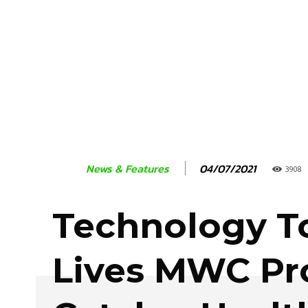
04/07/2021
News & Features
3908
Technology T
Lives MWC Pr