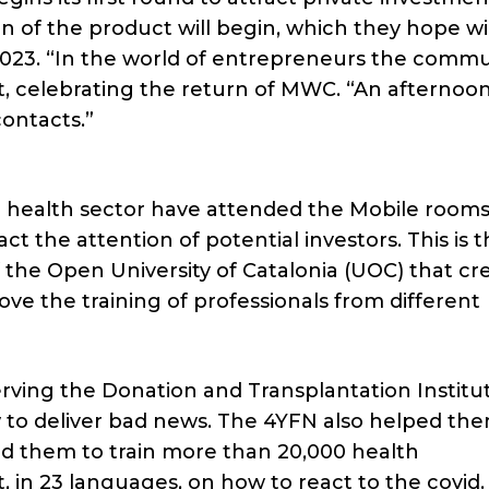
ion of the product will begin, which they hope wi
023. “In the world of entrepreneurs the commun
art, celebrating the return of MWC. “An afternoon
ontacts.”
e health sector have attended the Mobile room
act the attention of potential investors. This is 
f the Open University of Catalonia (UOC) that cr
ve the training of professionals from different
erving the Donation and Transplantation Institut
 to deliver bad news. The 4YFN also helped the
ed them to train more than 20,000 health
, in 23 languages, on how to react to the covid.