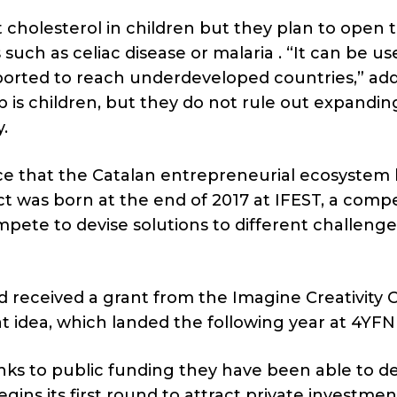
ct cholesterol in children but they plan to open 
such as celiac disease or malaria . “It can be us
ported to reach underdeveloped countries,” ad
op is children, but they do not rule out expandin
.
ce that the Catalan entrepreneurial ecosystem 
ect was born at the end of 2017 at IFEST, a compe
pete to devise solutions to different challenge
d received a grant from the Imagine Creativity 
 idea, which landed the following year at 4YFN 
nks to public funding they have been able to d
ins its first round to attract private investme