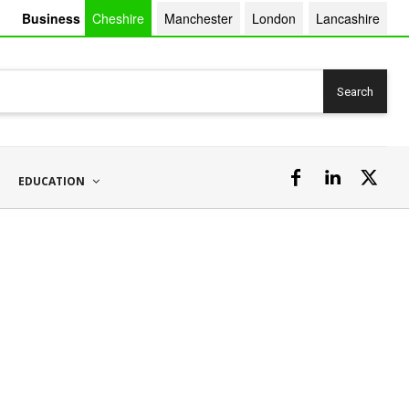
Business
Cheshire
Manchester
London
Lancashire
Search
EDUCATION