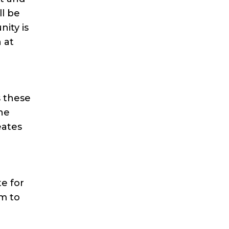
ll be
ity is
 at
s these
the
eates
e for
m to