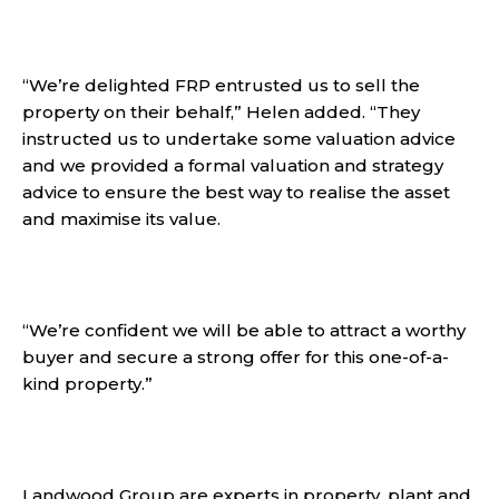
“We’re delighted FRP entrusted us to sell the
property on their behalf,” Helen added. “They
instructed us to undertake some valuation advice
and we provided a formal valuation and strategy
advice to ensure the best way to realise the asset
and maximise its value.
“We’re confident we will be able to attract a worthy
buyer and secure a strong offer for this one-of-a-
kind property.”
Landwood Group are experts in property, plant and