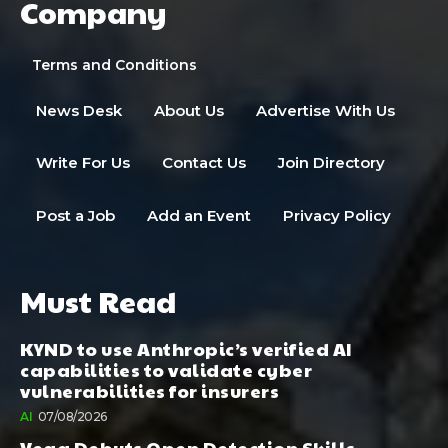
Company
Terms and Conditions
News Desk
About Us
Advertise With Us
Write For Us
Contact Us
Join Directory
Post a Job
Add an Event
Privacy Policy
Must Read
KYND to use Anthropic’s verified AI
capabilities to validate cyber
vulnerabilities for insurers
AI
07/08/2026
Vega Debuts Open Detection Skills