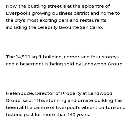
Now, the bustling street is at the epicentre of
Liverpool’s growing business district and home to
the city’s most exciting bars and restaurants,
including the celebrity favourite San Carlo.
The 14,500 sq ft building, comprising four storeys
and a basement, is being sold by Landwood Group.
Helen Jude, Director of Property at Landwood
Group, said: “This stunning and ornate building has
been at the centre of Liverpool’s vibrant culture and
historic past for more than 140 years.