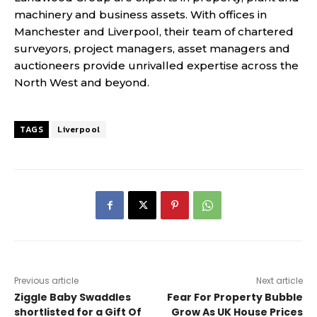
machinery and business assets. With offices in
Manchester and Liverpool, their team of chartered
surveyors, project managers, asset managers and
auctioneers provide unrivalled expertise across the
North West and beyond.
TAGS
Liverpool
Previous article
Next article
Ziggle Baby Swaddles
Fear For Property Bubble
shortlisted for a Gift Of
Grow As UK House Prices