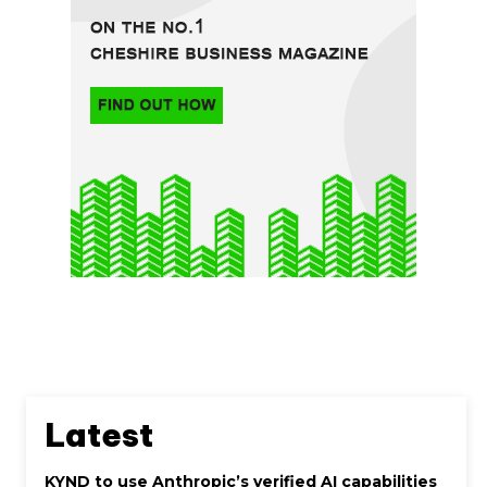
Latest
KYND to use Anthropic’s verified AI capabilities