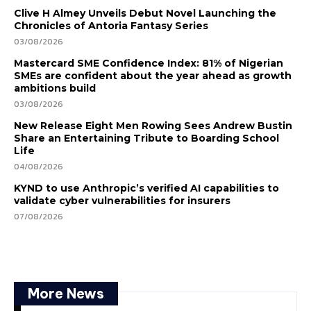
Clive H Almey Unveils Debut Novel Launching the
Chronicles of Antoria Fantasy Series
03/08/2026
Mastercard SME Confidence Index: 81% of Nigerian
SMEs are confident about the year ahead as growth
ambitions build
03/08/2026
New Release Eight Men Rowing Sees Andrew Bustin
Share an Entertaining Tribute to Boarding School
Life
04/08/2026
KYND to use Anthropic’s verified AI capabilities to
validate cyber vulnerabilities for insurers
07/08/2026
More News