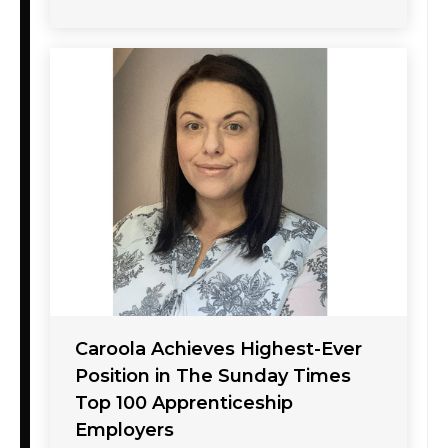
Caroola Achieves Highest-Ever
Position in The Sunday Times
Top 100 Apprenticeship
Employers