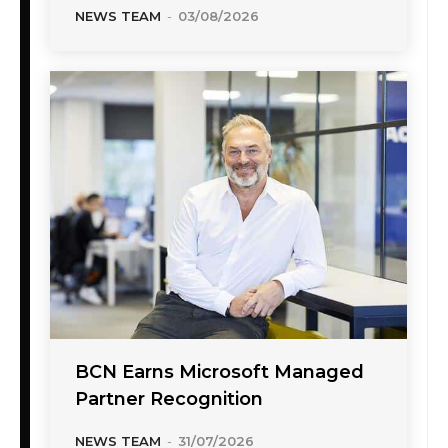
NEWS TEAM
-
03/08/2026
BCN Earns Microsoft Managed
Partner Recognition
NEWS TEAM
-
31/07/2026