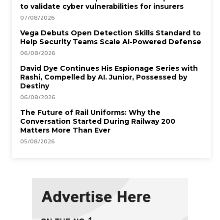
to validate cyber vulnerabilities for insurers
07/08/2026
Vega Debuts Open Detection Skills Standard to
Help Security Teams Scale AI-Powered Defense
06/08/2026
David Dye Continues His Espionage Series with
Rashi, Compelled by AI. Junior, Possessed by
Destiny
06/08/2026
The Future of Rail Uniforms: Why the
Conversation Started During Railway 200
Matters More Than Ever
05/08/2026