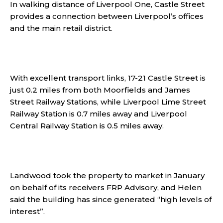
In walking distance of Liverpool One, Castle Street
provides a connection between Liverpool’s offices
and the main retail district.
With excellent transport links, 17-21 Castle Street is
just 0.2 miles from both Moorfields and James
Street Railway Stations, while Liverpool Lime Street
Railway Station is 0.7 miles away and Liverpool
Central Railway Station is 0.5 miles away.
Landwood took the property to market in January
on behalf of its receivers FRP Advisory, and Helen
said the building has since generated “high levels of
interest”.