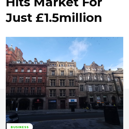
Hits Market For
Just £1.5million
BUSINESS