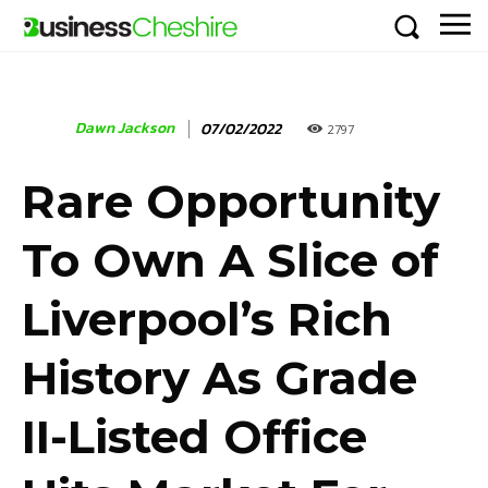
Dawn Jackson
07/02/2022
2797
Rare Opportunity
To Own A Slice of
Liverpool’s Rich
History As Grade
II-Listed Office