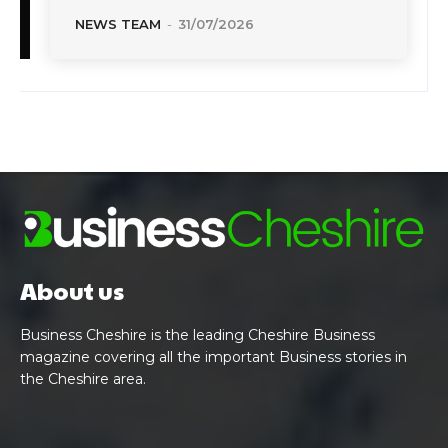
NEWS TEAM
-
31/07/2026
About us
Business Cheshire is the leading Cheshire Business
magazine covering all the important Business stories in
the Cheshire area.