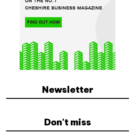
Newsletter
Don't miss