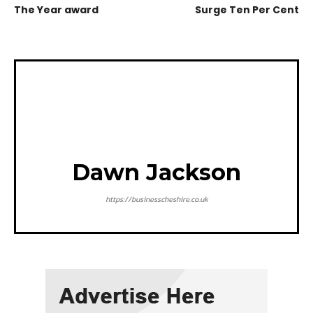
The Year award
Surge Ten Per Cent
Dawn Jackson
https://businesscheshire.co.uk