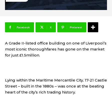
Facebook
X
Pinterest
A Grade II-listed office building on one of Liverpool’s
most iconic thoroughfares has gone on the market
for just £1.5million.
Lying within the Maritime Mercantile City, 17-21 Castle
Street – built in the 1880s – was once at the beating
heart of the city’s rich trading history.