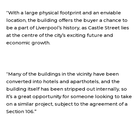
“With a large physical footprint and an enviable
location, the building offers the buyer a chance to
be a part of Liverpool’s history, as Castle Street lies
at the centre of the city’s exciting future and
economic growth.
“Many of the buildings in the vicinity have been
converted into hotels and aparthotels, and the
building itself has been stripped out internally, so
it’s a great opportunity for someone looking to take
on a similar project, subject to the agreement of a
Section 106.”