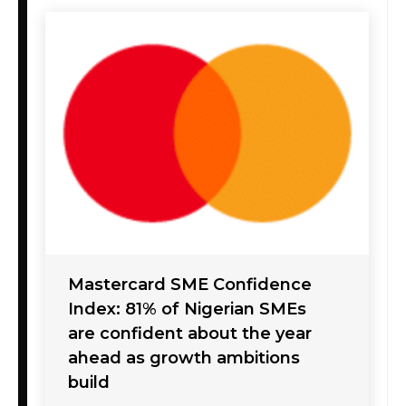
Mastercard SME Confidence
Index: 81% of Nigerian SMEs
are confident about the year
ahead as growth ambitions
build