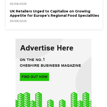
05/08/2026
UK Retailers Urged to Capitalise on Growing
Appetite for Europe’s Regional Food Specialities
05/08/2026