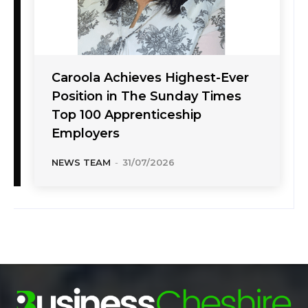
Caroola Achieves Highest-Ever
Position in The Sunday Times
Top 100 Apprenticeship
Employers
NEWS TEAM
-
31/07/2026