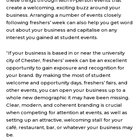
these things through with in-person events that
create a welcoming, exciting buzz around your
business. Arranging a number of events closely
following freshers’ week can also help you get word
out about your business and capitalise on any
interest you gained at student events.
“If your business is based in or near the university
city of Chester, freshers’ week can be an excellent
opportunity to gain exposure and recognition for
your brand. By making the most of student
welcome and opportunity days, freshers’ fairs, and
other events, you can open your business up to a
whole new demographic it may have been missing.
Clear, modern, and coherent branding is crucial
when competing for attention at events, as well as
setting up an attractive, welcoming stall for your
café, restaurant, bar, or whatever your business may
be.