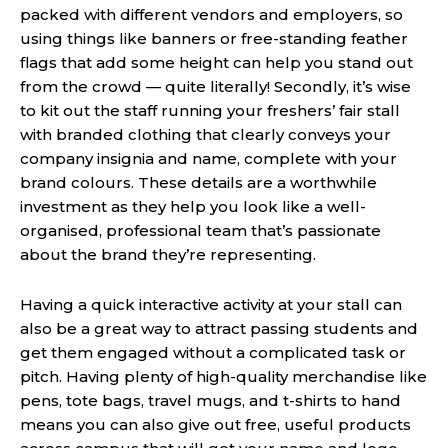
packed with different vendors and employers, so
using things like banners or free-standing feather
flags that add some height can help you stand out
from the crowd — quite literally! Secondly, it’s wise
to kit out the staff running your freshers’ fair stall
with branded clothing that clearly conveys your
company insignia and name, complete with your
brand colours. These details are a worthwhile
investment as they help you look like a well-
organised, professional team that’s passionate
about the brand they’re representing.
Having a quick interactive activity at your stall can
also be a great way to attract passing students and
get them engaged without a complicated task or
pitch. Having plenty of high-quality merchandise like
pens, tote bags, travel mugs, and t-shirts to hand
means you can also give out free, useful products