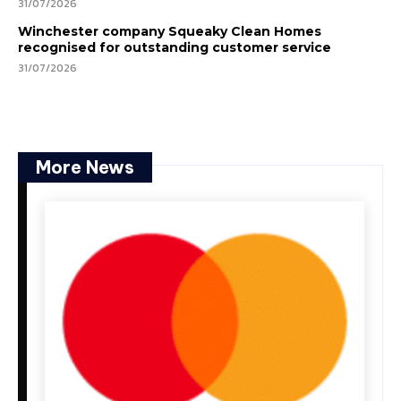
31/07/2026
Winchester company Squeaky Clean Homes
recognised for outstanding customer service
31/07/2026
More News