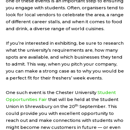
one of these events is an important step to ensuring
you engage with students. Often, organisers tend to
look for local vendors to celebrate the area, a range
of different career stalls, and when it comes to food
and drink, a diverse range of world cuisines.
If you’re interested in exhibiting, be sure to research
what the university’s requirements are, how many
spots are available, and which businesses they tend
to admit. This way, when you pitch your company,
you can make a strong case as to why you would be
a perfect fit for their freshers’ week events.
One such event is the Chester University
Student
Opportunities Fair
that will be held at the Student
th
Union in Shrewsbury on the 20
September. This
could provide you with excellent opportunity to
reach out and make connections with students who
might become new customers in future — or even