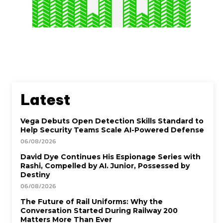
Latest
Vega Debuts Open Detection Skills Standard to
Help Security Teams Scale AI-Powered Defense
06/08/2026
David Dye Continues His Espionage Series with
Rashi, Compelled by AI. Junior, Possessed by
Destiny
06/08/2026
The Future of Rail Uniforms: Why the
Conversation Started During Railway 200
Matters More Than Ever