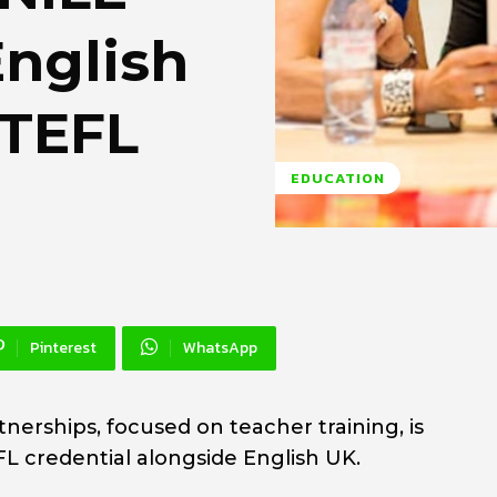
English
 TEFL
EDUCATION
Pinterest
WhatsApp
tnerships, focused on teacher training, is
L credential alongside English UK.