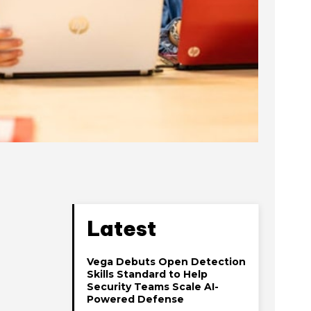
Latest
Vega Debuts Open Detection
Skills Standard to Help
Security Teams Scale AI-
Powered Defense