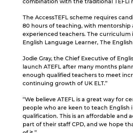
combination with the traditional TEFLi 
The AccessTEFL scheme requires candi
80 hours of teaching, with mentorship
experienced teachers. The curriculum i
English Language Learner, The English
Jodie Gray, the Chief Executive of Engl
launch ATEFL after many months planni
enough qualified teachers to meet inc
continuing growth of UK ELT.”
“We believe ATEFL is a great way for c
people who are keen to teach English 
qualification. This is an affordable and 
part of their staff CPD, and we hope th
of it.”