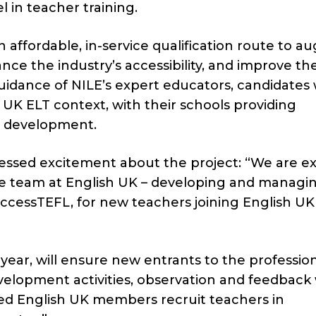
 in teacher training.
 affordable, in-service qualification route to 
nce the industry’s accessibility, and improve th
idance of NILE’s expert educators, candidates w
e UK ELT context, with their schools providing
l development.
ressed excitement about the project: “We are ex
he team at English UK – developing and managi
cessTEFL, for new teachers joining English UK
year, will ensure new entrants to the professio
elopment activities, observation and feedback 
ited English UK members recruit teachers in