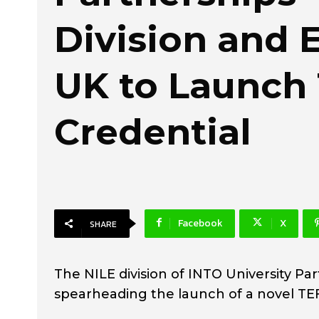
Division and 
UK to Launch
Credential
Facebook
X
SHARE
The NILE division of INTO University Par
spearheading the launch of a novel TEF