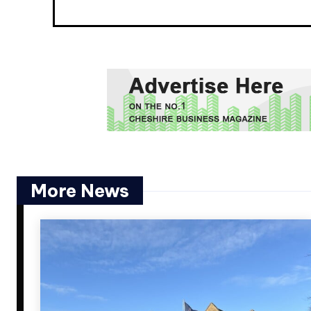
More News