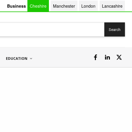
Business
Cheshire
Manchester
London
Lancashire
Search
EDUCATION