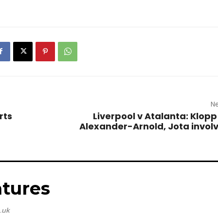
Ne
rts
Liverpool v Atalanta: Klopp
Alexander-Arnold, Jota invo
tures
.uk