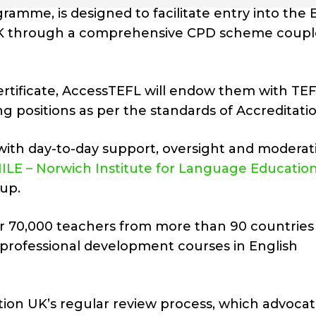
amme, is designed to facilitate entry into the 
 UK through a comprehensive CPD scheme coup
certificate, AccessTEFL will endow them with TEF
ng positions as per the standards of Accreditati
with day-to-day support, oversight and moderat
ILE – Norwich Institute for Language Educatio
up.
 over 70,000 teachers from more than 90 countries
ts professional development courses in English
ation UK’s regular review process, which advocat