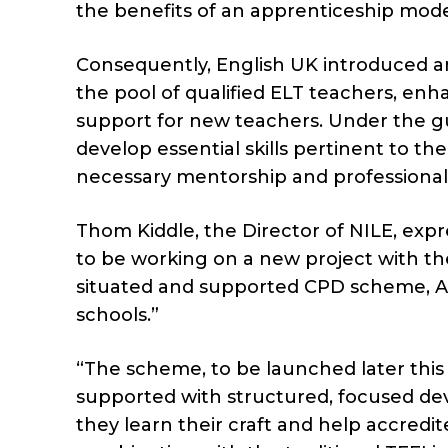
the benefits of an apprenticeship model
Consequently, English UK introduced an
the pool of qualified ELT teachers, enha
support for new teachers. Under the gu
develop essential skills pertinent to th
necessary mentorship and professiona
Thom Kiddle, the Director of NILE, exp
to be working on a new project with t
situated and supported CPD scheme, Ac
schools.”
“The scheme, to be launched later this 
supported with structured, focused dev
they learn their craft and help accred