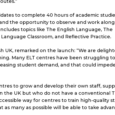
routes.”
dates to complete 40 hours of academic studi
 and the opportunity to observe and work along
ncludes topics like The English Language, The
 Language Classroom, and Reflective Practice.
ish UK, remarked on the launch: “We are delight
ng. Many ELT centres have been struggling to
reasing student demand, and that could imped
entres to grow and develop their own staff, sup
in the UK but who do not have a conventional T
accessible way for centres to train high-quality st
at as many as possible will be able to take adva