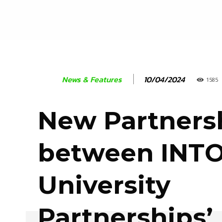
10/04/2024
News & Features
1585
New Partners
between INT
University
Partnerships’