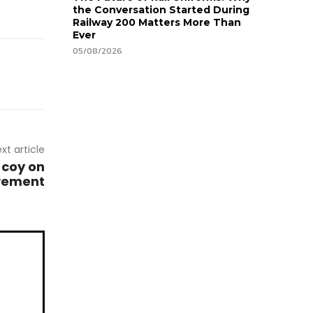
the Conversation Started During
Railway 200 Matters More Than
Ever
05/08/2026
xt article
 coy on
lvement