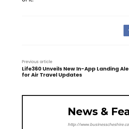
Previous article
Life360 Unveils New In-App Landing Ale
for Air Travel Updates
News & Fea
http://www.businesscheshire.co