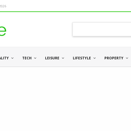
 2026
ALITY
TECH
LEISURE
LIFESTYLE
PROPERTY