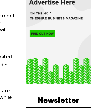
augment
e
ill
cited
ng a
n are
while
Newsletter