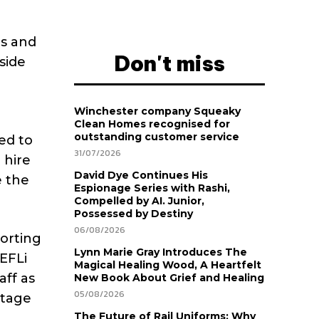
es and
Don't miss
side
Winchester company Squeaky
Clean Homes recognised for
outstanding customer service
ed to
31/07/2026
 hire
David Dye Continues His
e the
Espionage Series with Rashi,
Compelled by AI. Junior,
Possessed by Destiny
06/08/2026
porting
Lynn Marie Gray Introduces The
EFLi
Magical Healing Wood, A Heartfelt
aff as
New Book About Grief and Healing
05/08/2026
ntage
The Future of Rail Uniforms: Why