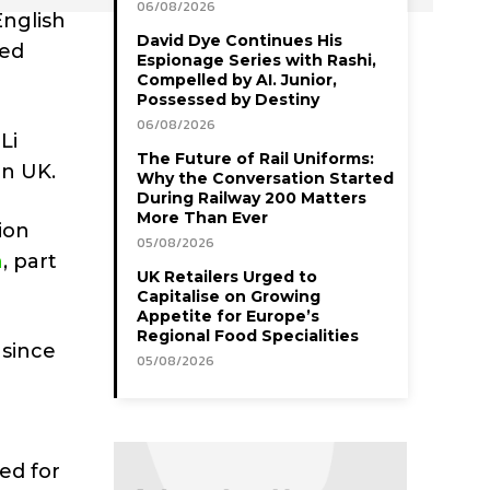
06/08/2026
English
David Dye Continues His
led
Espionage Series with Rashi,
Compelled by AI. Junior,
Possessed by Destiny
06/08/2026
Li
The Future of Rail Uniforms:
on UK.
Why the Conversation Started
During Railway 200 Matters
More Than Ever
ion
05/08/2026
n
, part
UK Retailers Urged to
Capitalise on Growing
Appetite for Europe’s
Regional Food Specialities
 since
05/08/2026
ed for