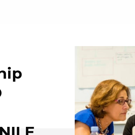
hip
O
 NILE