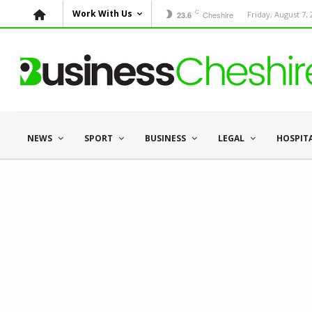
C
Work With Us
Cheshire
Friday, August 7,
23.6
NEWS
SPORT
BUSINESS
LEGAL
HOSPIT