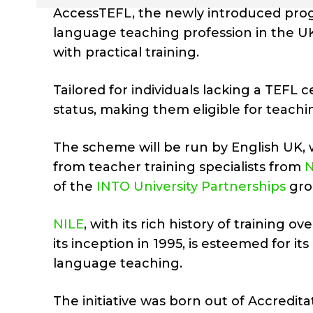
AccessTEFL, the newly introduced progr
language teaching profession in the
with practical training.
Tailored for individuals lacking a TEFL 
status, making them eligible for teachi
The scheme will be run by English UK, 
from teacher training specialists from
N
of the
INTO University Partnerships
gro
NILE
, with its rich history of training
its inception in 1995, is esteemed for i
language teaching.
The initiative was born out of Accredit