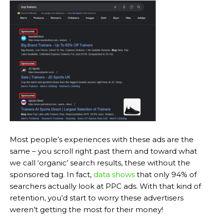
Most people’s experiences with these ads are the
same – you scroll right past them and toward what
we call ‘organic’ search results, these without the
sponsored tag. In fact,
data shows
that only 94% of
searchers actually look at PPC ads. With that kind of
retention, you’d start to worry these advertisers
weren’t getting the most for their money!