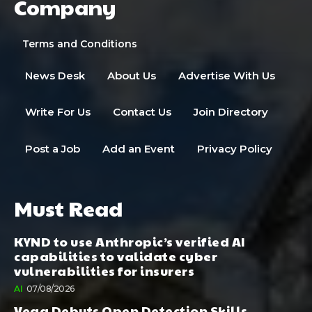
Company
Terms and Conditions
News Desk
About Us
Advertise With Us
Write For Us
Contact Us
Join Directory
Post a Job
Add an Event
Privacy Policy
Must Read
KYND to use Anthropic’s verified AI
capabilities to validate cyber
vulnerabilities for insurers
AI
07/08/2026
Vega Debuts Open Detection Skills