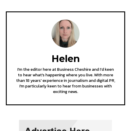
Helen
I'm the editor here at Business Cheshire and I'd keen
to hear what's happening where you live. With more
than 18 years' experience in journalism and digital PR,
I'm particularly keen to hear from businesses with
exciting news.