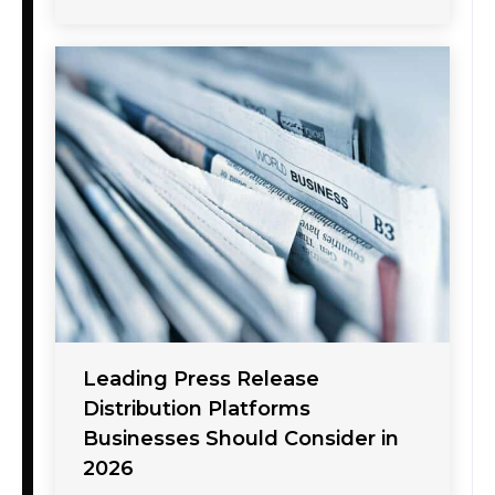
Leading Press Release
Distribution Platforms
Businesses Should Consider in
2026