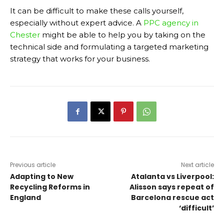
It can be difficult to make these calls yourself,
especially without expert advice. A
PPC agency in
Chester
might be able to help you by taking on the
technical side and formulating a targeted marketing
strategy that works for your business.
Previous article
Next article
Adapting to New
Atalanta vs Liverpool:
Recycling Reforms in
Alisson says repeat of
England
Barcelona rescue act
‘difficult’