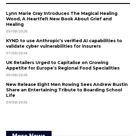
Lynn Marie Gray Introduces The Magical Healing
Wood, A Heartfelt New Book About Grief and
Healing
05/08/2026
KYND to use Anthropic’s verified AI capabilities to
validate cyber vulnerabilities for insurers
07/08/2026
UK Retailers Urged to Capitalise on Growing
Appetite for Europe’s Regional Food Specialities
05/08/2026
New Release Eight Men Rowing Sees Andrew Bustin
Share an Entertaining Tribute to Boarding School
Life
04/08/2026
More News