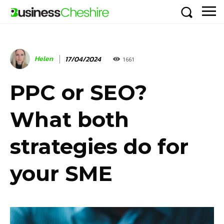
Helen
17/04/2024
1661
PPC or SEO?
What both
strategies do for
your SME