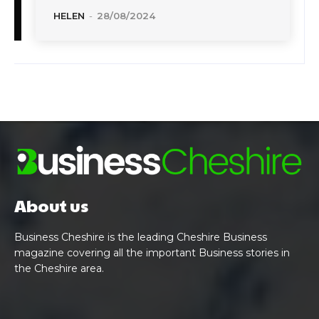
HELEN
-
28/08/2024
About us
Business Cheshire is the leading Cheshire Business
magazine covering all the important Business stories in
the Cheshire area.