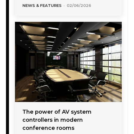
NEWS & FEATURES
-
02/06/2026
The power of AV system
controllers in modern
conference rooms