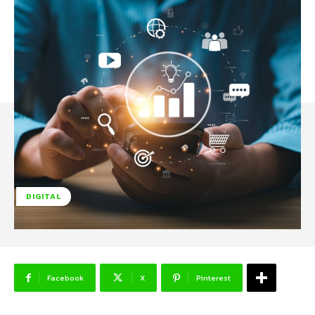
DIGITAL
Facebook
X
Pinterest