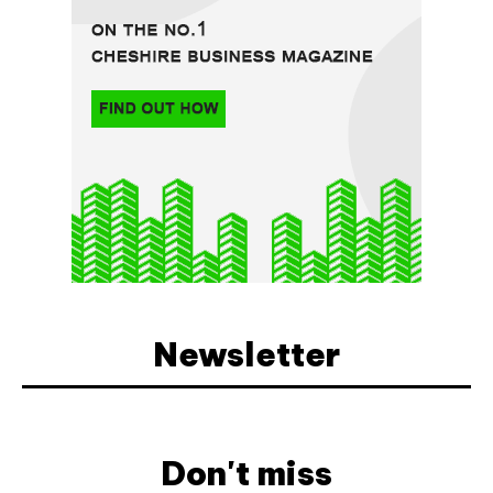
Newsletter
Don't miss