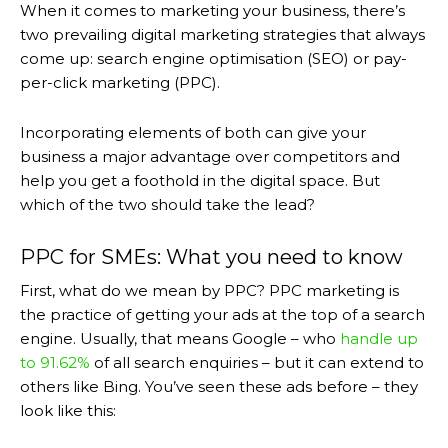
When it comes to marketing your business, there’s
two prevailing digital marketing strategies that always
come up: search engine optimisation (SEO) or pay-
per-click marketing (PPC).
Incorporating elements of both can give your
business a major advantage over competitors and
help you get a foothold in the digital space. But
which of the two should take the lead?
PPC for SMEs: What you need to know
First, what do we mean by PPC? PPC marketing is
the practice of getting your ads at the top of a search
engine. Usually, that means Google – who
handle up
to 91.62%
of all search enquiries – but it can extend to
others like Bing. You’ve seen these ads before – they
look like this: