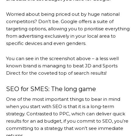
Worried about being priced out by huge national
competitors? Don’t be. Google offers a suite of
targeting options, allowing you to prioritise everything
from advertising exclusively in your local area to
specific devices and even genders.
You can see in the screenshot above – a less well
known brand is managing to beat JD and Sports
Direct for the coveted top of search results!
SEO for SMES: The long game
One of the most important things to bear in mind
when you start with SEO is that it is a long-term
strategy. Contrasted to PPC, which can deliver quick
results for an ad budget, if you commit to SEO, you’re
committing to a strategy that won’t see immediate
returns.