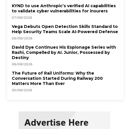
KYND to use Anthropic’s verified AI capabilities
to validate cyber vulnerabilities for insurers
07/08/2026
Vega Debuts Open Detection Skills Standard to
Help Security Teams Scale AI-Powered Defense
06/08/2026
David Dye Continues His Espionage Series with
Rashi, Compelled by AI. Junior, Possessed by
Destiny
06/08/2026
The Future of Rail Uniforms: Why the
Conversation Started During Railway 200
Matters More Than Ever
05/08/2026