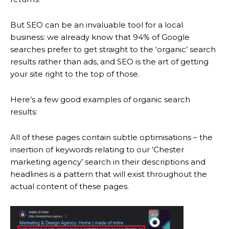
But SEO can be an invaluable tool for a local
business: we already know that 94% of Google
searches prefer to get straight to the ‘organic’ search
results rather than ads, and SEO is the art of getting
your site right to the top of those.
Here’s a few good examples of organic search
results:
All of these pages contain subtle optimisations – the
insertion of keywords relating to our ‘Chester
marketing agency’ search in their descriptions and
headlines is a pattern that will exist throughout the
actual content of these pages.