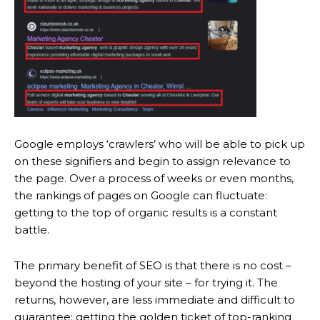
Google employs ‘crawlers’ who will be able to pick up
on these signifiers and begin to assign relevance to
the page. Over a process of weeks or even months,
the rankings of pages on Google can fluctuate:
getting to the top of organic results is a constant
battle.
The primary benefit of SEO is that there is no cost –
beyond the hosting of your site – for trying it. The
returns, however, are less immediate and difficult to
guarantee: getting the golden ticket of top-ranking