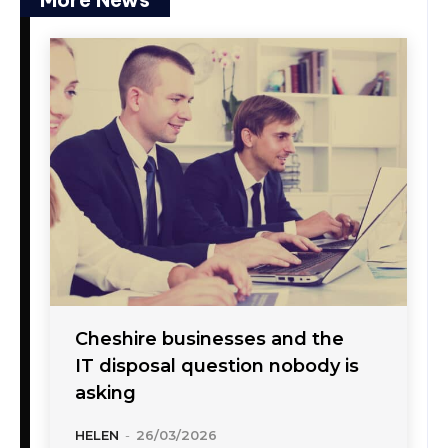
Cheshire businesses and the
IT disposal question nobody is
asking
HELEN
-
26/03/2026