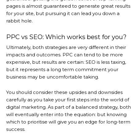
pages is almost guaranteed to generate great results
for your site, but pursuing it can lead you down a
rabbit hole.
PPC vs SEO: Which works best for you?
Ultimately, both strategies are very different in their
impacts and outcomes. PPC can tend to be more
expensive, but results are certain: SEO is less taxing,
but it represents a long term commitment your
business may be uncomfortable taking.
You should consider these upsides and downsides
carefully as you take your first steps into the world of
digital marketing. As part of a balanced strategy, both
will eventually enter into the equation: but knowing
which to prioritise will give you an edge for long-term
success.