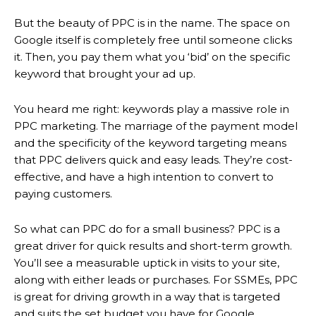
But the beauty of PPC is in the name. The space on
Google itself is completely free until someone clicks
it. Then, you pay them what you ‘bid’ on the specific
keyword that brought your ad up.
You heard me right: keywords play a massive role in
PPC marketing. The marriage of the payment model
and the specificity of the keyword targeting means
that PPC delivers quick and easy leads. They’re cost-
effective, and have a high intention to convert to
paying customers.
So what can PPC do for a small business? PPC is a
great driver for quick results and short-term growth.
You’ll see a measurable uptick in visits to your site,
along with either leads or purchases. For SSMEs, PPC
is great for driving growth in a way that is targeted
and suits the set budget you have for Google.