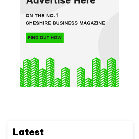
Latest