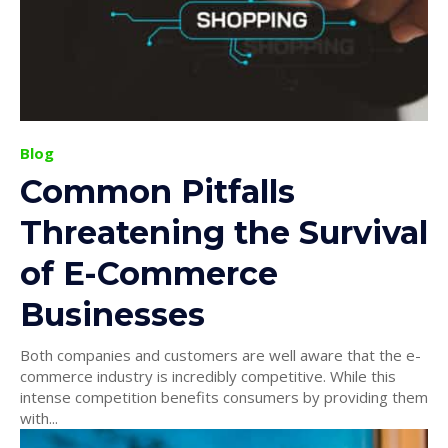
Blog
Common Pitfalls
Threatening the Survival
of E-Commerce
Businesses
Both companies and customers are well aware that the e-
commerce industry is incredibly competitive. While this
intense competition benefits consumers by providing them
with...