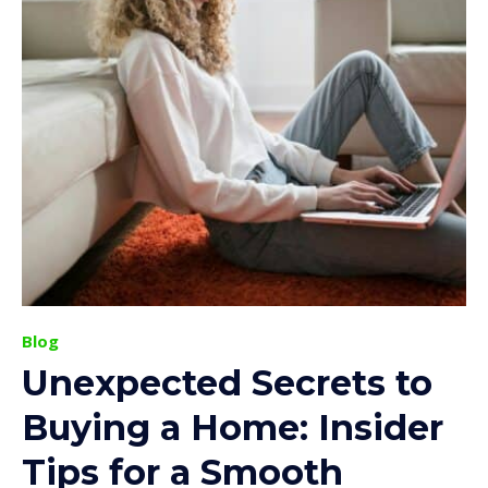
Blog
Unexpected Secrets to
Buying a Home: Insider
Tips for a Smooth