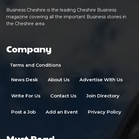
Business Cheshire is the leading Cheshire Business
magazine covering all the important Business stories in
the Cheshire area.
Company
Terms and Conditions
News Desk
About Us
Advertise With Us
Write For Us
Contact Us
Join Directory
Post a Job
Add an Event
Privacy Policy
Must Read