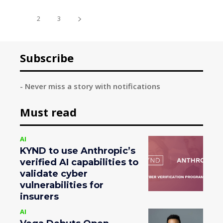
1
2
3
Subscribe
- Never miss a story with notifications
Must read
AI
KYND to use Anthropic’s
verified AI capabilities to
validate cyber
vulnerabilities for
insurers
AI