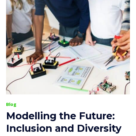
Blog
Modelling the Future:
Inclusion and Diversity