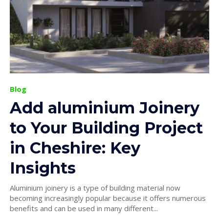
Blog
Add aluminium Joinery
to Your Building Project
in Cheshire: Key
Insights
Aluminium joinery is a type of building material now
becoming increasingly popular because it offers numerous
benefits and can be used in many different...