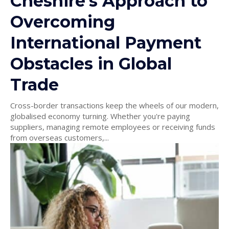
Cheshire’s Approach to
Overcoming
International Payment
Obstacles in Global
Trade
Cross-border transactions keep the wheels of our modern,
globalised economy turning. Whether you're paying
suppliers, managing remote employees or receiving funds
from overseas customers,...