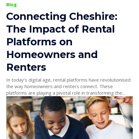
Blog
Connecting Cheshire:
The Impact of Rental
Platforms on
Homeowners and
Renters
In today’s digital age, rental platforms have revolutionised
the way homeowners and renters connect. These
platforms are playing a pivotal role in transforming the...