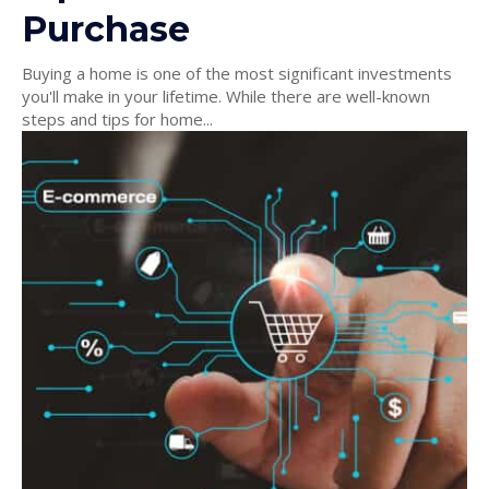
Purchase
Buying a home is one of the most significant investments
you'll make in your lifetime. While there are well-known
steps and tips for home...