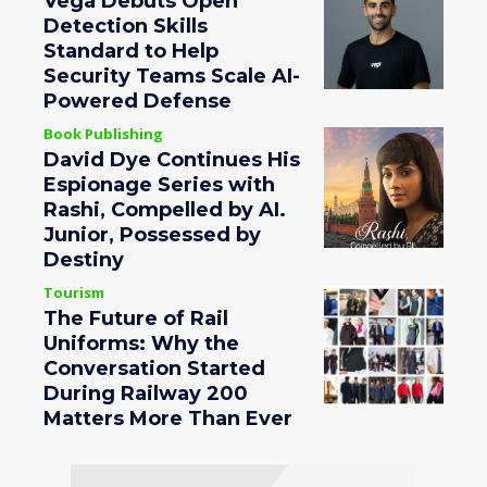
Vega Debuts Open
Detection Skills
Standard to Help
Security Teams Scale AI-
Powered Defense
Book Publishing
David Dye Continues His
Espionage Series with
Rashi, Compelled by AI.
Junior, Possessed by
Destiny
Tourism
The Future of Rail
Uniforms: Why the
Conversation Started
During Railway 200
Matters More Than Ever