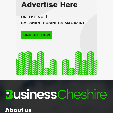
About us