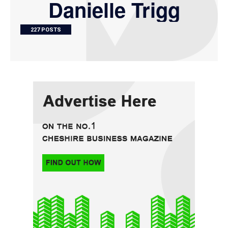
Danielle Trigg
227 POSTS