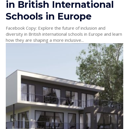
in British International
Schools in Europe
Facebook Copy: Explore the future of inclusion and
diversity in British international schools in Europe and learn
how they are shaping a more inclusive...