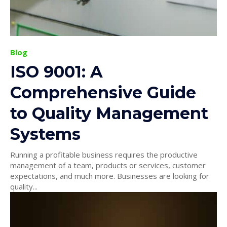
Blog
ISO 9001: A
Comprehensive Guide
to Quality Management
Systems
Running a profitable business requires the productive
management of a team, products or services, customer
expectations, and much more. Businesses are looking for
quality...