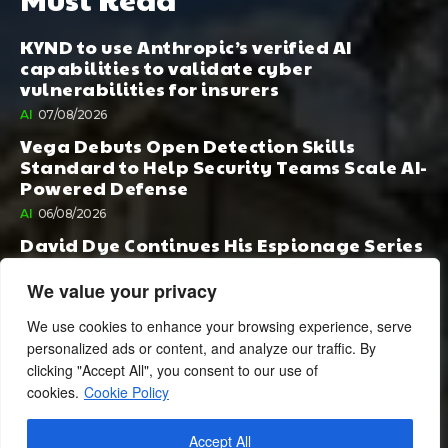
KYND to use Anthropic’s verified AI
capabilities to validate cyber
vulnerabilities for insurers
AI
07/08/2026
Vega Debuts Open Detection Skills
Standard to Help Security Teams Scale AI-
Powered Defense
AI
06/08/2026
David Dye Continues His Espionage Series
with Rashi, Compelled by AI. Junior,
Possessed by Destiny
We value your privacy
BOOK PUBLISHING
06/08/2026
We use cookies to enhance your browsing experience, serve
personalized ads or content, and analyze our traffic. By
clicking "Accept All", you consent to our use of
cookies.
Cookie Policy
Accept All