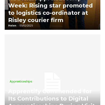
Week: Rising star promoted
to logistics co-ordinator at
Risley courier firm
Helen
-
05/02/2025
Apprenticeships
Apprentify Commended for
Its Contributions to Digital