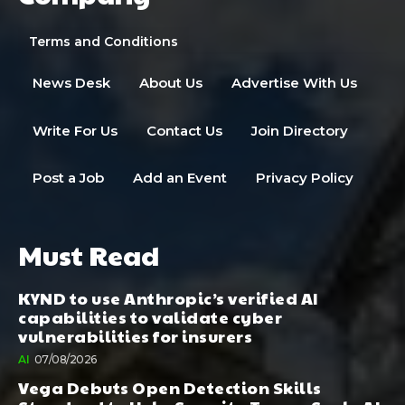
Terms and Conditions
News Desk
About Us
Advertise With Us
Write For Us
Contact Us
Join Directory
Post a Job
Add an Event
Privacy Policy
Must Read
KYND to use Anthropic’s verified AI
capabilities to validate cyber
vulnerabilities for insurers
AI
07/08/2026
Vega Debuts Open Detection Skills