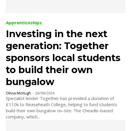
Apprenticeships
Investing in the next
generation: Together
sponsors local students
to build their own
bungalow
Olivia McHugh
-
26/09/2024
Specialist lender Together has provided a donation of
£110k to Reaseheath College, helping to fund students
build their own bungalow on-site. The Cheadle-based
company, which...