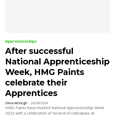
Apprenticeships
After successful
National Apprenticeship
Week, HMG Paints
celebrate their
Apprentices
Olivia McHugh
-
26/09/2024
HMG Paints have marked National Apprenticeship Week
2023 with a celebration of several of colleagues at