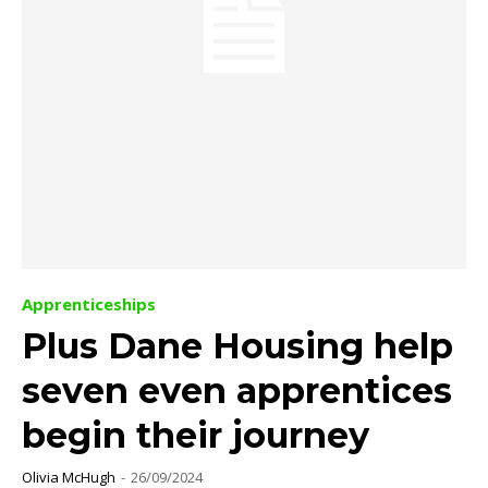
Apprenticeships
Plus Dane Housing help
seven even apprentices
begin their journey
Olivia McHugh
-
26/09/2024