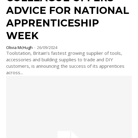
ADVICE FOR NATIONAL
APPRENTICESHIP
WEEK
Olivia McHugh
-
26/09/2024
Toolstation, Britain’s fastest growing supplier of tools,
accessories and building supplies to trade and DIY
customers, is announcing the success of its apprentices
across...