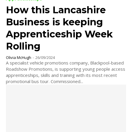
How this Lancashire
Business is keeping
Apprenticeship Week
Rolling
Olivia McHugh
-
26/09/2024
A specialist vehicle promotions company, Blackpool-based
Roadshow Promotions, is supporting young people access
apprenticeships, skills and training with its most recent
promotional bus tour. Commissioned...