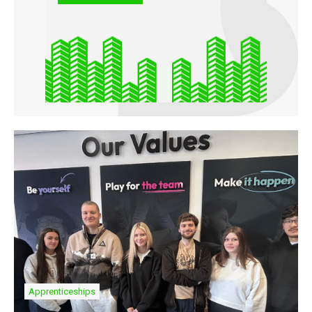
Apprenticeships