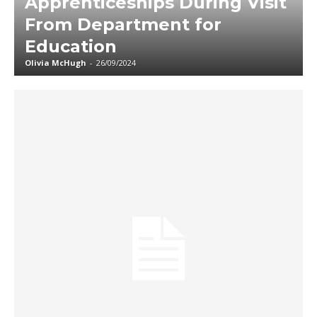
Apprenticeships During Visit
From Department for
Education
Olivia McHugh
-
26/09/2024