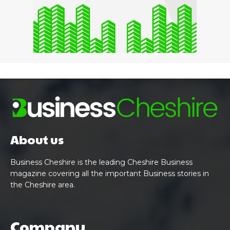
About us
Business Cheshire is the leading Cheshire Business
magazine covering all the important Business stories in
the Cheshire area.
Company