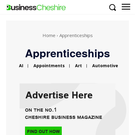
Home
Apprenticeships
Apprenticeships
AI
Appointments
Art
Automotive