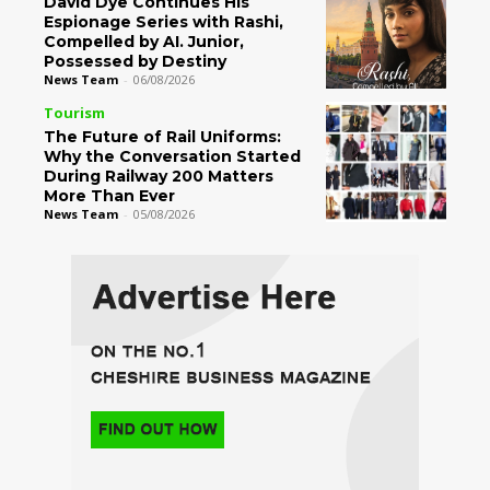
David Dye Continues His
Espionage Series with Rashi,
Compelled by AI. Junior,
Possessed by Destiny
News Team
-
06/08/2026
Tourism
The Future of Rail Uniforms:
Why the Conversation Started
During Railway 200 Matters
More Than Ever
News Team
-
05/08/2026