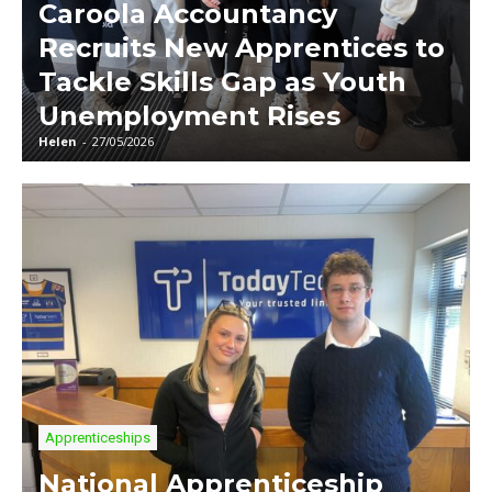
Caroola Accountancy
Recruits New Apprentices to
Tackle Skills Gap as Youth
Unemployment Rises
Helen
-
27/05/2026
Apprenticeships
National Apprenticeship