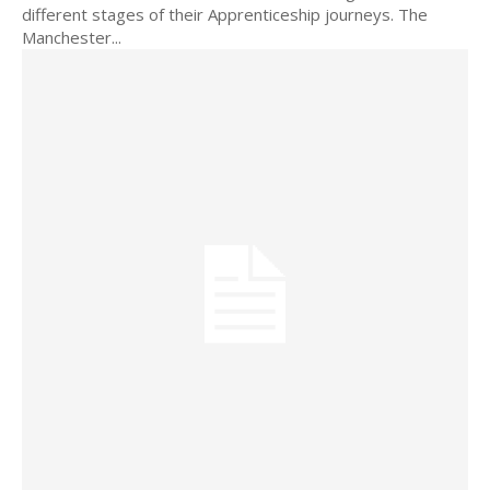
different stages of their Apprenticeship journeys. The
Manchester...