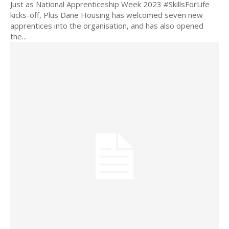
Just as National Apprenticeship Week 2023 #SkillsForLife
kicks-off, Plus Dane Housing has welcomed seven new
apprentices into the organisation, and has also opened
the...