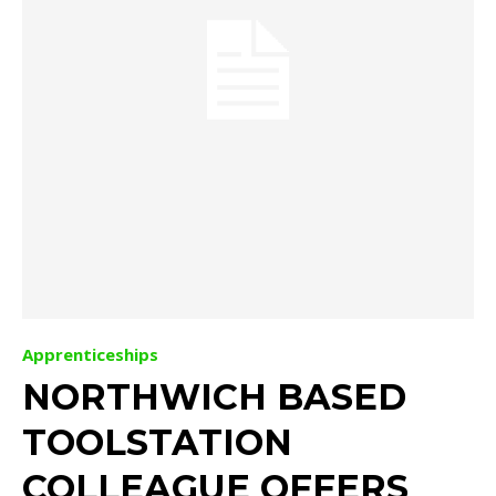
Apprenticeships
NORTHWICH BASED
TOOLSTATION
COLLEAGUE OFFERS