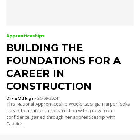
Apprenticeships
BUILDING THE
FOUNDATIONS FOR A
CAREER IN
CONSTRUCTION
Olivia McHugh
-
26/09/2024
This National Apprenticeship Week, Georgia Harper looks
ahead to a career in construction with a new found
confidence gained through her apprenticeship with
Caddick...