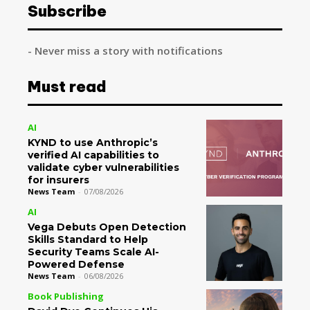
Subscribe
- Never miss a story with notifications
Must read
AI
KYND to use Anthropic’s
verified AI capabilities to
validate cyber vulnerabilities
for insurers
News Team
-
07/08/2026
AI
Vega Debuts Open Detection
Skills Standard to Help
Security Teams Scale AI-
Powered Defense
News Team
-
06/08/2026
Book Publishing