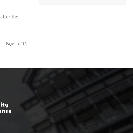
after the
Page 1 of 13
rity
ense