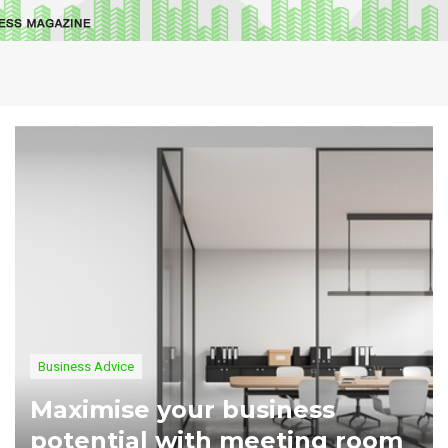
Business Advice
Maximise your business
potential with meeting room