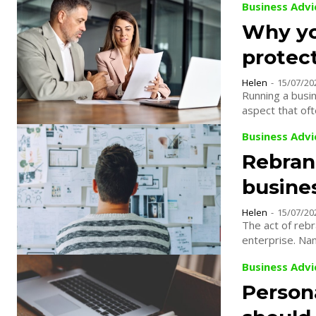
Business Advi
Why yo
protec
Helen
-
15/07/20
Running a busin
aspect that ofte
Business Advi
Rebran
busine
Helen
-
15/07/20
The act of rebr
enterprise. Nami
Business Advi
Person