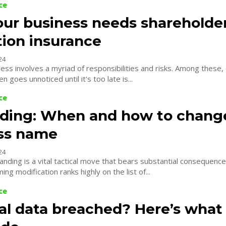
ce
ur business needs shareholde
tion insurance
24
ess involves a myriad of responsibilities and risks. Among these, o
n goes unnoticed until it's too late is...
ce
ding: When and how to chang
ss name
24
anding is a vital tactical move that bears substantial consequence
ng modification ranks highly on the list of...
ce
al data breached? Here’s what