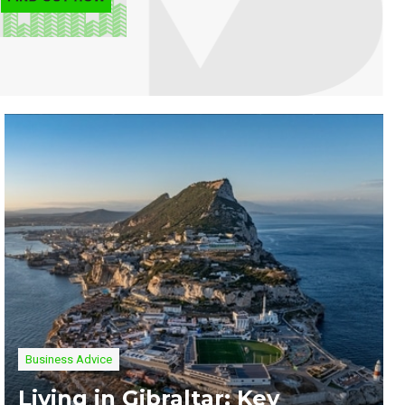
Business Advice
Living in Gibraltar: Key