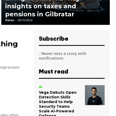
insights on taxes and
pensions in Gilbratar
Helen
-
08/10/2024
Subscribe
thing
- Never miss a story with
notifications
Must read
AI
Vega Debuts Open
Detection Skills
Standard to Help
Security Teams
Scale AI-Powered
s who often
Defense