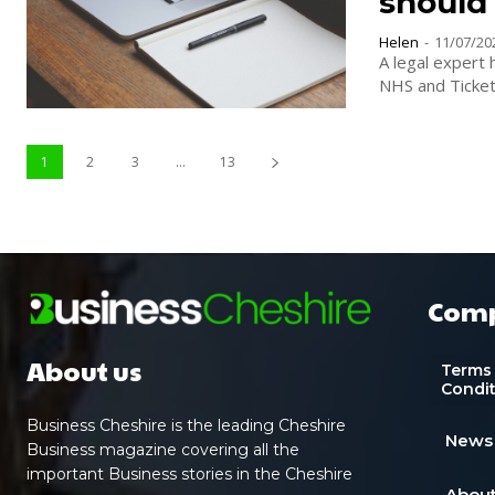
should
Helen
-
11/07/20
A legal expert 
1
2
3
...
13
Com
About us
Terms
Condi
Business Cheshire is the leading Cheshire
News
Business magazine covering all the
important Business stories in the Cheshire
About