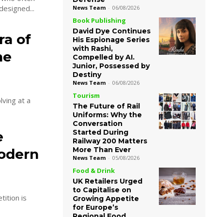
designed...
News Team
-
06/08/2026
Book Publishing
David Dye Continues
ra of
His Espionage Series
with Rashi,
ne
Compelled by AI.
Junior, Possessed by
Destiny
News Team
-
06/08/2026
Tourism
lving at a
The Future of Rail
Uniforms: Why the
Conversation
Started During
e
Railway 200 Matters
More Than Ever
Modern
News Team
-
05/08/2026
Food & Drink
UK Retailers Urged
to Capitalise on
tition is
Growing Appetite
for Europe’s
Regional Food