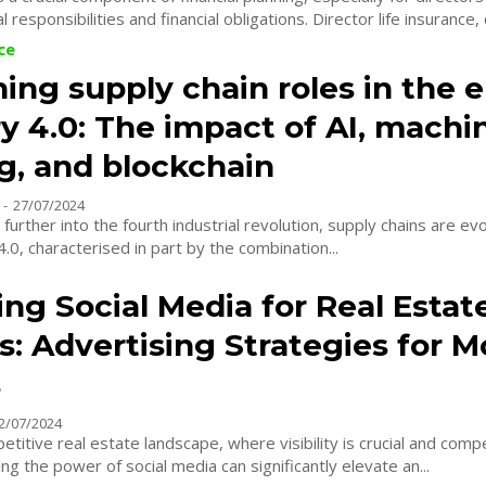
 responsibilities and financial obligations. Director life insurance, 
ce
ing supply chain roles in the e
y 4.0: The impact of AI, machi
g, and blockchain
-
27/07/2024
further into the fourth industrial revolution, supply chains are evo
4.0, characterised in part by the combination...
ng Social Media for Real Estat
s: Advertising Strategies for 
s
2/07/2024
etitive real estate landscape, where visibility is crucial and compe
ing the power of social media can significantly elevate an...