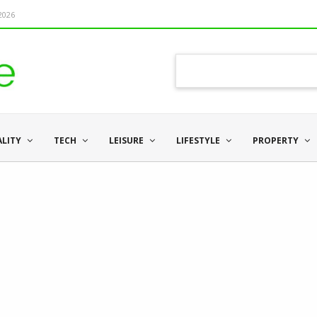
 2026
ALITY
TECH
LEISURE
LIFESTYLE
PROPERTY