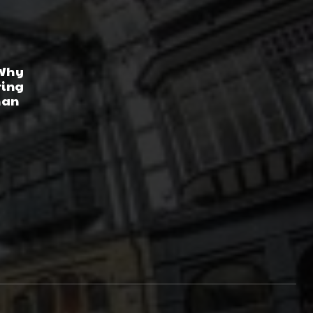
 Why
ring
han