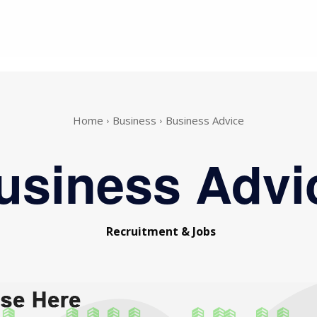
Home
Business
Business Advice
usiness Advi
Recruitment & Jobs