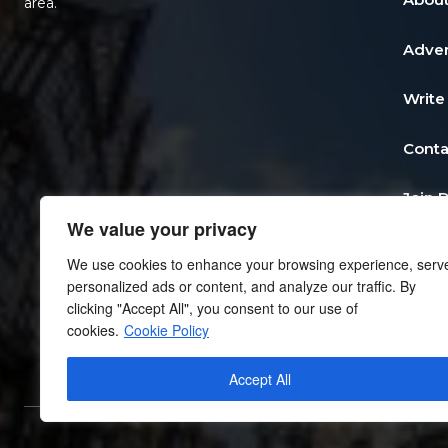
area.
Adver
Write
Conta
Join 
We value your privacy
Post 
We use cookies to enhance your browsing experience, serv
personalized ads or content, and analyze our traffic. By
Add a
clicking "Accept All", you consent to our use of
cookies.
Cookie Policy
Priva
Accept All