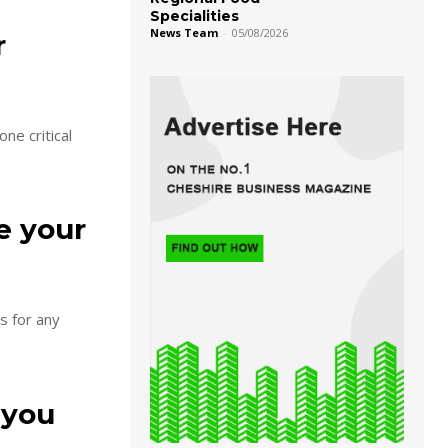
Specialities
News Team
-
05/08/2026
r
ne critical
e your
s for any
 you