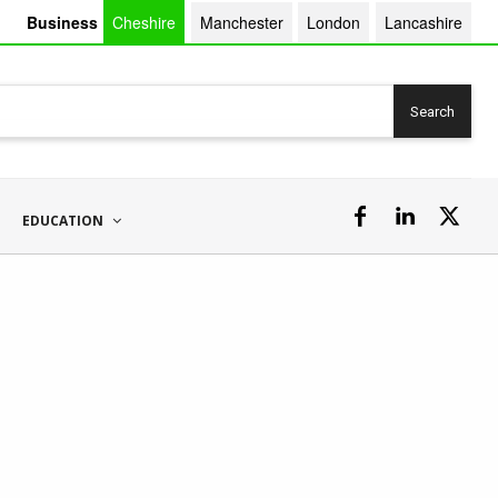
Business
Cheshire
Manchester
London
Lancashire
Search
EDUCATION