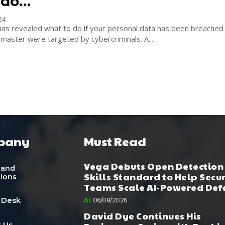
 do…
24
has revealed what to do if your personal data has been breached 
NHS and Ticketmaster were targeted by cybercriminals. A...
pany
Must Read
Vega Debuts Open Detection
 and
Skills Standard to Help Secu
tions
Teams Scale AI-Powered Def
 Desk
AI
06/08/2026
David Dye Continues His
 Us