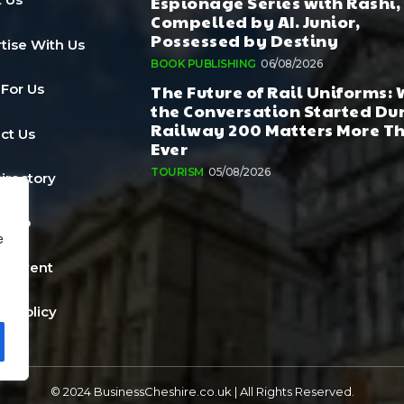
Espionage Series with Rashi,
Compelled by AI. Junior,
Possessed by Destiny
tise With Us
BOOK PUBLISHING
06/08/2026
The Future of Rail Uniforms:
 For Us
the Conversation Started Du
Railway 200 Matters More T
ct Us
Ever
TOURISM
05/08/2026
Directory
a Job
e
n Event
cy Policy
© 2024 BusinessCheshire.co.uk | All Rights Reserved.