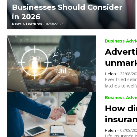
Businesses Should Consider
in 2026
News & Features
-
02/06/2026
Business Advi
Advert
unmark
Helen
-
22/08/20
Ever tried selling ice to Eskimos? Some pr
latches to welf
Business Advi
How di
insura
Helen
-
07/08/20
Life insurance i