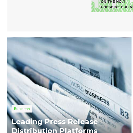
Business
Leading Press Release
Distribution Platforms