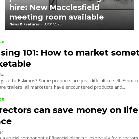
hire: New Macclesfield
meeting room available
News & Features
-
30/01/2025
ce
ising 101: How to market some
etable
24
oducts are just difficult to sell. From compression
are trailers, all marketers have encountered products and...
ce
rectors can save money on life
nce
24
s a crucial component of financial planning, especially for director