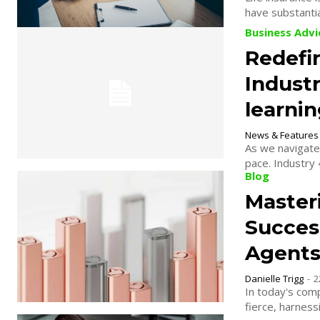
have substantial
Business Advi
Redefin
Industr
learnin
News & Features
As we navigate 
pace. Industry 
Blog
Masteri
Succes
Agent
Danielle Trigg
-
2
In today's comp
fierce, harness