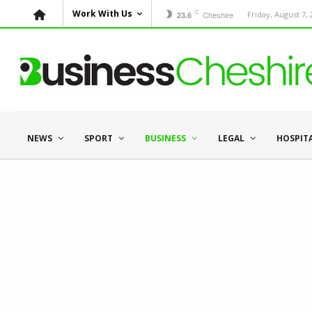
C
Work With Us
Cheshire
Friday, August 7,
23.6
NEWS
SPORT
BUSINESS
LEGAL
HOSPIT