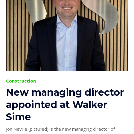
Construction
New managing director
appointed at Walker
Sime
Jon Neville (pictured) is the new managing director of