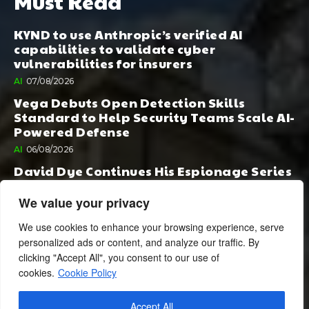
Must Read
KYND to use Anthropic’s verified AI
capabilities to validate cyber
vulnerabilities for insurers
AI
07/08/2026
Vega Debuts Open Detection Skills
Standard to Help Security Teams Scale AI-
Powered Defense
AI
06/08/2026
David Dye Continues His Espionage Series
with Rashi, Compelled by AI. Junior,
Possessed by Destiny
We value your privacy
BOOK PUBLISHING
06/08/2026
We use cookies to enhance your browsing experience, serve
personalized ads or content, and analyze our traffic. By
clicking "Accept All", you consent to our use of
cookies.
Cookie Policy
Accept All