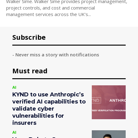
Walker Sime. Walker Sime provides project management,
project controls, and cost and commercial
management services across the UK’s...
Subscribe
- Never miss a story with notifications
Must read
AI
KYND to use Anthropic’s
verified AI capabilities to
validate cyber
vulnerabilities for
insurers
AI