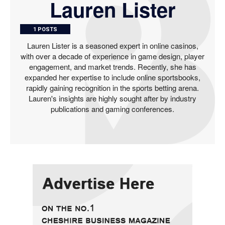
Lauren Lister
1 POSTS
Lauren Lister is a seasoned expert in online casinos,
with over a decade of experience in game design, player
engagement, and market trends. Recently, she has
expanded her expertise to include online sportsbooks,
rapidly gaining recognition in the sports betting arena.
Lauren's insights are highly sought after by industry
publications and gaming conferences.