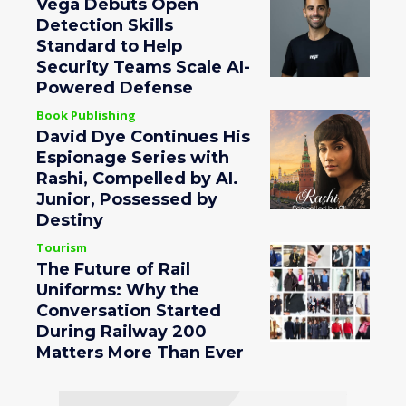
Vega Debuts Open
Detection Skills
Standard to Help
Security Teams Scale AI-
Powered Defense
Book Publishing
David Dye Continues His
Espionage Series with
Rashi, Compelled by AI.
Junior, Possessed by
Destiny
Tourism
The Future of Rail
Uniforms: Why the
Conversation Started
During Railway 200
Matters More Than Ever