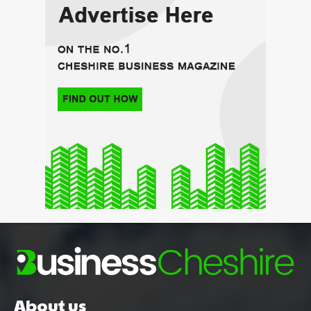
About us