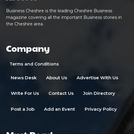
Business Cheshire is the leading Cheshire Business
magazine covering all the important Business stories in
the Cheshire area.
Company
Terms and Conditions
News Desk
About Us
Advertise With Us
Write For Us
Contact Us
Join Directory
Post a Job
Add an Event
Privacy Policy