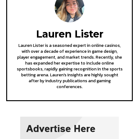
Lauren Lister
Lauren Lister is a seasoned expert in online casinos,
with over a decade of experience in game design,
player engagement, and market trends. Recently, she
has expanded her expertise to include online
sportsbooks, rapidly gaining recognition in the sports
betting arena. Lauren's insights are highly sought
after by industry publications and gaming
conferences.