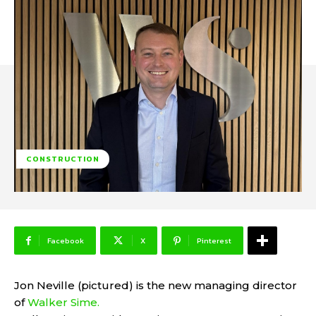
CONSTRUCTION
Facebook
X
Pinterest
Jon Neville (pictured) is the new managing director
of
Walker Sime.