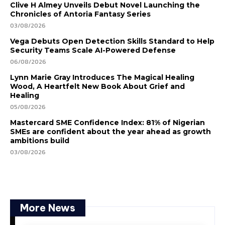
Clive H Almey Unveils Debut Novel Launching the
Chronicles of Antoria Fantasy Series
03/08/2026
Vega Debuts Open Detection Skills Standard to Help
Security Teams Scale AI-Powered Defense
06/08/2026
Lynn Marie Gray Introduces The Magical Healing
Wood, A Heartfelt New Book About Grief and
Healing
05/08/2026
Mastercard SME Confidence Index: 81% of Nigerian
SMEs are confident about the year ahead as growth
ambitions build
03/08/2026
More News