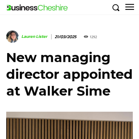
Lauren Lister
21/03/2025
1292
New managing
director appointed
at Walker Sime