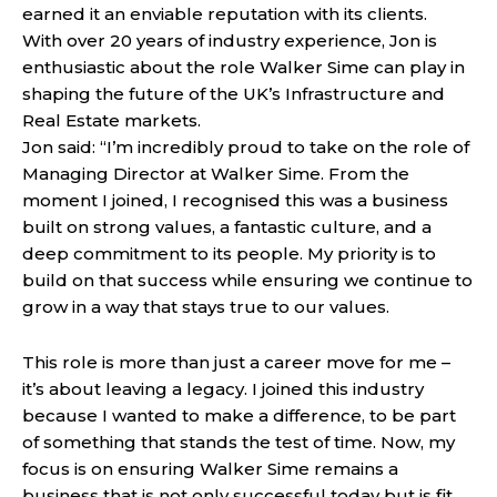
earned it an enviable reputation with its clients.
With over 20 years of industry experience, Jon is
enthusiastic about the role Walker Sime can play in
shaping the future of the UK’s Infrastructure and
Real Estate markets.
Jon said: “I’m incredibly proud to take on the role of
Managing Director at Walker Sime. From the
moment I joined, I recognised this was a business
built on strong values, a fantastic culture, and a
deep commitment to its people. My priority is to
build on that success while ensuring we continue to
grow in a way that stays true to our values.
This role is more than just a career move for me –
it’s about leaving a legacy. I joined this industry
because I wanted to make a difference, to be part
of something that stands the test of time. Now, my
focus is on ensuring Walker Sime remains a
business that is not only successful today but is fit