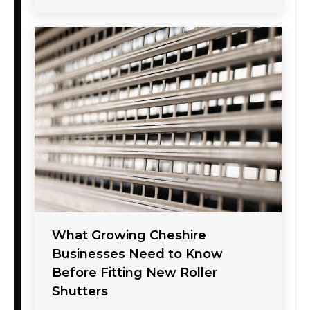
What Growing Cheshire
Businesses Need to Know
Before Fitting New Roller
Shutters