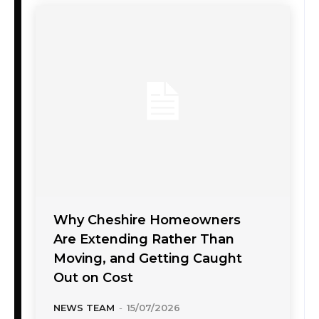
Why Cheshire Homeowners
Are Extending Rather Than
Moving, and Getting Caught
Out on Cost
NEWS TEAM
-
15/07/2026