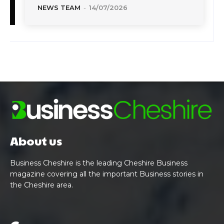
NEWS TEAM
-
14/07/2026
About us
Business Cheshire is the leading Cheshire Business
magazine covering all the important Business stories in
the Cheshire area.