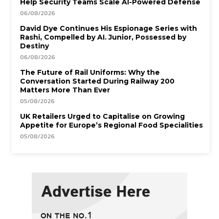
Help Security Teams Scale AI-Powered Defense
06/08/2026
David Dye Continues His Espionage Series with
Rashi, Compelled by AI. Junior, Possessed by
Destiny
06/08/2026
The Future of Rail Uniforms: Why the
Conversation Started During Railway 200
Matters More Than Ever
05/08/2026
UK Retailers Urged to Capitalise on Growing
Appetite for Europe’s Regional Food Specialities
05/08/2026