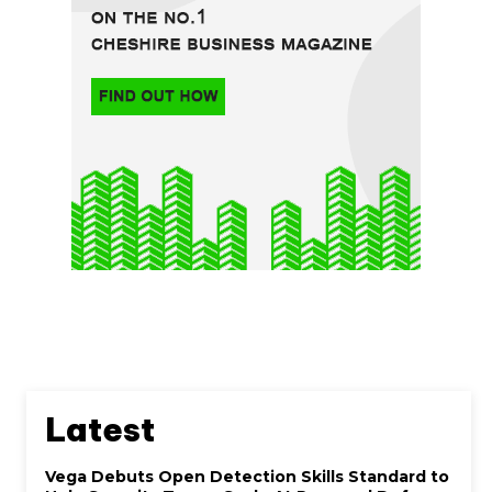
Latest
Vega Debuts Open Detection Skills Standard to