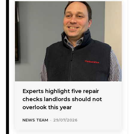
Experts highlight five repair
checks landlords should not
overlook this year
NEWS TEAM
-
29/07/2026