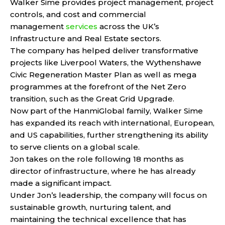
Walker Sime provides project management, project
controls, and cost and commercial
management
services
across the UK’s
Infrastructure and Real Estate sectors.
The company has helped deliver transformative
projects like Liverpool Waters, the Wythenshawe
Civic Regeneration Master Plan as well as mega
programmes at the forefront of the Net Zero
transition, such as the Great Grid Upgrade.
Now part of the HanmiGlobal family, Walker Sime
has expanded its reach with international, European,
and US capabilities, further strengthening its ability
to serve clients on a global scale.
Jon takes on the role following 18 months as
director of infrastructure, where he has already
made a significant impact.
Under Jon’s leadership, the company will focus on
sustainable growth, nurturing talent, and
maintaining the technical excellence that has