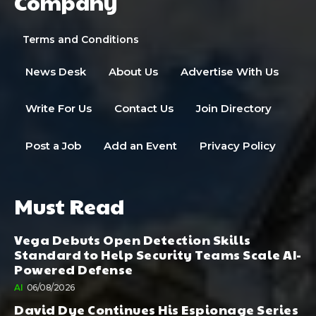
Company
Terms and Conditions
News Desk
About Us
Advertise With Us
Write For Us
Contact Us
Join Directory
Post a Job
Add an Event
Privacy Policy
Must Read
Vega Debuts Open Detection Skills
Standard to Help Security Teams Scale AI-
Powered Defense
AI
06/08/2026
David Dye Continues His Espionage Series