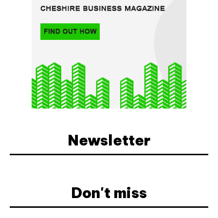
Newsletter
Don't miss