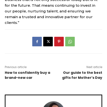
for the future. That means continuing to invest in
our people, nurturing talent, and ensuring we
remain a trusted and innovative partner for our
clients.”
Previous article
Next article
How to confidently buy a
Our guide to the best
brand-new car
gifts for Mother’s Day