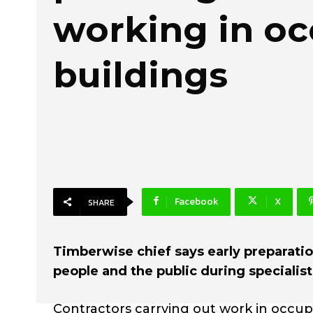
working in o
buildings
Facebook
X
SHARE
Timberwise chief says early preparation
people and the public during specialis
Contractors carrying out work in occup