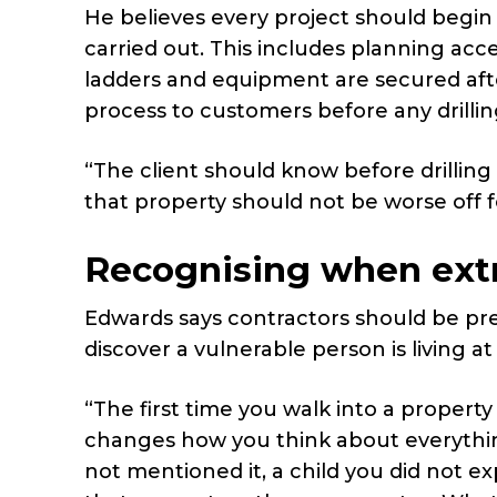
He believes every project should begin
carried out. This includes planning acce
ladders and equipment are secured afte
process to customers before any drilli
“The client should know before drilling s
that property should not be worse off f
Recognising when extr
Edwards says contractors should be p
discover a vulnerable person is living at
“The first time you walk into a property
changes how you think about everything
not mentioned it, a child you did not 