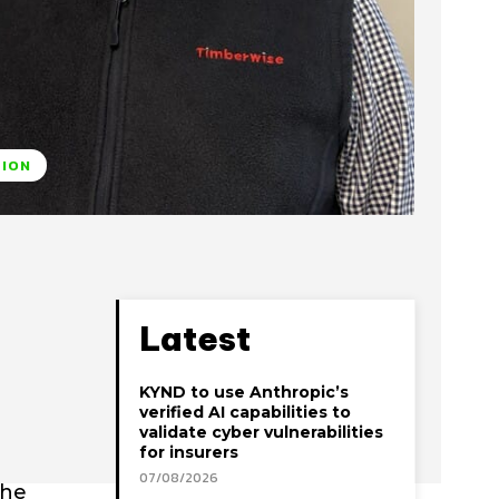
TION
Latest
KYND to use Anthropic’s
verified AI capabilities to
validate cyber vulnerabilities
for insurers
07/08/2026
the