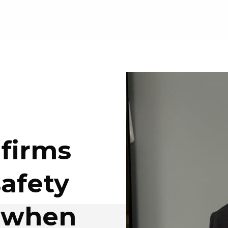
 firms
safety
t when