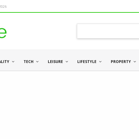
 2026
ALITY
TECH
LEISURE
LIFESTYLE
PROPERTY