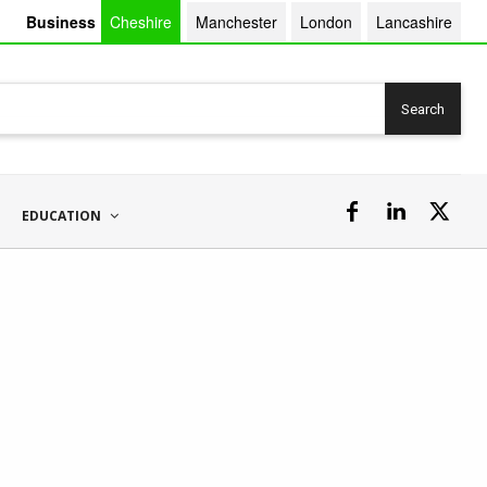
Business
Cheshire
Manchester
London
Lancashire
Search
EDUCATION