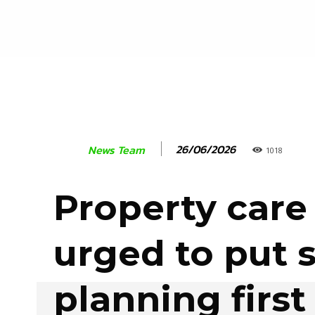
26/06/2026
News Team
1018
Property care
urged to put 
planning firs