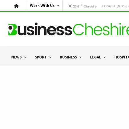
C
Work With Us
Cheshire
Friday, August 7,
23.6
NEWS
SPORT
BUSINESS
LEGAL
HOSPIT