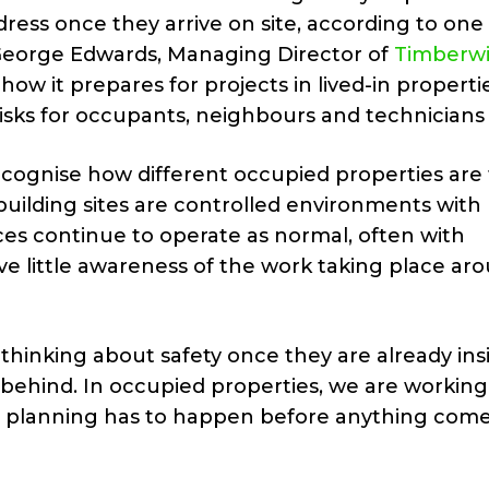
ess once they arrive on site, according to one 
. George Edwards, Managing Director of
Timberw
ow it prepares for projects in lived-in propertie
sks for occupants, neighbours and technicians 
ecognise how different occupied properties are
building sites are controlled environments with
es continue to operate as normal, often with
ve little awareness of the work taking place ar
hinking about safety once they are already insi
 behind. In occupied properties, we are working
e planning has to happen before anything come