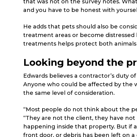
that was not on the survey notes. What
and you have to be honest with yourself
He adds that pets should also be consi
treatment areas or become distressed b
treatments helps protect both animals
Looking beyond the p
Edwards believes a contractor’s duty o
Anyone who could be affected by the w
the same level of consideration.
“Most people do not think about the pe
“They are not the client, they have not
happening inside that property. But if
front door, or debris has been left on a