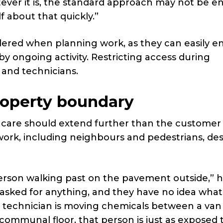
ever it is, the standard approach may not be e
 about that quickly.”
dered when planning work, as they can easily e
y ongoing activity. Restricting access during
 and technicians.
roperty boundary
f care should extend further than the customer
ork, including neighbours and pedestrians, de
rson walking past on the pavement outside,” he
 asked for anything, and they have no idea what 
 a technician is moving chemicals between a van
 communal floor, that person is just as exposed 