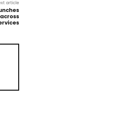
xt article
aunches
 across
ervices