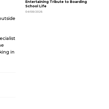
Entertaining Tribute to Boarding
School Life
04/08/2026
outside
cialist
he
ing in