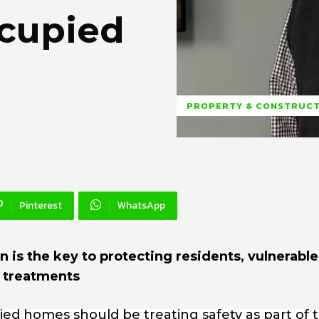
ccupied
PROPERTY & CONSTRUC
Pinterest
WhatsApp
 is the key to protecting residents, vulnerable
t treatments
ied homes should be treating safety as part of 