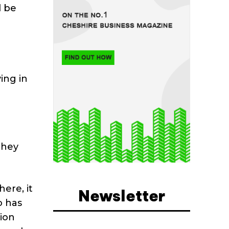
l be
ing in
they
here, it
Newsletter
o has
tion