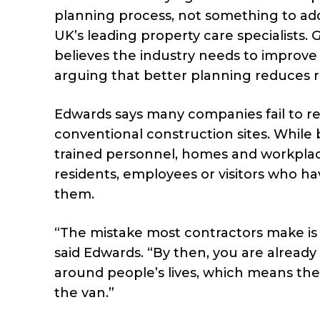
planning process, not something to addr
UK’s leading property care specialists
believes the industry needs to improve h
arguing that better planning reduces ri
Edwards says many companies fail to r
conventional construction sites. While 
trained personnel, homes and workplac
residents, employees or visitors who ha
them.
“The mistake most contractors make is t
said Edwards. “By then, you are already
around people’s lives, which means th
the van.”