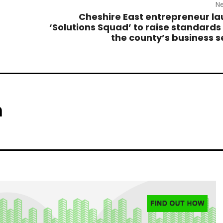
Ne
Cheshire East entrepreneur l
‘Solutions Squad’ to raise standards
the county’s business s
m