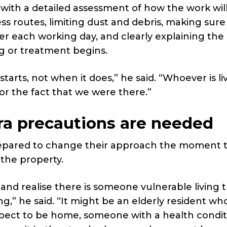
 with a detailed assessment of how the work wil
ss routes, limiting dust and debris, making sure
r each working day, and clearly explaining the
ng or treatment begins.
tarts, not when it does,” he said. “Whoever is liv
or the fact that we were there.”
a precautions are needed
repared to change their approach the moment 
 the property.
 and realise there is someone vulnerable living t
,” he said. “It might be an elderly resident wh
expect to be home, someone with a health condi