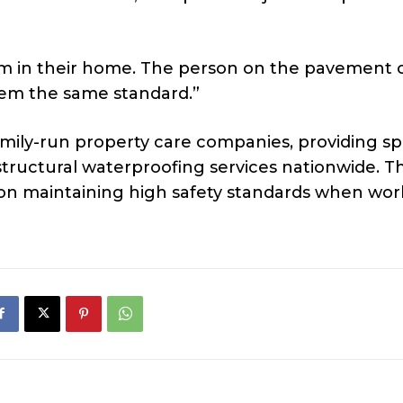
lem in their home. The person on the pavement 
them the same standard.”
amily-run property care companies, providing spe
tructural waterproofing services nationwide. T
n maintaining high safety standards when work