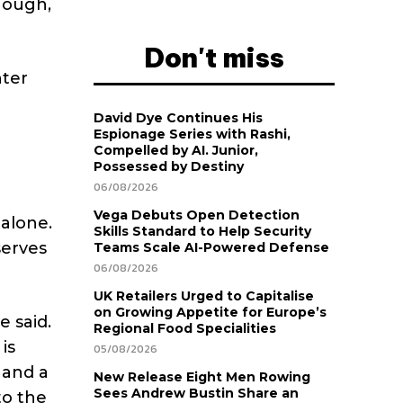
nough,
Don't miss
nter
David Dye Continues His
Espionage Series with Rashi,
Compelled by AI. Junior,
Possessed by Destiny
06/08/2026
Vega Debuts Open Detection
 alone.
Skills Standard to Help Security
serves
Teams Scale AI-Powered Defense
06/08/2026
UK Retailers Urged to Capitalise
on Growing Appetite for Europe’s
 said.
Regional Food Specialities
is
05/08/2026
 and a
New Release Eight Men Rowing
Sees Andrew Bustin Share an
to the