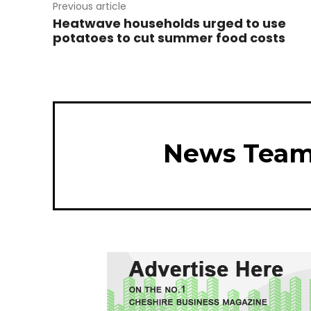
Previous article
Heatwave households urged to use
potatoes to cut summer food costs
News Tea