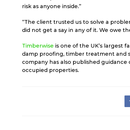
risk as anyone inside.”
“The client trusted us to solve a prob
did not get a say in any of it. We owe 
Timberwise
is one of the UK’s largest f
damp proofing, timber treatment and s
company has also published guidance o
occupied properties.