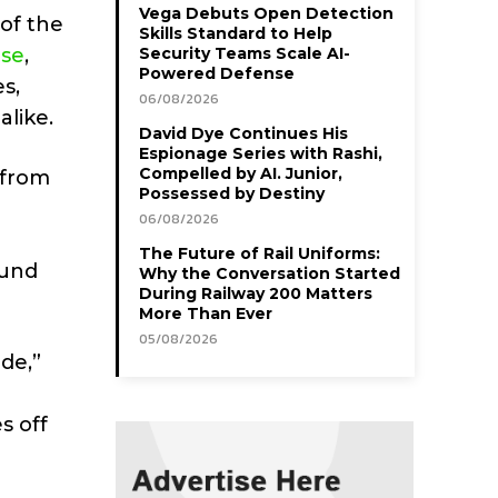
Vega Debuts Open Detection
of the
Skills Standard to Help
ise
,
Security Teams Scale AI-
Powered Defense
s,
06/08/2026
alike.
David Dye Continues His
Espionage Series with Rashi,
Compelled by AI. Junior,
 from
Possessed by Destiny
06/08/2026
The Future of Rail Uniforms:
ound
Why the Conversation Started
During Railway 200 Matters
More Than Ever
05/08/2026
de,”
s off