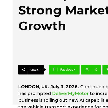
Strong Marke
Growth
Facebook
X
SHARE
LONDON, UK. July 3, 2026.
Continued g
has prompted
DeliverMyMotor
to incre
business is rolling out new AI capabil
the vehicle transport experience for b