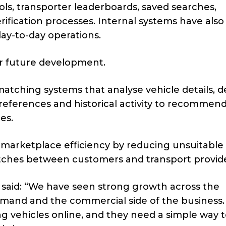
ls, transporter leaderboards, saved searches,
rification processes. Internal systems have als
y-to-day operations.
or future development.
matching systems that analyse vehicle details, d
references and historical activity to recommen
es.
 marketplace efficiency by reducing unsuitable
tches between customers and transport provide
 said: “We have seen strong growth across the
emand and the commercial side of the business
 vehicles online, and they need a simple way 