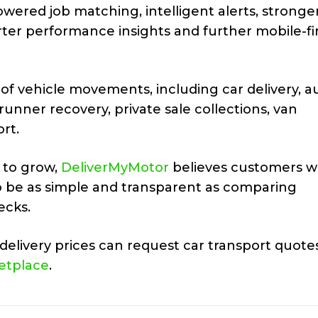
wered job matching, intelligent alerts, stronge
rter performance insights and further mobile-fi
of vehicle movements, including car delivery, a
-runner recovery, private sale collections, van
rt.
 to grow,
DeliverMyMotor
believes customers wi
to be as simple and transparent as comparing
ecks.
elivery prices can request car transport quote
etplace
.