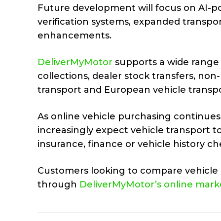
Future development will focus on AI-po
verification systems, expanded transpo
enhancements.
DeliverMyMotor
supports a wide range 
collections, dealer stock transfers, non
transport and European vehicle transpo
As online vehicle purchasing continues
increasingly expect vehicle transport 
insurance, finance or vehicle history ch
Customers looking to compare vehicle d
through
DeliverMyMotor’s online mark