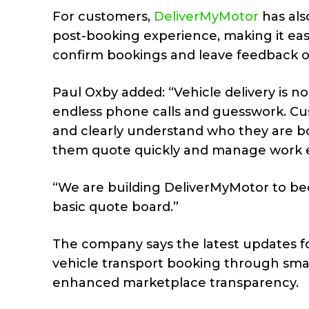
For customers,
DeliverMyMotor
has als
post-booking experience, making it eas
confirm bookings and leave feedback 
Paul Oxby added: “Vehicle delivery is
endless phone calls and guesswork. Cu
and clearly understand who they are bo
them quote quickly and manage work ef
“We are building DeliverMyMotor to be
basic quote board.”
The company says the latest updates f
vehicle transport booking through sm
enhanced marketplace transparency.