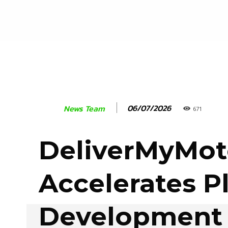
06/07/2026
News Team
671
DeliverMyMot
Accelerates P
Development