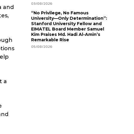
03/08/2026
a and
“No Privilege, No Famous
tes,
University—Only Determination”:
Stanford University Fellow and
EIMATEL Board Member Samuel
Kim Praises Md. Hadi Al-Amin’s
rough
Remarkable Rise
05/08/2026
tions
help
t a
e
and