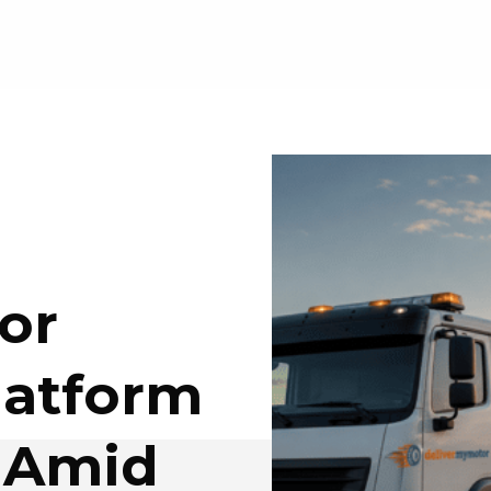
or
latform
 Amid