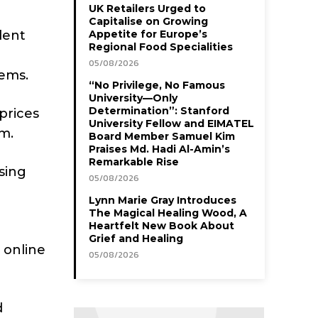
UK Retailers Urged to
Capitalise on Growing
dent
Appetite for Europe’s
Regional Food Specialities
05/08/2026
ems.
“No Privilege, No Famous
University—Only
Determination”: Stanford
prices
University Fellow and EIMATEL
rm.
Board Member Samuel Kim
Praises Md. Hadi Al-Amin’s
Remarkable Rise
sing
05/08/2026
Lynn Marie Gray Introduces
The Magical Healing Wood, A
Heartfelt New Book About
Grief and Healing
 online
05/08/2026
d