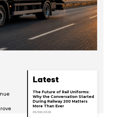
Latest
The Future of Rail Uniforms:
enue
Why the Conversation Started
During Railway 200 Matters
More Than Ever
prove
05/08/2026