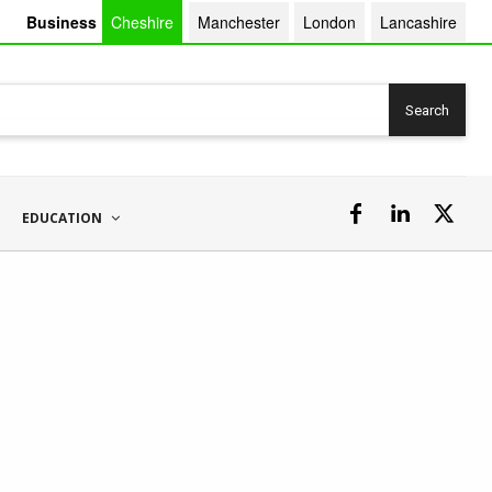
Business
Cheshire
Manchester
London
Lancashire
Search
EDUCATION