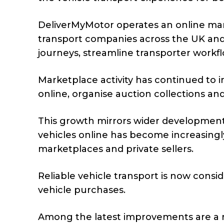
DeliverMyMotor operates an online ma
transport companies across the UK and
journeys, streamline transporter work
Marketplace activity has continued to
online, organise auction collections an
This growth mirrors wider developmen
vehicles online has become increasingl
marketplaces and private sellers.
Reliable vehicle transport is now consi
vehicle purchases.
Among the latest improvements are a 