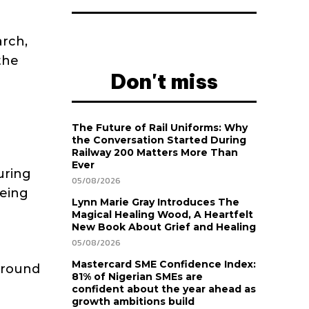
arch,
the
Don't miss
The Future of Rail Uniforms: Why
the Conversation Started During
Railway 200 Matters More Than
Ever
uring
05/08/2026
being
Lynn Marie Gray Introduces The
Magical Healing Wood, A Heartfelt
New Book About Grief and Healing
05/08/2026
Mastercard SME Confidence Index:
around
81% of Nigerian SMEs are
confident about the year ahead as
growth ambitions build