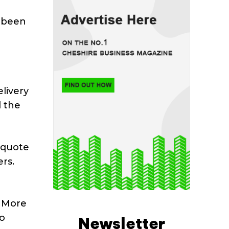
o been
elivery
d the
 quote
rs.
. More
to
Newsletter