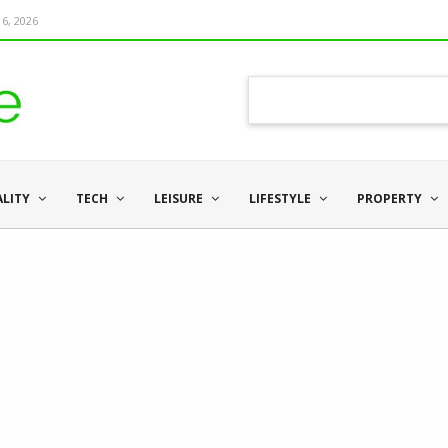
6, 2026
ALITY
TECH
LEISURE
LIFESTYLE
PROPERTY