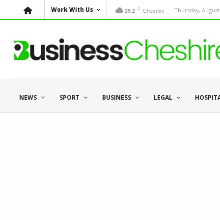
C
Work With Us
Cheshire
Thursday, August 
25.2
NEWS
SPORT
BUSINESS
LEGAL
HOSPIT