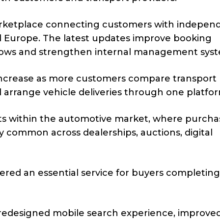
rketplace connecting customers with indepen
 Europe. The latest updates improve booking
flows and strengthen internal management syst
 increase as more customers compare transport 
d arrange vehicle deliveries through one platfo
ts within the automotive market, where purcha
y common across dealerships, auctions, digital
dered an essential service for buyers completing
redesigned mobile search experience, improve