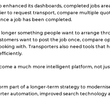
o enhanced its dashboards, completed jobs are
ier to request transport, compare multiple quo
once a job has been completed.
 no longer something people want to arrange th
stomers want to post the job once, compare op
oking with. Transporters also need tools that 
ficiently.
come a much more intelligent platform, not jus
orm part of a longer-term strategy to modernis
arter automation, improved search technology 