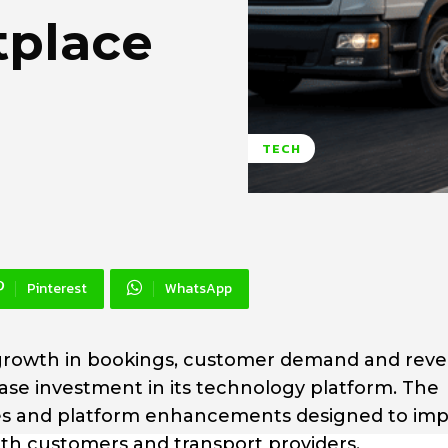
tplace
TECH
Pinterest
WhatsApp
rowth in bookings, customer demand and rev
ase investment in its technology platform. The
ities and platform enhancements designed to im
oth customers and transport providers.