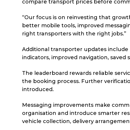
compare transport prices before commi
“Our focus is on reinvesting that grow
better mobile tools, improved messagi
right transporters with the right jobs.”
Additional transporter updates include
indicators, improved navigation, save
The leaderboard rewards reliable servi
the booking process. Further verificat
introduced.
Messaging improvements make communi
organisation and introduce smarter re
vehicle collection, delivery arrangemen