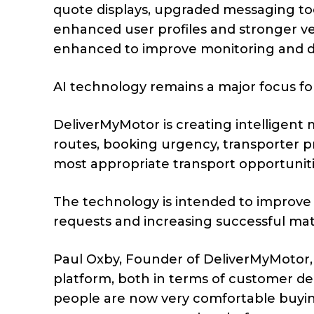
quote displays, upgraded messaging too
enhanced user profiles and stronger ve
enhanced to improve monitoring and da
AI technology remains a major focus f
DeliverMyMotor is creating intelligent 
routes, booking urgency, transporter p
most appropriate transport opportuniti
The technology is intended to improve
requests and increasing successful ma
Paul Oxby, Founder of DeliverMyMotor,
platform, both in terms of customer d
people are now very comfortable buying