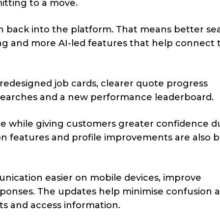
tting to a move.
th back into the platform. That means better se
ng and more AI-led features that help connect 
 redesigned job cards, clearer quote progress
d searches and a new performance leaderboard.
ce while giving customers greater confidence d
ion features and profile improvements are also 
cation easier on mobile devices, improve
sponses. The updates help minimise confusion 
ts and access information.