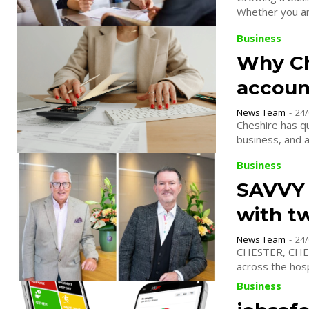
Whether you are
Business
Why Che
accoun
News Team
-
24/
Cheshire has qu
business, and ac
Business
SAVVY 
with t
News Team
-
24/
CHESTER, CHESH
across the hosp
Business