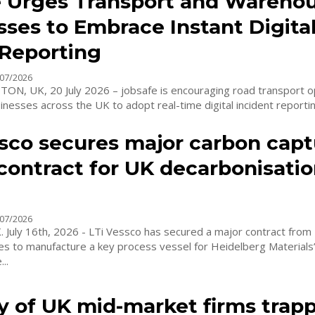
e Urges Transport and Wareho
ses to Embrace Instant Digita
 Reporting
07/2026
, UK, 20 July 2026 – jobsafe is encouraging road transport o
esses across the UK to adopt real-time digital incident reporting
ssco secures major carbon capt
contract for UK decarbonisati
07/2026
July 16th, 2026 - LTi Vessco has secured a major contract from 
es to manufacture a key process vessel for Heidelberg Materia
..
y of UK mid-market firms trapp