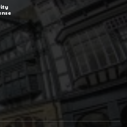
rity
ense