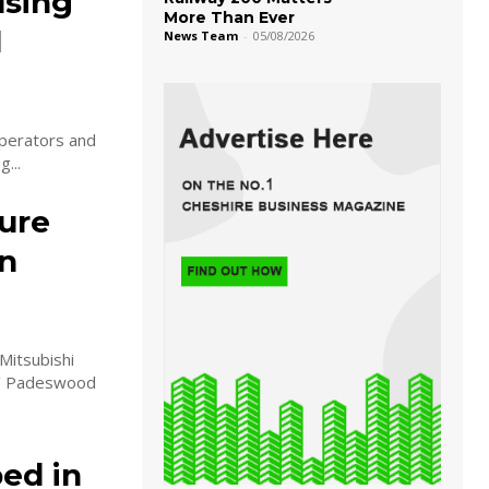
using
More Than Ever
l
News Team
-
05/08/2026
perators and
...
ure
on
Mitsubishi
ls’ Padeswood
ed in