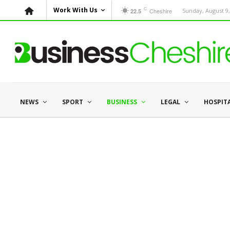
C
Work With Us
Cheshire
Sunday, August 9,
22.5
NEWS
SPORT
BUSINESS
LEGAL
HOSPIT