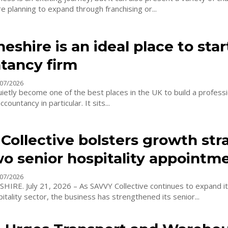
 planning to expand through franchising or...
shire is an ideal place to star
tancy firm
07/2026
ietly become one of the best places in the UK to build a professi
countancy in particular. It sits...
Collective bolsters growth str
wo senior hospitality appointm
07/2026
IRE. July 21, 2026 – As SAVVY Collective continues to expand i
itality sector, the business has strengthened its senior...