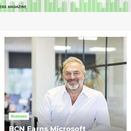
Business
BCN Earns Microsoft