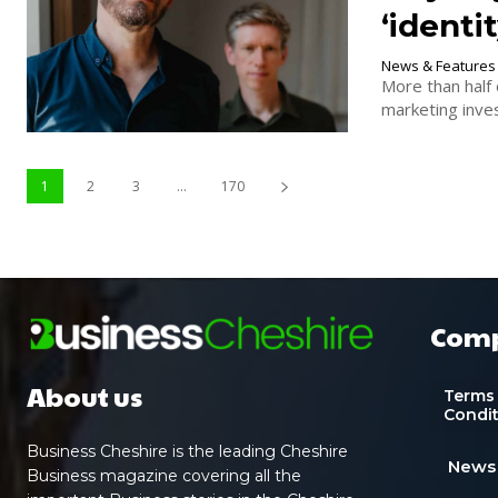
‘identi
News & Features
More than half 
marketing inves
1
2
3
...
170
Com
About us
Terms
Condi
Business Cheshire is the leading Cheshire
News
Business magazine covering all the