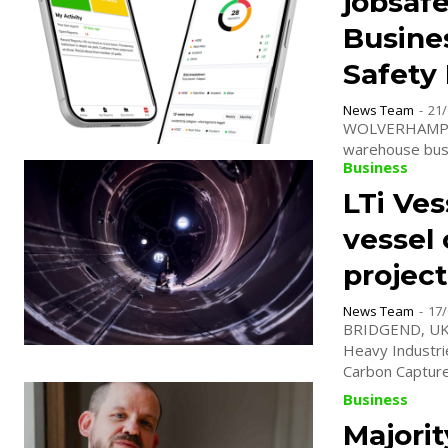
jobsaf
Busines
Safety
News Team
-
21/
WOLVERHAMPTON
warehouse busin
Business
LTi Ve
vessel 
project
News Team
-
17/
BRIDGEND, UK. 
Heavy Industri
Carbon Capture.
Business
Majorit