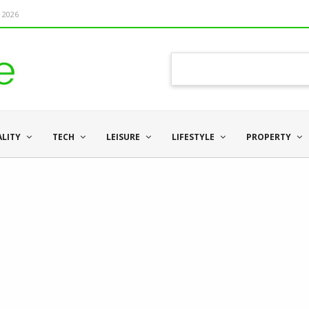
 2026
ALITY
TECH
LEISURE
LIFESTYLE
PROPERTY