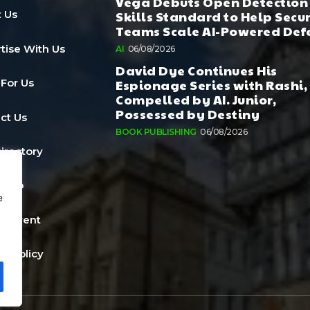
Vega Debuts Open Detection
Skills Standard to Help Secu
 Us
Teams Scale AI-Powered Def
tise With Us
AI
06/08/2026
David Dye Continues His
Espionage Series with Rashi,
 For Us
Compelled by AI. Junior,
Possessed by Destiny
ct Us
BOOK PUBLISHING
06/08/2026
Directory
a Job
e
n Event
cy Policy