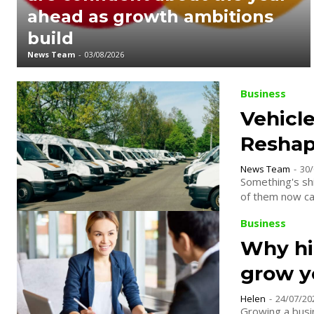
ahead as growth ambitions
build
News Team
-
03/08/2026
Business
Vehicle
Reshap
News Team
-
30/
Something's shi
of them now carr
Business
Why hir
grow y
Helen
-
24/07/20
Growing a busin