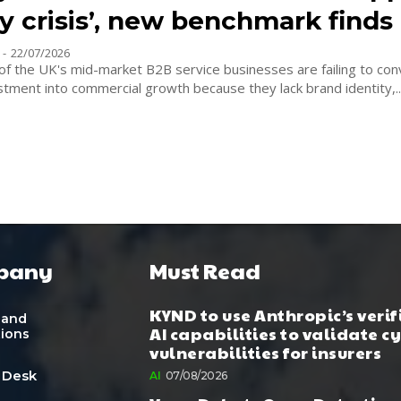
ty crisis’, new benchmark finds
-
22/07/2026
of the UK's mid-market B2B service businesses are failing to con
tment into commercial growth because they lack brand identity,..
pany
Must Read
KYND to use Anthropic’s verif
 and
AI capabilities to validate c
tions
vulnerabilities for insurers
 Desk
AI
07/08/2026