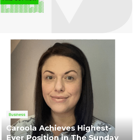
Business
Caroola Achieves Highest-
Ever Position in The Sunday