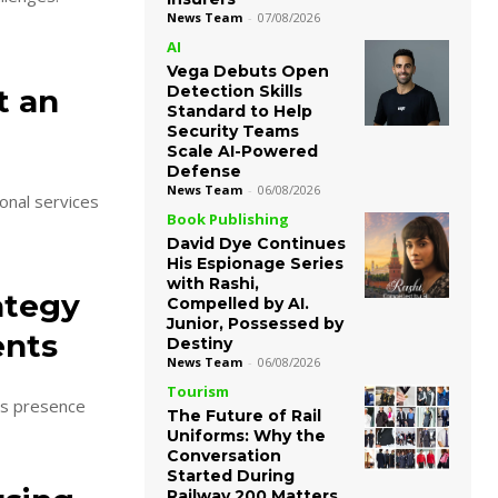
News Team
-
07/08/2026
AI
Vega Debuts Open
Detection Skills
t an
Standard to Help
Security Teams
Scale AI-Powered
Defense
News Team
-
06/08/2026
onal services
Book Publishing
David Dye Continues
His Espionage Series
with Rashi,
ategy
Compelled by AI.
Junior, Possessed by
ents
Destiny
News Team
-
06/08/2026
Tourism
ts presence
The Future of Rail
Uniforms: Why the
Conversation
Started During
Railway 200 Matters