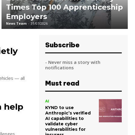
Times Top 100 Apprenticeship
Employers
News Team
-
31/07/2026
Subscribe
ietly
- Never miss a story with
notifications
hicles — all
Must read
AI
n help
KYND to use
Anthropic’s verified
AI capabilities to
validate cyber
vulnerabilities for
llenges.
insurers