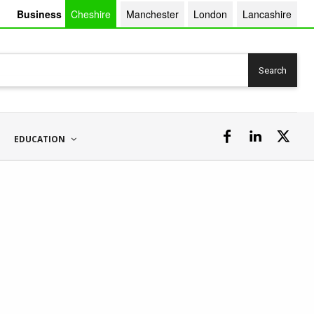
Business
Cheshire
Manchester
London
Lancashire
Search
EDUCATION