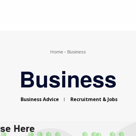
Home
Business
Business
Business Advice
Recruitment & Jobs