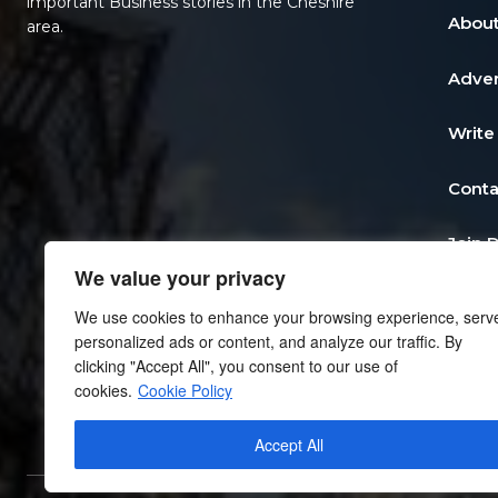
important Business stories in the Cheshire
About
area.
Adver
Write
Conta
Join 
We value your privacy
Post 
We use cookies to enhance your browsing experience, serv
personalized ads or content, and analyze our traffic. By
Add a
clicking "Accept All", you consent to our use of
cookies.
Cookie Policy
Priva
Accept All