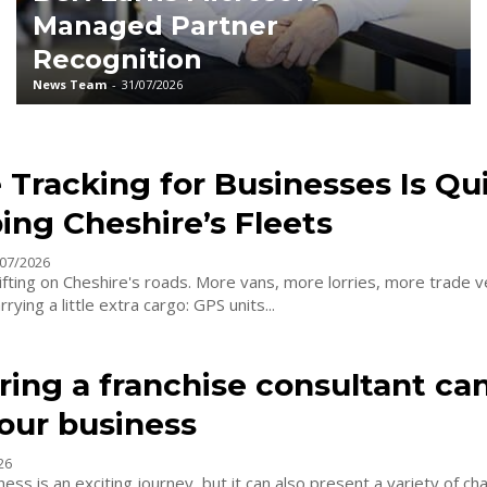
Managed Partner
Recognition
News Team
-
31/07/2026
 Tracking for Businesses Is Qu
ing Cheshire’s Fleets
07/2026
fting on Cheshire's roads. More vans, more lorries, more trade ve
ying a little extra cargo: GPS units...
ing a franchise consultant ca
our business
26
ess is an exciting journey, but it can also present a variety of cha