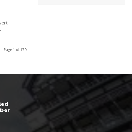
vert
.
Page 1 of 170
ied
yber