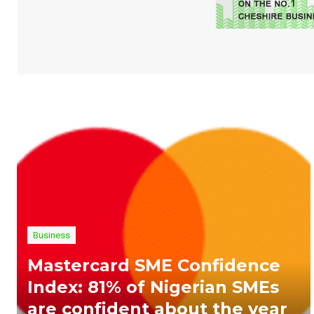
Business
Mastercard SME Confidence
Index: 81% of Nigerian SMEs
are confident about the year