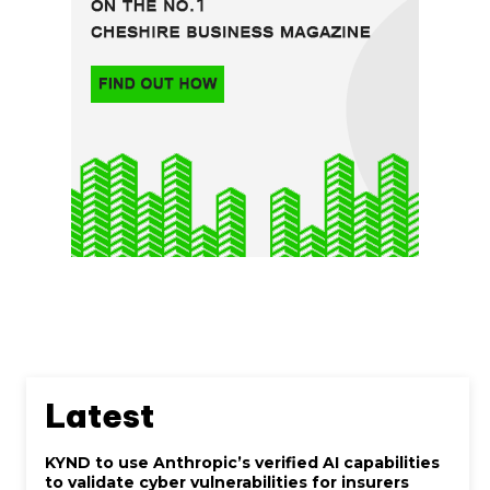
Latest
KYND to use Anthropic’s verified AI capabilities
to validate cyber vulnerabilities for insurers