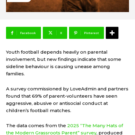
Facebook
X
Pinterest
Youth football depends heavily on parental
involvement, but new findings indicate that some
sideline behaviour is causing unease among
families.
A survey commissioned by LoveAdmin and partners
found that 69% of parent-volunteers have seen
aggressive, abusive or antisocial conduct at
children’s football matches.
The data comes from the
2025 “The Many Hats of
the Modern Grassroots Parent” survey
, produced