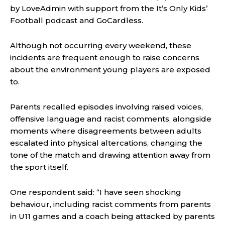
by LoveAdmin with support from the It’s Only Kids’
Football podcast and GoCardless.
Although not occurring every weekend, these
incidents are frequent enough to raise concerns
about the environment young players are exposed
to.
Parents recalled episodes involving raised voices,
offensive language and racist comments, alongside
moments where disagreements between adults
escalated into physical altercations, changing the
tone of the match and drawing attention away from
the sport itself.
One respondent said: “I have seen shocking
behaviour, including racist comments from parents
in U11 games and a coach being attacked by parents