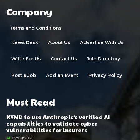
Company
Terms and Conditions
News Desk
About Us
Advertise With Us
Write For Us
Contact Us
Join Directory
Post a Job
Add an Event
Privacy Policy
Must Read
KYND to use Anthropic’s verified AI
capabilities to validate cyber
vulnerabilities for insurers
AI
07/08/2026