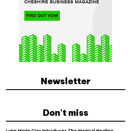
Newsletter
Don't miss
Lynn Marie Gray Introduces The Magical Healing