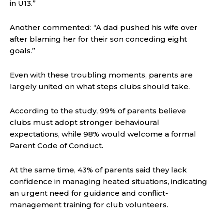
in U13.”
Another commented: “A dad pushed his wife over
after blaming her for their son conceding eight
goals.”
Even with these troubling moments, parents are
largely united on what steps clubs should take.
According to the study, 99% of parents believe
clubs must adopt stronger behavioural
expectations, while 98% would welcome a formal
Parent Code of Conduct.
At the same time, 43% of parents said they lack
confidence in managing heated situations, indicating
an urgent need for guidance and conflict-
management training for club volunteers.