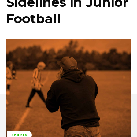
Sidelines in Junior
Football
SPORTS