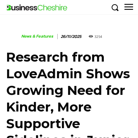
News & Features
26/11/2025
3254
Research from
LoveAdmin Shows
Growing Need for
Kinder, More
Supportive