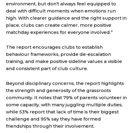
environment, but don’t always feel equipped to
deal with difficult moments when emotions run
high. With clearer guidance and the right support in
place, clubs can create calmer, more positive
matchday experiences for everyone involved.”
The report encourages clubs to establish
behaviour frameworks, provide de-escalation
training, and make positive sideline values a visible
and consistent part of club culture.
Beyond disciplinary concerns, the report highlights
the strength and generosity of the grassroots
community. It notes that 79% of parents volunteer in
some capacity, with many juggling multiple duties,
while 53% report that lack of time is their biggest
challenge and 95% say they have formed
friendships through their involvement.