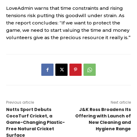
LoveAdmin warns that time constraints and rising
tensions risk putting this goodwill under strain. As
the report concludes: “If we want to protect the
game, we need to start valuing the time and money
volunteers give as the precious resource it really is.”
Previous article
Next article
Notts Sport Debuts
J&K Ross Broadens Its
CocoTurf Cricket, a
Offering with Launch of
Game-Changing Plastic-
New Cleaning and
Free Natural Cricket
Hygiene Range
Surface