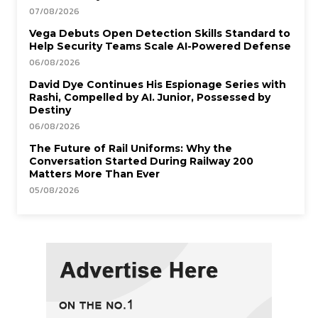
07/08/2026
Vega Debuts Open Detection Skills Standard to
Help Security Teams Scale AI-Powered Defense
06/08/2026
David Dye Continues His Espionage Series with
Rashi, Compelled by AI. Junior, Possessed by
Destiny
06/08/2026
The Future of Rail Uniforms: Why the
Conversation Started During Railway 200
Matters More Than Ever
05/08/2026