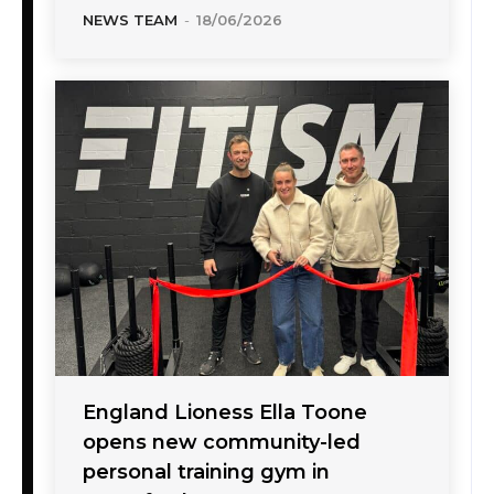
NEWS TEAM
-
18/06/2026
England Lioness Ella Toone
opens new community-led
personal training gym in