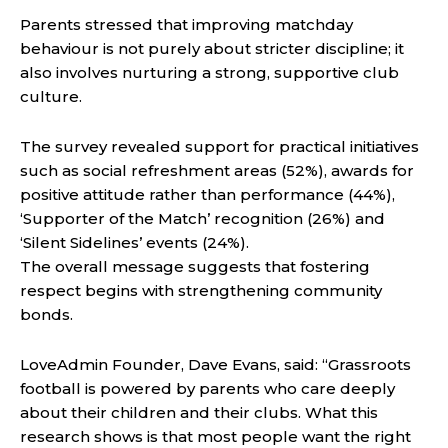
Parents stressed that improving matchday
behaviour is not purely about stricter discipline; it
also involves nurturing a strong, supportive club
culture.
The survey revealed support for practical initiatives
such as social refreshment areas (52%), awards for
positive attitude rather than performance (44%),
‘Supporter of the Match’ recognition (26%) and
‘Silent Sidelines’ events (24%).
The overall message suggests that fostering
respect begins with strengthening community
bonds.
LoveAdmin Founder, Dave Evans, said: “Grassroots
football is powered by parents who care deeply
about their children and their clubs. What this
research shows is that most people want the right