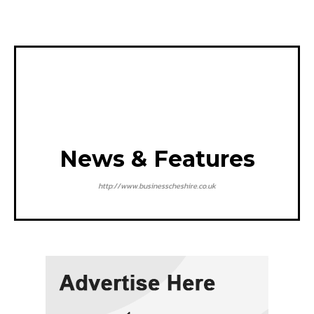
News & Features
http://www.businesscheshire.co.uk