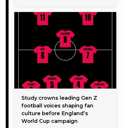
Study crowns leading Gen Z
football voices shaping fan
culture before England’s
World Cup campaign