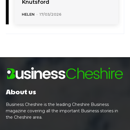
Knutsford
HELEN
-
17/03/2026
About us
Business Cheshire is the leading Cheshire Business
magazine covering all the important Business stories in
the Cheshire area.