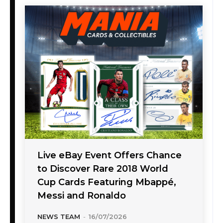
Live eBay Event Offers Chance
to Discover Rare 2018 World
Cup Cards Featuring Mbappé,
Messi and Ronaldo
NEWS TEAM
-
16/07/2026