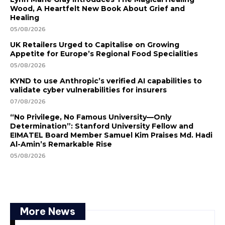
Wood, A Heartfelt New Book About Grief and
Healing
05/08/2026
UK Retailers Urged to Capitalise on Growing
Appetite for Europe’s Regional Food Specialities
05/08/2026
KYND to use Anthropic’s verified AI capabilities to
validate cyber vulnerabilities for insurers
07/08/2026
“No Privilege, No Famous University—Only
Determination”: Stanford University Fellow and
EIMATEL Board Member Samuel Kim Praises Md. Hadi
Al-Amin’s Remarkable Rise
05/08/2026
More News