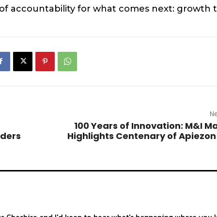
 of accountability for what comes next: growth 
Ne
100 Years of Innovation: M&I Ma
nders
Highlights Centenary of Apiezo
ss Cheshire and I'd keen to hear what's happening where you l