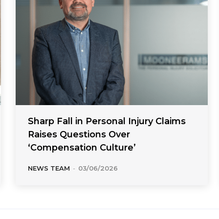
Sharp Fall in Personal Injury Claims
Raises Questions Over
‘Compensation Culture’
NEWS TEAM
-
03/06/2026