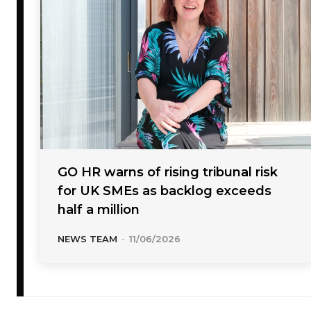
GO HR warns of rising tribunal risk
for UK SMEs as backlog exceeds
half a million
NEWS TEAM
-
11/06/2026