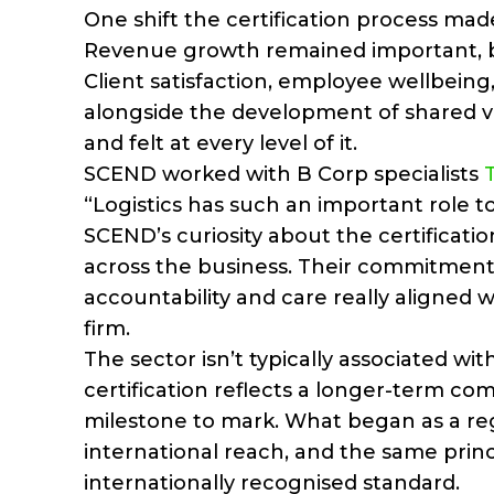
One shift the certification process m
Revenue growth remained important, bu
Client satisfaction, employee wellbeing
alongside the development of shared v
and felt at every level of it.
SCEND worked with B Corp specialists
“Logistics has such an important role t
SCEND’s curiosity about the certificatio
across the business. Their commitment 
accountability and care really aligned 
firm.
The sector isn’t typically associated wit
certification reflects a longer-term co
milestone to mark. What began as a reg
international reach, and the same prin
internationally recognised standard.