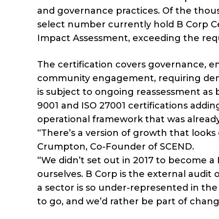
and governance practices. Of the tho
select number currently hold B Corp Cer
Impact Assessment, exceeding the requ
The certification covers governance, e
community engagement, requiring demo
is subject to ongoing reassessment as b
9001 and ISO 27001 certifications adding
operational framework that was already
“There’s a version of growth that look
Crumpton, Co-Founder of SCEND.
“We didn’t set out in 2017 to become a
ourselves. B Corp is the external audit 
a sector is so under-represented in the 
to go, and we’d rather be part of chang