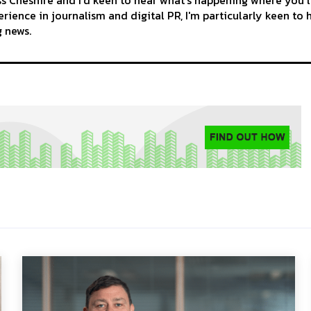
rience in journalism and digital PR, I'm particularly keen to 
g news.