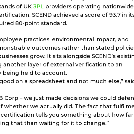
usands of UK
3PL
providers operating nationwide,
tification. SCEND achieved a score of 93.7 in it
ired 80-point standard.
mployee practices, environmental impact, and
nstrable outcomes rather than stated policie
usinesses grow. It sits alongside SCEND’s existi
 another layer of external verification to an
 being held to account.
s good on a spreadsheet and not much else,” sai
 B Corp – we just made decisions we could defen
of whether we actually did. The fact that fulfilm
certification tells you something about how far 
ing that than waiting for it to change.”