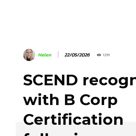
22/05/2026
Helen
1299
SCEND recogn
with B Corp
Certification