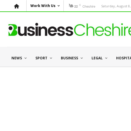
C
Work With Us
Cheshire
Saturday, August 8,
22
NEWS
SPORT
BUSINESS
LEGAL
HOSPIT