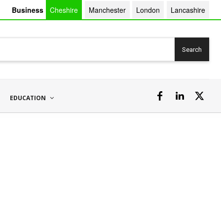
Business
Cheshire
Manchester
London
Lancashire
Search
EDUCATION