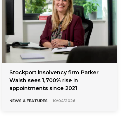
Stockport insolvency firm Parker
Walsh sees 1,700% rise in
appointments since 2021
NEWS & FEATURES
-
10/04/2026