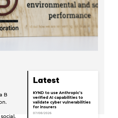
Latest
KYND to use Anthropic’s
a B
verified AI capabilities to
on.
validate cyber vulnerabilities
for insurers
07/08/2026
social,