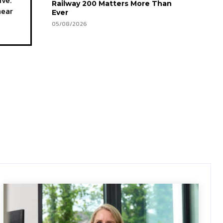
Railway 200 Matters More Than
hear
Ever
05/08/2026