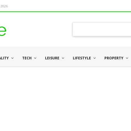
 2026
ALITY
TECH
LEISURE
LIFESTYLE
PROPERTY