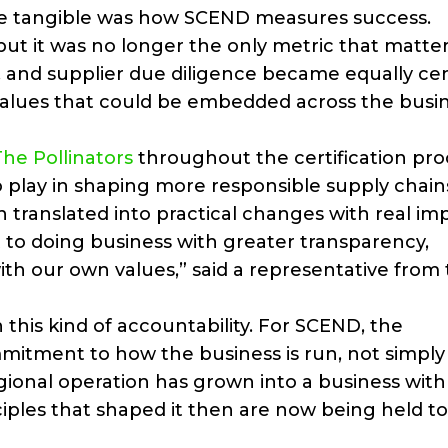
ade tangible was how SCEND measures success.
t it was no longer the only metric that matte
, and supplier due diligence became equally cen
alues that could be embedded across the busi
The Pollinators
throughout the certification pro
o play in shaping more responsible supply chain
n translated into practical changes with real im
to doing business with greater transparency,
with our own values,” said a representative from
h this kind of accountability. For SCEND, the
mmitment to how the business is run, not simply
ional operation has grown into a business with
ciples that shaped it then are now being held t