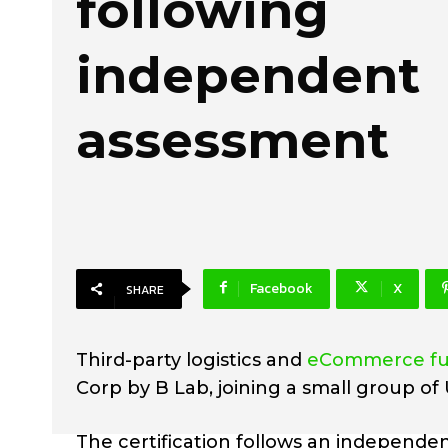
following
independent
assessment
Facebook
X
SHARE
Third-party logistics and
eCommerce ful
Corp by B Lab, joining a small group of 
The certification follows an independe