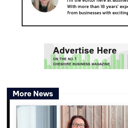
With more than 18 years' expe
from businesses with excitin
More News