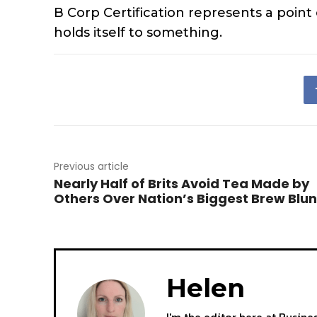
B Corp Certification represents a point
holds itself to something.
Previous article
Nearly Half of Brits Avoid Tea Made by
Others Over Nation’s Biggest Brew Blu
Helen
I'm the editor here at Busine