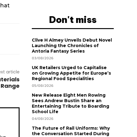
that
Don't miss
Clive H Almey Unveils Debut Novel
Launching the Chronicles of
Antoria Fantasy Series
03/08/2026
UK Retailers Urged to Capitalise
xt article
on Growing Appetite for Europe’s
terials
Regional Food Specialities
n Range
05/08/2026
New Release Eight Men Rowing
Sees Andrew Bustin Share an
Entertaining Tribute to Boarding
School Life
04/08/2026
The Future of Rail Uniforms: Why
the Conversation Started During
ive.