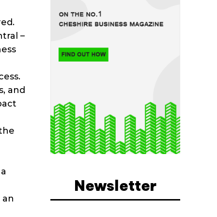
red.
tral –
ness
cess.
s, and
pact
 the
 a
Newsletter
o an