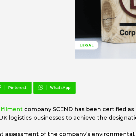
LEGAL
Pinterest
WhatsApp
filment
company SCEND has been certified as 
UK logistics businesses to achieve the designati
nt assessment of the company’s environmental, 