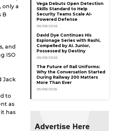
Vega Debuts Open Detection
 only a
Skills Standard to Help
s B
Security Teams Scale AI-
Powered Defense
06/08/2026
David Dye Continues His
Espionage Series with Rashi,
Compelled by AI. Junior,
s, and
Possessed by Destiny
ng ISO
06/08/2026
The Future of Rail Uniforms:
Why the Conversation Started
During Railway 200 Matters
d Jack
More Than Ever
05/08/2026
d to
ent as
it has