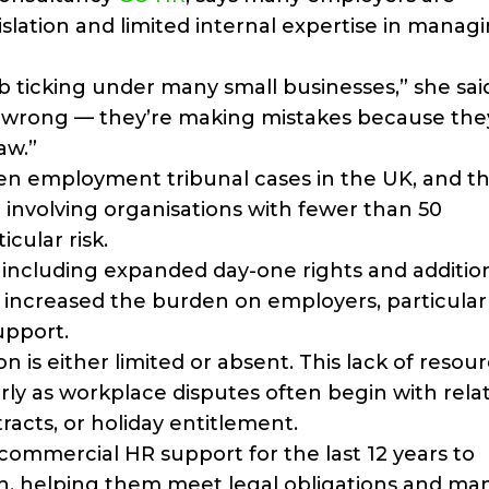
islation and limited internal expertise in manag
b ticking under many small businesses,” she sai
it wrong — they’re making mistakes because the
aw.”
en employment tribunal cases in the UK, and t
% involving organisations with fewer than 50
cular risk.
ncluding expanded day-one rights and additio
increased the burden on employers, particular
upport.
 is either limited or absent. This lack of resou
ly as workplace disputes often begin with relat
racts, or holiday entitlement.
ommercial HR support for the last 12 years to
th, helping them meet legal obligations and m