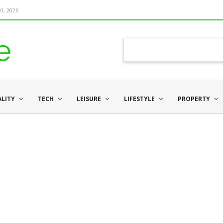
0, 2026
ALITY
TECH
LEISURE
LIFESTYLE
PROPERTY