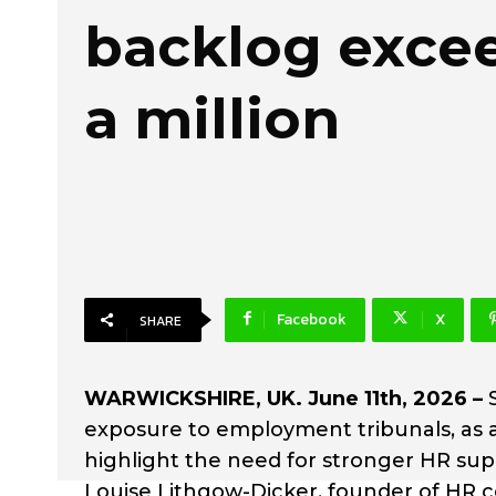
backlog excee
a million
Facebook
X
SHARE
WARWICKSHIRE, UK. June 11th, 2026 –
exposure to employment tribunals, as 
highlight the need for stronger HR sup
Louise Lithgow-Dicker, founder of HR 