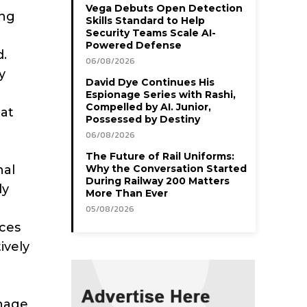
Vega Debuts Open Detection
ing
Skills Standard to Help
Security Teams Scale AI-
Powered Defense
d.
06/08/2026
y
David Dye Continues His
Espionage Series with Rashi,
Compelled by AI. Junior,
hat
Possessed by Destiny
06/08/2026
The Future of Rail Uniforms:
nal
Why the Conversation Started
During Railway 200 Matters
ly
More Than Ever
05/08/2026
rces
ively
anage