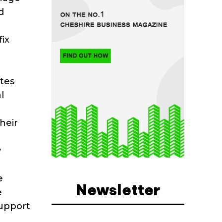
d
fix
utes
l
heir
y
e
Newsletter
e
support