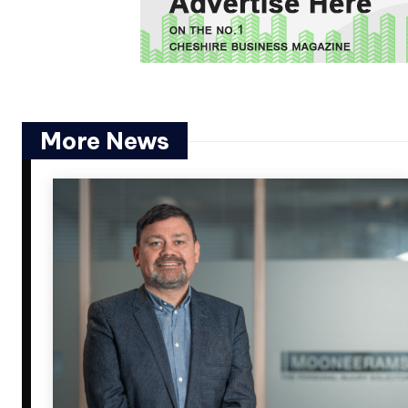
More News