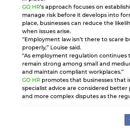
GO HR
’s approach focuses on establis
manage risk before it develops into for
place, businesses can reduce the likeli
when issues arise.
“Employment law isn’t there to scare bu
properly,” Louise said.
“As employment regulation continues t
remain strong among small and medium-
and maintain compliant workplaces.”
GO HR
promotes that businesses that inv
specialist advice are considered bette
and more complex disputes as the regu