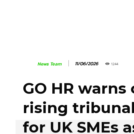
11/06/2026
News Team
1244
GO HR warns 
rising tribunal
for UK SMEs a