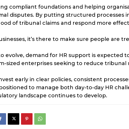
hing compliant foundations and helping organis
mal disputes. By putting structured processes i
hood of tribunal claims and respond more effect
sinesses, it’s there to make sure people are tr
o evolve, demand for HR support is expected t
sized enterprises seeking to reduce tribunal r
est early in clear policies, consistent processe
r positioned to manage both day-to-day HR chal
latory landscape continues to develop.