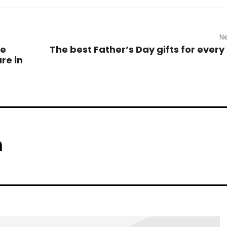
Ne
ce
The best Father’s Day gifts for every 
re in
m