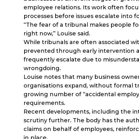
employee relations. Its work often focus
processes before issues escalate into f
“The fear of a tribunal makes people fo
right now,” Louise said.
While tribunals are often associated w
prevented through early intervention an
frequently escalate due to misundersta
wrongdoing.
Louise notes that many business owne
organisations expand, without formal tr
growing number of “accidental employ
requirements.
Recent developments, including the int
scrutiny further. The body has the aut
claims on behalf of employees, reinfor
in place.