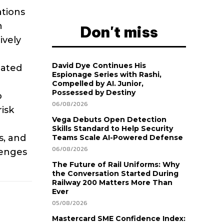
ations
n
Don't miss
ively
David Dye Continues His
eated
Espionage Series with Rashi,
Compelled by AI. Junior,
Possessed by Destiny
o
06/08/2026
isk
Vega Debuts Open Detection
Skills Standard to Help Security
s, and
Teams Scale AI-Powered Defense
06/08/2026
lenges
The Future of Rail Uniforms: Why
the Conversation Started During
Railway 200 Matters More Than
Ever
05/08/2026
Mastercard SME Confidence Index: