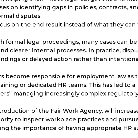
es on identifying gaps in policies, contracts, an
ormal disputes.
cus on the end result instead of what they can 
ith formal legal proceedings, many cases can be
d clearer internal processes. In practice, disp
ndings or delayed action rather than intentiona
rs become responsible for employment law as t
aining or dedicated HR teams. This has led to a
ers” managing increasingly complex regulator
roduction of the Fair Work Agency, will increas
hority to inspect workplace practices and pursu
cing the importance of having appropriate HR 