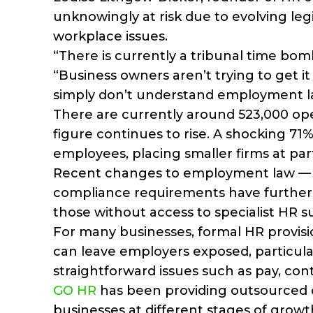
unknowingly at risk due to evolving leg
workplace issues.
“There is currently a tribunal time bom
“Business owners aren’t trying to get 
simply don’t understand employment l
There are currently around 523,000 op
figure continues to rise. A shocking 71
employees, placing smaller firms at parti
Recent changes to employment law — i
compliance requirements have further 
those without access to specialist HR s
For many businesses, formal HR provision
can leave employers exposed, particular
straightforward issues such as pay, cont
GO HR
has been providing outsourced c
businesses at different stages of grow