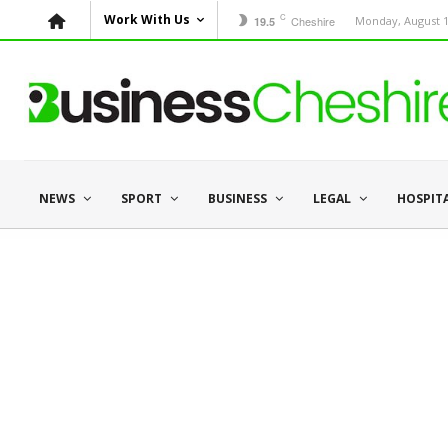
C
Work With Us
Cheshire
Monday, August 1
19.5
NEWS
SPORT
BUSINESS
LEGAL
HOSPIT