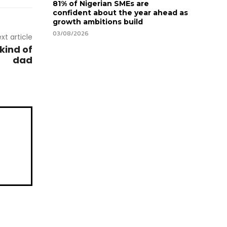
81% of Nigerian SMEs are
confident about the year ahead as
growth ambitions build
03/08/2026
xt article
kind of
dad