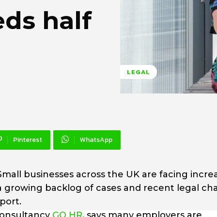
ds half
LEGAL
Pinterest
WhatsApp
Small businesses across the UK are facing incre
a growing backlog of cases and recent legal c
port.
consultancy
GO HR
, says many employers are