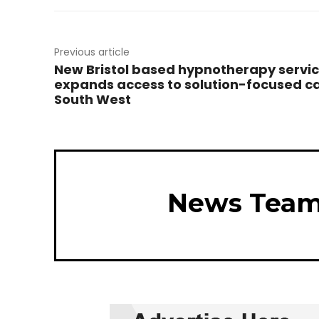
Previous article
New Bristol based hypnotherapy servi
expands access to solution-focused ca
South West
News Tea