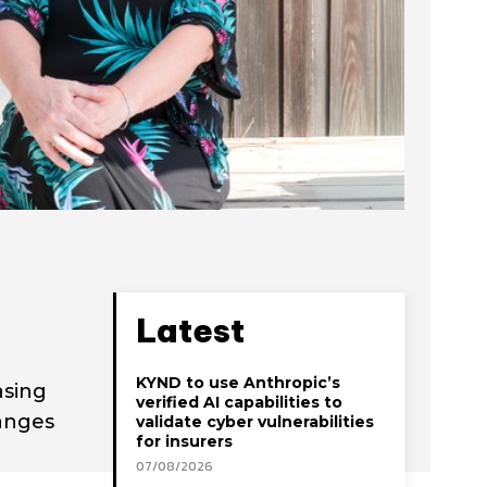
Latest
KYND to use Anthropic’s
asing
verified AI capabilities to
hanges
validate cyber vulnerabilities
for insurers
07/08/2026