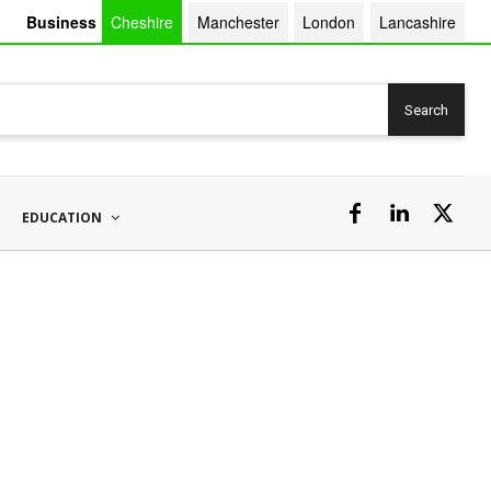
Business
Cheshire
Manchester
London
Lancashire
Search
EDUCATION