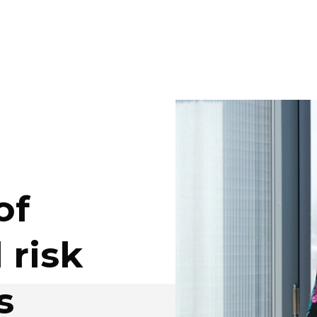
of
 risk
s