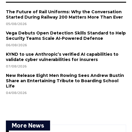
The Future of Rail Uniforms: Why the Conversation
Started During Railway 200 Matters More Than Ever
05/08/2026
Vega Debuts Open Detection Skills Standard to Help
Security Teams Scale AI-Powered Defense
06/08/2026
KYND to use Anthropic’s verified AI capabilities to
validate cyber vulnerabilities for insurers
07/08/2026
New Release Eight Men Rowing Sees Andrew Bustin
Share an Entertaining Tribute to Boarding School
Life
04/08/2026
More News