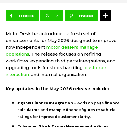
Facebook
X
Pinterest
MotorDesk
has introduced a fresh set of
enhancements for May 2026 designed to improve
how independent
motor dealers manage
operations
. The release focuses on refining
workflows, expanding third party integrations, and
upgrading tools for stock handling,
customer
interaction,
and internal organisation.
Key updates in the May 2026 release include:
Jigsaw Finance Integration
– Adds on page finance
calculators and example finance figures to vehicle
listings for improved customer clarity.
Enhanced Stock Group Management
– Gives