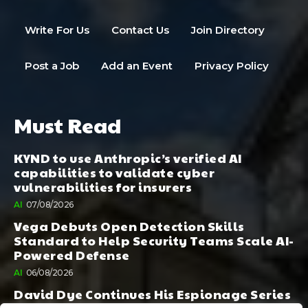
Write For Us
Contact Us
Join Directory
Post a Job
Add an Event
Privacy Policy
Must Read
KYND to use Anthropic’s verified AI
capabilities to validate cyber
vulnerabilities for insurers
AI
07/08/2026
Vega Debuts Open Detection Skills
Standard to Help Security Teams Scale AI-
Powered Defense
AI
06/08/2026
David Dye Continues His Espionage Series