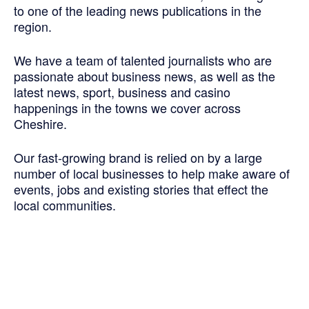
to one of the leading news publications in the
region.
We have a team of talented journalists who are
passionate about business news, as well as the
latest news, sport, business and casino
happenings in the towns we cover across
Cheshire.
Our fast-growing brand is relied on by a large
number of local businesses to help make aware of
events, jobs and existing stories that effect the
local communities.