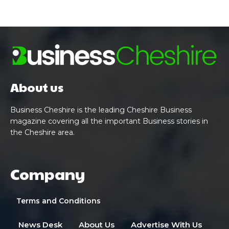
About us
Business Cheshire is the leading Cheshire Business
magazine covering all the important Business stories in
the Cheshire area.
Company
Terms and Conditions
News Desk
About Us
Advertise With Us