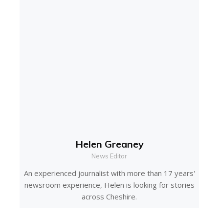
Helen Greaney
News Editor
An experienced journalist with more than 17 years'
newsroom experience, Helen is looking for stories
across Cheshire.