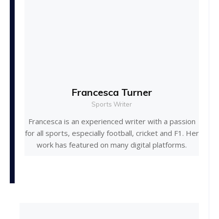
Francesca Turner
Sports Writer
Francesca is an experienced writer with a passion
for all sports, especially football, cricket and F1. Her
work has featured on many digital platforms.