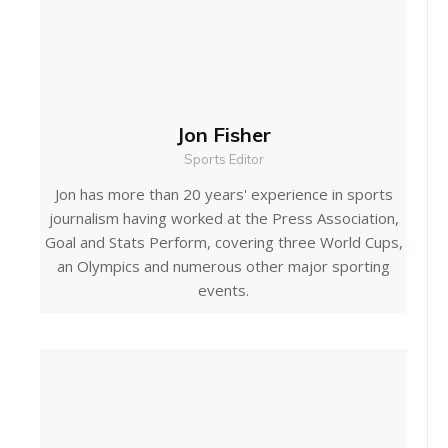
Jon Fisher
Sports Editor
Jon has more than 20 years' experience in sports
journalism having worked at the Press Association,
Goal and Stats Perform, covering three World Cups,
an Olympics and numerous other major sporting
events.