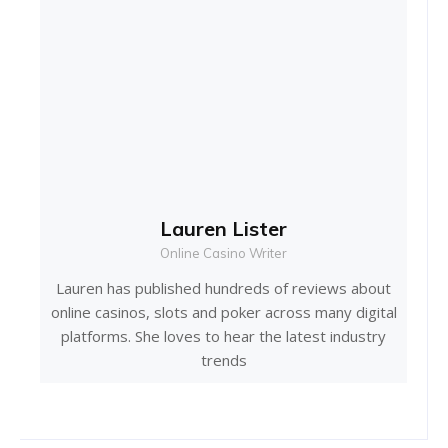
Lauren Lister
Online Casino Writer
Lauren has published hundreds of reviews about
online casinos, slots and poker across many digital
platforms. She loves to hear the latest industry
trends