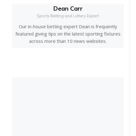
Dean Carr
Sports Betting and Lottery Expert
Our in-house betting expert Dean is frequently
featured giving tips on the latest sporting fixtures
across more than 10 news websites.