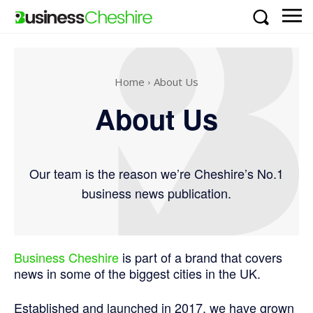
Home
About Us
About Us
Our team is the reason we’re Cheshire’s No.1
business news publication.
Business Cheshire
is part of a brand that covers
news in some of the biggest cities in the UK.
Established and launched in 2017, we have grown