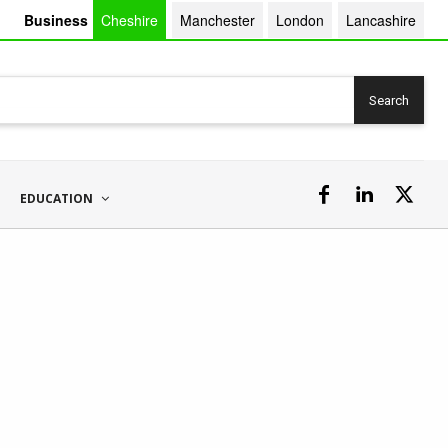
Business
Cheshire
Manchester
London
Lancashire
Search
EDUCATION