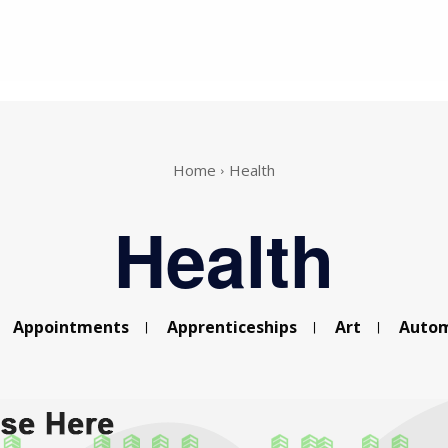
Home
Health
Health
Appointments
Apprenticeships
Art
Autom