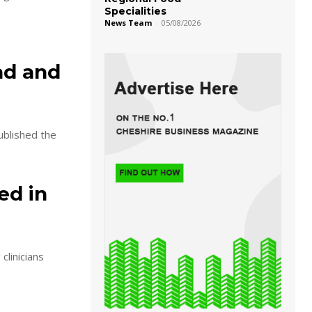
Specialities
News Team
-
05/08/2026
ad and
blished the
ed in
clinicians