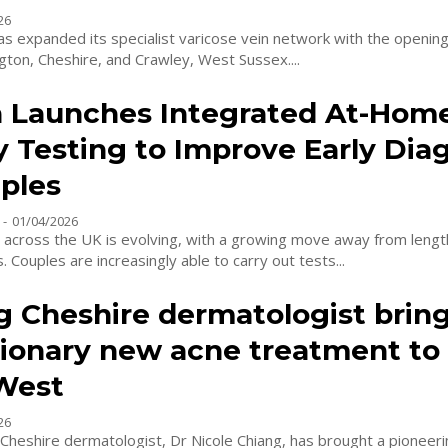
26
as expanded its specialist varicose vein network with the openin
ington, Cheshire, and Crawley, West Sussex....
 Launches Integrated At-Hom
ty Testing to Improve Early Dia
uples
-
01/04/2026
ng across the UK is evolving, with a growing move away from length
 Couples are increasingly able to carry out tests...
g Cheshire dermatologist brin
tionary new acne treatment to
West
26
Cheshire dermatologist, Dr Nicole Chiang, has brought a pionee