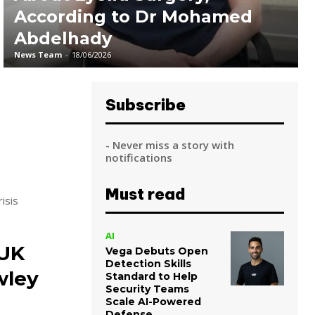
According to Dr Mohamed
Abdelhady
News Team
-
18/06/2026
Subscribe
- Never miss a story with
notifications
Must read
isis
AI
 UK
Vega Debuts Open
Detection Skills
wley
Standard to Help
Security Teams
Scale AI-Powered
Defense