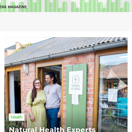
Health
Natural Health Experts