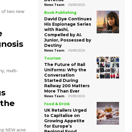
News Team
-
06/08/2026
g of two new
Book Publishing
David Dye Continues
His Espionage Series
with Rashi,
e
Compelled by AI.
Junior, Possessed by
gnosis
Destiny
News Team
-
06/08/2026
Tourism
The Future of Rail
Uniforms: Why the
y, multi-
Conversation
Started During
Railway 200 Matters
gs
More Than Ever
News Team
-
05/08/2026
 the
Food & Drink
UK Retailers Urged
to Capitalise on
Growing Appetite
for Europe’s
ring NEW acne
Regional Food