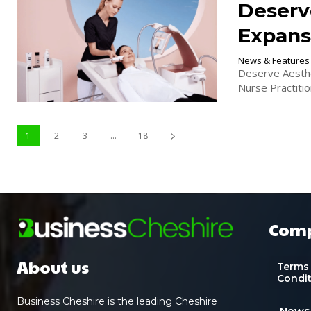
Deserv
Expans
News & Features
Deserve Aesthe
Nurse Practitio
1
2
3
...
18
Com
About us
Terms
Condi
Business Cheshire is the leading Cheshire
News