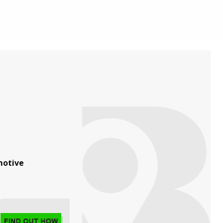
otive