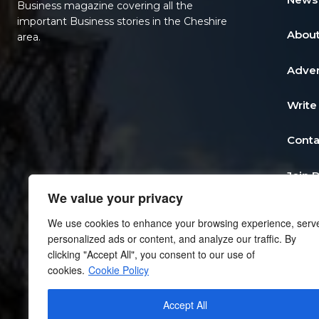
Business magazine covering all the
important Business stories in the Cheshire
About
area.
Adver
Write
Conta
Join 
We value your privacy
Post 
We use cookies to enhance your browsing experience, serv
personalized ads or content, and analyze our traffic. By
Add a
clicking "Accept All", you consent to our use of
cookies.
Cookie Policy
Priva
Accept All