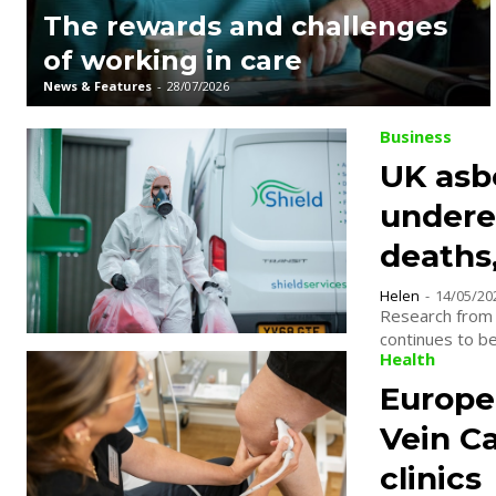
The rewards and challenges
of working in care
News & Features
-
28/07/2026
Business
UK asb
undere
deaths,
Helen
-
14/05/20
Research from 
continues to be
Health
Europe’
Vein C
clinics