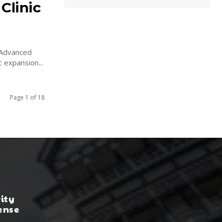
Clinic
 Advanced
 expansion...
Page 1 of 18
rity
ense