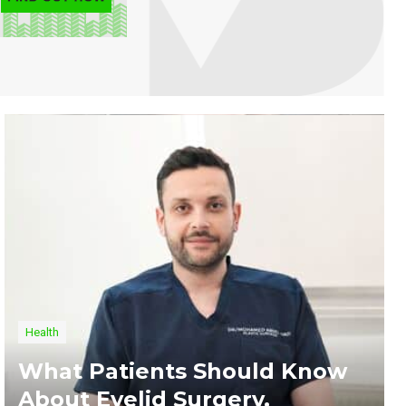
Health
What Patients Should Know
About Eyelid Surgery,