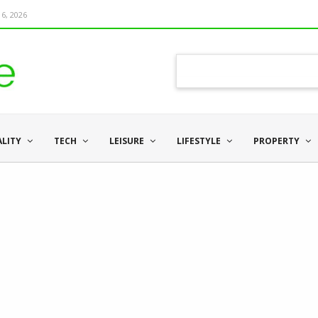
6, 2026
ALITY
TECH
LEISURE
LIFESTYLE
PROPERTY