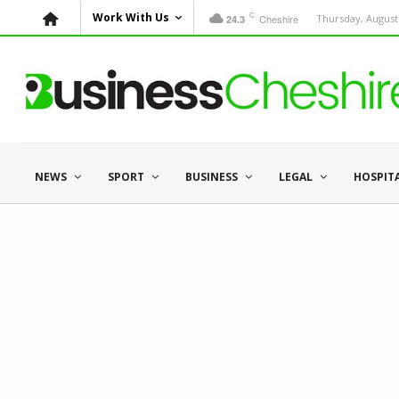
C
Work With Us
Cheshire
Thursday, August 
24.3
NEWS
SPORT
BUSINESS
LEGAL
HOSPIT