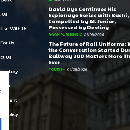
David Dye Continues His
Espionage Series with Rashi,
 Us
Compelled by AI. Junior,
Possessed by Destiny
tise With Us
BOOK PUBLISHING
06/08/2026
The Future of Rail Uniforms:
 For Us
the Conversation Started Du
Railway 200 Matters More T
ct Us
Ever
TOURISM
05/08/2026
Directory
a Job
e
n Event
cy Policy