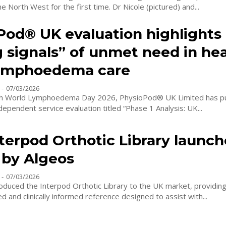
treatment to the North West for the first time. Dr Nicole (pictured) and...
Pod® UK evaluation highlights
g signals” of unmet need in he
ymphoedema care
-
07/03/2026
ith World Lymphoedema Day 2026, PhysioPod® UK Limited has pu
ndependent service evaluation titled “Phase 1 Analysis: UK...
terpod Orthotic Library launch
 by Algeos
-
07/03/2026
oduced the Interpod Orthotic Library to the UK market, providing 
ed and clinically informed reference designed to assist with...