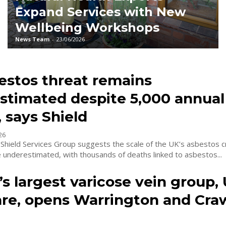
Expand Services with New
Wellbeing Workshops
News Team
-
23/06/2026
estos threat remains
stimated despite 5,000 annual
 says Shield
26
Shield Services Group suggests the scale of the UK’s asbestos cr
 underestimated, with thousands of deaths linked to asbestos...
s largest varicose vein group,
are, opens Warrington and Cra