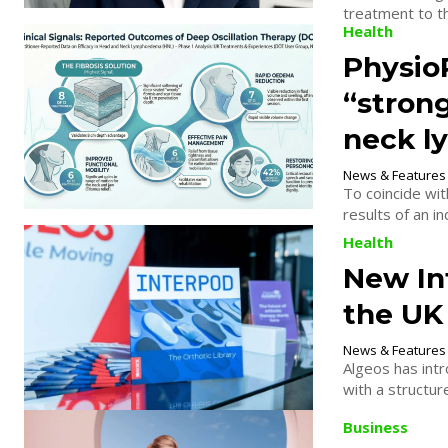
Health
Physio
“stron
neck l
News & Features
To coincide w
results of an i
Health
New In
the UK
News & Features
Algeos has intr
with a structur
Business