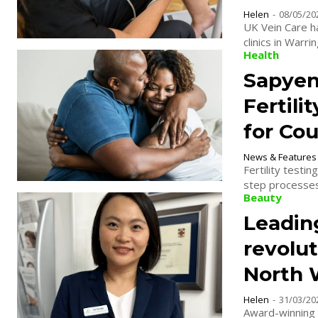
Helen
-
08/05/20
UK Vein Care h
clinics in Warr
Health
Sapyen
Fertili
for Co
News & Features
Fertility testi
step processes.
Beauty
Leadin
revolu
North 
Helen
-
31/03/20
Award-winning 