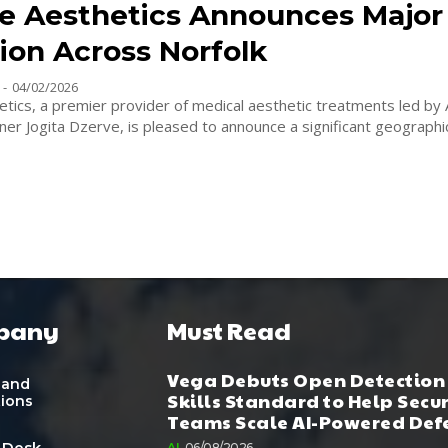
e Aesthetics Announces Major 
ion Across Norfolk
-
04/02/2026
tics, a premier provider of medical aesthetic treatments led by
ner Jogita Dzerve, is pleased to announce a significant geographic
pany
Must Read
Vega Debuts Open Detection
 and
Skills Standard to Help Secu
tions
Teams Scale AI-Powered Def
 Desk
AI
06/08/2026