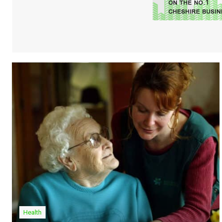
Health