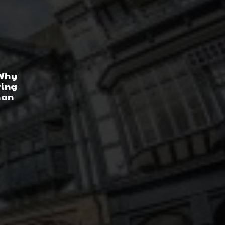
 Why
ring
han