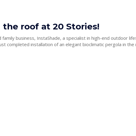
 the roof at 20 Stories!
family business, InstaShade, a specialist in high-end outdoor life
ust completed installation of an elegant bioclimatic pergola in the 