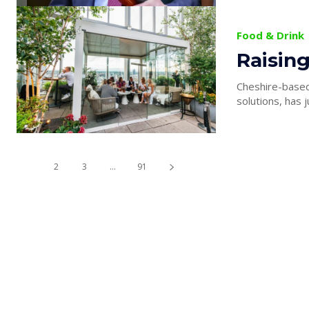
Food & Drink
Raising
Cheshire-based 
solutions, has j
1
2
3
...
91