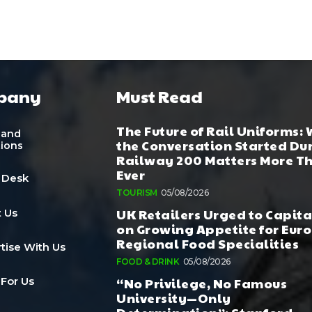
pany
Must Read
The Future of Rail Uniforms:
 and
the Conversation Started Du
tions
Railway 200 Matters More T
Ever
 Desk
TOURISM
05/08/2026
UK Retailers Urged to Capita
 Us
on Growing Appetite for Euro
Regional Food Specialities
tise With Us
FOOD & DRINK
05/08/2026
“No Privilege, No Famous
 For Us
University—Only