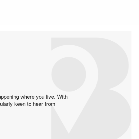
happening where you live. With
cularly keen to hear from