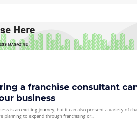
ing a franchise consultant ca
our business
ess is an exciting journey, but it can also present a variety of cha
 planning to expand through franchising or...