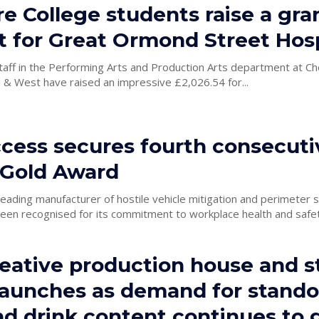
e College students raise a gra
 for Great Ormond Street Hosp
taff in the Performing Arts and Production Arts department at Ch
 & West have raised an impressive £2,026.54 for...
cess secures fourth consecuti
Gold Award
eading manufacturer of hostile vehicle mitigation and perimeter s
en recognised for its commitment to workplace health and safety
eative production house and s
launches as demand for stando
nd drink content continues to