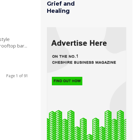
Grief and
Healing
style
rooftop bar...
Page 1 of 91