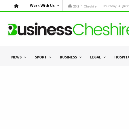
C
Work With Us
Cheshire
Thursday, August 
25.2
NEWS
SPORT
BUSINESS
LEGAL
HOSPIT