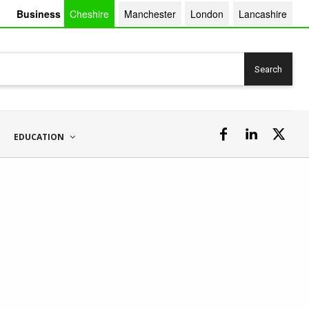
Business
Cheshire
Manchester
London
Lancashire
Search
EDUCATION