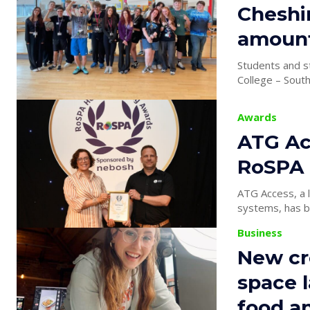
Cheshir
amount
Students and s
College – South
Awards
ATG Ac
RoSPA 
ATG Access, a l
systems, has be
Business
New cr
space 
food a