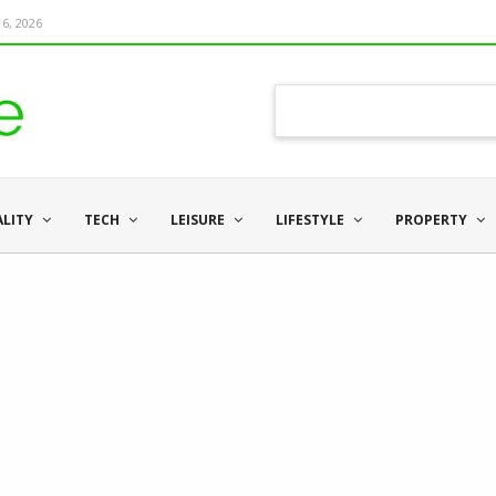
6, 2026
ALITY
TECH
LEISURE
LIFESTYLE
PROPERTY