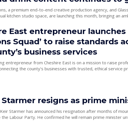
ons, a premium end-to-end creative production agency, and Glass 
ual kitchen studio space, are launching this month, bringing an amb
re East entrepreneur launches
ons Squad’ to raise standards a
nty’s business services
g entrepreneur from Cheshire East is on a mission to raise prof
nnecting the county’s businesses with trusted, ethical service pr
r Starmer resigns as prime mini
 Keir Starmer has announced his resignation after months of mou
 the Labour Party. He confirmed he will remain prime minister until