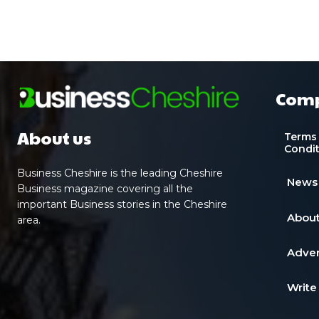
Com
About us
Terms
Condi
Business Cheshire is the leading Cheshire
News
Business magazine covering all the
important Business stories in the Cheshire
About
area.
Adver
Write