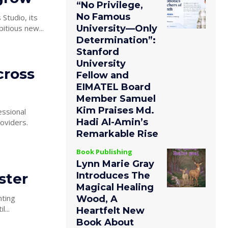
“No Privilege,
No Famous
Studio, its
University—Only
itious new...
Determination”:
Stanford
University
cross
Fellow and
EIMATEL Board
Member Samuel
Kim Praises Md.
essional
Hadi Al-Amin’s
oviders.
Remarkable Rise
Book Publishing
Lynn Marie Gray
ster
Introduces The
Magical Healing
nting
Wood, A
...
Heartfelt New
Book About