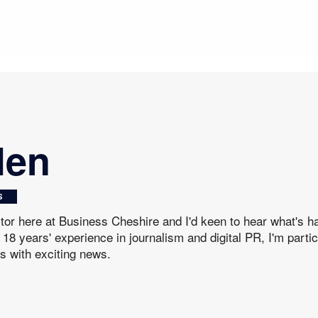
len
S
itor here at Business Cheshire and I'd keen to hear what's 
18 years' experience in journalism and digital PR, I'm parti
s with exciting news.