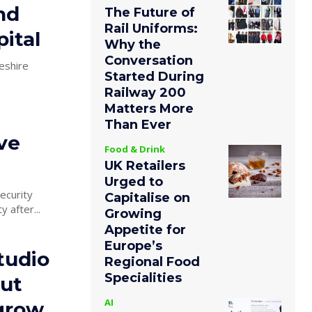
nd
The Future of
Rail Uniforms:
ital
Why the
Conversation
eshire
Started During
Railway 200
Matters More
Than Ever
ve
Food & Drink
UK Retailers
Urged to
ecurity
Capitalise on
 after...
Growing
Appetite for
Europe’s
tudio
Regional Food
Specialities
ut
AI
 grow