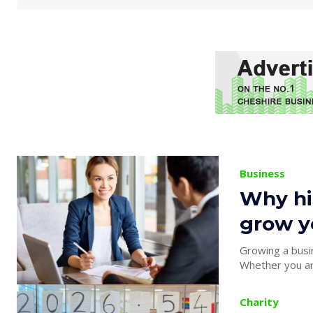
Business
Why hir
grow y
Growing a busin
Whether you are
Charity