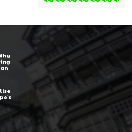
 Why
ring
han
lise
pe’s