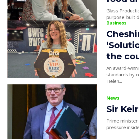
Glass Producti
purpose-built d
Business
Cheshi
‘Soluti
the cou
An award-winnin
standards by co
Helen...
News
Sir Kei
Prime minister
pressure inside