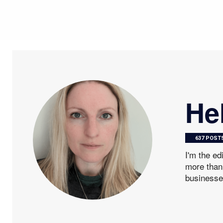
He
637 POST
I'm the ed
more than 
businesse