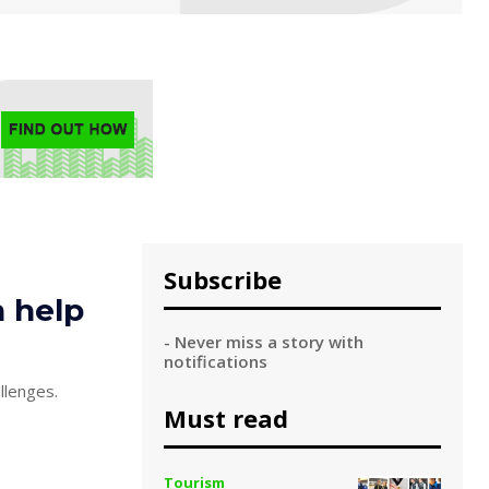
Subscribe
n help
- Never miss a story with
notifications
llenges.
Must read
Tourism