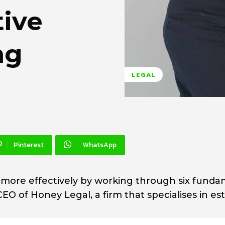
tive
ng
LEGAL
Pinterest
WhatsApp
 more effectively by working through six funda
EO of Honey Legal, a firm that specialises in es