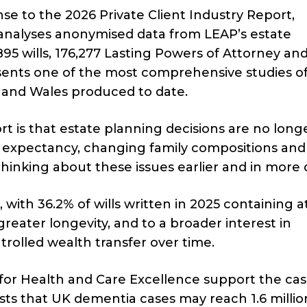
se to the 2026 Private Client Industry Report,
 analyses anonymised data from LEAP’s estate
5 wills, 176,277 Lasting Powers of Attorney an
presents one of the most comprehensive studies o
d and Wales produced to date.
 is that estate planning decisions are no long
ife expectancy, changing family compositions and
hinking about these issues earlier and in more 
 with 36.2% of wills written in 2025 containing at
 greater longevity, and to a broader interest in
olled wealth transfer over time.
 for Health and Care Excellence support the cas
sts that UK dementia cases may reach 1.6 millio