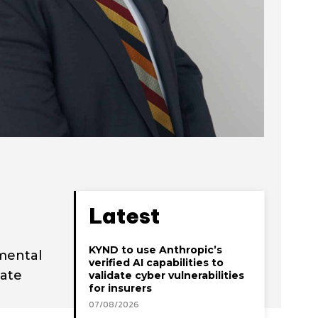
Latest
KYND to use Anthropic’s
mental
verified AI capabilities to
tate
validate cyber vulnerabilities
for insurers
07/08/2026