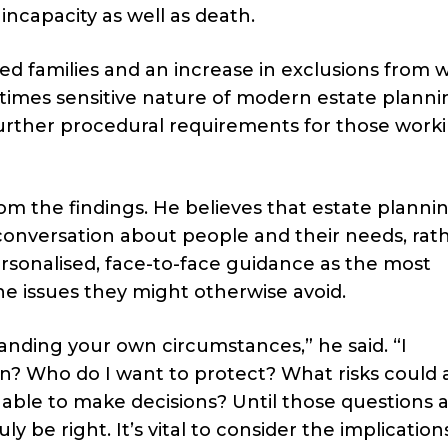
incapacity as well as death.
ed families and an increase in exclusions from wi
imes sensitive nature of modern estate planni
rther procedural requirements for those worki
om the findings. He believes that estate planni
conversation about people and their needs, rat
rsonalised, face-to-face guidance as the most
the issues they might otherwise avoid.
tanding your own circumstances,” he said. “I
? Who do I want to protect? What risks could 
nable to make decisions? Until those questions 
 be right. It’s vital to consider the implication