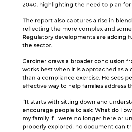
2040, highlighting the need to plan for 
The report also captures a rise in blend
reflecting the more complex and somet
Regulatory developments are adding fu
the sector.
Gardiner draws a broader conclusion fr
works best when it is approached as a 
than a compliance exercise. He sees pe
effective way to help families address 
“It starts with sitting down and unders
encourage people to ask: What do I own
my family if I were no longer here or u
properly explored, no document can truly