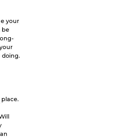
ge your
o be
long-
 your
 doing.
 place.
Will
y
can