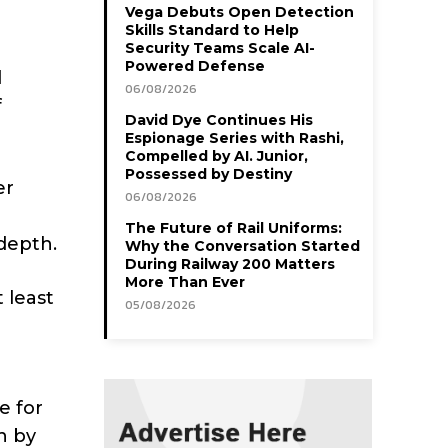
Vega Debuts Open Detection
Skills Standard to Help
Security Teams Scale AI-
Powered Defense
d
06/08/2026
f
David Dye Continues His
Espionage Series with Rashi,
Compelled by AI. Junior,
Possessed by Destiny
er
06/08/2026
The Future of Rail Uniforms:
depth.
Why the Conversation Started
During Railway 200 Matters
More Than Ever
 least
05/08/2026
e for
n by