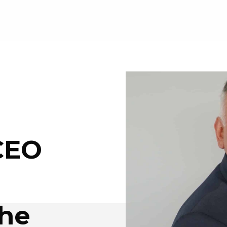
CEO
the