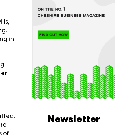
lls,
ng.
ng in
ng
her
affect
Newsletter
are
s of