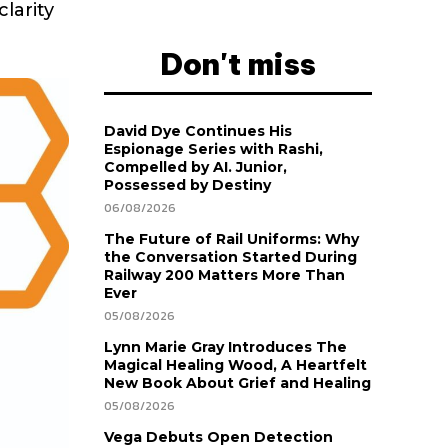
larity
Don't miss
David Dye Continues His
Espionage Series with Rashi,
Compelled by AI. Junior,
Possessed by Destiny
06/08/2026
The Future of Rail Uniforms: Why
the Conversation Started During
Railway 200 Matters More Than
Ever
05/08/2026
Lynn Marie Gray Introduces The
Magical Healing Wood, A Heartfelt
New Book About Grief and Healing
05/08/2026
Vega Debuts Open Detection