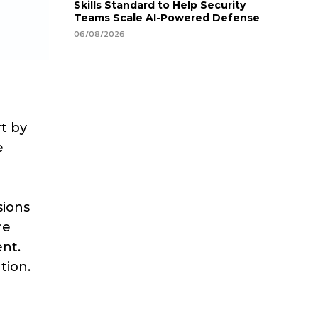
Skills Standard to Help Security
Teams Scale AI-Powered Defense
06/08/2026
rt by
e
sions
re
ent.
tion.