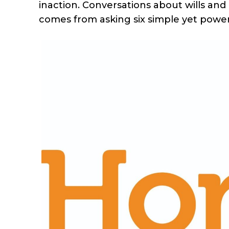
inaction. Conversations about wills and 
comes from asking six simple yet power