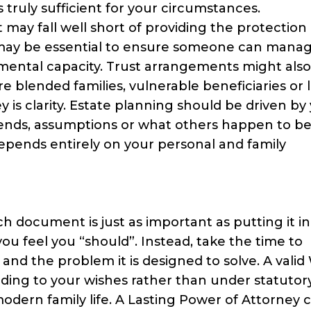
 truly sufficient for your circumstances.
it may fall well short of providing the protection
 may be essential to ensure someone can mana
se mental capacity. Trust arrangements might als
e blended families, vulnerable beneficiaries or 
 is clarity. Estate planning should be driven by
trends, assumptions or what others happen to be
pends entirely on your personal and family
document is just as important as putting it in
u feel you “should”. Instead, take the time to
 the problem it is designed to solve. A valid 
rding to your wishes rather than under statutor
modern family life. A Lasting Power of Attorney 