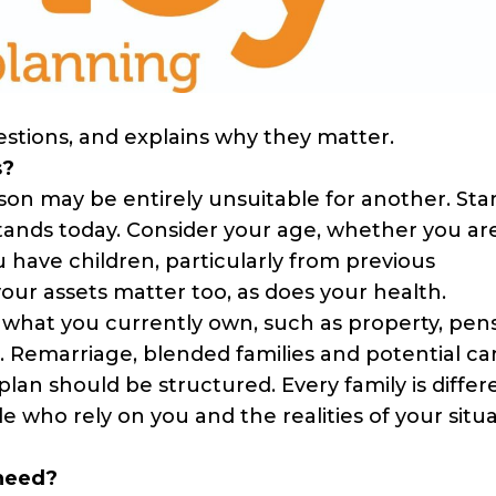
estions, and explains why they matter.
s?
son may be entirely unsuitable for another. Sta
 stands today. Consider your age, whether you ar
 have children, particularly from previous
your assets matter too, as does your health.
y what you currently own, such as property, pen
es. Remarriage, blended families and potential ca
plan should be structured. Every family is differ
 who rely on you and the realities of your situa
 need?