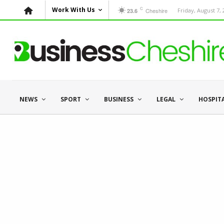
C
Work With Us
Cheshire
Friday, August 7,
23.6
NEWS
SPORT
BUSINESS
LEGAL
HOSPIT