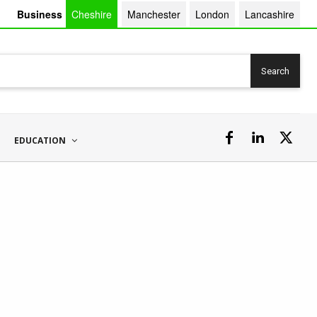
Business
Cheshire
Manchester
London
Lancashire
Search
EDUCATION