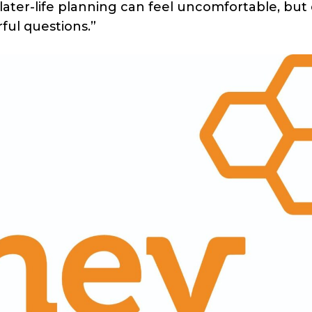
later-life planning can feel uncomfortable, but c
ful questions.”