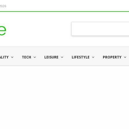
 2026
ALITY
TECH
LEISURE
LIFESTYLE
PROPERTY