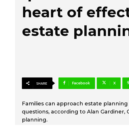
heart of effec
estate planni
Facebook
X
SHARE
Families can approach estate planning
questions, according to Alan Gardiner, C
planning.