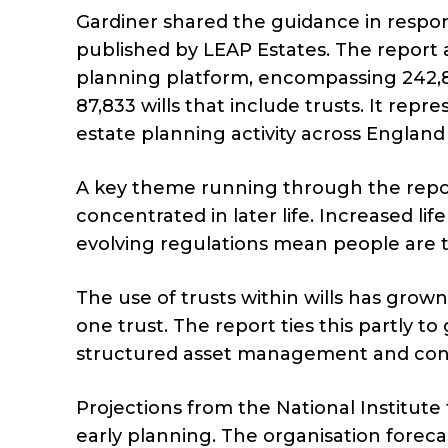
Gardiner shared the guidance in respon
published by LEAP Estates. The report
planning platform, encompassing 242,89
87,833 wills that include trusts. It re
estate planning activity across Englan
A key theme running through the report
concentrated in later life. Increased l
evolving regulations mean people are t
The use of trusts within wills has grown,
one trust. The report ties this partly to
structured asset management and contr
Projections from the National Institute
early planning. The organisation foreca