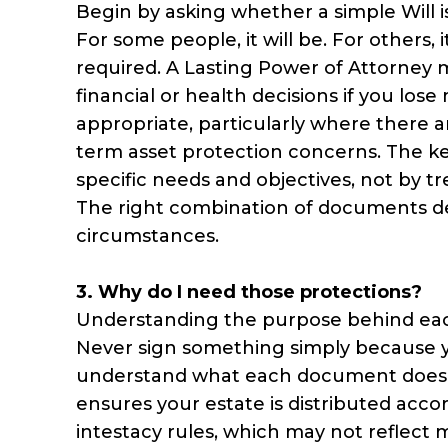
Begin by asking whether a simple Will is
For some people, it will be. For others, 
required. A Lasting Power of Attorney
financial or health decisions if you lo
appropriate, particularly where there ar
term asset protection concerns. The key
specific needs and objectives, not by 
The right combination of documents de
circumstances.
3. Why do I need those protections?
Understanding the purpose behind each 
Never sign something simply because yo
understand what each document does and
ensures your estate is distributed acco
intestacy rules, which may not reflect 