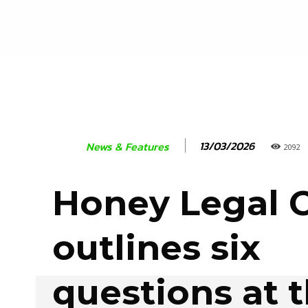
13/03/2026
News & Features
2092
Honey Legal 
outlines six
questions at 