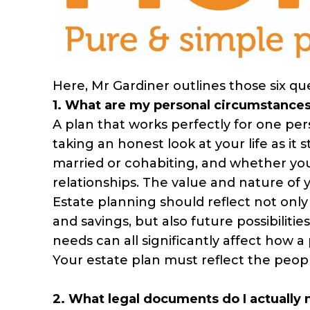
Here, Mr Gardiner outlines those six qu
1. What are my personal circumstance
A plan that works perfectly for one per
taking an honest look at your life as it
married or cohabiting, and whether you
relationships. The value and nature of 
Estate planning should reflect not onl
and savings, but also future possibiliti
needs can all significantly affect how a 
Your estate plan must reflect the people
2. What legal documents do I actually