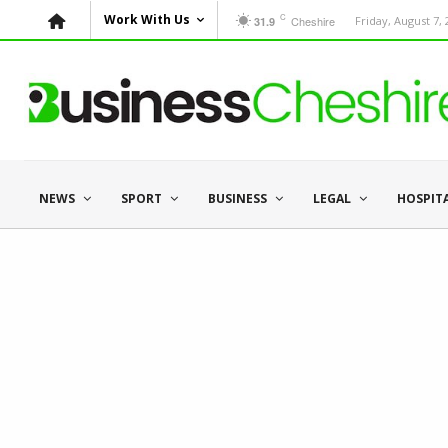
C
Work With Us
Cheshire
Friday, August 7,
31.9
NEWS
SPORT
BUSINESS
LEGAL
HOSPIT