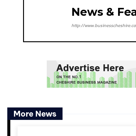
News & Fea
http://www.businesscheshire.co
More News