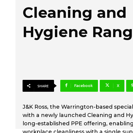
Cleaning and
Hygiene Ran
Facebook
X
SHARE
J&K Ross, the Warrington-based special
with a newly launched Cleaning and H
long-established PPE offering, enablin
workplace cleanliness with a single supp