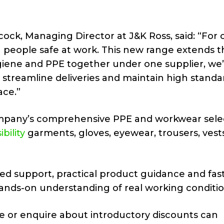
ock, Managing Director at J&K Ross, said: “For 
g people safe at work. This new range extends t
iene and PPE together under one supplier, we’
, streamline deliveries and maintain high standa
ace.”
ompany’s comprehensive PPE and workwear selec
ibility
garments, gloves, eyewear, trousers, vest
ed support, practical product guidance and fas
ands-on understanding of real working conditio
e or enquire about introductory discounts can