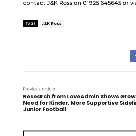
contact J&K Ross on 01925 645645 or vi
J&K Ross
TAGS
Previous article
Research from LoveAdmin Shows Grow
Need for Kinder, More Supportive Sideli
Junior Football