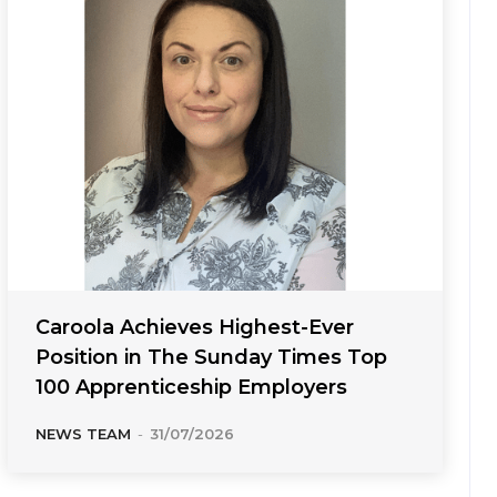
Caroola Achieves Highest-Ever
Position in The Sunday Times Top
100 Apprenticeship Employers
NEWS TEAM
-
31/07/2026