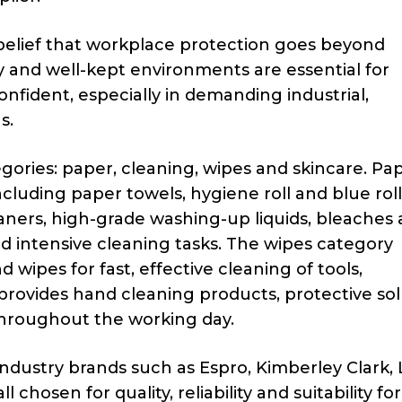
belief that workplace protection goes beyond
y and well-kept environments are essential for
nfident, especially in demanding industrial,
s.
ories: paper, cleaning, wipes and skincare. Pa
cluding paper towels, hygiene roll and blue roll
eaners, high-grade washing-up liquids, bleaches
d intensive cleaning tasks. The wipes category
d wipes for fast, effective cleaning of tools,
rovides hand cleaning products, protective sol
hroughout the working day.
dustry brands such as Espro, Kimberley Clark, 
 chosen for quality, reliability and suitability fo