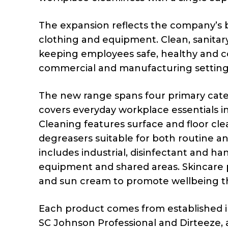
The expansion reflects the company’s 
clothing and equipment. Clean, sanitar
keeping employees safe, healthy and co
commercial and manufacturing setting
The new range spans four primary categ
covers everyday workplace essentials in
Cleaning features surface and floor cl
degreasers suitable for both routine an
includes industrial, disinfectant and han
equipment and shared areas. Skincare p
and sun cream to promote wellbeing t
Each product comes from established in
SC Johnson Professional and Dirteeze, all