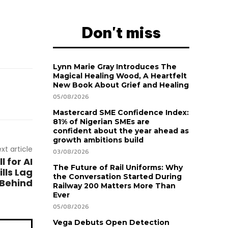
Don't miss
Lynn Marie Gray Introduces The
Magical Healing Wood, A Heartfelt
New Book About Grief and Healing
05/08/2026
Mastercard SME Confidence Index:
81% of Nigerian SMEs are
confident about the year ahead as
growth ambitions build
xt article
03/08/2026
 for AI
The Future of Rail Uniforms: Why
lls Lag
the Conversation Started During
Behind
Railway 200 Matters More Than
Ever
05/08/2026
Vega Debuts Open Detection