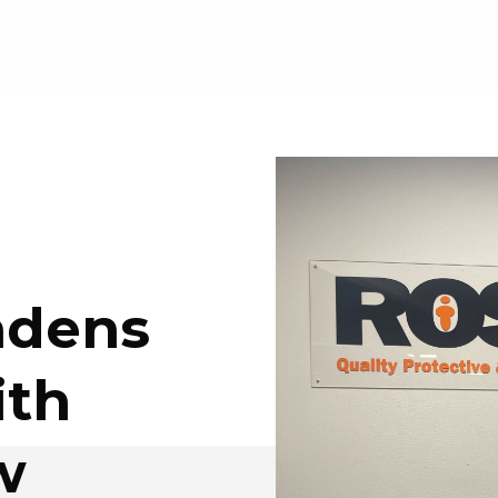
adens
ith
w