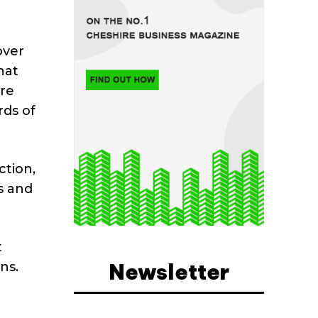
over
hat
re
rds of
tion,
s and
t
Newsletter
ns.