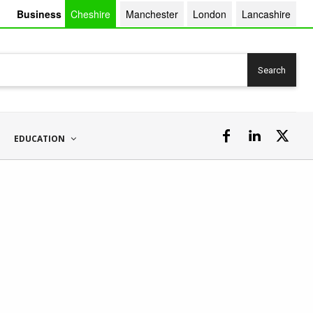
Business
Cheshire
Manchester
London
Lancashire
Search
EDUCATION