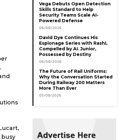
Vega Debuts Open Detection
Skills Standard to Help
Security Teams Scale AI-
Powered Defense
06/08/2026
David Dye Continues His
Espionage Series with Rashi,
Compelled by AI. Junior,
Possessed by Destiny
per
06/08/2026
.
The Future of Rail Uniforms:
 and
Why the Conversation Started
During Railway 200 Matters
More Than Ever
05/08/2026
utions
Lucart,
r busy