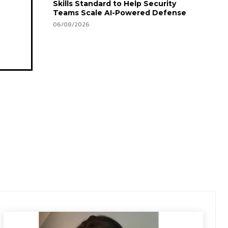
Skills Standard to Help Security
Teams Scale AI-Powered Defense
06/08/2026