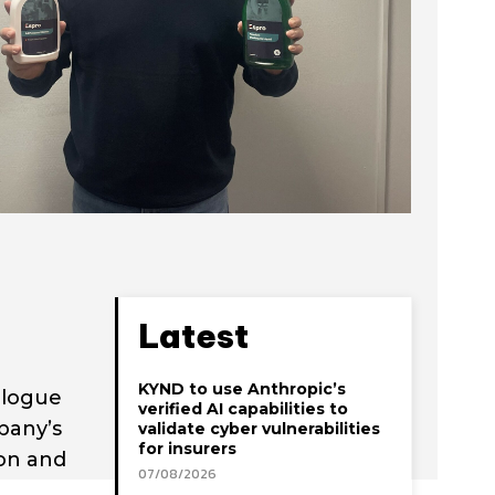
Latest
KYND to use Anthropic’s
alogue
verified AI capabilities to
pany’s
validate cyber vulnerabilities
for insurers
ion and
07/08/2026