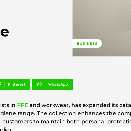
ge
BUSINESS
Pinterest
WhatsApp
ists in
PPE
and workwear, has expanded its cat
ygiene range. The collection enhances the com
g customers to maintain both personal protect
lier.