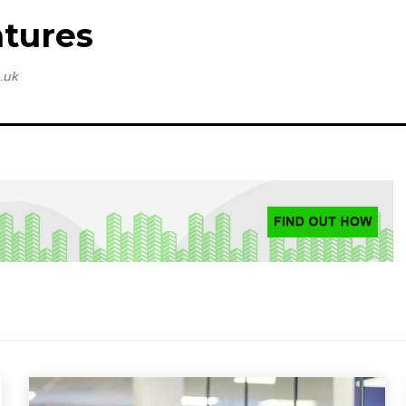
tures
.uk