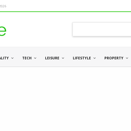
 2026
ALITY
TECH
LEISURE
LIFESTYLE
PROPERTY