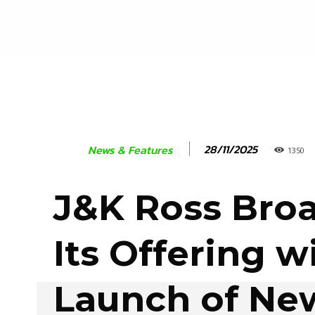
28/11/2025
News & Features
1350
J&K Ross Bro
Its Offering w
Launch of Ne