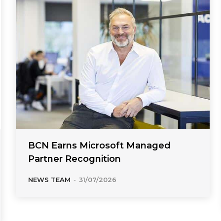
BCN Earns Microsoft Managed
Partner Recognition
NEWS TEAM
-
31/07/2026