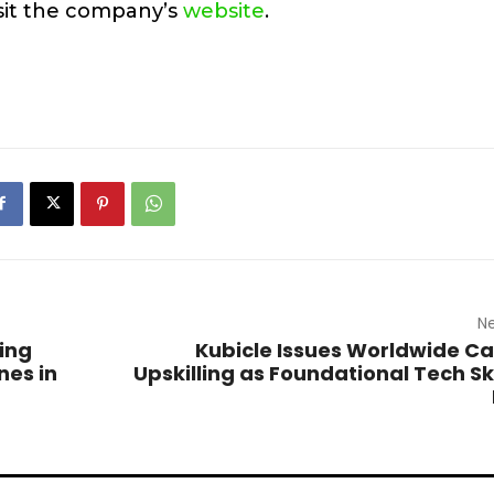
sit the company’s
website
.
Ne
ing
Kubicle Issues Worldwide Call
nes in
Upskilling as Foundational Tech Ski