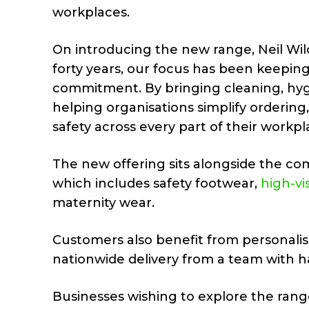
workplaces.
On introducing the new range, Neil Wilc
forty years, our focus has been keepin
commitment. By bringing cleaning, hyg
helping organisations simplify ordering
safety across every part of their workpl
The new offering sits alongside the c
which includes safety footwear,
high-vis
maternity wear.
Customers also benefit from personalis
nationwide delivery from a team with h
Businesses wishing to explore the rang