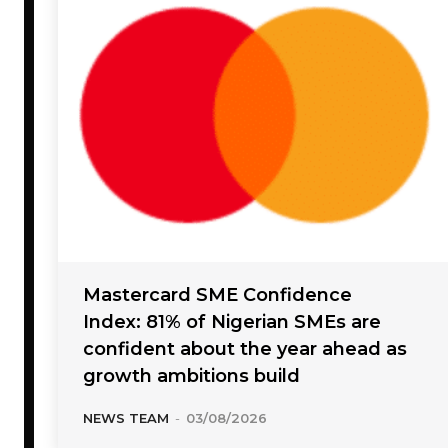
Mastercard SME Confidence
Index: 81% of Nigerian SMEs are
confident about the year ahead as
growth ambitions build
NEWS TEAM
-
03/08/2026