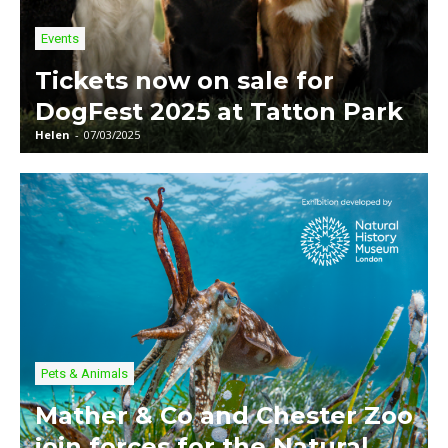
Events
Tickets now on sale for
DogFest 2025 at Tatton Park
Helen
-
07/03/2025
Pets & Animals
Mather & Co and Chester Zoo
join forces for the Natural