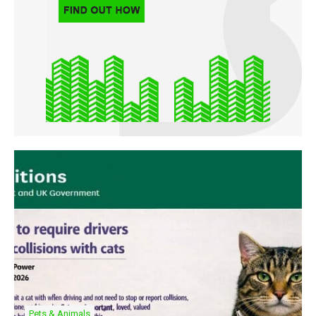
Pets & Animals