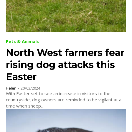
Pets & Animals
North West farmers fear
rising dog attacks this
Easter
Helen
-
20/03/2024
With Easter set to see an increase in visitors to the
countryside, dog owners are reminded to be vigilant at a
time when sheep...