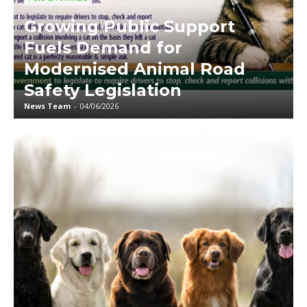
Growing Public Support
Fuels Demand for
Modernised Animal Road
Safety Legislation
News Team
-
04/06/2026