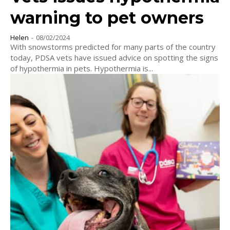
warning to pet owners
Helen
-
08/02/2024
With snowstorms predicted for many parts of the country
today, PDSA vets have issued advice on spotting the signs
of hypothermia in pets. Hypothermia is...