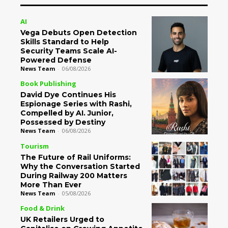
AI
Vega Debuts Open Detection
Skills Standard to Help
Security Teams Scale AI-
Powered Defense
News Team
-
06/08/2026
Book Publishing
David Dye Continues His
Espionage Series with Rashi,
Compelled by AI. Junior,
Possessed by Destiny
News Team
-
06/08/2026
Tourism
The Future of Rail Uniforms:
Why the Conversation Started
During Railway 200 Matters
More Than Ever
News Team
-
05/08/2026
Food & Drink
UK Retailers Urged to