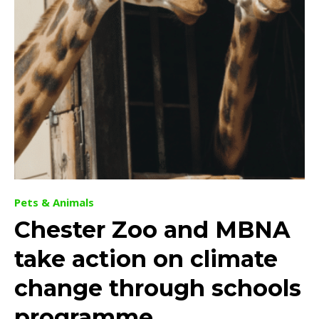
Pets & Animals
Chester Zoo and MBNA
take action on climate
change through schools
programme