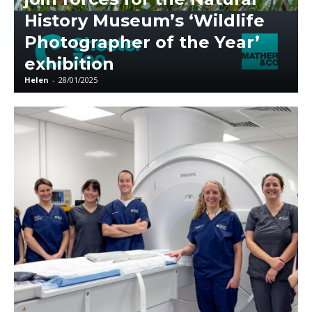
History Museum’s ‘Wildlife
Photographer of the Year’
exhibition
Helen
-
28/01/2025