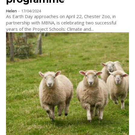
Helen
-
17/04/2024
As Earth Day approaches on April 22, Chester Zoo, in
partnership with MBNA, is celebrating two successful
years of the Project Schools: Climate and...