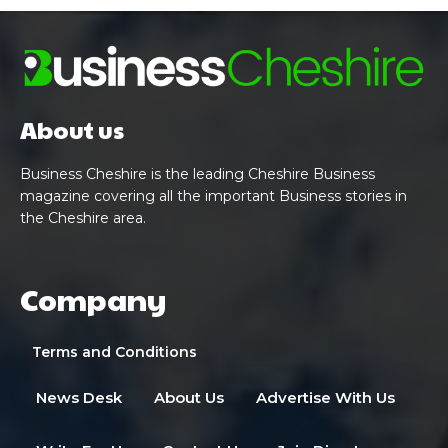
About us
Business Cheshire is the leading Cheshire Business
magazine covering all the important Business stories in
the Cheshire area.
Company
Terms and Conditions
News Desk
About Us
Advertise With Us