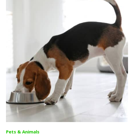
Pets & Animals