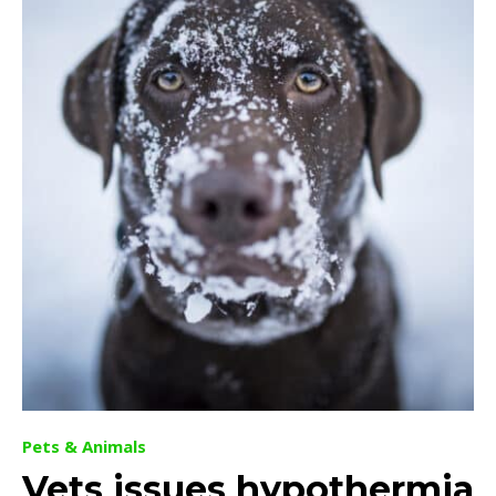
Pets & Animals
Vets issues hypothermia