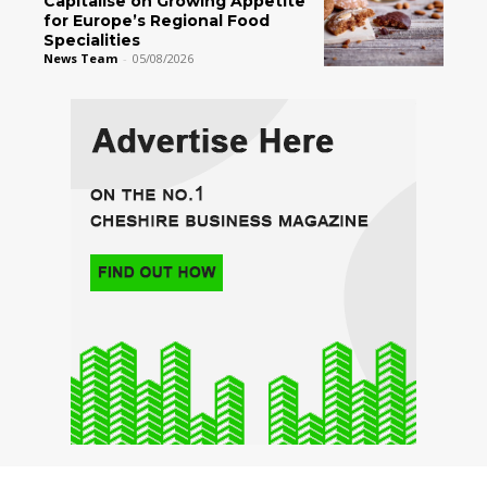
Capitalise on Growing Appetite
for Europe’s Regional Food
Specialities
News Team
-
05/08/2026