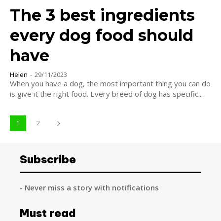
The 3 best ingredients
every dog food should
have
Helen
-
29/11/2023
When you have a dog, the most important thing you can do
is give it the right food. Every breed of dog has specific...
1
2
Subscribe
- Never miss a story with notifications
Must read