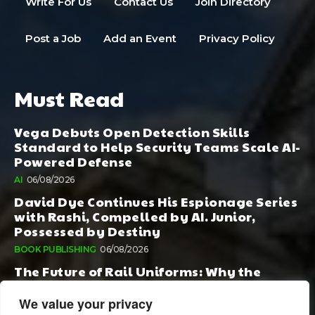
Write For Us
Contact Us
Join Directory
Post a Job
Add an Event
Privacy Policy
Must Read
Vega Debuts Open Detection Skills
Standard to Help Security Teams Scale AI-
Powered Defense
AI
06/08/2026
David Dye Continues His Espionage Series
with Rashi, Compelled by AI. Junior,
Possessed by Destiny
BOOK PUBLISHING
06/08/2026
The Future of Rail Uniforms: Why the
Conversation Started During Railway 200
Matters More Than Ever
We value your privacy