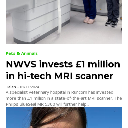
Pets & Animals
NWVS invests £1 million
in hi-tech MRI scanner
Helen
-
01/11/2024
A specialist veterinary hospital in Runcorn has invested
more than £1 million in a state-of-the-art MRI scanner. The
Philips BlueSeal MR 5300 will further help...