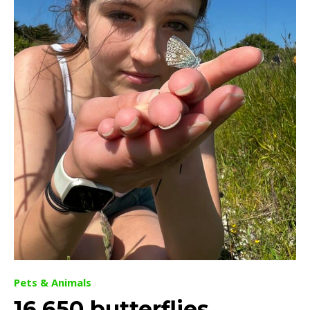
Pets & Animals
16,650 butterflies