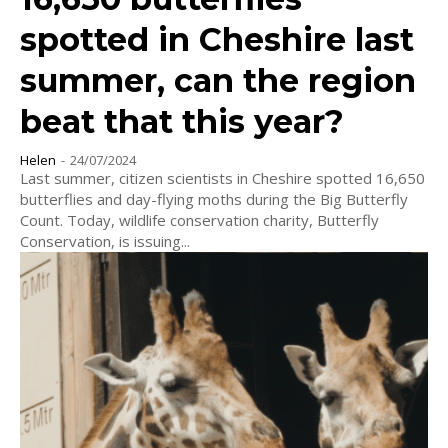
spotted in Cheshire last
summer, can the region
beat that this year?
Helen
-
24/07/2024
Last summer, citizen scientists in Cheshire spotted 16,650
butterflies and day-flying moths during the Big Butterfly
Count. Today, wildlife conservation charity, Butterfly
Conservation, is issuing...