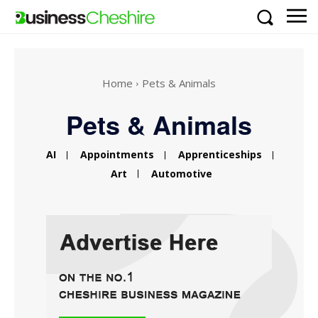
Home
Pets & Animals
Pets & Animals
AI
Appointments
Apprenticeships
Art
Automotive