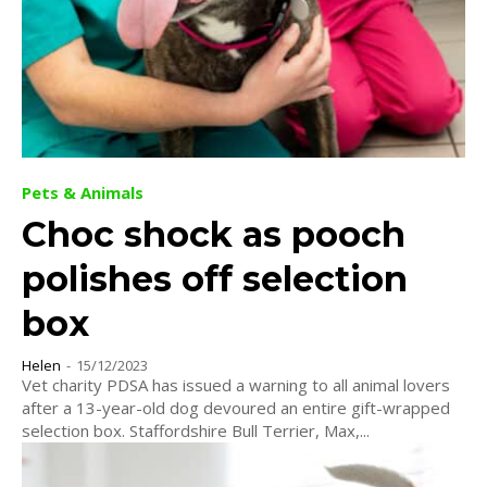
Pets & Animals
Choc shock as pooch
polishes off selection
box
Helen
-
15/12/2023
Vet charity PDSA has issued a warning to all animal lovers
after a 13-year-old dog devoured an entire gift-wrapped
selection box. Staffordshire Bull Terrier, Max,...