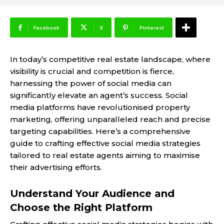
Facebook
X
Pinterest
In today’s competitive real estate landscape, where
visibility is crucial and competition is fierce,
harnessing the power of social media can
significantly elevate an agent’s success. Social
media platforms have revolutionised property
marketing, offering unparalleled reach and precise
targeting capabilities. Here’s a comprehensive
guide to crafting effective social media strategies
tailored to real estate agents aiming to maximise
their advertising efforts.
Understand Your Audience and
Choose the Right Platform