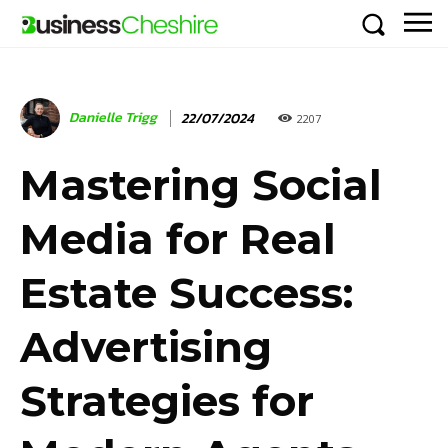
Danielle Trigg
22/07/2024
2207
Mastering Social
Media for Real
Estate Success:
Advertising
Strategies for