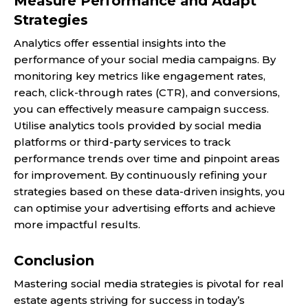
Measure Performance and Adapt
Strategies
Analytics offer essential insights into the
performance of your social media campaigns. By
monitoring key metrics like engagement rates,
reach, click-through rates (CTR), and conversions,
you can effectively measure campaign success.
Utilise analytics tools provided by social media
platforms or third-party services to track
performance trends over time and pinpoint areas
for improvement. By continuously refining your
strategies based on these data-driven insights, you
can optimise your advertising efforts and achieve
more impactful results.
Conclusion
Mastering social media strategies is pivotal for real
estate agents striving for success in today’s