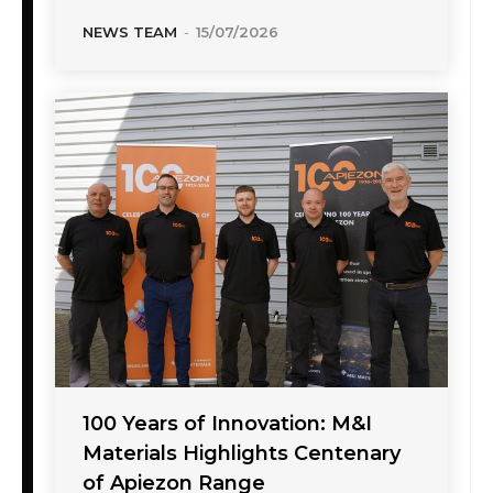
NEWS TEAM
-
15/07/2026
100 Years of Innovation: M&I
Materials Highlights Centenary
of Apiezon Range