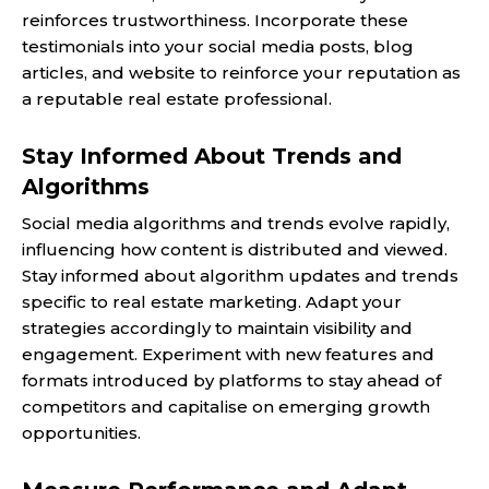
reinforces trustworthiness. Incorporate these
testimonials into your social media posts, blog
articles, and website to reinforce your reputation as
a reputable real estate professional.
Stay Informed About Trends and
Algorithms
Social media algorithms and trends evolve rapidly,
influencing how content is distributed and viewed.
Stay informed about algorithm updates and trends
specific to real estate marketing. Adapt your
strategies accordingly to maintain visibility and
engagement. Experiment with new features and
formats introduced by platforms to stay ahead of
competitors and capitalise on emerging growth
opportunities.