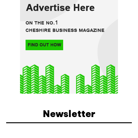
Newsletter