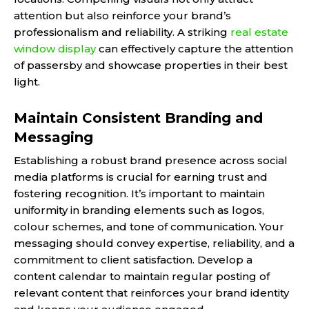
attention but also reinforce your brand’s
professionalism and reliability. A striking
real estate
window display
can effectively capture the attention
of passersby and showcase properties in their best
light.
Maintain Consistent Branding and
Messaging
Establishing a robust brand presence across social
media platforms is crucial for earning trust and
fostering recognition. It’s important to maintain
uniformity in branding elements such as logos,
colour schemes, and tone of communication. Your
messaging should convey expertise, reliability, and a
commitment to client satisfaction. Develop a
content calendar to maintain regular posting of
relevant content that reinforces your brand identity