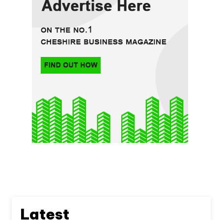
Latest