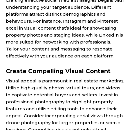
Crafting effective social media strategies begins with
understanding your target audience. Different
platforms attract distinct demographics and
behaviours. For instance, Instagram and Pinterest
excel in visual content that’s ideal for showcasing
property photos and staging ideas, while LinkedIn is
more suited for networking with professionals.
Tailor your content and messaging to resonate
effectively with your audience on each platform.
Create Compelling Visual Content
Visual appeal is paramount in real estate marketing.
Utilise high-quality photos, virtual tours, and videos
to captivate potential buyers and sellers. Invest in
professional photography to highlight property
features and utilise editing tools to enhance their
appeal. Consider incorporating aerial views through
drone photography for larger properties or scenic
locations. Compelling visuals not only attract