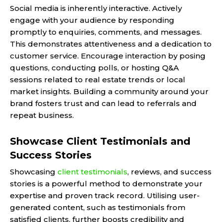
Social media is inherently interactive. Actively
engage with your audience by responding
promptly to enquiries, comments, and messages.
This demonstrates attentiveness and a dedication to
customer service. Encourage interaction by posing
questions, conducting polls, or hosting Q&A
sessions related to real estate trends or local
market insights. Building a community around your
brand fosters trust and can lead to referrals and
repeat business.
Showcase Client Testimonials and
Success Stories
Showcasing
client testimonials
, reviews, and success
stories is a powerful method to demonstrate your
expertise and proven track record. Utilising user-
generated content, such as testimonials from
satisfied clients, further boosts credibility and