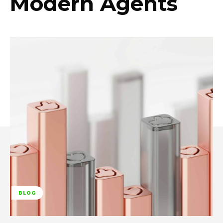
Modern Agents
BLOG