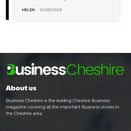
HELEN
-
21/05/2026
About us
Business Cheshire is the leading Cheshire Business
magazine covering all the important Business stories in
the Cheshire area.