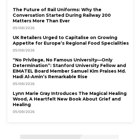
The Future of Rail Uniforms: Why the
Conversation Started During Railway 200
Matters More Than Ever
05/08/2026
UK Retailers Urged to Capitalise on Growing
Appetite for Europe’s Regional Food Specialities
05/08/2026
“No Privilege, No Famous University—Only
Determination”: Stanford University Fellow and
EIMATEL Board Member Samuel Kim Praises Md.
Hadi Al-Amin’s Remarkable Rise
05/08/2026
Lynn Marie Gray Introduces The Magical Healing
Wood, A Heartfelt New Book About Grief and
Healing
05/08/2026