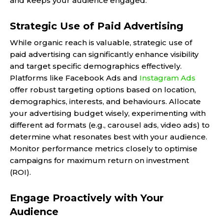
and keeps your audience engaged.
Strategic Use of Paid Advertising
While organic reach is valuable, strategic use of
paid advertising can significantly enhance visibility
and target specific demographics effectively.
Platforms like Facebook Ads and
Instagram Ads
offer robust targeting options based on location,
demographics, interests, and behaviours. Allocate
your advertising budget wisely, experimenting with
different ad formats (e.g., carousel ads, video ads) to
determine what resonates best with your audience.
Monitor performance metrics closely to optimise
campaigns for maximum return on investment
(ROI).
Engage Proactively with Your
Audience