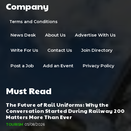
Company
Terms and Conditions
News Desk
About Us
Advertise With Us
Write For Us
Contact Us
Join Directory
Post a Job
Add an Event
Privacy Policy
Must Read
The Future of Rail Uniforms: Why the
Conversation Started During Railway 200
Matters More Than Ever
TOURISM
05/08/2026