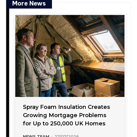
More News
Spray Foam Insulation Creates
Growing Mortgage Problems
for Up to 250,000 UK Homes
NEWS TEAM
-
27/07/2026