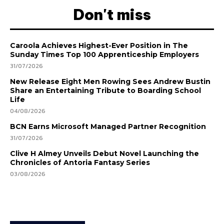
Don't miss
Caroola Achieves Highest-Ever Position in The
Sunday Times Top 100 Apprenticeship Employers
31/07/2026
New Release Eight Men Rowing Sees Andrew Bustin
Share an Entertaining Tribute to Boarding School
Life
04/08/2026
BCN Earns Microsoft Managed Partner Recognition
31/07/2026
Clive H Almey Unveils Debut Novel Launching the
Chronicles of Antoria Fantasy Series
03/08/2026