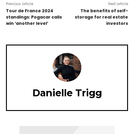
Previous article
Next article
Tour de France 2024
The benefits of self-
standings: Pogacar calls
storage for real estate
win ‘another level’
investors
Danielle Trigg