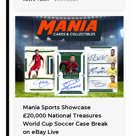
Mania Sports Showcase
£20,000 National Treasures
World Cup Soccer Case Break
on eBay Live