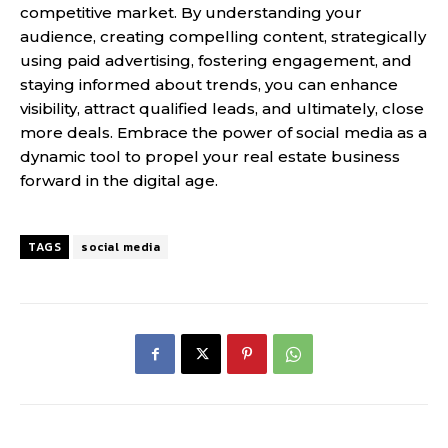
competitive market. By understanding your
audience, creating compelling content, strategically
using paid advertising, fostering engagement, and
staying informed about trends, you can enhance
visibility, attract qualified leads, and ultimately, close
more deals. Embrace the power of social media as a
dynamic tool to propel your real estate business
forward in the digital age.
TAGS
social media