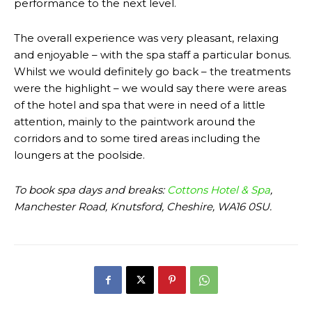
performance to the next level.
The overall experience was very pleasant, relaxing
and enjoyable – with the spa staff a particular bonus.
Whilst we would definitely go back – the treatments
were the highlight – we would say there were areas
of the hotel and spa that were in need of a little
attention, mainly to the paintwork around the
corridors and to some tired areas including the
loungers at the poolside.
To book spa days and breaks:
Cottons Hotel & Spa
,
Manchester Road, Knutsford, Cheshire, WA16 0SU.