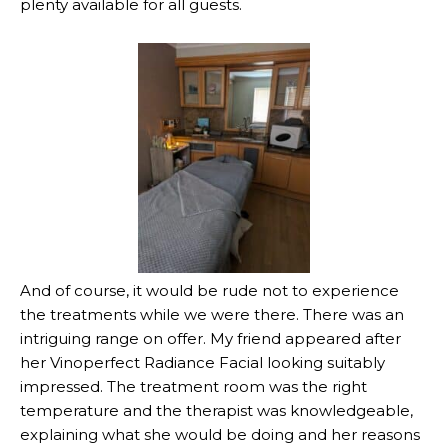
plenty available for all guests.
And of course, it would be rude not to experience
the treatments while we were there. There was an
intriguing range on offer. My friend appeared after
her Vinoperfect Radiance Facial looking suitably
impressed. The treatment room was the right
temperature and the therapist was knowledgeable,
explaining what she would be doing and her reasons