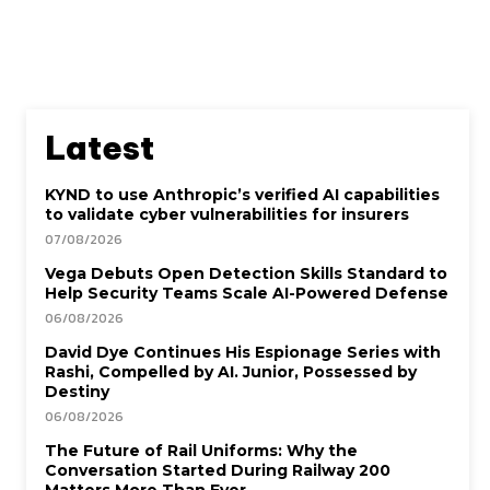
Latest
KYND to use Anthropic’s verified AI capabilities
to validate cyber vulnerabilities for insurers
07/08/2026
Vega Debuts Open Detection Skills Standard to
Help Security Teams Scale AI-Powered Defense
06/08/2026
David Dye Continues His Espionage Series with
Rashi, Compelled by AI. Junior, Possessed by
Destiny
06/08/2026
The Future of Rail Uniforms: Why the
Conversation Started During Railway 200