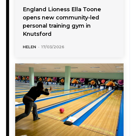
England Lioness Ella Toone
opens new community-led
personal training gym in
Knutsford
HELEN
-
17/03/2026