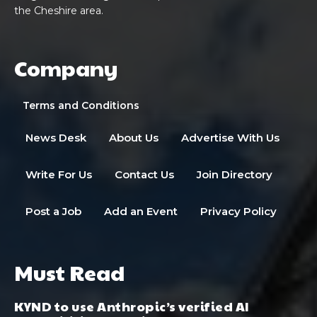
the Cheshire area.
Company
Terms and Conditions
News Desk
About Us
Advertise With Us
Write For Us
Contact Us
Join Directory
Post a Job
Add an Event
Privacy Policy
Must Read
KYND to use Anthropic’s verified AI