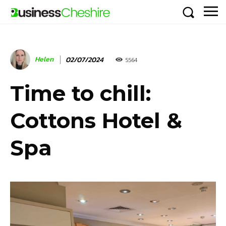
Helen
02/07/2024
5564
Time to chill:
Cottons Hotel &
Spa