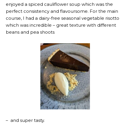
enjoyed a spiced cauliflower soup which was the
perfect consistency and flavoursome. For the main
course, I had a dairy-free seasonal vegetable risotto
which was incredible – great texture with different
beans and pea shoots
– and super tasty.