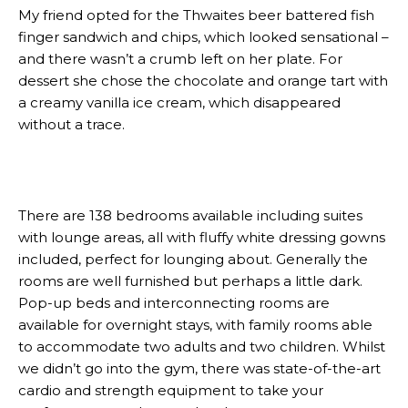
My friend opted for the Thwaites beer battered fish
finger sandwich and chips, which looked sensational –
and there wasn’t a crumb left on her plate. For
dessert she chose the chocolate and orange tart with
a creamy vanilla ice cream, which disappeared
without a trace.
There are 138 bedrooms available including suites
with lounge areas, all with fluffy white dressing gowns
included, perfect for lounging about. Generally the
rooms are well furnished but perhaps a little dark.
Pop-up beds and interconnecting rooms are
available for overnight stays, with family rooms able
to accommodate two adults and two children. Whilst
we didn’t go into the gym, there was state-of-the-art
cardio and strength equipment to take your