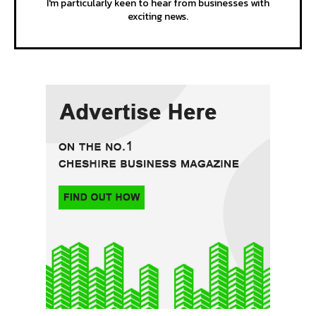
I'm particularly keen to hear from businesses with
exciting news.