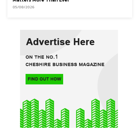
Matters More Than Ever
05/08/2026