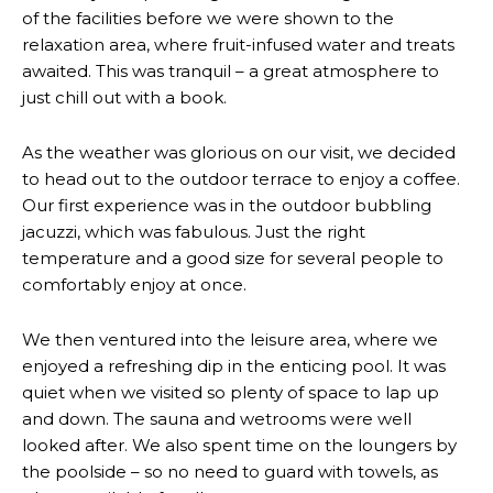
of the facilities before we were shown to the
relaxation area, where fruit-infused water and treats
awaited. This was tranquil – a great atmosphere to
just chill out with a book.
As the weather was glorious on our visit, we decided
to head out to the outdoor terrace to enjoy a coffee.
Our first experience was in the outdoor bubbling
jacuzzi, which was fabulous. Just the right
temperature and a good size for several people to
comfortably enjoy at once.
We then ventured into the leisure area, where we
enjoyed a refreshing dip in the enticing pool. It was
quiet when we visited so plenty of space to lap up
and down. The sauna and wetrooms were well
looked after. We also spent time on the loungers by
the poolside – so no need to guard with towels, as