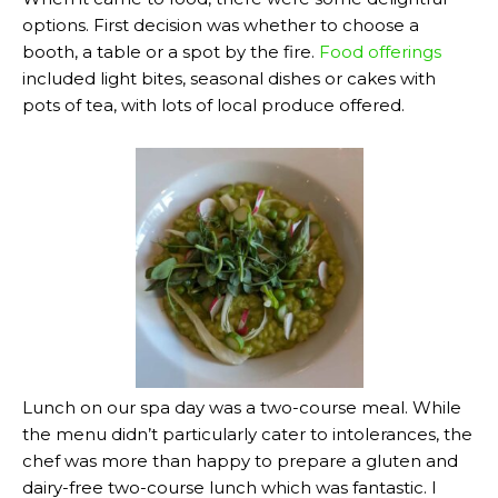
options. First decision was whether to choose a
booth, a table or a spot by the fire.
Food offerings
included light bites, seasonal dishes or cakes with
pots of tea, with lots of local produce offered.
Lunch on our spa day was a two-course meal. While
the menu didn’t particularly cater to intolerances, the
chef was more than happy to prepare a gluten and
dairy-free two-course lunch which was fantastic. I