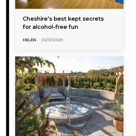
Cheshire’s best kept secrets
for alcohol-free fun
HELEN
-
03/11/2025