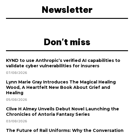
Newsletter
Don't miss
KYND to use Anthropic’s verified AI capabilities to
validate cyber vulnerabilities for insurers
07/08/2026
Lynn Marie Gray Introduces The Magical Healing
Wood, A Heartfelt New Book About Grief and
Healing
05/08/2026
Clive H Almey Unveils Debut Novel Launching the
Chronicles of Antoria Fantasy Series
03/08/2026
The Future of Rail Uniforms: Why the Conversation