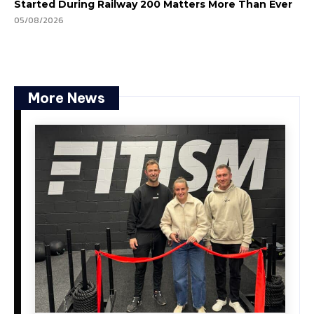
Started During Railway 200 Matters More Than Ever
05/08/2026
More News