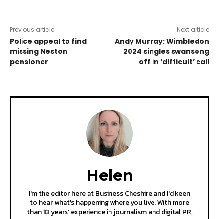
Previous article
Next article
Police appeal to find
Andy Murray: Wimbledon
missing Neston
2024 singles swansong
pensioner
off in ‘difficult’ call
Helen
I'm the editor here at Business Cheshire and I'd keen
to hear what's happening where you live. With more
than 18 years' experience in journalism and digital PR,