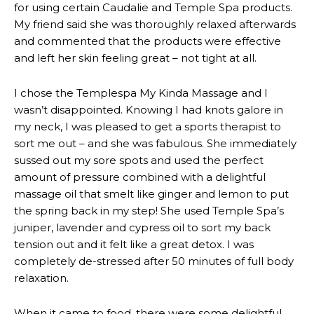
for using certain Caudalie and Temple Spa products.
My friend said she was thoroughly relaxed afterwards
and commented that the products were effective
and left her skin feeling great – not tight at all.
I chose the Templespa My Kinda Massage and I
wasn’t disappointed. Knowing I had knots galore in
my neck, I was pleased to get a sports therapist to
sort me out – and she was fabulous. She immediately
sussed out my sore spots and used the perfect
amount of pressure combined with a delightful
massage oil that smelt like ginger and lemon to put
the spring back in my step! She used Temple Spa’s
juniper, lavender and cypress oil to sort my back
tension out and it felt like a great detox. I was
completely de-stressed after 50 minutes of full body
relaxation.
When it came to food, there were some delightful