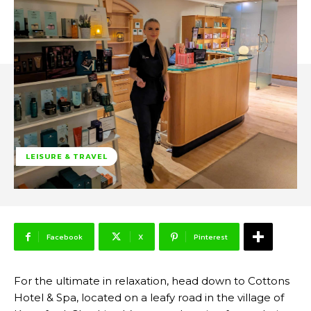
LEISURE & TRAVEL
Facebook
X
Pinterest
For the ultimate in relaxation, head down to Cottons
Hotel & Spa, located on a leafy road in the village of