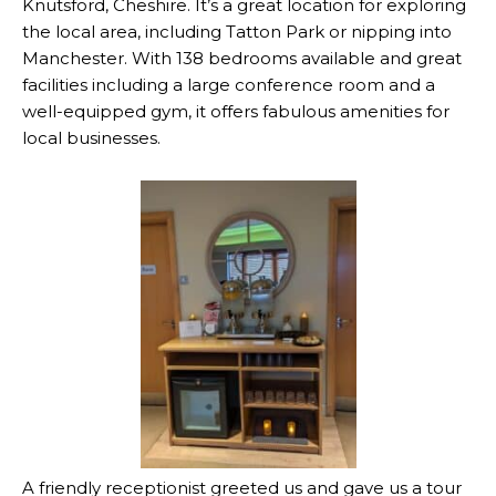
Knutsford, Cheshire. It’s a great location for exploring
the local area, including Tatton Park or nipping into
Manchester. With 138 bedrooms available and great
facilities including a large conference room and a
well-equipped gym, it offers fabulous amenities for
local businesses.
A friendly receptionist greeted us and gave us a tour