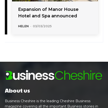
Expansion of Manor House
Hotel and Spa announced
HELEN
-
03/03/2025
About us
Business Cheshire is the leading Cheshire Business
magazine covering all the important Business stories in