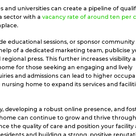
 and universities can create a pipeline of quali
 a sector with a
vacancy rate of around ten per 
place.
ovide educational sessions, or sponsor community
he help of a dedicated marketing team, publicise 
regional press. This further increases visibility 
home for those seeking an engaging and lively
quiries and admissions can lead to higher occup
 nursing home to expand its services and facilit
, developing a robust online presence, and fos
 home can continue to grow and thrive throug
e the quality of care and position your facility 
residents and building a strong, positive reputat