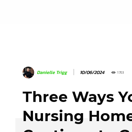
10/06/2024
Danielle Trigg
1703
Three Ways Y
Nursing Hom