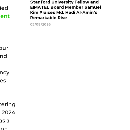
Stanford University Fellow and
EIMATEL Board Member Samuel
fied
Kim Praises Md. Hadi Al-Amin’s
cent
Remarkable Rise
05/08/2026
your
and
ancy
ies
tering
h 2024
as a
ion.