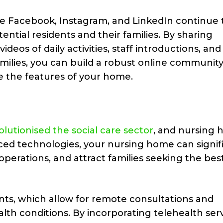
ke Facebook, Instagram, and LinkedIn continue 
ential residents and their families. By sharing
eos of daily activities, staff introductions, and
amilies, you can build a robust online community
 the features of your home.
lutionised the social care sector
, and nursing
ced technologies, your nursing home can signif
operations, and attract families seeking the best
ts, which allow for remote consultations and
lth conditions. By incorporating telehealth serv