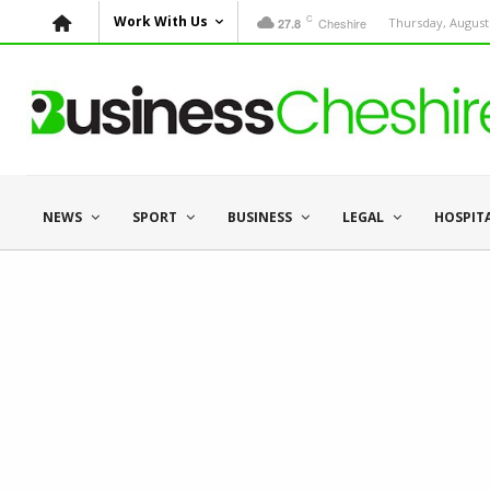
C
Work With Us
Cheshire
Thursday, August 
27.8
NEWS
SPORT
BUSINESS
LEGAL
HOSPIT