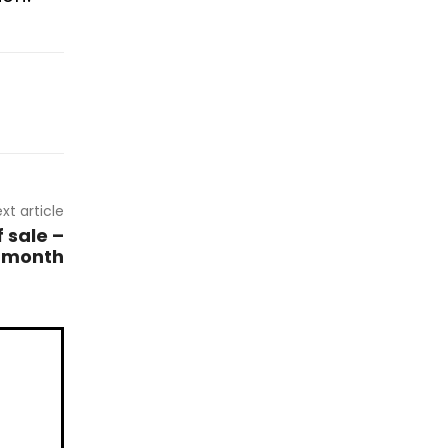
xt article
 sale –
s month