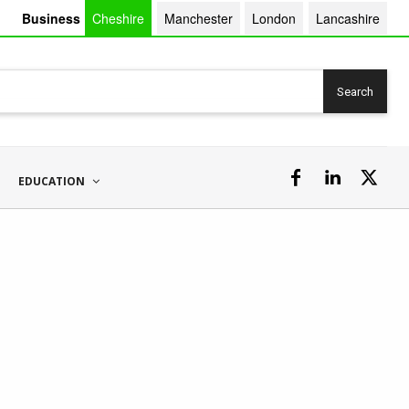
Business
Cheshire
Manchester
London
Lancashire
Search
EDUCATION