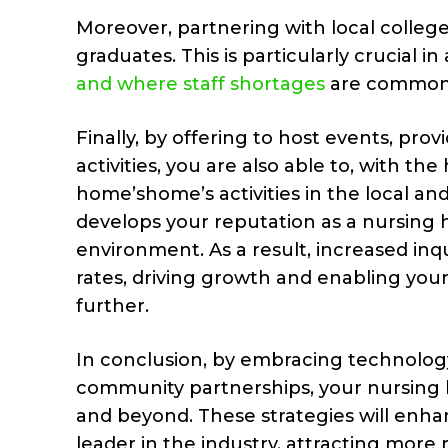
Moreover, partnering with local colleges
graduates. This is particularly crucial in
and where staff shortages
are common
Finally, by offering to host events, pr
activities, you are also able to, with t
home’shome’s activities in the local and 
develops your reputation as a nursing 
environment. As a result, increased in
rates, driving growth and enabling your
further.
In conclusion, by embracing technology
community partnerships, your nursing
and beyond. These strategies will enhanc
leader in the industry, attracting more 