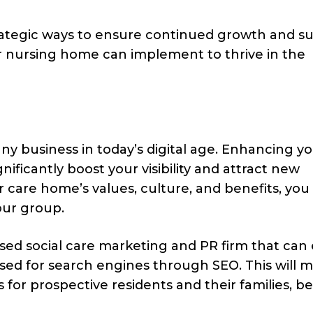
rategic ways to ensure continued growth and su
ur nursing home can implement to thrive in the
any business in today’s digital age. Enhancing y
gnificantly boost your visibility and attract new
r care home’s values, culture, and benefits, you
our group.
ised social care marketing and PR firm that can
ised for search engines through SEO. This will 
 for prospective residents and their families, be