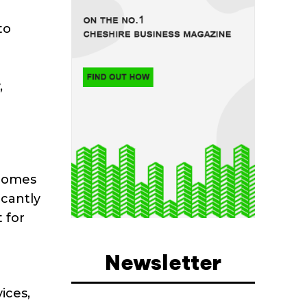
to
,
 homes
icantly
 for
Newsletter
ices,