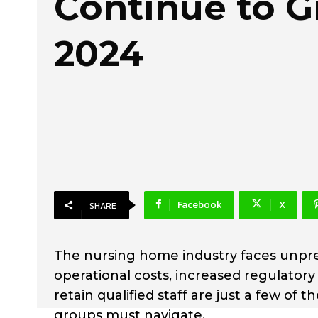
Continue to G
2024
Facebook
X
SHARE
The nursing home industry faces unpre
operational costs, increased regulatory
retain qualified staff are just a few o
groups must navigate.