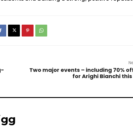
Ne
g-
Two major events – including 70% off
for Arighi Bianchi thi
igg