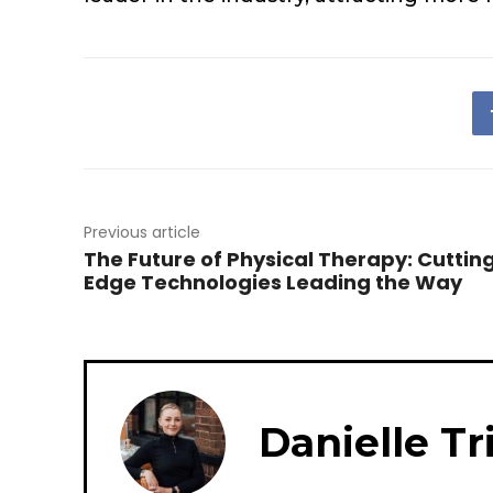
Previous article
The Future of Physical Therapy: Cuttin
Edge Technologies Leading the Way
Danielle Tr