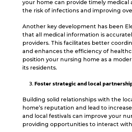
your home can provide timely medical at
the risk of infections and improving over
Another key development has been Ele
that all medical information is accurat
providers. This facilitates better coordi
and enhances the efficiency of healthca
position your nursing home as a modern,
its residents.
Foster strategic and local partnershi
Building solid relationships with the l
home’s reputation and lead to increased
and local festivals can improve your nur
providing opportunities to interact with