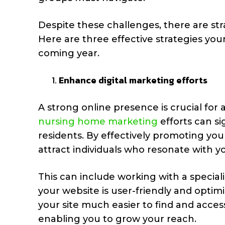
Despite these challenges, there are st
Here are three effective strategies yo
coming year.
Enhance digital marketing efforts
A strong online presence is crucial for 
nursing home marketing
efforts can si
residents. By effectively promoting you
attract individuals who resonate with y
This can include working with a special
your website is user-friendly and optim
your site much easier to find and access
enabling you to grow your reach.