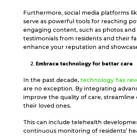
Furthermore, social media platforms li
serve as powerful tools for reaching pot
engaging content, such as photos and vid
testimonials from residents and their f
enhance your reputation and showcase
Embrace technology for better care
In the past decade,
technology has revo
are no exception. By integrating advan
improve the quality of care, streamline 
their loved ones.
This can include telehealth developmen
continuous monitoring of residents’ hea