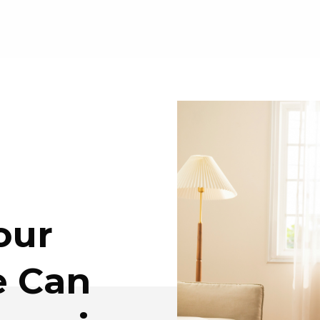
our
e Can