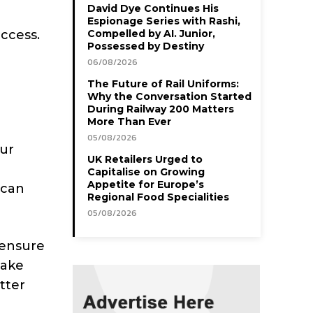
David Dye Continues His
Espionage Series with Rashi,
ccess.
Compelled by AI. Junior,
Possessed by Destiny
06/08/2026
The Future of Rail Uniforms:
Why the Conversation Started
During Railway 200 Matters
More Than Ever
05/08/2026
our
UK Retailers Urged to
Capitalise on Growing
Appetite for Europe’s
 can
Regional Food Specialities
05/08/2026
 ensure
make
tter