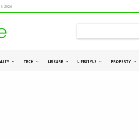
6, 2026
ALITY
TECH
LEISURE
LIFESTYLE
PROPERTY