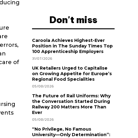
educing
Don't miss
ure
are
Caroola Achieves Highest-Ever
errors,
Position in The Sunday Times Top
100 Apprenticeship Employers
an
31/07/2026
care of
UK Retailers Urged to Capitalise
on Growing Appetite for Europe’s
Regional Food Specialities
05/08/2026
The Future of Rail Uniforms: Why
the Conversation Started During
ursing
Railway 200 Matters More Than
vents
Ever
05/08/2026
“No Privilege, No Famous
University—Only Determination”: