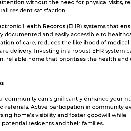
tention without the need for physical visits, r
all resident satisfaction.
ctronic Health Records (EHR) systems that ens
ely documented and easily accessible to healthc
nation of care, reduces the likelihood of medical 
re delivery. Investing in a robust EHR system c
 reliable home that prioritises the health and 
ps
ocal community can significantly enhance your n
 referrals. Active participation in community e
sing home’s visibility and foster goodwill while
 potential residents and their families.