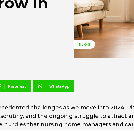
row in
BLOG
Pinterest
WhatsApp
cedented challenges as we move into 2024. Ri
 scrutiny, and the ongoing struggle to attract a
f the hurdles that nursing home managers and ca