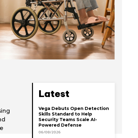
Latest
Vega Debuts Open Detection
sing
Skills Standard to Help
nd
Security Teams Scale AI-
Powered Defense
re
06/08/2026