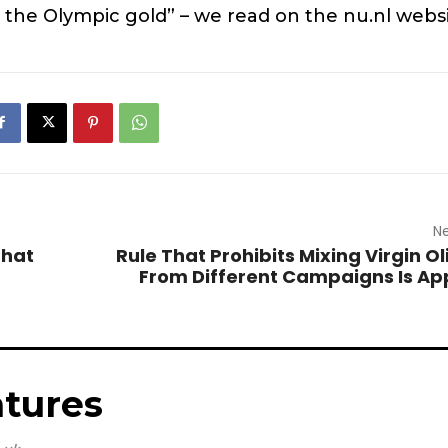
 the Olympic gold” – we read on the nu.nl websi
Ne
That
Rule That Prohibits Mixing Virgin Ol
From Different Campaigns Is A
tures