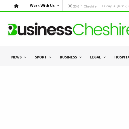
C
Work With Us
Cheshire
Friday, August 7,
23.6
NEWS
SPORT
BUSINESS
LEGAL
HOSPIT