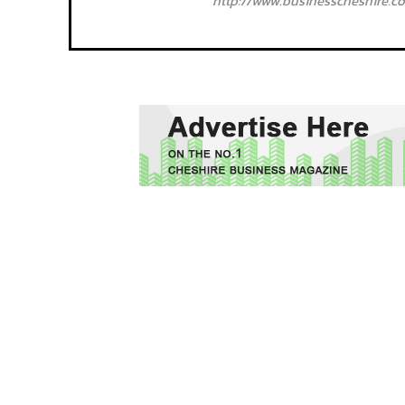
http://www.businesscheshire.co