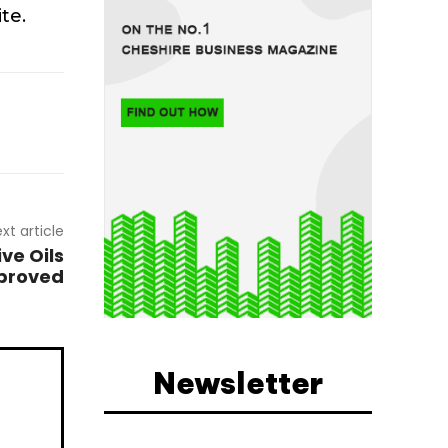
te.
xt article
ive Oils
pproved
Newsletter