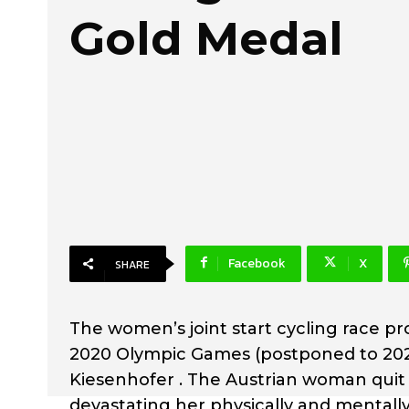
Gold Medal
Facebook
X
SHARE
The women’s joint start cycling race pr
2020 Olympic Games (postponed to 202
Kiesenhofer . The Austrian woman quit 
devastating her physically and mentall