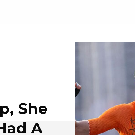
p, She
Had A