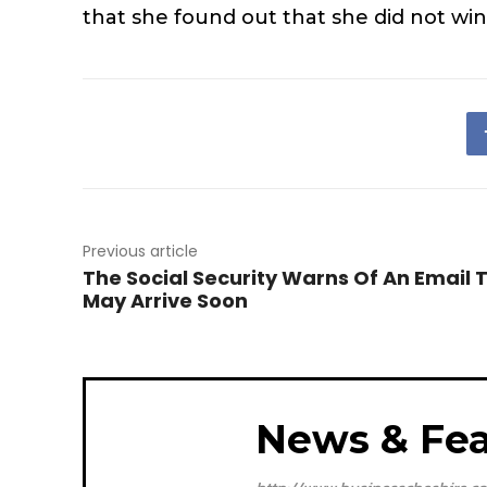
that she found out that she did not win
Previous article
The Social Security Warns Of An Email 
May Arrive Soon
News & Fea