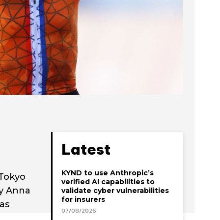
Latest
KYND to use Anthropic’s
 Tokyo
verified AI capabilities to
by Anna
validate cyber vulnerabilities
for insurers
as
07/08/2026