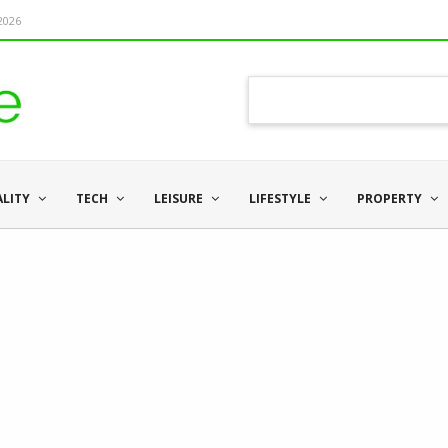
 2026
ALITY
TECH
LEISURE
LIFESTYLE
PROPERTY