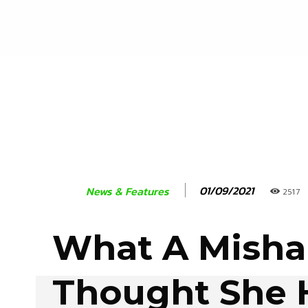
01/09/2021
News & Features
2517
What A Misha
Thought She 