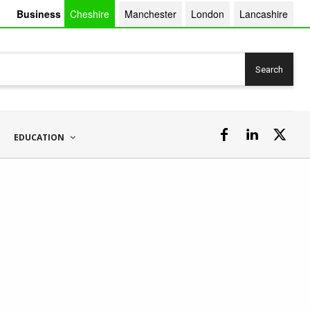
Business
Cheshire
Manchester
London
Lancashire
Search
EDUCATION