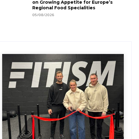
on Growing Appetite for Europe’s
Regional Food Specialities
05/08/2026