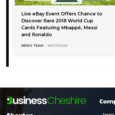
Live eBay Event Offers Chance to
Discover Rare 2018 World Cup
Cards Featuring Mbappé, Messi
and Ronaldo
NEWS TEAM
-
16/07/2026
Com
About us
Terms