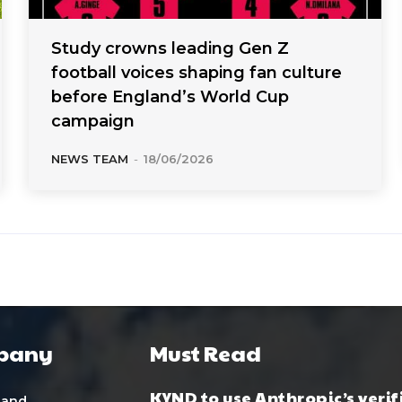
Study crowns leading Gen Z
football voices shaping fan culture
before England’s World Cup
campaign
NEWS TEAM
-
18/06/2026
pany
Must Read
KYND to use Anthropic’s verif
 and