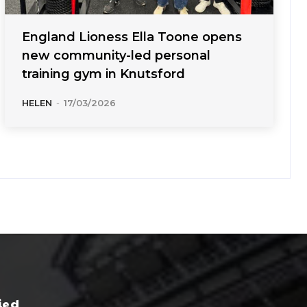
England Lioness Ella Toone opens
new community-led personal
training gym in Knutsford
HELEN
-
17/03/2026
ied