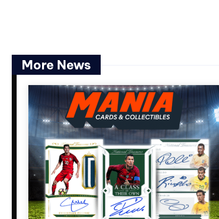
More News