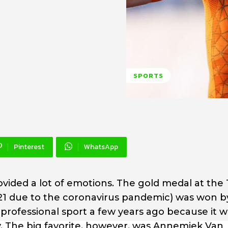
SPORTS
Pinterest
WhatsApp
ovided a lot of emotions. The gold medal at the
1 due to the coronavirus pandemic) was won 
professional sport a few years ago because it w
y. The big favorite, however, was Annemiek Van