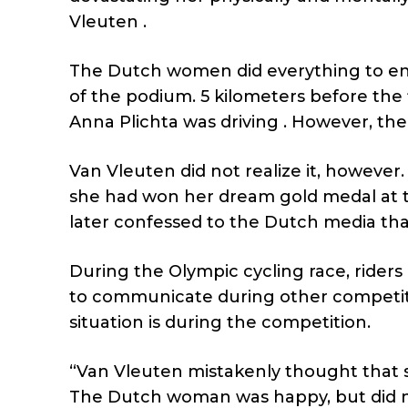
Vleuten .
The Dutch women did everything to ens
of the podium. 5 kilometers before the 
Anna Plichta was driving . However, th
Van Vleuten did not realize it, however.
she had won her dream gold medal at th
later confessed to the Dutch media that s
During the Olympic cycling race, rider
to communicate during other competiti
situation is during the competition.
“Van Vleuten mistakenly thought that s
The Dutch woman was happy, but did no