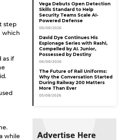
Vega Debuts Open Detection
Skills Standard to Help
Security Teams Scale AI-
Powered Defense
t step
06/08/2026
n which
David Dye Continues His
Espionage Series with Rashi,
Compelled by AI. Junior,
Possessed by Destiny
as if
06/08/2026
he
The Future of Rail Uniforms:
id.
Why the Conversation Started
During Railway 200 Matters
More Than Ever
 used
05/08/2026
ne.
a while