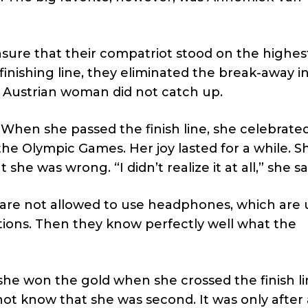
ure that their compatriot stood on the highes
finishing line, they eliminated the break-away i
e Austrian woman did not catch up.
 When she passed the finish line, she celebrated 
e Olympic Games. Her joy lasted for a while. S
he was wrong. “I didn’t realize it at all,” she sa
s are not allowed to use headphones, which are
ons. Then they know perfectly well what the
he won the gold when she crossed the finish li
t know that she was second. It was only after 