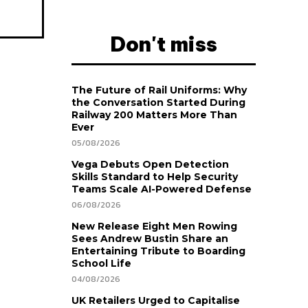
Don't miss
The Future of Rail Uniforms: Why
the Conversation Started During
Railway 200 Matters More Than
Ever
05/08/2026
Vega Debuts Open Detection
Skills Standard to Help Security
Teams Scale AI-Powered Defense
06/08/2026
New Release Eight Men Rowing
Sees Andrew Bustin Share an
Entertaining Tribute to Boarding
School Life
04/08/2026
UK Retailers Urged to Capitalise