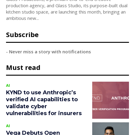
production agency, and Glass Studio, its purpose-built dual
kitchen studio space, are launching this month, bringing an
ambitious new...
Subscribe
- Never miss a story with notifications
Must read
AI
KYND to use Anthropic’s
verified AI capabilities to
validate cyber
vulnerabilities for insurers
AI
Vega Debuts Open