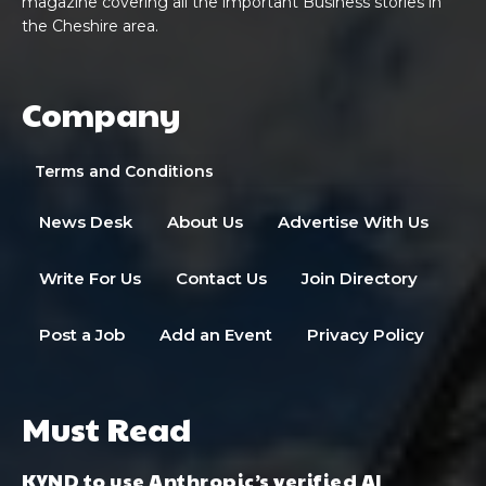
magazine covering all the important Business stories in
the Cheshire area.
Company
Terms and Conditions
News Desk
About Us
Advertise With Us
Write For Us
Contact Us
Join Directory
Post a Job
Add an Event
Privacy Policy
Must Read
KYND to use Anthropic’s verified AI