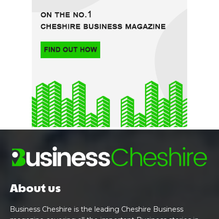
About us
Business Cheshire is the leading Cheshire Business