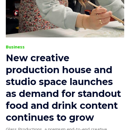
Business
New creative
production house and
studio space launches
as demand for standout
food and drink content
continues to grow
Glass Productions, a premium end-to-end creative