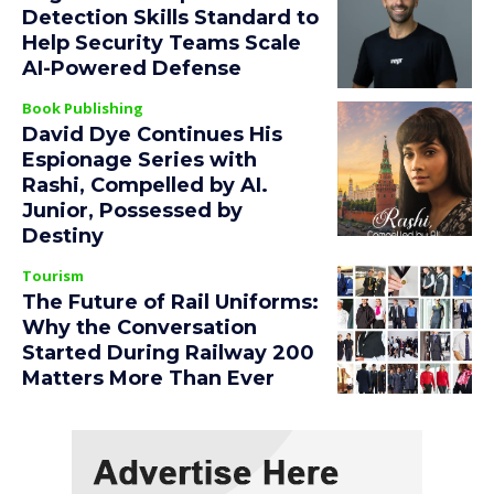
Detection Skills Standard to
Help Security Teams Scale
AI-Powered Defense
Book Publishing
David Dye Continues His
Espionage Series with
Rashi, Compelled by AI.
Junior, Possessed by
Destiny
Tourism
The Future of Rail Uniforms:
Why the Conversation
Started During Railway 200
Matters More Than Ever