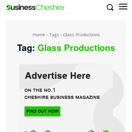
Home
Tags
Glass Productions
Tag:
Glass Productions