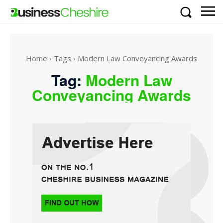
Home
Tags
Modern Law Conveyancing Awards
Tag:
Modern Law
Conveyancing Awards