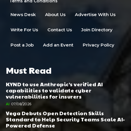
Terms and Conditions
News Desk
About Us
Advertise With Us
Write For Us
Contact Us
Join Directory
Post a Job
Add an Event
Privacy Policy
Must Read
KYND to use Anthropic’s verified AI
capabilities to validate cyber
vulnerabilities for insurers
AI
07/08/2026
Vega Debuts Open Detection Skills
Standard to Help Security Teams Scale AI-
Powered Defense