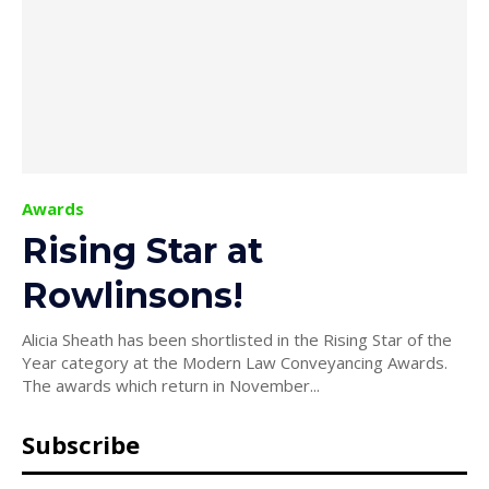
Awards
Rising Star at
Rowlinsons!
Alicia Sheath has been shortlisted in the Rising Star of the
Year category at the Modern Law Conveyancing Awards.
The awards which return in November...
Subscribe