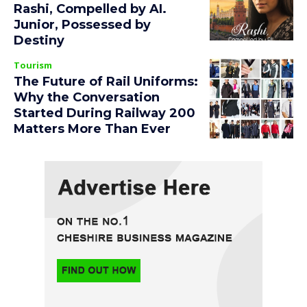
Rashi, Compelled by AI.
Junior, Possessed by
Destiny
Tourism
The Future of Rail Uniforms:
Why the Conversation
Started During Railway 200
Matters More Than Ever