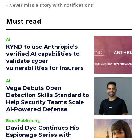
- Never miss a story with notifications
Must read
AI
KYND to use Anthropic’s
verified AI capabilities to
validate cyber
vulnerabilities for insurers
AI
Vega Debuts Open
Detection Skills Standard to
Help Security Teams Scale
AI-Powered Defense
Book Publishing
David Dye Continues His
Espionage Series with