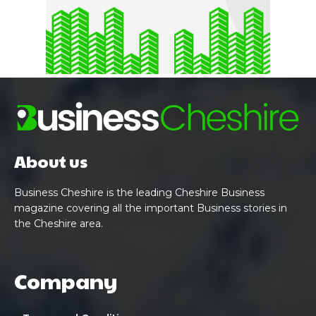
About us
Business Cheshire is the leading Cheshire Business
magazine covering all the important Business stories in
the Cheshire area.
Company