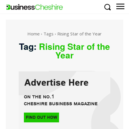
Home
Tags
Rising Star of the Year
Tag:
Rising Star of the
Year