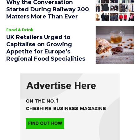
Why the Conversation
Started During Railway 200
Matters More Than Ever
Food & Drink
UK Retailers Urged to
Capitalise on Growing
Appetite for Europe’s
Regional Food Specialities