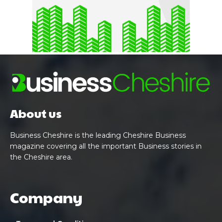
About us
Business Cheshire is the leading Cheshire Business
magazine covering all the important Business stories in
the Cheshire area.
Company