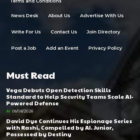
Terms and Conditions
News Desk
About Us
Advertise With Us
Write For Us
Contact Us
Join Directory
Post a Job
Add an Event
Privacy Policy
Must Read
Vega Debuts Open Detection Skills
Standard to Help Security Teams Scale AI-
Powered Defense
AI
06/08/2026
David Dye Continues His Espionage Series
with Rashi, Compelled by AI. Junior,
Possessed by Destiny