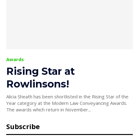
Awards
Rising Star at
Rowlinsons!
Alicia Sheath has been shortlisted in the Rising Star of the
Year category at the Modern Law Conveyancing Awards.
The awards which return in November...
Subscribe