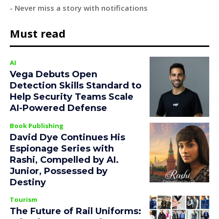
- Never miss a story with notifications
Must read
AI
Vega Debuts Open
Detection Skills Standard to
Help Security Teams Scale
AI-Powered Defense
Book Publishing
David Dye Continues His
Espionage Series with
Rashi, Compelled by AI.
Junior, Possessed by
Destiny
Tourism
The Future of Rail Uniforms: