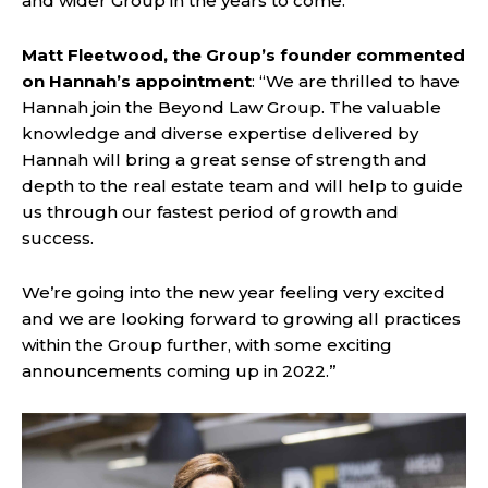
and wider Group in the years to come.”
Matt Fleetwood, the Group’s founder commented
on Hannah’s appointment
: “We are thrilled to have
Hannah join the Beyond Law Group. The valuable
knowledge and diverse expertise delivered by
Hannah will bring a great sense of strength and
depth to the real estate team and will help to guide
us through our fastest period of growth and
success.
We’re going into the new year feeling very excited
and we are looking forward to growing all practices
within the Group further, with some exciting
announcements coming up in 2022.”