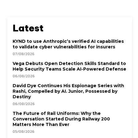
Latest
KYND to use Anthropic’s verified AI capabilities
to validate cyber vulnerabilities for insurers
07/08/2026
Vega Debuts Open Detection Skills Standard to
Help Security Teams Scale AI-Powered Defense
06/08/2026
David Dye Continues His Espionage Series with
Rashi, Compelled by AI. Junior, Possessed by
Destiny
06/08/2026
The Future of Rail Uniforms: Why the
Conversation Started During Railway 200
Matters More Than Ever
05/08/2026