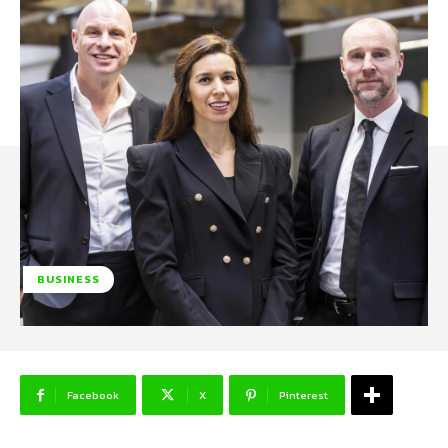
BUSINESS
Facebook
X
Pinterest