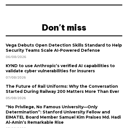
Don't miss
Vega Debuts Open Detection Skills Standard to Help
Security Teams Scale AI-Powered Defense
06/08/2026
KYND to use Anthropic’s verified AI capabilities to
validate cyber vulnerabilities for insurers
07/08/2026
The Future of Rail Uniforms: Why the Conversation
Started During Railway 200 Matters More Than Ever
05/08/2026
“No Privilege, No Famous University—Only
Determination”: Stanford University Fellow and
EIMATEL Board Member Samuel Kim Praises Md. Hadi
Al-Amin’s Remarkable Rise