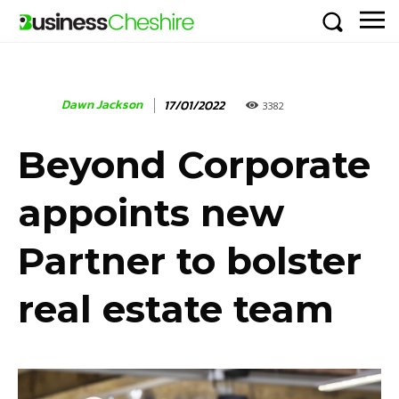
Dawn Jackson
17/01/2022
3382
Beyond Corporate
appoints new
Partner to bolster
real estate team