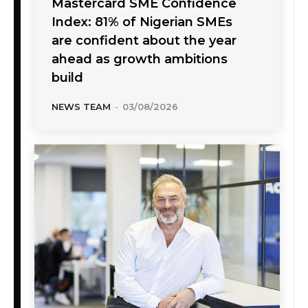
Mastercard SME Confidence
Index: 81% of Nigerian SMEs
are confident about the year
ahead as growth ambitions
build
NEWS TEAM
-
03/08/2026