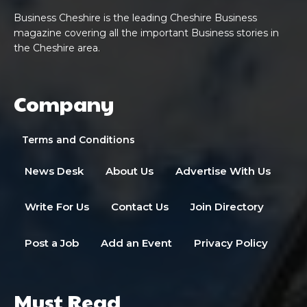
Business Cheshire is the leading Cheshire Business
magazine covering all the important Business stories in
the Cheshire area.
Company
Terms and Conditions
News Desk
About Us
Advertise With Us
Write For Us
Contact Us
Join Directory
Post a Job
Add an Event
Privacy Policy
Must Read