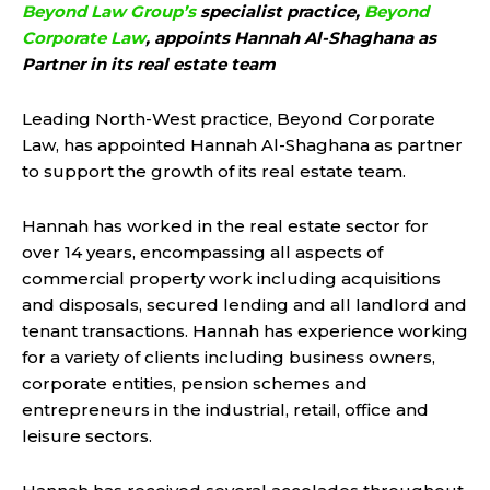
Beyond Law Group’s
specialist practice,
Beyond
Corporate Law
, appoints Hannah Al-Shaghana as
Partner in its real estate team
Leading North-West practice, Beyond Corporate
Law, has appointed Hannah Al-Shaghana as partner
to support the growth of its real estate team.
Hannah has worked in the real estate sector for
over 14 years, encompassing all aspects of
commercial property work including acquisitions
and disposals, secured lending and all landlord and
tenant transactions. Hannah has experience working
for a variety of clients including business owners,
corporate entities, pension schemes and
entrepreneurs in the industrial, retail, office and
leisure sectors.