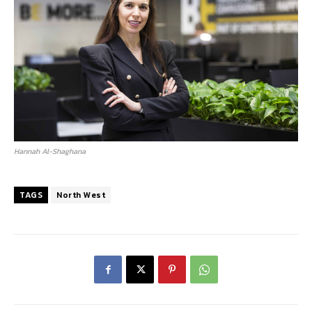
Hannah Al-Shaghana
TAGS
North West