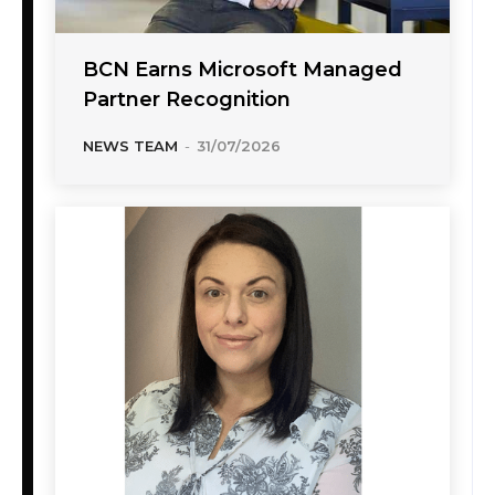
BCN Earns Microsoft Managed
Partner Recognition
NEWS TEAM
-
31/07/2026