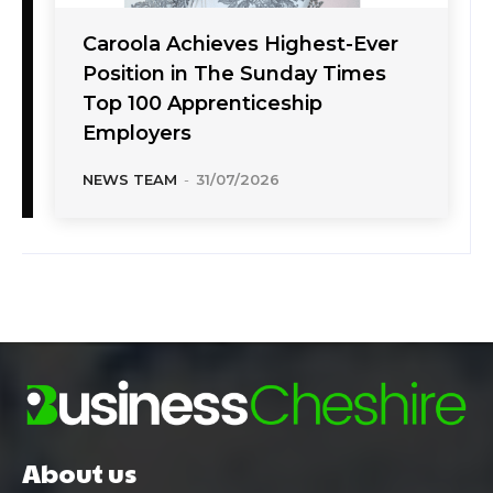
Caroola Achieves Highest-Ever
Position in The Sunday Times
Top 100 Apprenticeship
Employers
NEWS TEAM
-
31/07/2026
About us