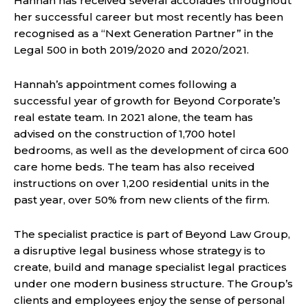
Hannah has received several accolades throughout
her successful career but most recently has been
recognised as a “Next Generation Partner” in the
Legal 500 in both 2019/2020 and 2020/2021.
Hannah’s appointment comes following a
successful year of growth for Beyond Corporate’s
real estate team. In 2021 alone, the team has
advised on the construction of 1,700 hotel
bedrooms, as well as the development of circa 600
care home beds. The team has also received
instructions on over 1,200 residential units in the
past year, over 50% from new clients of the firm.
The specialist practice is part of Beyond Law Group,
a disruptive legal business whose strategy is to
create, build and manage specialist legal practices
under one modern business structure. The Group’s
clients and employees enjoy the sense of personal