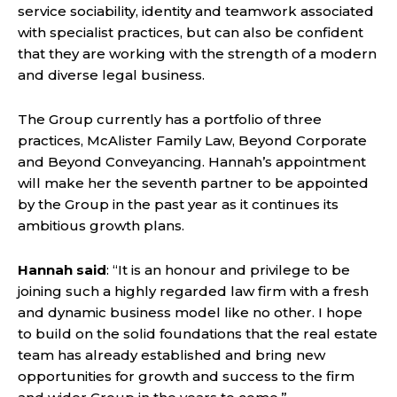
service sociability, identity and teamwork associated
with specialist practices, but can also be confident
that they are working with the strength of a modern
and diverse legal business.
The Group currently has a portfolio of three
practices, McAlister Family Law, Beyond Corporate
and Beyond Conveyancing. Hannah’s appointment
will make her the seventh partner to be appointed
by the Group in the past year as it continues its
ambitious growth plans.
Hannah said
: “It is an honour and privilege to be
joining such a highly regarded law firm with a fresh
and dynamic business model like no other. I hope
to build on the solid foundations that the real estate
team has already established and bring new
opportunities for growth and success to the firm