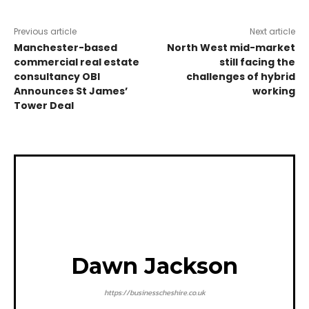
Previous article
Next article
Manchester-based
North West mid-market
commercial real estate
still facing the
consultancy OBI
challenges of hybrid
Announces St James’
working
Tower Deal
Dawn Jackson
https://businesscheshire.co.uk