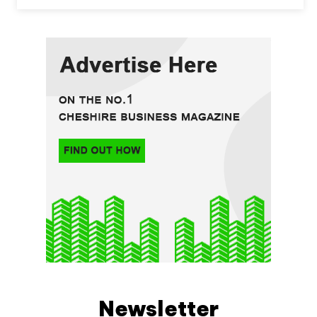
Newsletter