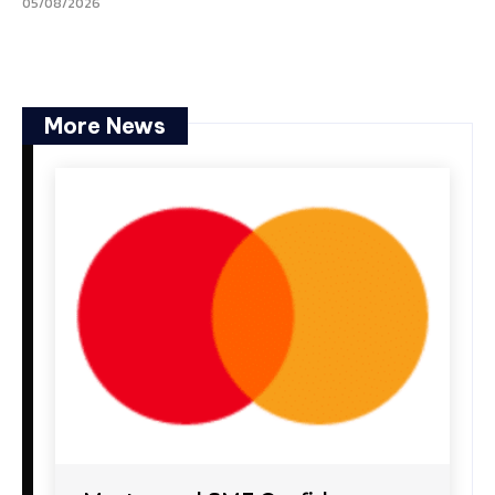
05/08/2026
More News