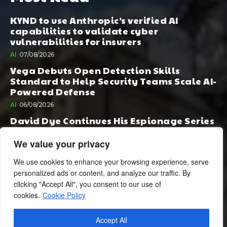
KYND to use Anthropic’s verified AI
capabilities to validate cyber
vulnerabilities for insurers
AI
07/08/2026
Vega Debuts Open Detection Skills
Standard to Help Security Teams Scale AI-
Powered Defense
AI
06/08/2026
David Dye Continues His Espionage Series
with Rashi, Compelled by AI. Junior,
Possessed by Destiny
We value your privacy
BOOK PUBLISHING
06/08/2026
We use cookies to enhance your browsing experience, serve
personalized ads or content, and analyze our traffic. By
clicking "Accept All", you consent to our use of
cookies.
Cookie Policy
Accept All