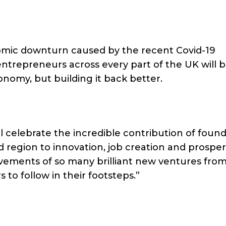
omic downturn caused by the recent Covid-19
trepreneurs across every part of the UK will 
conomy, but building it back better.
l celebrate the incredible contribution of foun
 region to innovation, job creation and prosperi
ievements of so many brilliant new ventures from
s to follow in their footsteps.”