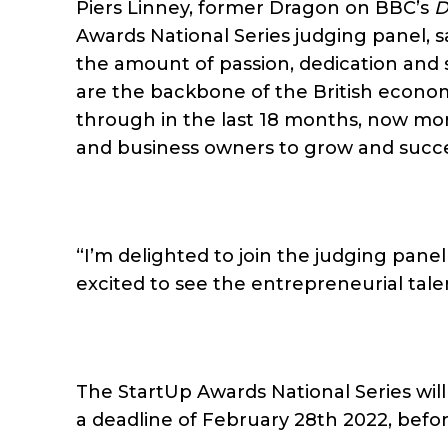
Piers Linney, former Dragon on BBC’s
D
Awards National Series judging panel, sa
the amount of passion, dedication and 
are the backbone of the British econo
through in the last 18 months, now more
and business owners to grow and succ
“I’m delighted to join the judging pane
excited to see the entrepreneurial tal
The StartUp Awards National Series wil
a deadline of February 28th 2022, befor