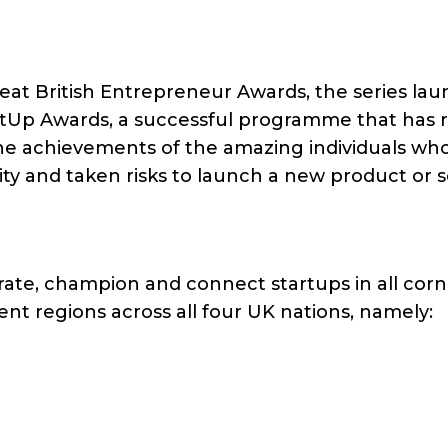
at British Entrepreneur Awards, the series la
rtUp Awards, a successful programme that has r
se the achievements of the amazing individuals wh
ty and taken risks to launch a new product or s
ebrate, champion and connect startups in all corn
ent regions across all four UK nations, namely: