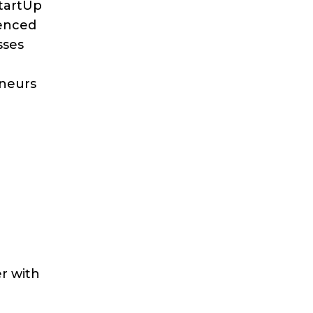
StartUp
ienced
sses
eneurs
r with