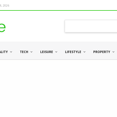
8, 2026
ALITY
TECH
LEISURE
LIFESTYLE
PROPERTY