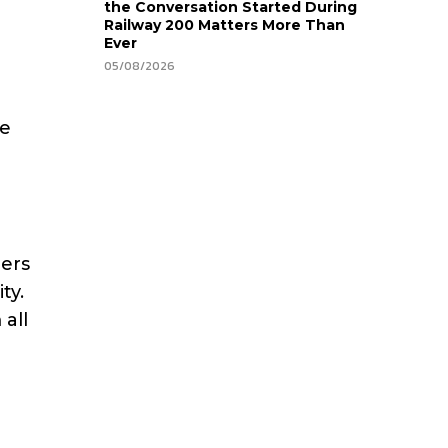
the Conversation Started During
Railway 200 Matters More Than
Ever
05/08/2026
be
ders
ty.
 all