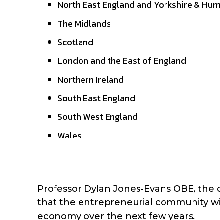
North East England and Yorkshire & Hu
The Midlands
Scotland
London and the East of England
Northern Ireland
South East England
South West England
Wales
Professor Dylan Jones-Evans OBE, the c
that the entrepreneurial community wil
economy over the next few years.