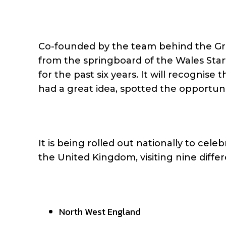
Co-founded by the team behind the Gre
from the springboard of the Wales Sta
for the past six years. It will recogni
had a great idea, spotted the opportuni
It is being rolled out nationally to cel
the United Kingdom, visiting nine differ
North West England