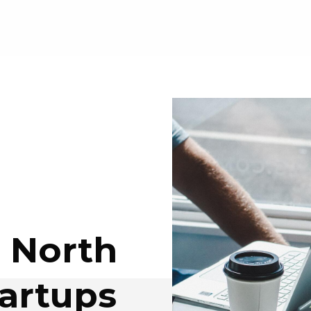
e North
tartups