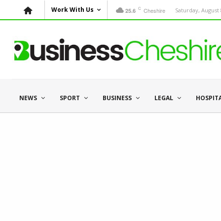
C
Work With Us
Cheshire
Saturday, August 
25.6
NEWS
SPORT
BUSINESS
LEGAL
HOSPIT