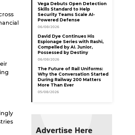
Vega Debuts Open Detection
Skills Standard to Help
cross
Security Teams Scale AI-
Powered Defense
nancial
06/08/2026
David Dye Continues His
Espionage Series with Rashi,
Compelled by AI. Junior,
Possessed by Destiny
06/08/2026
eir
The Future of Rail Uniforms:
ing
Why the Conversation Started
During Railway 200 Matters
More Than Ever
05/08/2026
ingly
tries