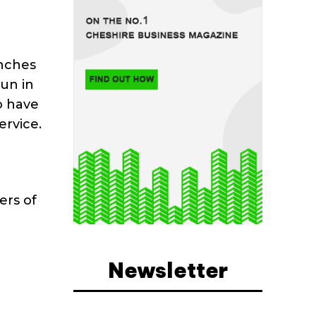
unches
un in
o have
ervice.
ers of
Newsletter