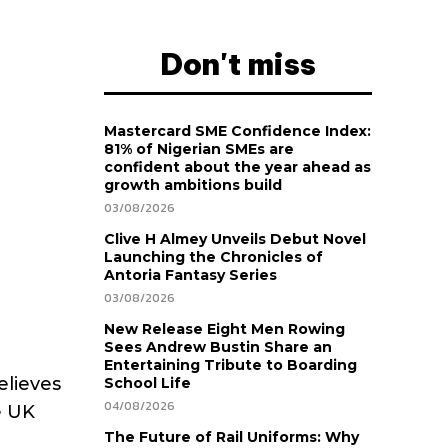
Don't miss
Mastercard SME Confidence Index:
81% of Nigerian SMEs are
confident about the year ahead as
growth ambitions build
03/08/2026
Clive H Almey Unveils Debut Novel
Launching the Chronicles of
Antoria Fantasy Series
03/08/2026
New Release Eight Men Rowing
Sees Andrew Bustin Share an
Entertaining Tribute to Boarding
elieves
School Life
04/08/2026
e UK
The Future of Rail Uniforms: Why