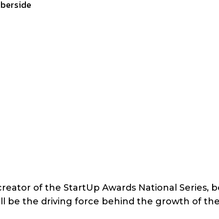
mberside
reator of the StartUp Awards National Series, b
l be the driving force behind the growth of th