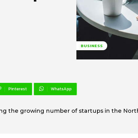
BUSINESS
Pinterest
WhatsApp
ing the growing number of startups in the Nor