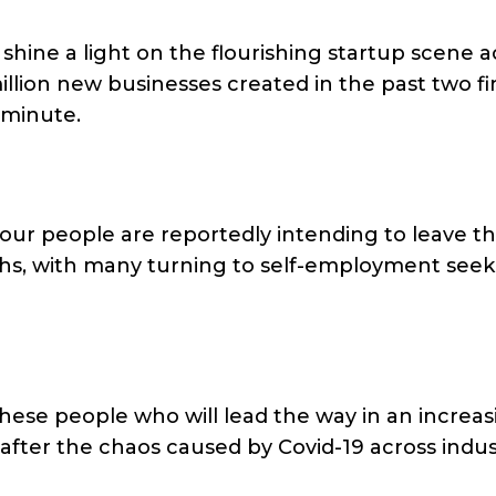
 shine a light on the flourishing startup scene a
llion new businesses created in the past two fi
 minute.
four people are reportedly intending to leave th
ths, with many turning to self-employment seek
hese people who will lead the way in an increas
after the chaos caused by Covid-19 across indus