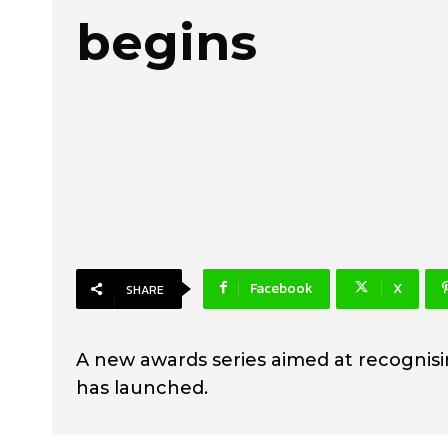
begins
Facebook
X
SHARE
A new awards series aimed at recognis
has launched.