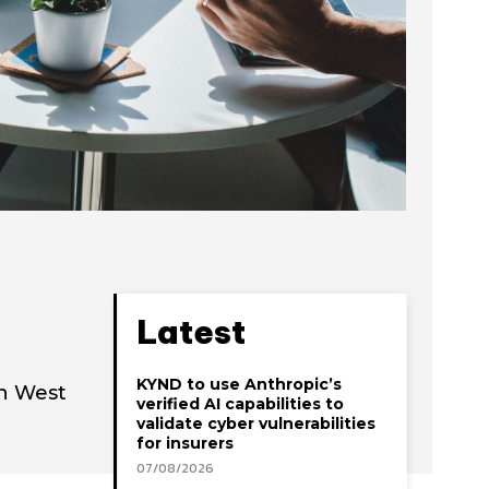
Latest
KYND to use Anthropic’s
th West
verified AI capabilities to
validate cyber vulnerabilities
for insurers
07/08/2026