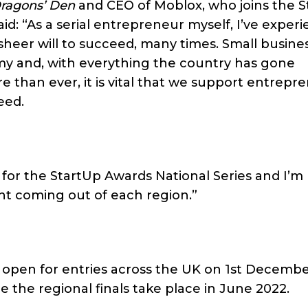
ragons’ Den
and CEO of Moblox, who joins the 
id: “As a serial entrepreneur myself, I’ve exper
sheer will to succeed, many times. Small busine
my and, with everything the country has gone
 than ever, it is vital that we support entrepr
eed.
l for the StartUp Awards National Series and I’m
ent coming out of each region.”
l open for entries across the UK on 1st Decembe
e the regional finals take place in June 2022.