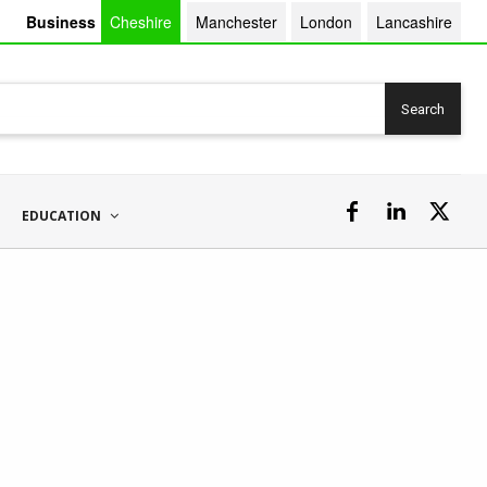
Business
Cheshire
Manchester
London
Lancashire
Search
EDUCATION