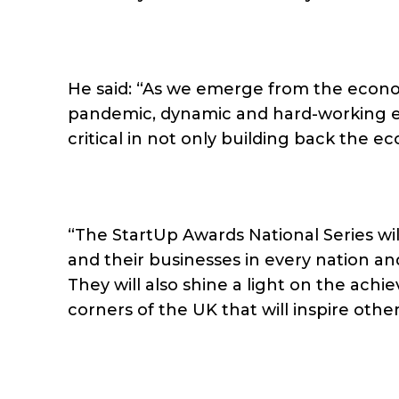
He said: “As we emerge from the econ
pandemic, dynamic and hard-working en
critical in not only building back the e
“The StartUp Awards National Series wil
and their businesses in every nation and
They will also shine a light on the ach
corners of the UK that will inspire other