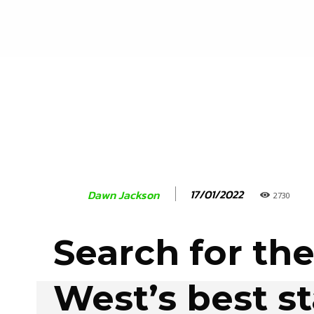
17/01/2022
Dawn Jackson
2730
Search for th
West’s best s