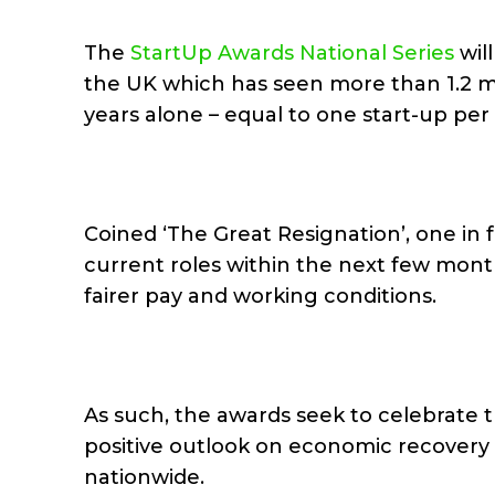
The
StartUp Awards National Series
will
the UK which has seen more than 1.2 mi
years alone – equal to one start-up per
Coined ‘The Great Resignation’, one in 
current roles within the next few mon
fairer pay and working conditions.
As such, the awards seek to celebrate t
positive outlook on economic recovery 
nationwide.