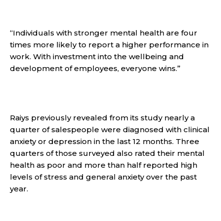
“Individuals with stronger mental health are four
times more likely to report a higher performance in
work. With investment into the wellbeing and
development of employees, everyone wins.”
Raiys previously revealed from its study nearly a
quarter of salespeople were diagnosed with clinical
anxiety or depression in the last 12 months. Three
quarters of those surveyed also rated their mental
health as poor and more than half reported high
levels of stress and general anxiety over the past
year.