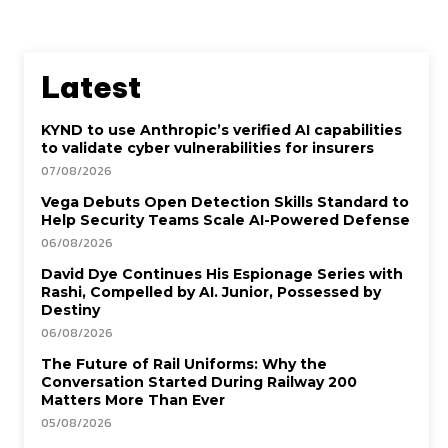
Latest
KYND to use Anthropic’s verified AI capabilities
to validate cyber vulnerabilities for insurers
07/08/2026
Vega Debuts Open Detection Skills Standard to
Help Security Teams Scale AI-Powered Defense
06/08/2026
David Dye Continues His Espionage Series with
Rashi, Compelled by AI. Junior, Possessed by
Destiny
06/08/2026
The Future of Rail Uniforms: Why the
Conversation Started During Railway 200
Matters More Than Ever
05/08/2026