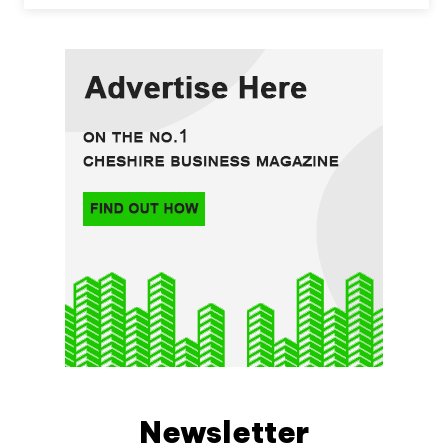
Newsletter