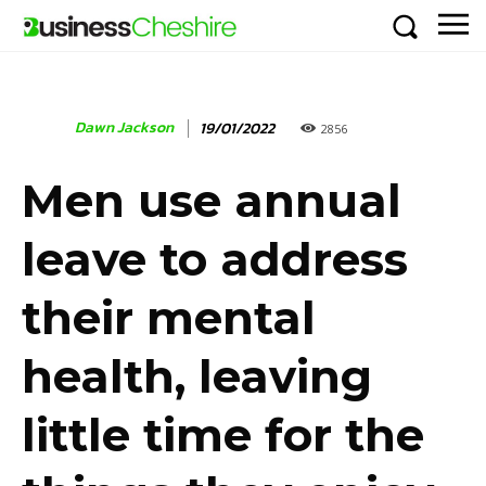
Dawn Jackson
19/01/2022
2856
Men use annual
leave to address
their mental
health, leaving
little time for the