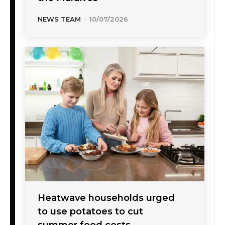
NEWS TEAM
-
10/07/2026
Heatwave households urged
to use potatoes to cut
summer food costs