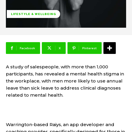
LIFESTYLE & WELLBEING
Facebook
X
Pinterest
A study of salespeople, with more than 1,000
participants, has revealed a mental health stigma in
the workplace, with men more likely to use annual
leave than sick leave to address clinical diagnoses
related to mental health.
Warrington-based Raiys, an app developer and
coaching provider, specifically designed for those in