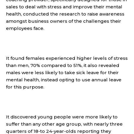
sales to deal with stress and improve their mental
health, conducted the research to raise awareness
amongst business owners of the challenges their
employees face.
It found females experienced higher levels of stress
than men, 70% compared to 51%, it also revealed
males were less likely to take sick leave for their
mental health, instead opting to use annual leave
for this purpose.
It discovered young people were more likely to
suffer than any other age group, with nearly three
quarters of 18-to 24-year-olds reporting they