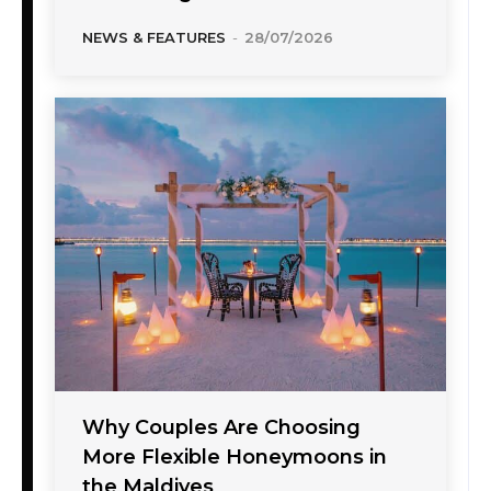
NEWS & FEATURES
-
28/07/2026
Why Couples Are Choosing
More Flexible Honeymoons in
the Maldives