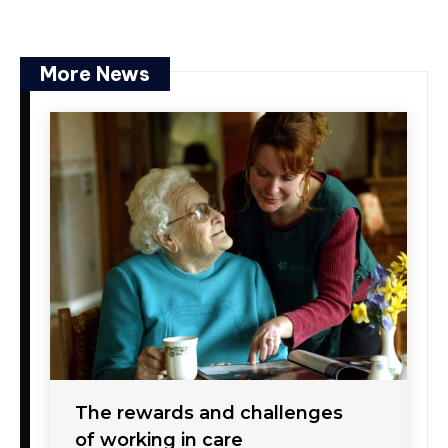
More News
The rewards and challenges
of working in care