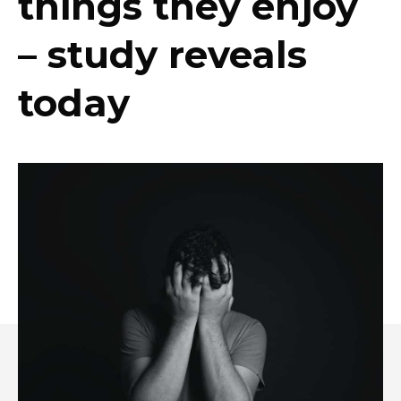
things they enjoy
– study reveals
today