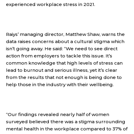
experienced workplace stress in 2021.
Raiys’ managing director, Matthew Shaw, warns the
data raises concerns about a cultural stigma which
isn’t going away. He said: “We need to see direct
action from employers to tackle this issue. It’s
common knowledge that high levels of stress can
lead to burnout and serious illness, yet it’s clear
from the results that not enough is being done to
help those in the industry with their wellbeing.
“Our findings revealed nearly half of women
surveyed believed there was a stigma surrounding
mental health in the workplace compared to 37% of