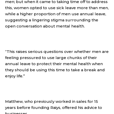
men; but when it came to taking time off to address
this, women opted to use sick leave more than men,
while a higher proportion of men use annual leave,
suggesting a lingering stigma surrounding the
open conversation about mental health.
“This raises serious questions over whether men are
feeling pressured to use large chunks of their
annual leave to protect their mental health when
they should be using this time to take a break and
enjoy life.”
Matthew, who previously worked in sales for 15
years before founding Raiys, offered his advice to
businesses.