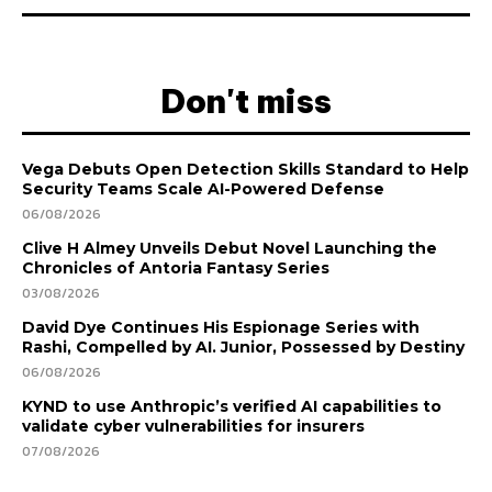
Don't miss
Vega Debuts Open Detection Skills Standard to Help
Security Teams Scale AI-Powered Defense
06/08/2026
Clive H Almey Unveils Debut Novel Launching the
Chronicles of Antoria Fantasy Series
03/08/2026
David Dye Continues His Espionage Series with
Rashi, Compelled by AI. Junior, Possessed by Destiny
06/08/2026
KYND to use Anthropic’s verified AI capabilities to
validate cyber vulnerabilities for insurers
07/08/2026