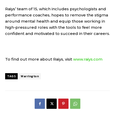
Raiys’ team of 15, which includes psychologists and
performance coaches, hopes to remove the stigma
around mental health and equip those working in
high-pressured roles with the tools to feel more
confident and motivated to succeed in their careers.
To find out more about Raiys, visit
www.raiys.com
TAGS
Warrington