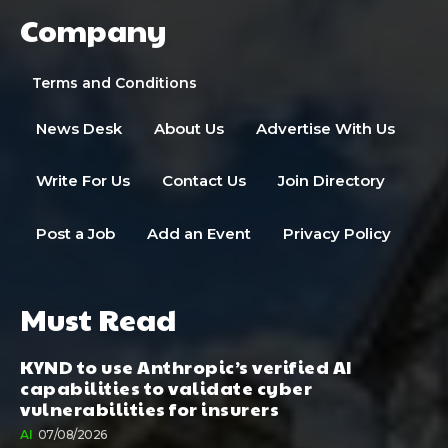
Company
Terms and Conditions
News Desk
About Us
Advertise With Us
Write For Us
Contact Us
Join Directory
Post a Job
Add an Event
Privacy Policy
Must Read
KYND to use Anthropic’s verified AI
capabilities to validate cyber
vulnerabilities for insurers
AI
07/08/2026