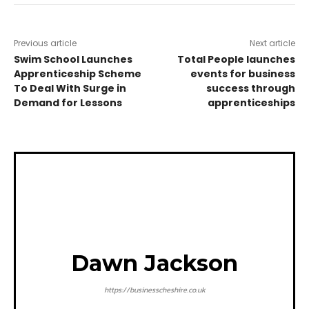
Previous article
Next article
Swim School Launches
Total People launches
Apprenticeship Scheme
events for business
To Deal With Surge in
success through
Demand for Lessons
apprenticeships
Dawn Jackson
https://businesscheshire.co.uk