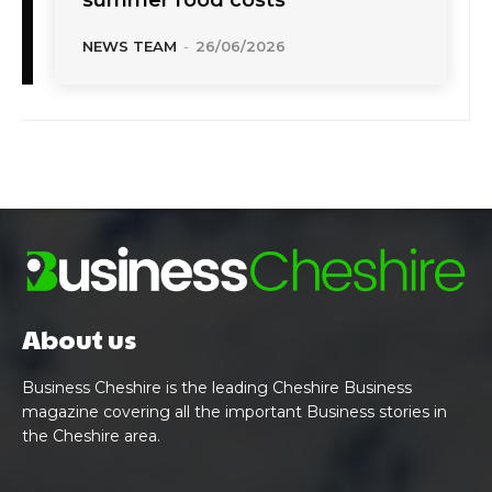
NEWS TEAM
-
26/06/2026
About us
Business Cheshire is the leading Cheshire Business
magazine covering all the important Business stories in
the Cheshire area.