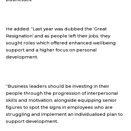
He added: “Last year was dubbed the ‘Great
Resignation’ and as people left their jobs, they
sought roles which offered enhanced wellbeing
support and a higher focus on personal
development.
“Business leaders should be investing in their
people through the progression of interpersonal
skills and motivation, alongside equipping senior
figures to spot the signs in employees who are
struggling and implement an individualised plan to
support development.