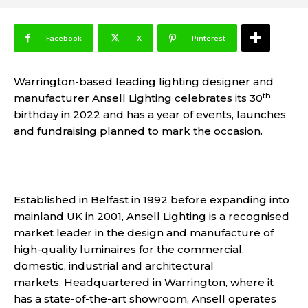
Facebook
X
Pinterest
Warrington-based leading lighting designer and
th
manufacturer Ansell Lighting celebrates its 30
birthday in 2022 and has a year of events, launches
and fundraising planned to mark the occasion.
Established in Belfast in 1992 before expanding into
mainland UK in 2001, Ansell Lighting is a recognised
market leader in the design and manufacture of
high-quality luminaires for the commercial,
domestic, industrial and architectural
markets. Headquartered in Warrington, where it
has a state-of-the-art showroom, Ansell operates