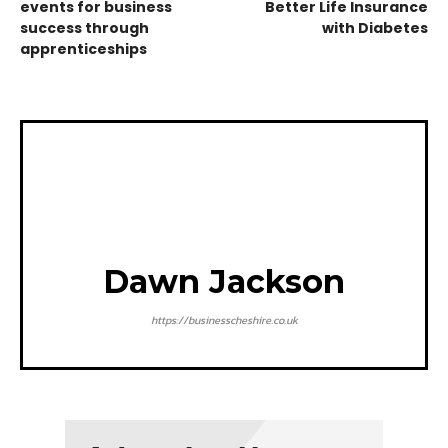
events for business
Better Life Insurance
success through
with Diabetes
apprenticeships
Dawn Jackson
https://businesscheshire.co.uk