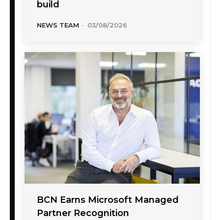
build
NEWS TEAM
-
03/08/2026
BCN Earns Microsoft Managed
Partner Recognition