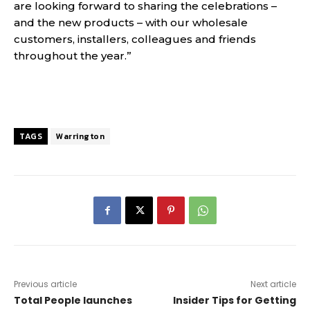
are looking forward to sharing the celebrations –
and the new products – with our wholesale
customers, installers, colleagues and friends
throughout the year.”
TAGS
Warrington
Previous article
Next article
Total People launches
Insider Tips for Getting