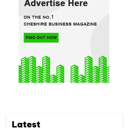
Latest