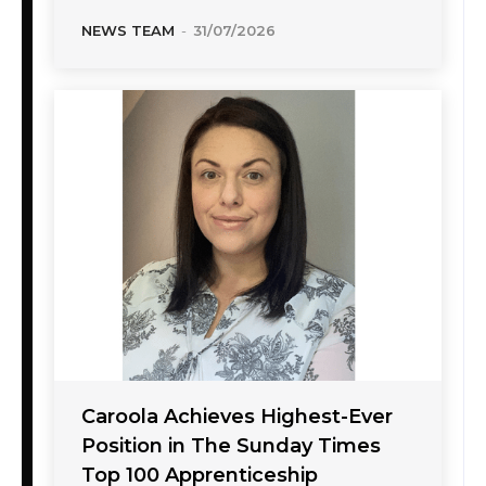
NEWS TEAM
-
31/07/2026
Caroola Achieves Highest-Ever
Position in The Sunday Times
Top 100 Apprenticeship