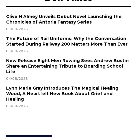
Clive H Almey Unveils Debut Novel Launching the
Chronicles of Antoria Fantasy Series
03/08/2026
The Future of Rail Uniforms: Why the Conversation
Started During Railway 200 Matters More Than Ever
05/08/2026
New Release Eight Men Rowing Sees Andrew Bustin
Share an Entertaining Tribute to Boarding School
Life
04/08/2026
Lynn Marie Gray Introduces The Magical Healing
Wood, A Heartfelt New Book About Grief and
Healing
05/08/2026