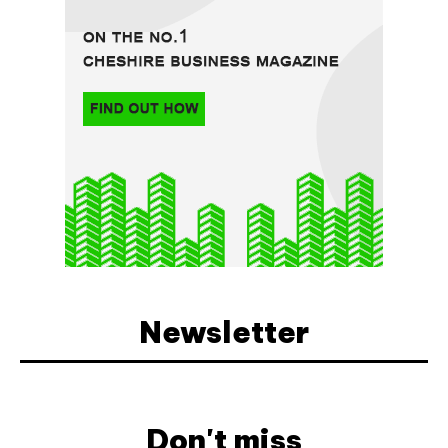
Newsletter
Don't miss