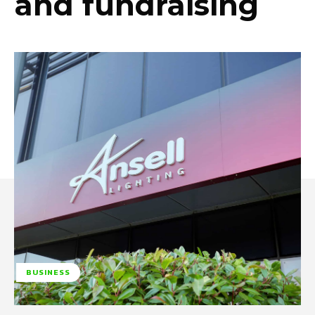
and fundraising
BUSINESS