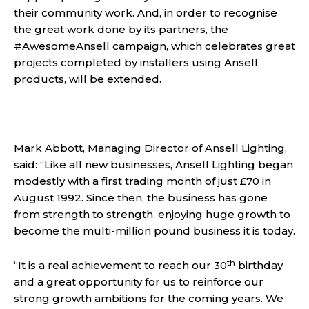
their community work. And, in order to recognise
the great work done by its partners, the
#AwesomeAnsell campaign, which celebrates great
projects completed by installers using Ansell
products, will be extended.
Mark Abbott, Managing Director of Ansell Lighting,
said: “Like all new businesses, Ansell Lighting began
modestly with a first trading month of just £70 in
August 1992. Since then, the business has gone
from strength to strength, enjoying huge growth to
become the multi-million pound business it is today.
th
“It is a real achievement to reach our 30
birthday
and a great opportunity for us to reinforce our
strong growth ambitions for the coming years. We