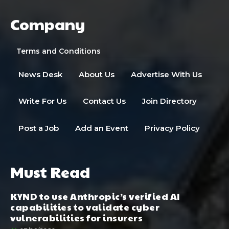
Company
Terms and Conditions
News Desk
About Us
Advertise With Us
Write For Us
Contact Us
Join Directory
Post a Job
Add an Event
Privacy Policy
Must Read
KYND to use Anthropic’s verified AI
capabilities to validate cyber
vulnerabilities for insurers