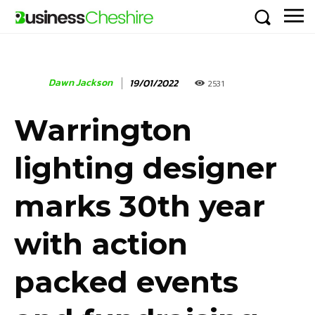
Dawn Jackson
19/01/2022
2531
Warrington
lighting designer
marks 30th year
with action
packed events