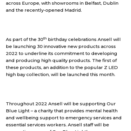
across Europe, with showrooms in Belfast, Dublin
and the recently-opened Madrid.
th
As part of the 30
birthday celebrations Ansell will
be launching 30 innovative new products across
2022 to underline its commitment to developing
and producing high quality products. The first of
these products, an addition to the popular Z LED
high bay collection, will be launched this month.
Throughout 2022 Ansell will be supporting Our
Blue Light – a charity that provides mental health
and wellbeing support to emergency services and
essential services workers. Ansell staff will be