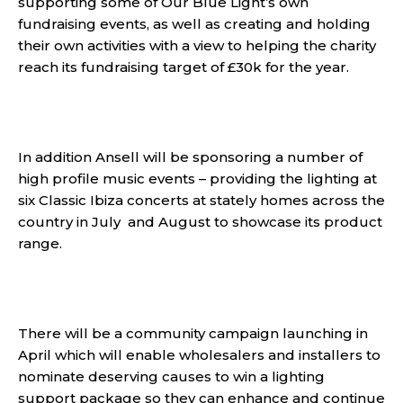
supporting some of Our Blue Light’s own
fundraising events, as well as creating and holding
their own activities with a view to helping the charity
reach its fundraising target of £30k for the year.
In addition Ansell will be sponsoring a number of
high profile music events – providing the lighting at
six Classic Ibiza concerts at stately homes across the
country in July and August to showcase its product
range.
There will be a community campaign launching in
April which will enable wholesalers and installers to
nominate deserving causes to win a lighting
support package so they can enhance and continue