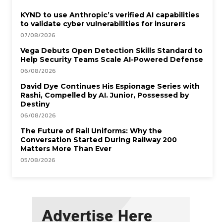
KYND to use Anthropic’s verified AI capabilities
to validate cyber vulnerabilities for insurers
07/08/2026
Vega Debuts Open Detection Skills Standard to
Help Security Teams Scale AI-Powered Defense
06/08/2026
David Dye Continues His Espionage Series with
Rashi, Compelled by AI. Junior, Possessed by
Destiny
06/08/2026
The Future of Rail Uniforms: Why the
Conversation Started During Railway 200
Matters More Than Ever
05/08/2026