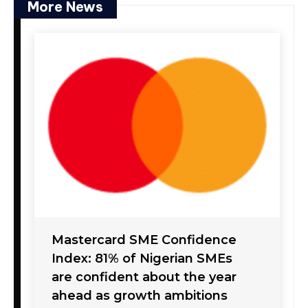
More News
Mastercard SME Confidence
Index: 81% of Nigerian SMEs
are confident about the year
ahead as growth ambitions