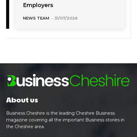
Employers
NEWS TEAM
-
31/07/2026
About us
Business Cheshire is the leading Cheshire Business
magazine covering all the important Business stories in
the Cheshire area.