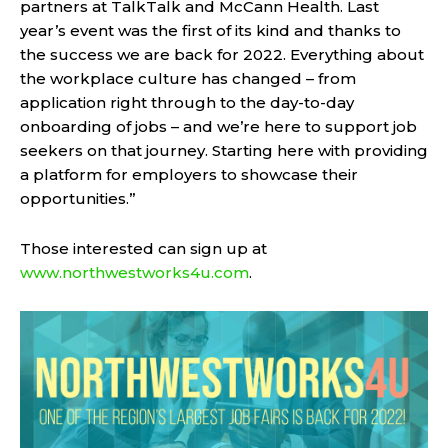
partners at TalkTalk and McCann Health. Last
year’s event was the first of its kind and thanks to
the success we are back for 2022. Everything about
the workplace culture has changed – from
application right through to the day-to-day
onboarding of jobs – and we’re here to support job
seekers on that journey. Starting here with providing
a platform for employers to showcase their
opportunities.”
Those interested can sign up at
www.northwestworks4u.com
.