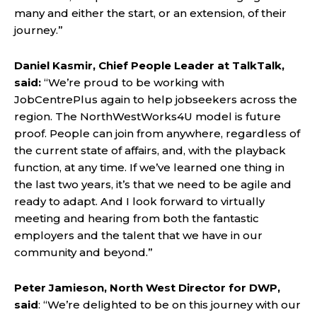
many and either the start, or an extension, of their
journey.”
Daniel Kasmir, Chief People Leader at TalkTalk,
said:
“We’re proud to be working with
JobCentrePlus again to help jobseekers across the
region. The NorthWestWorks4U model is future
proof. People can join from anywhere, regardless of
the current state of affairs, and, with the playback
function, at any time. If we’ve learned one thing in
the last two years, it’s that we need to be agile and
ready to adapt. And I look forward to virtually
meeting and hearing from both the fantastic
employers and the talent that we have in our
community and beyond.”
Peter Jamieson, North West Director for DWP,
said
: “We’re delighted to be on this journey with our