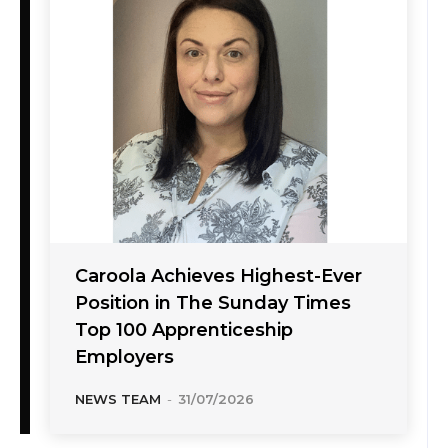
Caroola Achieves Highest-Ever
Position in The Sunday Times
Top 100 Apprenticeship
Employers
NEWS TEAM
-
31/07/2026