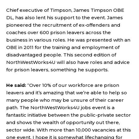
Chief executive of Timpson, James Timpson OBE
DL, has also lent his support to the event. James
pioneered the recruitment of ex-offenders and
coaches over 600 prison leavers across the
business in various roles. He was presented with an
OBE in 2011 for the training and employment of
disadvantaged people. This second edition of
NorthWestWorks4U will also have roles and advice
for prison leavers, something he supports.
He said:
“Over 10% of our workforce are prison
leavers and it’s amazing that we’re able to help so
many people who may be unsure of their career
path. The NorthWestWorks4U jobs event is a
fantastic initiative between the public-private sector
and shows the wealth of opportunity out there,
sector wide. With more than 10,000 vacancies at this
one event, I hope it is somewhat lifechanging for