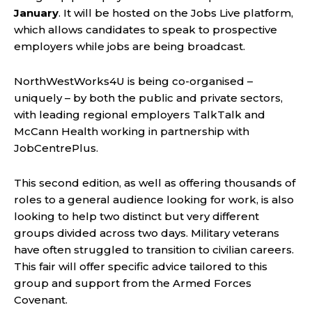
January
. It will be hosted on the Jobs Live platform,
which allows candidates to speak to prospective
employers while jobs are being broadcast.
NorthWestWorks4U is being co-organised –
uniquely – by both the public and private sectors,
with leading regional employers TalkTalk and
McCann Health working in partnership with
JobCentrePlus.
This second edition, as well as offering thousands of
roles to a general audience looking for work, is also
looking to help two distinct but very different
groups divided across two days. Military veterans
have often struggled to transition to civilian careers.
This fair will offer specific advice tailored to this
group and support from the Armed Forces
Covenant.