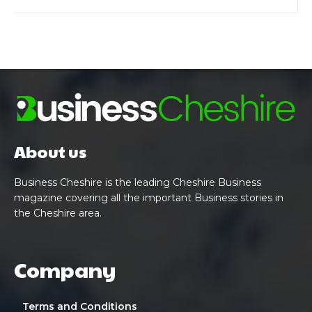
About us
Business Cheshire is the leading Cheshire Business
magazine covering all the important Business stories in
the Cheshire area.
Company
Terms and Conditions