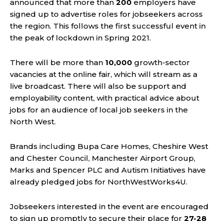
announced that more than
200
employers have
signed up to advertise roles for jobseekers across
the region. This follows the first successful event in
the peak of lockdown in Spring 2021.
There will be more than
10,000
growth-sector
vacancies at the online fair, which will stream as a
live broadcast. There will also be support and
employability content, with practical advice about
jobs for an audience of local job seekers in the
North West.
Brands including Bupa Care Homes, Cheshire West
and Chester Council, Manchester Airport Group,
Marks and Spencer PLC and Autism Initiatives have
already pledged jobs for NorthWestWorks4U.
Jobseekers interested in the event are encouraged
to sign up promptly to secure their place for
27-28