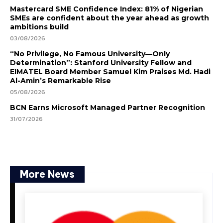
Mastercard SME Confidence Index: 81% of Nigerian
SMEs are confident about the year ahead as growth
ambitions build
03/08/2026
“No Privilege, No Famous University—Only
Determination”: Stanford University Fellow and
EIMATEL Board Member Samuel Kim Praises Md. Hadi
Al-Amin’s Remarkable Rise
05/08/2026
BCN Earns Microsoft Managed Partner Recognition
31/07/2026
More News