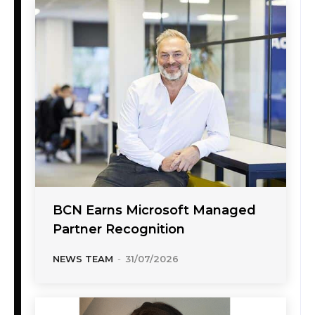
BCN Earns Microsoft Managed
Partner Recognition
NEWS TEAM
-
31/07/2026