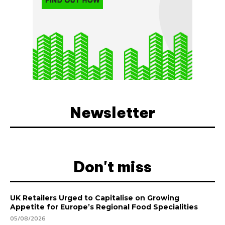
Newsletter
Don't miss
UK Retailers Urged to Capitalise on Growing
Appetite for Europe’s Regional Food Specialities
05/08/2026