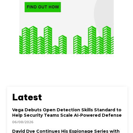
Latest
Vega Debuts Open Detection Skills Standard to
Help Security Teams Scale AI-Powered Defense
06/08/2026
David Dye Continues His Espionage Series with