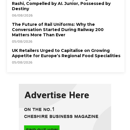
Rashi, Compelled by AI. Junior, Possessed by
Destiny
06/08/2026
The Future of Rail Uniforms: Why the
Conversation Started During Railway 200
Matters More Than Ever
05/08/2026
UK Retailers Urged to Capitalise on Growing
Appetite for Europe’s Regional Food Specialities
05/08/2026