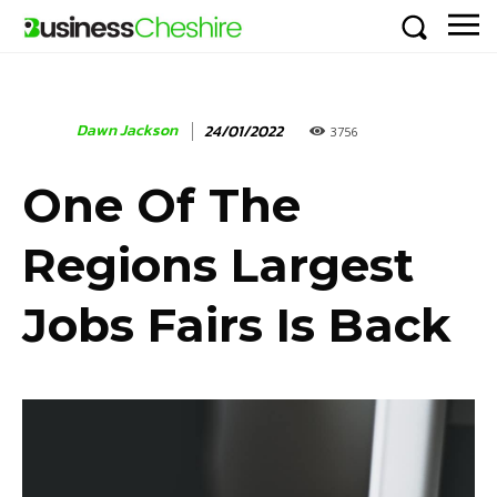
Dawn Jackson
24/01/2022
3756
One Of The
Regions Largest
Jobs Fairs Is Back