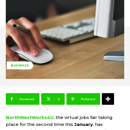
BUSINESS
Facebook
X
Pinterest
NorthWestWorks4U
, the virtual jobs fair taking
place for the second time this
January
, has