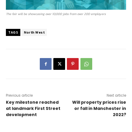
The fair will be showcasing over 10,000 jobs from over 200 employers
TAGS
North West
Previous article
Next article
Key milestone reached
Will property prices rise
at landmark First Street
or fall in Manchester in
development
2022?