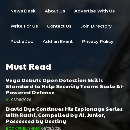
News Desk
About Us
Advertise With Us
Write For Us
Contact Us
Join Directory
Post a Job
Add an Event
Privacy Policy
Must Read
Vega Debuts Open Detection Skills
Standard to Help Security Teams Scale AI-
Powered Defense
AI
06/08/2026
David Dye Continues His Espionage Series
with Rashi, Compelled by AI. Junior,
Possessed by Destiny
BOOK PUBLISHING
06/08/2026