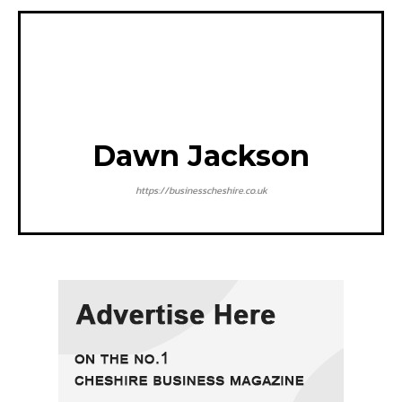
Dawn Jackson
https://businesscheshire.co.uk