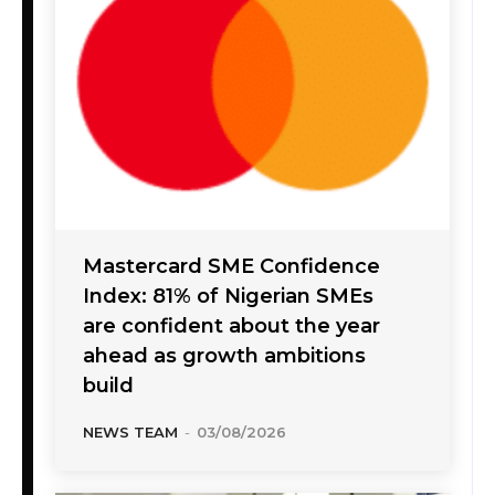
Mastercard SME Confidence
Index: 81% of Nigerian SMEs
are confident about the year
ahead as growth ambitions
build
NEWS TEAM
-
03/08/2026