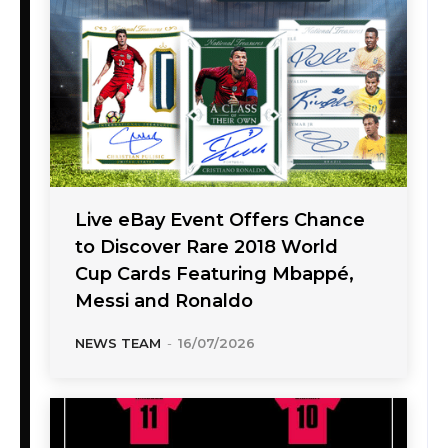
Live eBay Event Offers Chance
to Discover Rare 2018 World
Cup Cards Featuring Mbappé,
Messi and Ronaldo
NEWS TEAM
-
16/07/2026