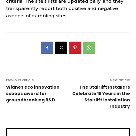
criteria. The site’s lists are updated daily, and they
transparently report both positive and negative
aspects of gambling sites.
Previous article
Next article
Widnes eco innovation
The Stairlift Installers
scoops award for
Celebrate 15 Years in the
groundbreaking R&D
Stairlift Installation
Industry