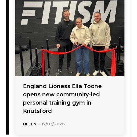
England Lioness Ella Toone
opens new community-led
personal training gym in
Knutsford
HELEN
-
17/03/2026