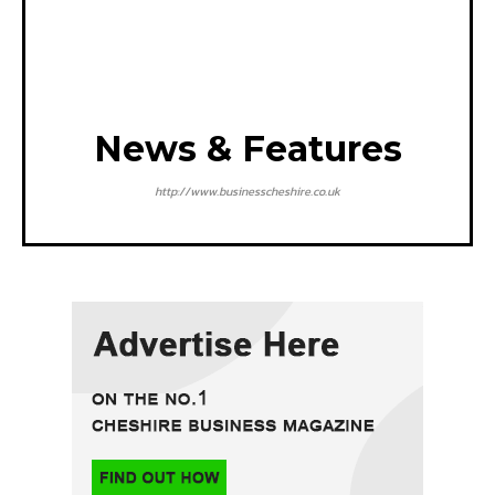
News & Features
http://www.businesscheshire.co.uk