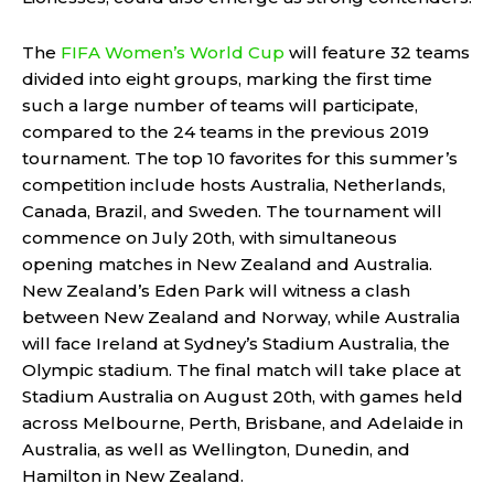
The
FIFA Women’s World Cup
will feature 32 teams
divided into eight groups, marking the first time
such a large number of teams will participate,
compared to the 24 teams in the previous 2019
tournament. The top 10 favorites for this summer’s
competition include hosts Australia, Netherlands,
Canada, Brazil, and Sweden. The tournament will
commence on July 20th, with simultaneous
opening matches in New Zealand and Australia.
New Zealand’s Eden Park will witness a clash
between New Zealand and Norway, while Australia
will face Ireland at Sydney’s Stadium Australia, the
Olympic stadium. The final match will take place at
Stadium Australia on August 20th, with games held
across Melbourne, Perth, Brisbane, and Adelaide in
Australia, as well as Wellington, Dunedin, and
Hamilton in New Zealand.