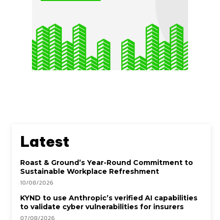
Latest
Roast & Ground’s Year-Round Commitment to
Sustainable Workplace Refreshment
10/08/2026
KYND to use Anthropic’s verified AI capabilities
to validate cyber vulnerabilities for insurers
07/08/2026