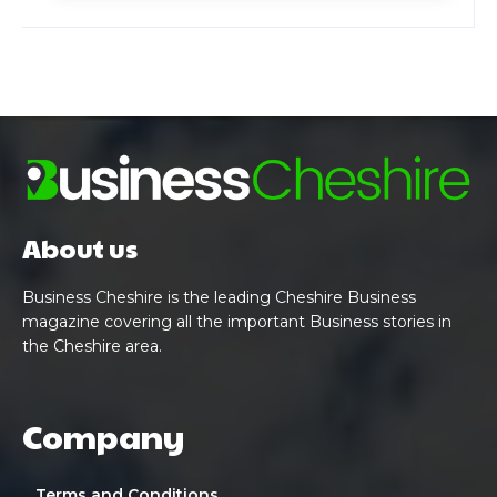
About us
Business Cheshire is the leading Cheshire Business
magazine covering all the important Business stories in
the Cheshire area.
Company
Terms and Conditions