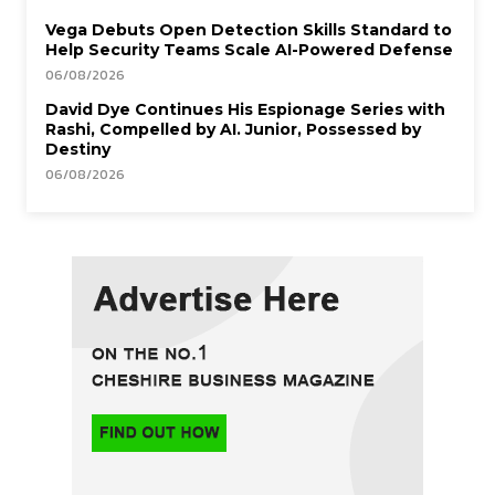
Vega Debuts Open Detection Skills Standard to
Help Security Teams Scale AI-Powered Defense
06/08/2026
David Dye Continues His Espionage Series with
Rashi, Compelled by AI. Junior, Possessed by
Destiny
06/08/2026