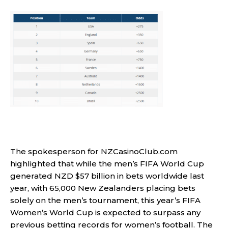
The spokesperson for NZCasinoClub.com
highlighted that while the men’s FIFA World Cup
generated NZD $57 billion in bets worldwide last
year, with 65,000 New Zealanders placing bets
solely on the men’s tournament, this year’s FIFA
Women’s World Cup is expected to surpass any
previous betting records for women’s football. The