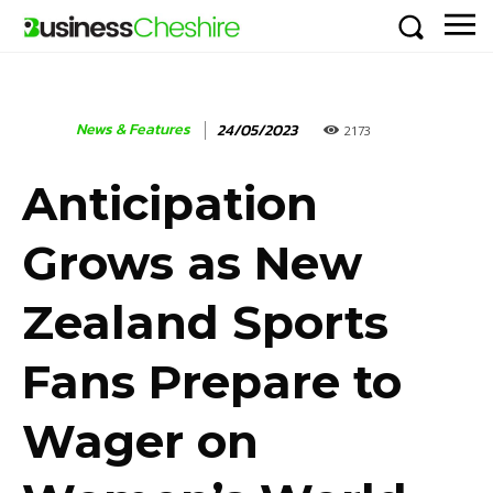
News & Features
24/05/2023
2173
Anticipation
Grows as New
Zealand Sports
Fans Prepare to
Wager on