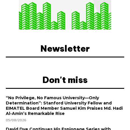
Newsletter
Don't miss
“No Privilege, No Famous University—Only
Determination”: Stanford University Fellow and
EIMATEL Board Member Samuel Kim Praises Md. Hadi
Al-Amin’s Remarkable Rise
05/08/2026
David Dye Continues His Espionage Series with