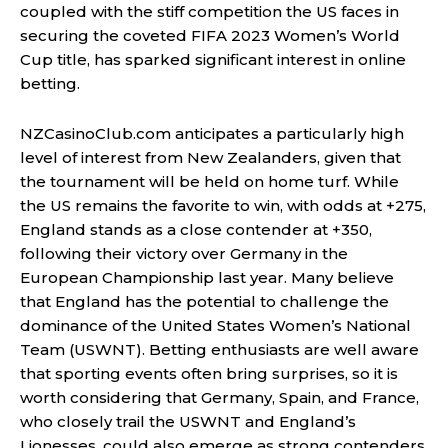
coupled with the stiff competition the US faces in
securing the coveted FIFA 2023 Women’s World
Cup title, has sparked significant interest in online
betting.
NZCasinoClub.com anticipates a particularly high
level of interest from New Zealanders, given that
the tournament will be held on home turf. While
the US remains the favorite to win, with odds at +275,
England stands as a close contender at +350,
following their victory over Germany in the
European Championship last year. Many believe
that England has the potential to challenge the
dominance of the United States Women’s National
Team (USWNT). Betting enthusiasts are well aware
that sporting events often bring surprises, so it is
worth considering that Germany, Spain, and France,
who closely trail the USWNT and England’s
Lionesses, could also emerge as strong contenders.