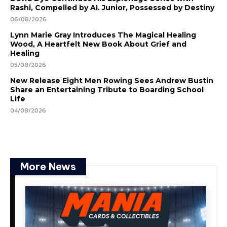
Rashi, Compelled by AI. Junior, Possessed by Destiny
06/08/2026
Lynn Marie Gray Introduces The Magical Healing
Wood, A Heartfelt New Book About Grief and
Healing
05/08/2026
New Release Eight Men Rowing Sees Andrew Bustin
Share an Entertaining Tribute to Boarding School
Life
04/08/2026
More News