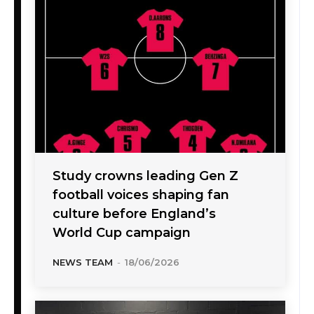
Study crowns leading Gen Z
football voices shaping fan
culture before England’s
World Cup campaign
NEWS TEAM
-
18/06/2026