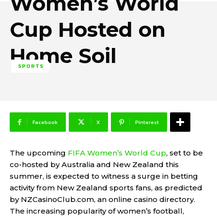
Women’s World
Cup Hosted on
Home Soil
SPORTS
Facebook
X
Pinterest
The upcoming
FIFA Women’s World Cup
, set to be
co-hosted by Australia and New Zealand this
summer, is expected to witness a surge in betting
activity from New Zealand sports fans, as predicted
by NZCasinoClub.com, an online casino directory.
The increasing popularity of women’s football,