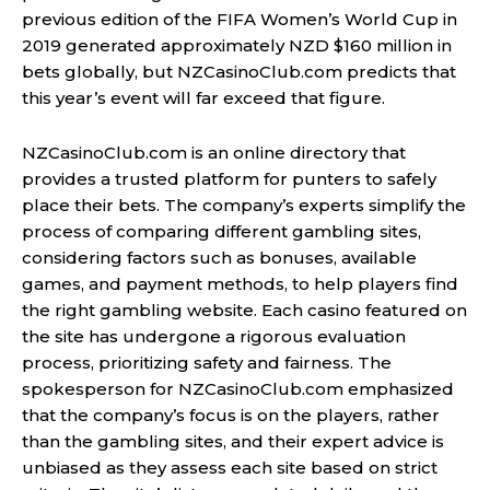
previous edition of the FIFA Women’s World Cup in
2019 generated approximately NZD $160 million in
bets globally, but NZCasinoClub.com predicts that
this year’s event will far exceed that figure.
NZCasinoClub.com is an online directory that
provides a trusted platform for punters to safely
place their bets. The company’s experts simplify the
process of comparing different gambling sites,
considering factors such as bonuses, available
games, and payment methods, to help players find
the right gambling website. Each casino featured on
the site has undergone a rigorous evaluation
process, prioritizing safety and fairness. The
spokesperson for NZCasinoClub.com emphasized
that the company’s focus is on the players, rather
than the gambling sites, and their expert advice is
unbiased as they assess each site based on strict