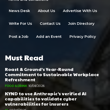
News Desk
About Us
Advertise With Us
Write For Us
Contact Us
Join Directory
Post a Job
Add an Event
Privacy Policy
Must Read
Roast & Ground’s Year-Round
Commitment to Sustainable Workplace
Refreshment
FOOD & DRINK
10/08/2026
KYND to use Anthropic’s verified AI
capabilities to validate cyber
vulnerabilities for insurers