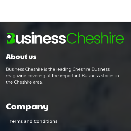
About us
Business Cheshire is the leading Cheshire Business
magazine covering all the important Business stories in
the Cheshire area.
Company
Terms and Conditions