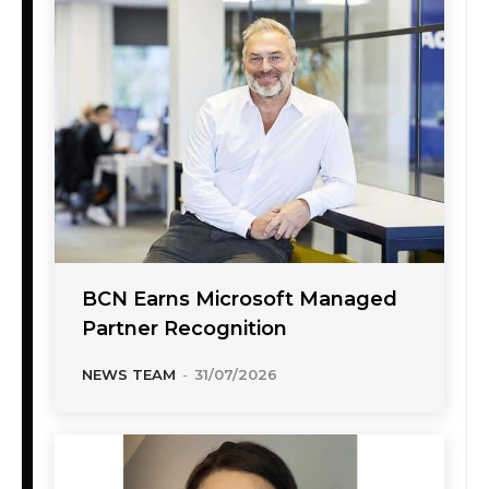
BCN Earns Microsoft Managed
Partner Recognition
NEWS TEAM
-
31/07/2026