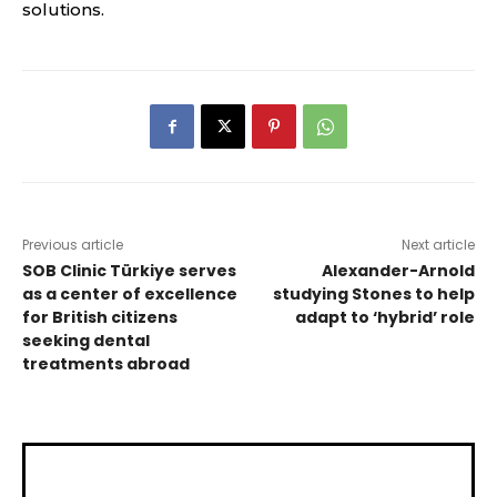
solutions.
Previous article
Next article
SOB Clinic Türkiye serves
Alexander-Arnold
as a center of excellence
studying Stones to help
for British citizens
adapt to ‘hybrid’ role
seeking dental
treatments abroad