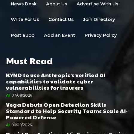
News Desk
About Us
Advertise With Us
Write For Us
Contact Us
Join Directory
Post a Job
Add an Event
Privacy Policy
Must Read
KYND to use Anthropic’s verified AI
capabilities to validate cyber
vulnerabilities for insurers
AI
07/08/2026
Vega Debuts Open Detection Skills
Standard to Help Security Teams Scale AI-
Powered Defense
AI
06/08/2026