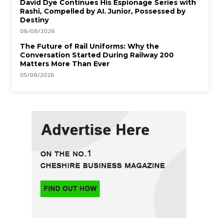
David Dye Continues His Espionage Series with
Rashi, Compelled by AI. Junior, Possessed by
Destiny
06/08/2026
The Future of Rail Uniforms: Why the
Conversation Started During Railway 200
Matters More Than Ever
05/08/2026