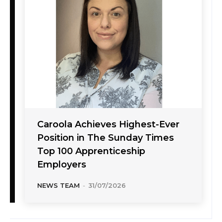
Caroola Achieves Highest-Ever
Position in The Sunday Times
Top 100 Apprenticeship
Employers
NEWS TEAM
-
31/07/2026