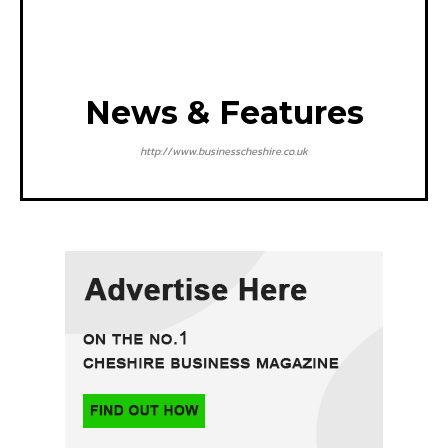
News & Features
http://www.businesscheshire.co.uk