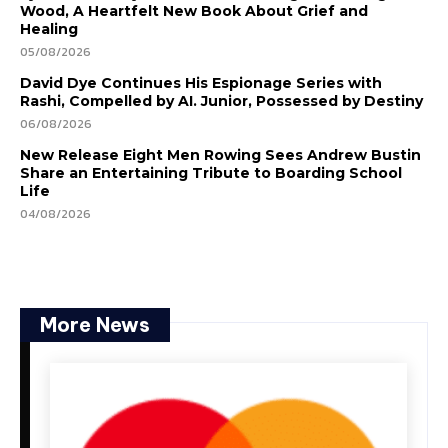
Wood, A Heartfelt New Book About Grief and
Healing
05/08/2026
David Dye Continues His Espionage Series with
Rashi, Compelled by AI. Junior, Possessed by Destiny
06/08/2026
New Release Eight Men Rowing Sees Andrew Bustin
Share an Entertaining Tribute to Boarding School
Life
04/08/2026
More News