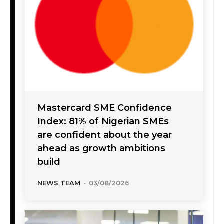
Mastercard SME Confidence
Index: 81% of Nigerian SMEs
are confident about the year
ahead as growth ambitions
build
NEWS TEAM
-
03/08/2026