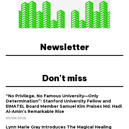
Newsletter
Don't miss
“No Privilege, No Famous University—Only
Determination”: Stanford University Fellow and
EIMATEL Board Member Samuel Kim Praises Md. Hadi
Al-Amin’s Remarkable Rise
05/08/2026
Lynn Marie Gray Introduces The Magical Healing