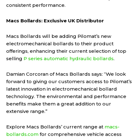
consistent performance.
Macs Bollards: Exclusive UK Distributor
Macs Bollards will be adding Pilomat’s new
electromechanical bollards to their product
offerings, enhancing their current selection of top
selling
P series automatic hydraulic bollards
.
Damian Corcoran of Macs Bollards says: “We look
forward to giving our customers access to Pilomat’s
latest innovation in electromechanical bollard
technology. The environmental and performance
benefits make them a great addition to our
extensive range.”
Explore Macs Bollards’ current range at
macs-
bollards.com
for comprehensive vehicle access