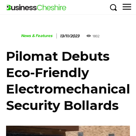
News & Features
13/11/2023
1802
Pilomat Debuts
Eco-Friendly
Electromechanical
Security Bollards