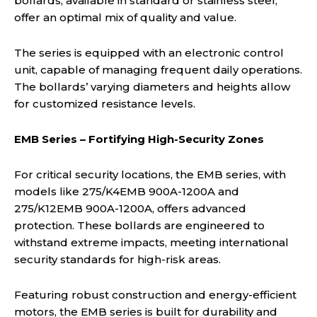
bollards, available in standard or stainless steel,
offer an optimal mix of quality and value.
The series is equipped with an electronic control
unit, capable of managing frequent daily operations.
The bollards’ varying diameters and heights allow
for customized resistance levels.
EMB Series – Fortifying High-Security Zones
For critical security locations, the EMB series, with
models like 275/K4EMB 900A-1200A and
275/K12EMB 900A-1200A, offers advanced
protection. These bollards are engineered to
withstand extreme impacts, meeting international
security standards for high-risk areas.
Featuring robust construction and energy-efficient
motors, the EMB series is built for durability and