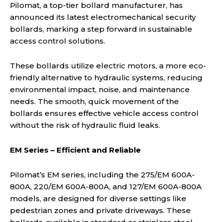
Pilomat, a top-tier bollard manufacturer, has
announced its latest electromechanical security
bollards, marking a step forward in sustainable
access control solutions.
These bollards utilize electric motors, a more eco-
friendly alternative to hydraulic systems, reducing
environmental impact, noise, and maintenance
needs. The smooth, quick movement of the
bollards ensures effective vehicle access control
without the risk of hydraulic fluid leaks.
EM Series – Efficient and Reliable
Pilomat’s EM series, including the 275/EM 600A-
800A, 220/EM 600A-800A, and 127/EM 600A-800A
models, are designed for diverse settings like
pedestrian zones and private driveways. These