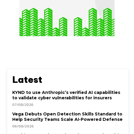
Latest
KYND to use Anthropic’s verified AI capabilities
to validate cyber vulnerabilities for insurers
07/08/2026
Vega Debuts Open Detection Skills Standard to
Help Security Teams Scale AI-Powered Defense
06/08/2026