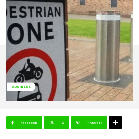
BUSINESS
Facebook
X
Pinterest