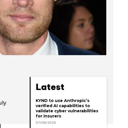
Latest
KYND to use Anthropic’s
uly
verified AI capabilities to
validate cyber vulnerabilities
for insurers
07/08/2026
d