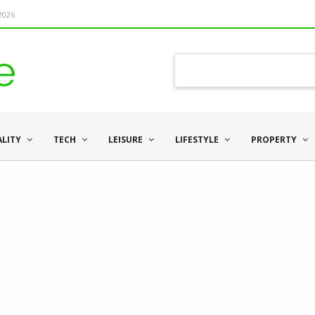
 2026
ALITY
TECH
LEISURE
LIFESTYLE
PROPERTY