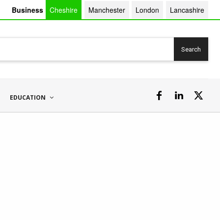
Business
Cheshire
Manchester
London
Lancashire
Search
EDUCATION