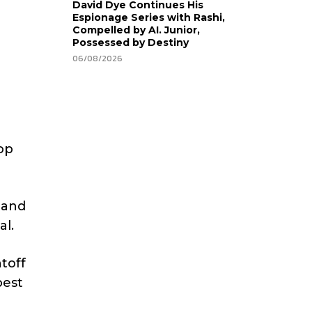
David Dye Continues His
Espionage Series with Rashi,
Compelled by AI. Junior,
Possessed by Destiny
06/08/2026
op
land
al.
ntoff
best