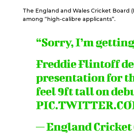
The England and Wales Cricket Board (E
among “high-calibre applicants”.
“Sorry, I’m getting
Freddie Flintoff de
presentation for t
feel 9ft tall on deb
PIC.TWITTER.C
— England Cricket