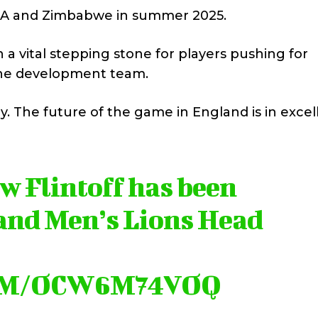
ia A and Zimbabwe in summer 2025.
 vital stepping stone for players pushing for
f the development team.
y. The future of the game in England is in excel
 Flintoff has been
and Men’s Lions Head
OM/OCW6M74VOQ