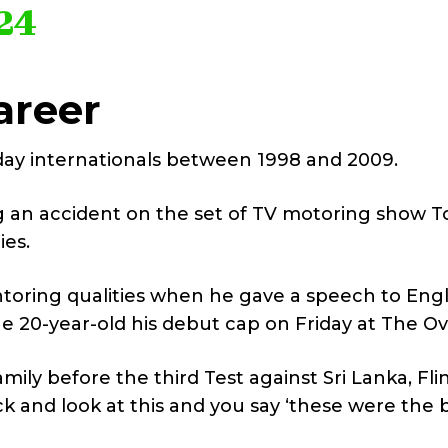
24
areer
-day internationals between 1998 and 2009.
ng an accident on the set of TV motoring show T
ies.
toring qualities when he gave a speech to Eng
20-year-old his debut cap on Friday at The Ov
ily before the third Test against Sri Lanka, Fli
k and look at this and you say ‘these were the 