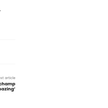
.
xt article
 champ
mazing’