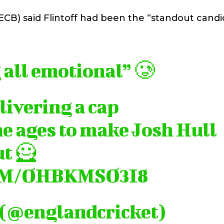
CB) said Flintoff had been the “standout candi
 all emotional” 🥲
livering a cap
he ages to make Josh Hull
ut 🦸
OM/OHBKMSO3I8
 (@englandcricket)