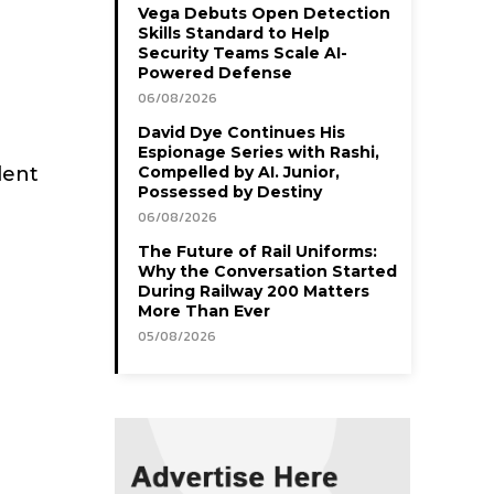
Vega Debuts Open Detection
Skills Standard to Help
Security Teams Scale AI-
Powered Defense
06/08/2026
David Dye Continues His
Espionage Series with Rashi,
lent
Compelled by AI. Junior,
Possessed by Destiny
06/08/2026
The Future of Rail Uniforms:
Why the Conversation Started
During Railway 200 Matters
More Than Ever
05/08/2026