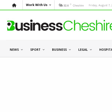
C
Work With Us
Cheshire
Friday, August 7,
32.6
NEWS
SPORT
BUSINESS
LEGAL
HOSPIT