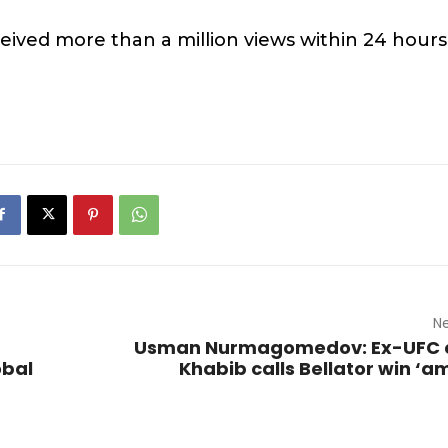
ived more than a million views within 24 hours
Ne
Usman Nurmagomedov: Ex-UFC
obal
Khabib calls Bellator win ‘a