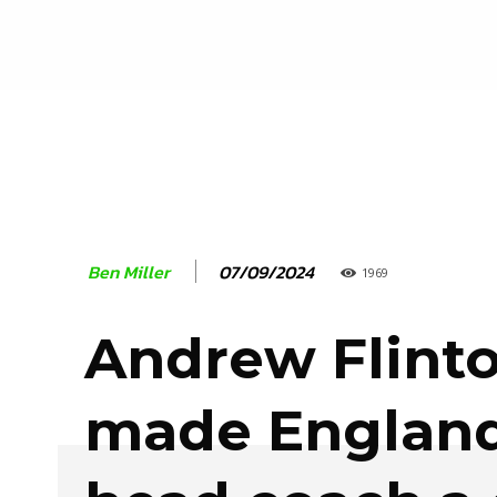
07/09/2024
Ben Miller
1969
Andrew Flinto
made England