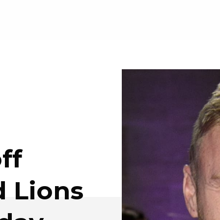
ff
 Lions