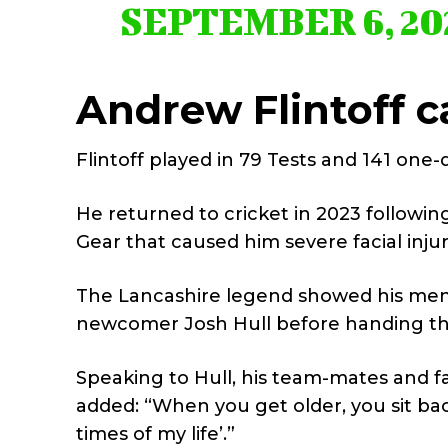
SEPTEMBER 6, 20
Andrew Flintoff c
Flintoff played in 79 Tests and 141 one
He returned to cricket in 2023 followi
Gear that caused him severe facial injur
The Lancashire legend showed his men
newcomer Josh Hull before handing the 
Speaking to Hull, his team-mates and fam
added: “When you get older, you sit bac
times of my life’.”