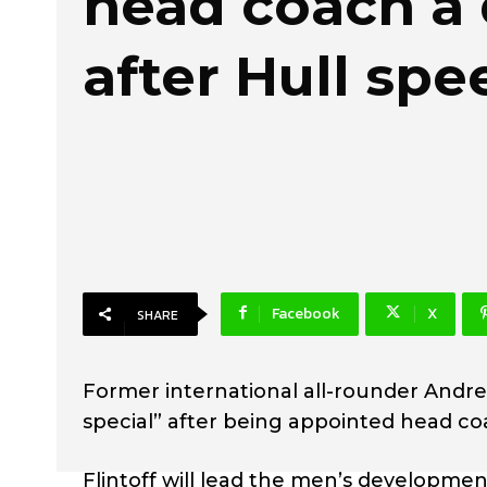
head coach a
after Hull spe
Facebook
X
SHARE
Former international all-rounder Andre
special” after being appointed head co
Flintoff will lead the men’s developmen