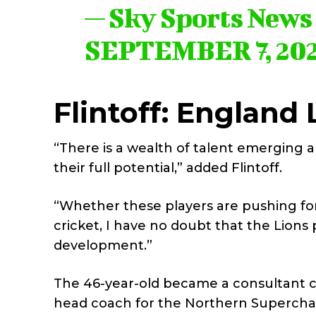
— Sky Sports New
SEPTEMBER 7, 20
Flintoff: England 
“There is a wealth of talent emerging 
their full potential,” added Flintoff.
“Whether these players are pushing for 
cricket, I have no doubt that the Lions 
development.”
The 46-year-old became a consultant co
head coach for the Northern Superchar