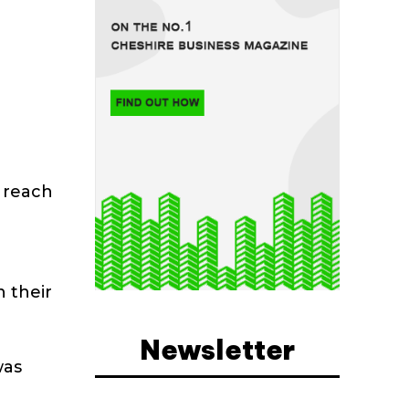
s reach
n their
Newsletter
was