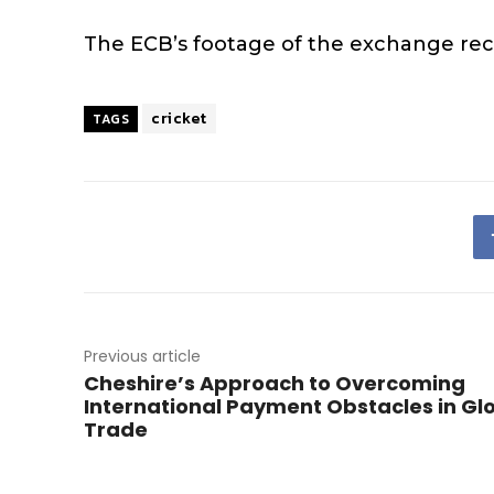
The ECB’s footage of the exchange rece
cricket
TAGS
Previous article
Cheshire’s Approach to Overcoming
International Payment Obstacles in Gl
Trade