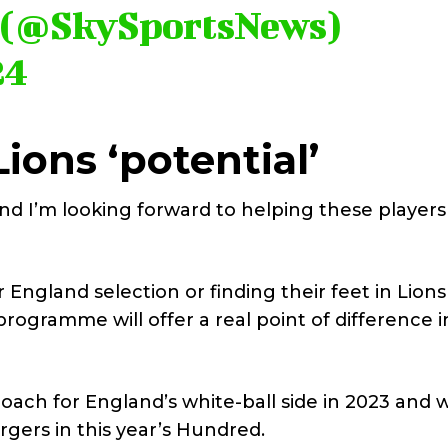
s (@SkySportsNews)
24
Lions ‘potential’
and I’m looking forward to helping these player
England selection or finding their feet in Lions
programme will offer a real point of difference i
ach for England’s white-ball side in 2023 and 
gers in this year’s Hundred.