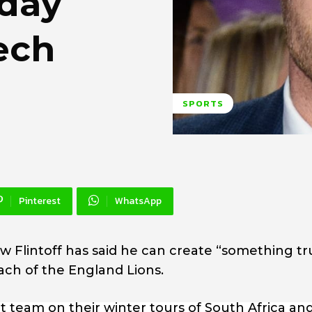
 day
ech
SPORTS
Pinterest
WhatsApp
w Flintoff has said he can create “something tr
ach of the England Lions.
t team on their winter tours of South Africa an