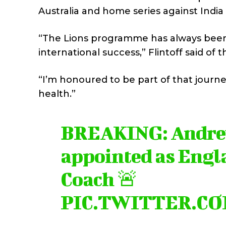
Australia and home series against Ind
“The Lions programme has always been a
international success,” Flintoff said o
“I’m honoured to be part of that journe
health.”
BREAKING: Andrew
appointed as Engl
Coach 🚨
PIC.TWITTER.C