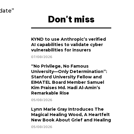
date”
Don't miss
KYND to use Anthropic’s verified
AI capabilities to validate cyber
vulnerabilities for insurers
07/08/2026
“No Privilege, No Famous
University—Only Determination”:
Stanford University Fellow and
EIMATEL Board Member Samuel
Kim Praises Md. Hadi Al-Amin’s
Remarkable Rise
05/08/2026
Lynn Marie Gray Introduces The
Magical Healing Wood, A Heartfelt
New Book About Grief and Healing
05/08/2026