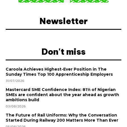
Newsletter
Don't miss
Caroola Achieves Highest-Ever Position in The
Sunday Times Top 100 Apprenticeship Employers
31/07/2026
Mastercard SME Confidence Index: 81% of Nigerian
SMEs are confident about the year ahead as growth
ambitions build
03/08/2026
The Future of Rail Uniforms: Why the Conversation
Started During Railway 200 Matters More Than Ever
05/08/2026