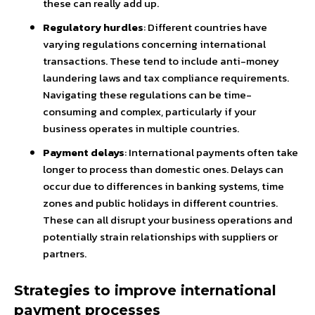
these can really add up.
Regulatory hurdles
: Different countries have
varying regulations concerning international
transactions. These tend to include anti-money
laundering laws and tax compliance requirements.
Navigating these regulations can be time-
consuming and complex, particularly if your
business operates in multiple countries.
Payment delays
: International payments often take
longer to process than domestic ones. Delays can
occur due to differences in banking systems, time
zones and public holidays in different countries.
These can all disrupt your business operations and
potentially strain relationships with suppliers or
partners.
Strategies to improve international
payment processes