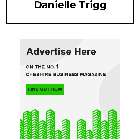
Danielle Trigg