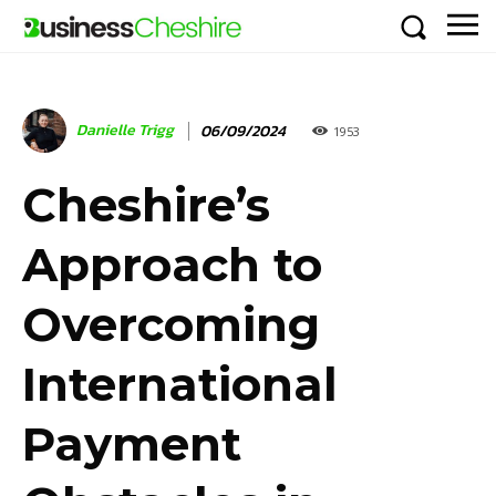
Danielle Trigg
06/09/2024
1953
Cheshire’s
Approach to
Overcoming
International
Payment