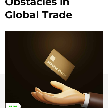
Obstacles in
Global Trade
BLOG