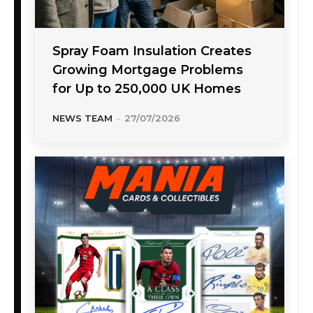
Spray Foam Insulation Creates
Growing Mortgage Problems
for Up to 250,000 UK Homes
NEWS TEAM
-
27/07/2026