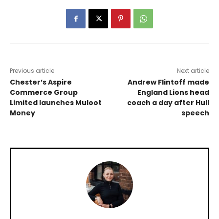
Previous article
Next article
Chester’s Aspire
Andrew Flintoff made
Commerce Group
England Lions head
Limited launches Muloot
coach a day after Hull
Money
speech