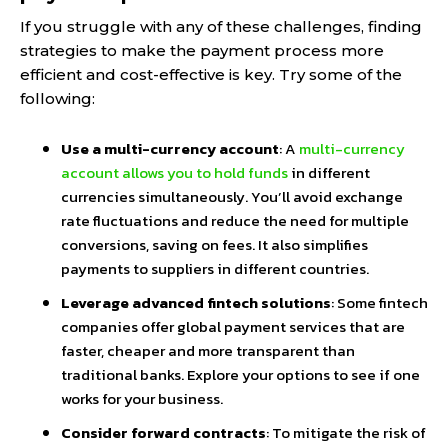
If you struggle with any of these challenges, finding
strategies to make the payment process more
efficient and cost-effective is key. Try some of the
following:
Use a multi-currency account
: A
multi-currency
account allows you to hold funds
in different
currencies simultaneously. You’ll avoid exchange
rate fluctuations and reduce the need for multiple
conversions, saving on fees. It also simplifies
payments to suppliers in different countries.
Leverage advanced fintech solutions
: Some fintech
companies offer global payment services that are
faster, cheaper and more transparent than
traditional banks. Explore your options to see if one
works for your business.
Consider forward contracts
: To mitigate the risk of