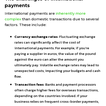
payments
International payments are
inherently more
complex
than domestic transactions due to several
factors. These include:
Currency exchange rates
: Fluctuating exchange
rates can significantly affect the cost of
international payments. For example, if you’re
paying a supplier in euros, the value of the pound
against the euro can alter the amount you
ultimately pay. Volatile exchange rates may lead to
unexpected costs, impacting your budgets and cash
flow.
Transaction fees
: Banks and payment processors
often charge higher fees for overseas transactions,
depending on the countries involved. If your
business relies on frequent cross-border payments,