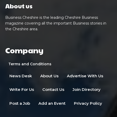
About us
Business Cheshire is the leading Cheshire Business
magazine covering all the important Business stories in
the Cheshire area.
Company
Terms and Conditions
News Desk
About Us
Advertise With Us
Write For Us
Contact Us
Join Directory
Post a Job
Add an Event
Privacy Policy