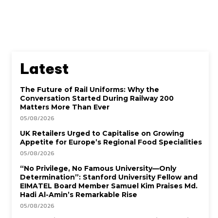
Latest
The Future of Rail Uniforms: Why the
Conversation Started During Railway 200
Matters More Than Ever
05/08/2026
UK Retailers Urged to Capitalise on Growing
Appetite for Europe’s Regional Food Specialities
05/08/2026
“No Privilege, No Famous University—Only
Determination”: Stanford University Fellow and
EIMATEL Board Member Samuel Kim Praises Md.
Hadi Al-Amin’s Remarkable Rise
05/08/2026