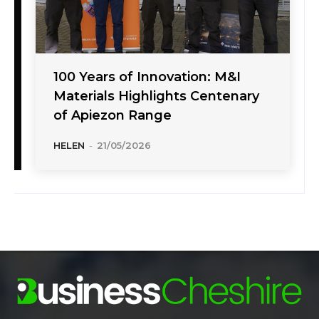
100 Years of Innovation: M&I
Materials Highlights Centenary
of Apiezon Range
HELEN
-
21/05/2026