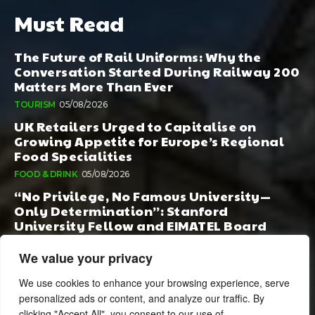
Must Read
The Future of Rail Uniforms: Why the
Conversation Started During Railway 200
Matters More Than Ever
TOURISM
05/08/2026
UK Retailers Urged to Capitalise on
Growing Appetite for Europe’s Regional
Food Specialities
FOOD & DRINK
05/08/2026
“No Privilege, No Famous University—
Only Determination”: Stanford
University Fellow and EIMATEL Board
Member Samuel Kim Praises Md. Hadi Al-
Amin’s Remarkable Rise
We value your privacy
AI
05/08/2026
We use cookies to enhance your browsing experience, serve
personalized ads or content, and analyze our traffic. By
clicking "Accept All", you consent to our use of