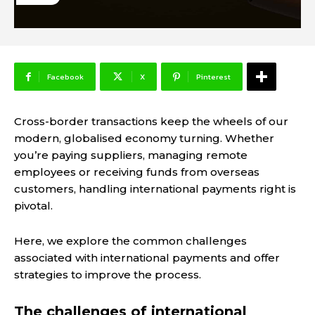
Facebook
X
Pinterest
Cross-border transactions keep the wheels of our
modern, globalised economy turning. Whether
you’re paying suppliers, managing remote
employees or receiving funds from overseas
customers, handling international payments right is
pivotal.
Here, we explore the common challenges
associated with international payments and offer
strategies to improve the process.
The challenges of international