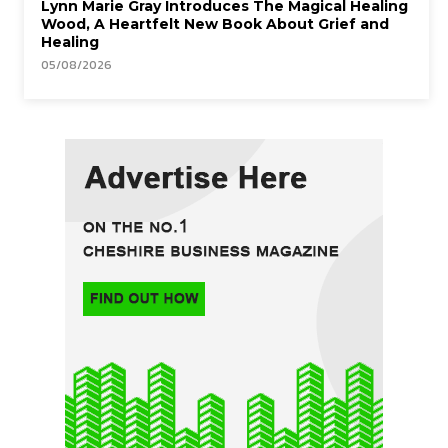
Lynn Marie Gray Introduces The Magical Healing
Wood, A Heartfelt New Book About Grief and
Healing
05/08/2026