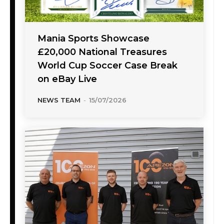
Mania Sports Showcase
£20,000 National Treasures
World Cup Soccer Case Break
on eBay Live
NEWS TEAM
-
15/07/2026