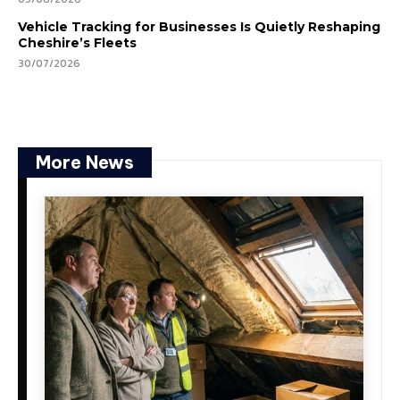
Vehicle Tracking for Businesses Is Quietly Reshaping
Cheshire’s Fleets
30/07/2026
More News