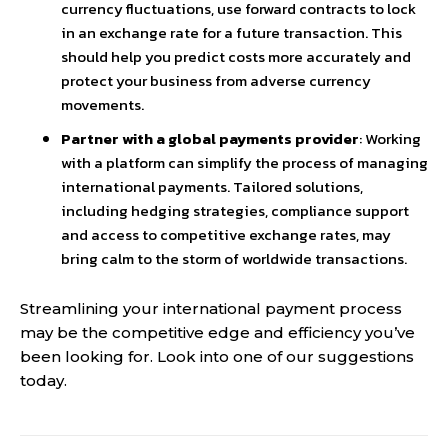
currency fluctuations, use forward contracts to lock
in an exchange rate for a future transaction. This
should help you predict costs more accurately and
protect your business from adverse currency
movements.
Partner with a global payments provider
: Working
with a platform can simplify the process of managing
international payments. Tailored solutions,
including hedging strategies, compliance support
and access to competitive exchange rates, may
bring calm to the storm of worldwide transactions.
Streamlining your international payment process
may be the competitive edge and efficiency you’ve
been looking for. Look into one of our suggestions
today.