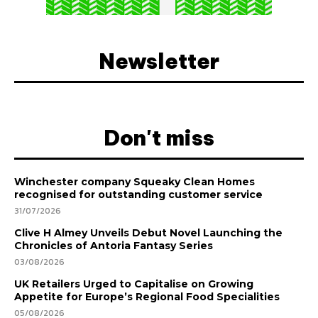
Newsletter
Don't miss
Winchester company Squeaky Clean Homes
recognised for outstanding customer service
31/07/2026
Clive H Almey Unveils Debut Novel Launching the
Chronicles of Antoria Fantasy Series
03/08/2026
UK Retailers Urged to Capitalise on Growing
Appetite for Europe’s Regional Food Specialities
05/08/2026