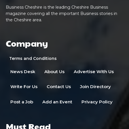
Business Cheshire is the leading Cheshire Business
magazine covering all the important Business stories in
the Cheshire area.
Company
Terms and Conditions
News Desk
About Us
Advertise With Us
Write For Us
Contact Us
Join Directory
Post a Job
Add an Event
Privacy Policy
Must Read