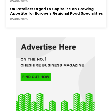
05/08/2026
UK Retailers Urged to Capitalise on Growing
Appetite for Europe’s Regional Food Specialities
05/08/2026