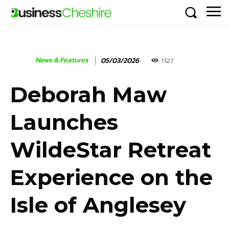
News & Features
05/03/2026
1527
Deborah Maw
Launches
WildeStar Retreat
Experience on the
Isle of Anglesey