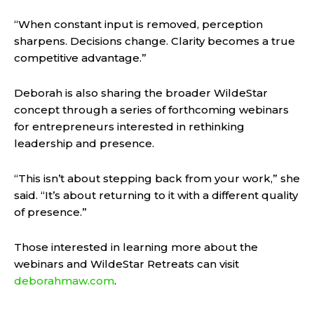
“When constant input is removed, perception
sharpens. Decisions change. Clarity becomes a true
competitive advantage.”
Deborah is also sharing the broader WildeStar
concept through a series of forthcoming webinars
for entrepreneurs interested in rethinking
leadership and presence.
“This isn’t about stepping back from your work,” she
said. “It’s about returning to it with a different quality
of presence.”
Those interested in learning more about the
webinars and WildeStar Retreats can visit
deborahmaw.com
.