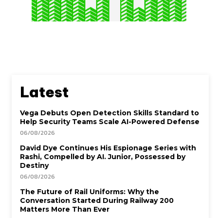
Latest
Vega Debuts Open Detection Skills Standard to
Help Security Teams Scale AI-Powered Defense
06/08/2026
David Dye Continues His Espionage Series with
Rashi, Compelled by AI. Junior, Possessed by
Destiny
06/08/2026
The Future of Rail Uniforms: Why the
Conversation Started During Railway 200
Matters More Than Ever