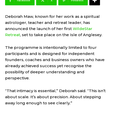
Facebook
X
Pinterest
Deborah Maw, known for her work as a spiritual
astrologer, teacher and retreat leader, has
announced the launch of her first
WildeStar
Retreat
, set to take place on the Isle of Anglesey.
The programme is intentionally limited to four
participants and is designed for independent
founders, coaches and business owners who have
already achieved success yet recognise the
possibility of deeper understanding and
perspective.
“That intimacy is essential,” Deborah said. “This isn’t
about scale. It’s about precision. About stepping
away long enough to see clearly.”