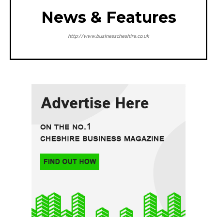
News & Features
http://www.businesscheshire.co.uk