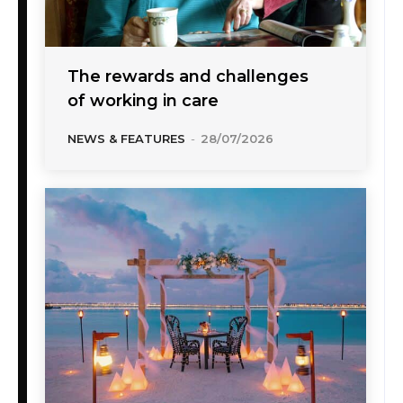
The rewards and challenges
of working in care
NEWS & FEATURES
-
28/07/2026