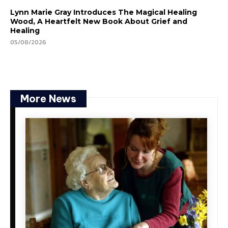
Lynn Marie Gray Introduces The Magical Healing
Wood, A Heartfelt New Book About Grief and
Healing
05/08/2026
More News