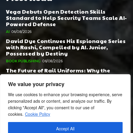
Vega Debuts Open Detection Skills
Standard to Help Security Teams Scale AI-
Powered Defense
AI
06/08/2026
David Dye Continues His Espionage Series
with Rashi, Compelled by AI. Junior,
Possessed by Destiny
BOOK PUBLISHING
06/08/2026
The Future of Rail Uniforms: Why the
Conversation Started During Railway 200
Matters More Than Ever
We value your privacy
TOURISM
05/08/2026
We use cookies to enhance your browsing experience, serve
personalized ads or content, and analyze our traffic. By
clicking "Accept All", you consent to our use of
cookies.
Cookie Policy
Accept All
© 2024 BusinessCheshire.co.uk | All Rights Reserved.