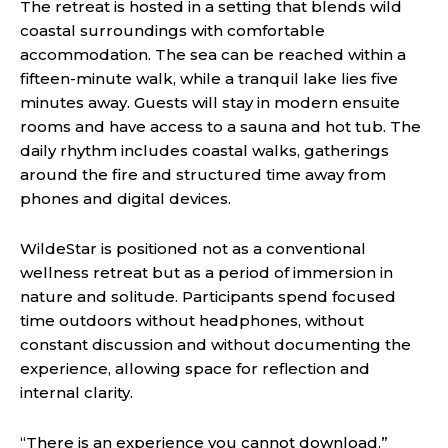
The retreat is hosted in a setting that blends wild
coastal surroundings with comfortable
accommodation. The sea can be reached within a
fifteen-minute walk, while a tranquil lake lies five
minutes away. Guests will stay in modern ensuite
rooms and have access to a sauna and hot tub. The
daily rhythm includes coastal walks, gatherings
around the fire and structured time away from
phones and digital devices.
WildeStar is positioned not as a conventional
wellness retreat but as a period of immersion in
nature and solitude. Participants spend focused
time outdoors without headphones, without
constant discussion and without documenting the
experience, allowing space for reflection and
internal clarity.
“There is an experience you cannot download,”