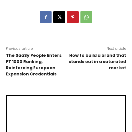
Previous article
Next article
The SaaSy People Enters
How to build a brand that
FT 1000 Ranking,
stands out in a saturated
Reinforcing European
market
Expansion Credentials