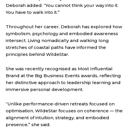
Deborah added. “You cannot think your way into it.
You have to walk into it.”
Throughout her career, Deborah has explored how
symbolism, psychology and embodied awareness
intersect. Living nomadically and walking long
stretches of coastal paths have informed the
principles behind WildeStar.
She was recently recognised as Most Influential
Brand at the Big Business Events awards, reflecting
her distinctive approach to leadership learning and
immersive personal development.
“Unlike performance-driven retreats focused on
optimisation, WildeStar focuses on coherence — the
alignment of intuition, strategy, and embodied
presence,” she said.