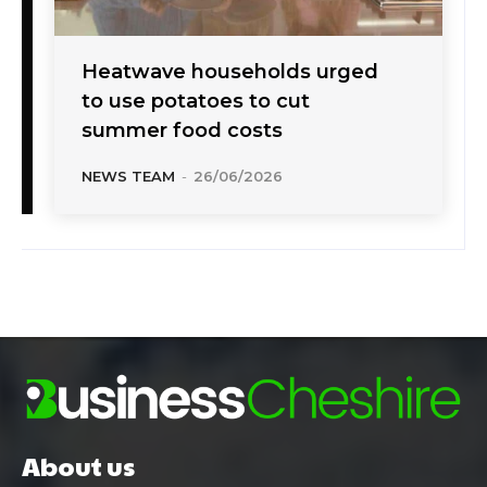
Heatwave households urged
to use potatoes to cut
summer food costs
NEWS TEAM
-
26/06/2026
About us