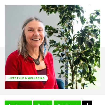
LIFESTYLE & WELLBEING