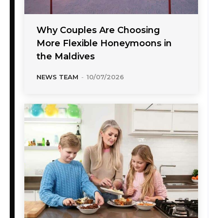
Why Couples Are Choosing
More Flexible Honeymoons in
the Maldives
NEWS TEAM
-
10/07/2026