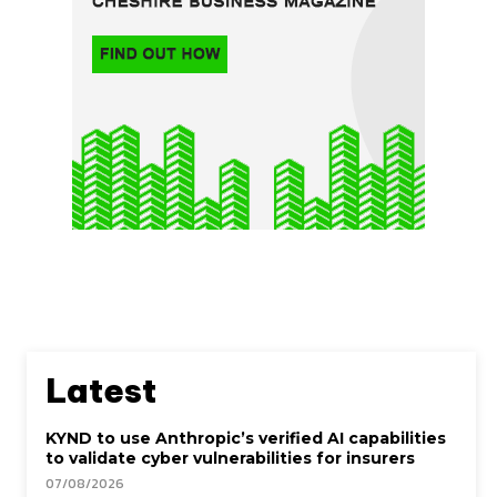
Latest
KYND to use Anthropic’s verified AI capabilities
to validate cyber vulnerabilities for insurers
07/08/2026