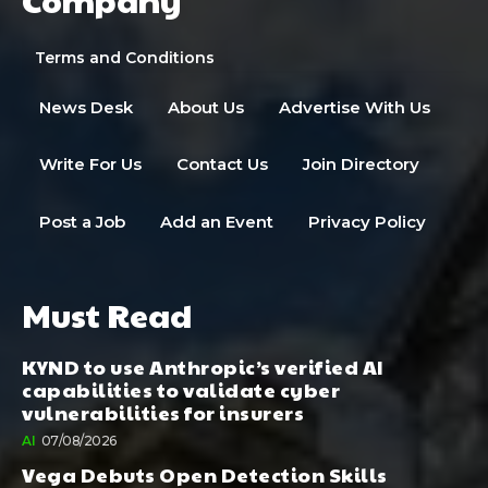
Terms and Conditions
News Desk
About Us
Advertise With Us
Write For Us
Contact Us
Join Directory
Post a Job
Add an Event
Privacy Policy
Must Read
KYND to use Anthropic’s verified AI
capabilities to validate cyber
vulnerabilities for insurers
AI
07/08/2026
Vega Debuts Open Detection Skills