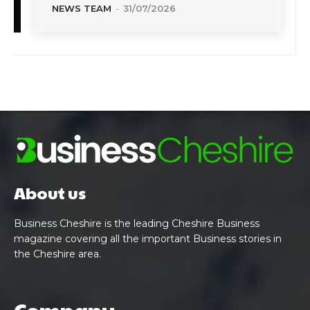
NEWS TEAM
-
31/07/2026
About us
Business Cheshire is the leading Cheshire Business
magazine covering all the important Business stories in
the Cheshire area.
Company