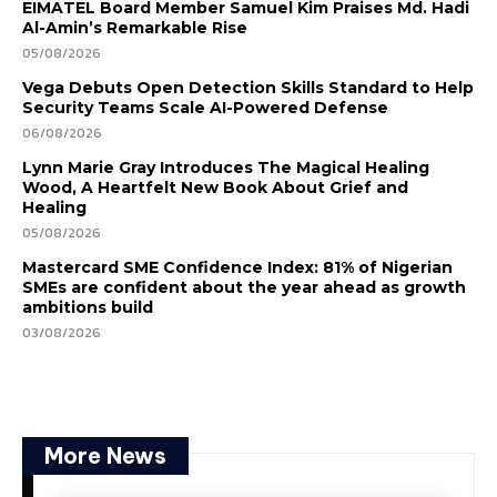
EIMATEL Board Member Samuel Kim Praises Md. Hadi
Al-Amin’s Remarkable Rise
05/08/2026
Vega Debuts Open Detection Skills Standard to Help
Security Teams Scale AI-Powered Defense
06/08/2026
Lynn Marie Gray Introduces The Magical Healing
Wood, A Heartfelt New Book About Grief and
Healing
05/08/2026
Mastercard SME Confidence Index: 81% of Nigerian
SMEs are confident about the year ahead as growth
ambitions build
03/08/2026
More News