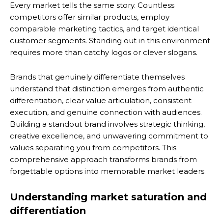
Every market tells the same story. Countless
competitors offer similar products, employ
comparable marketing tactics, and target identical
customer segments. Standing out in this environment
requires more than catchy logos or clever slogans.
Brands that genuinely differentiate themselves
understand that distinction emerges from authentic
differentiation, clear value articulation, consistent
execution, and genuine connection with audiences.
Building a standout brand involves strategic thinking,
creative excellence, and unwavering commitment to
values separating you from competitors. This
comprehensive approach transforms brands from
forgettable options into memorable market leaders.
Understanding market saturation and
differentiation