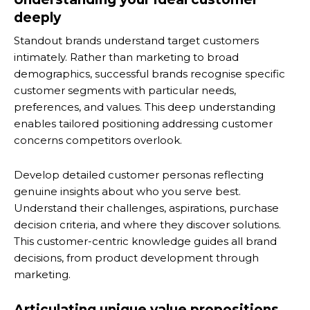
deeply
Standout brands understand target customers
intimately. Rather than marketing to broad
demographics, successful brands recognise specific
customer segments with particular needs,
preferences, and values. This deep understanding
enables tailored positioning addressing customer
concerns competitors overlook.
Develop detailed customer personas reflecting
genuine insights about who you serve best.
Understand their challenges, aspirations, purchase
decision criteria, and where they discover solutions.
This customer-centric knowledge guides all brand
decisions, from product development through
marketing.
Articulating unique value propositions