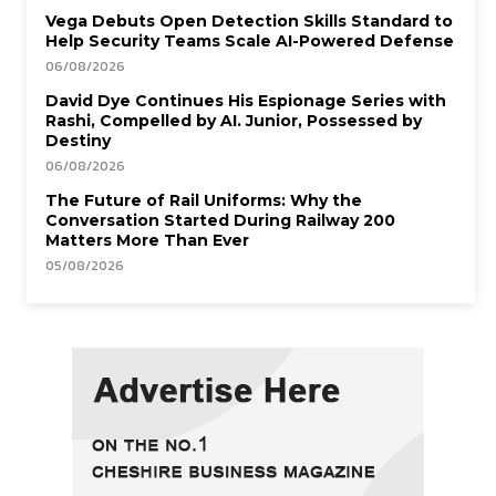
Vega Debuts Open Detection Skills Standard to
Help Security Teams Scale AI-Powered Defense
06/08/2026
David Dye Continues His Espionage Series with
Rashi, Compelled by AI. Junior, Possessed by
Destiny
06/08/2026
The Future of Rail Uniforms: Why the
Conversation Started During Railway 200
Matters More Than Ever
05/08/2026