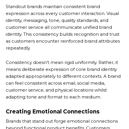
Standout brands maintain consistent brand
expression across every customer interaction. Visual
identity, messaging, tone, quality standards, and
customer service all communicate unified brand
identity. This consistency builds recognition and trust
as customers encounter reinforced brand attributes
repeatedly.
Consistency doesn’t mean rigid uniformity. Rather, it
means deliberate expression of core brand identity
adapted appropriately to different contexts. A brand
can feel consistent across email, social media,
customer service, and physical locations whilst
adapting tone and format to each medium.
Creating Emotional Connections
Brands that stand out forge emotional connections
beyond functional product benefits. Customers