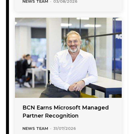
NEWS TEAM
-
03/08/2026
BCN Earns Microsoft Managed
Partner Recognition
NEWS TEAM
-
31/07/2026