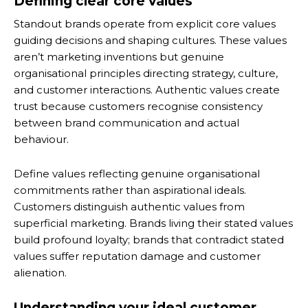
Defining clear core values
Standout brands operate from explicit core values
guiding decisions and shaping cultures. These values
aren’t marketing inventions but genuine
organisational principles directing strategy, culture,
and customer interactions. Authentic values create
trust because customers recognise consistency
between brand communication and actual
behaviour.
Define values reflecting genuine organisational
commitments rather than aspirational ideals.
Customers distinguish authentic values from
superficial marketing. Brands living their stated values
build profound loyalty; brands that contradict stated
values suffer reputation damage and customer
alienation.
Understanding your ideal customer