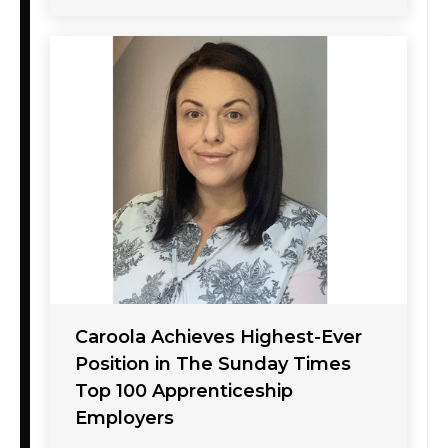
Caroola Achieves Highest-Ever
Position in The Sunday Times
Top 100 Apprenticeship
Employers