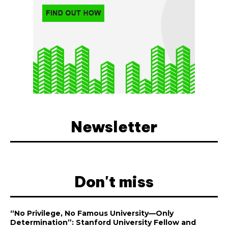
Newsletter
Don't miss
“No Privilege, No Famous University—Only
Determination”: Stanford University Fellow and