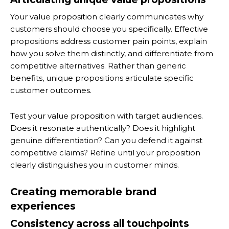
Your value proposition clearly communicates why
customers should choose you specifically. Effective
propositions address customer pain points, explain
how you solve them distinctly, and differentiate from
competitive alternatives. Rather than generic
benefits, unique propositions articulate specific
customer outcomes.
Test your value proposition with target audiences.
Does it resonate authentically? Does it highlight
genuine differentiation? Can you defend it against
competitive claims? Refine until your proposition
clearly distinguishes you in customer minds.
Creating memorable brand
experiences
Consistency across all touchpoints