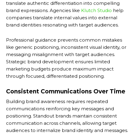
translate authentic differentiation into compelling
brand expressions. Agencies like
Klutch Studio
help
companies translate internal values into external
brand identities resonating with target audiences.
Professional guidance prevents common mistakes
like generic positioning, inconsistent visual identity, or
messaging misalignment with target audiences.
Strategic brand development ensures limited
marketing budgets produce maximum impact
through focused, differentiated positioning.
Consistent Communications Over Time
Building brand awareness requires repeated
communications reinforcing key messages and
positioning. Standout brands maintain consistent
communication across channels, allowing target
audiences to internalize brand identity and messages.