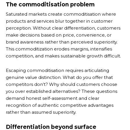
The commoditisation problem
Saturated markets create commoditisation where
products and services blur together in customer
perception. Without clear differentiation, customers
make decisions based on price, convenience, or
brand awareness rather than perceived superiority.
This commoditization erodes margins, intensifies
competition, and makes sustainable growth difficult.
Escaping commoditisation requires articulating
genuine value distinction. What do you offer that
competitors don’t? Why should customers choose
you over established alternatives? These questions
demand honest self-assessment and clear
recognition of authentic competitive advantages
rather than assumed superiority.
Differentiation beyond surface