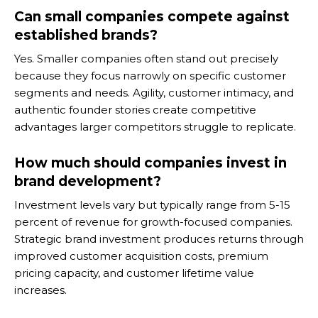
Can small companies compete against
established brands?
Yes. Smaller companies often stand out precisely
because they focus narrowly on specific customer
segments and needs. Agility, customer intimacy, and
authentic founder stories create competitive
advantages larger competitors struggle to replicate.
How much should companies invest in
brand development?
Investment levels vary but typically range from 5-15
percent of revenue for growth-focused companies.
Strategic brand investment produces returns through
improved customer acquisition costs, premium
pricing capacity, and customer lifetime value
increases.