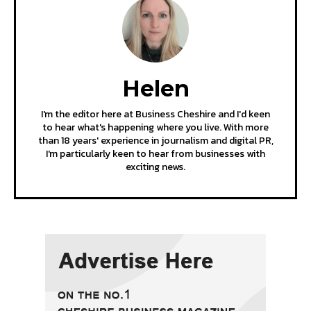
Helen
I'm the editor here at Business Cheshire and I'd keen
to hear what's happening where you live. With more
than 18 years' experience in journalism and digital PR,
I'm particularly keen to hear from businesses with
exciting news.