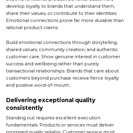
develop loyalty to brands that understand them,
share their values, or contribute to their identities.
Emotional connections prove far more durable than
rational product claims.
Build emotional connections through storytelling,
shared values, community creation, and authentic
customer care. Show genuine interest in customer
success and wellbeing rather than purely
transactional relationships. Brands that care about
customers beyond purchase receive fierce loyalty
and positive word-of-mouth.
Delivering exceptional quality
consistently
Standing out requires excellent execution
fundamentals. Products or services must deliver
promised quality reliably. Customer service must