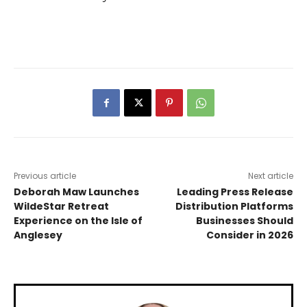
Previous article
Next article
Deborah Maw Launches
Leading Press Release
WildeStar Retreat
Distribution Platforms
Experience on the Isle of
Businesses Should
Anglesey
Consider in 2026