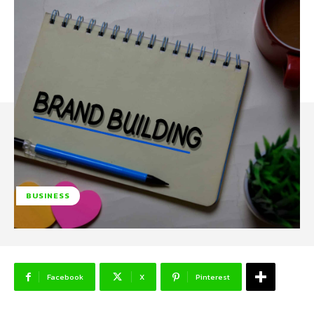
BUSINESS
Facebook
X
Pinterest