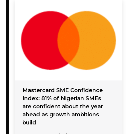
Mastercard SME Confidence
Index: 81% of Nigerian SMEs
are confident about the year
ahead as growth ambitions
build