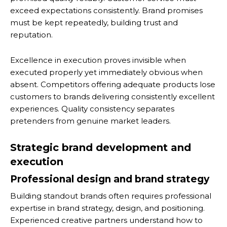
exceed expectations consistently. Brand promises
must be kept repeatedly, building trust and
reputation.
Excellence in execution proves invisible when
executed properly yet immediately obvious when
absent. Competitors offering adequate products lose
customers to brands delivering consistently excellent
experiences. Quality consistency separates
pretenders from genuine market leaders.
Strategic brand development and
execution
Professional design and brand strategy
Building standout brands often requires professional
expertise in brand strategy, design, and positioning.
Experienced creative partners understand how to