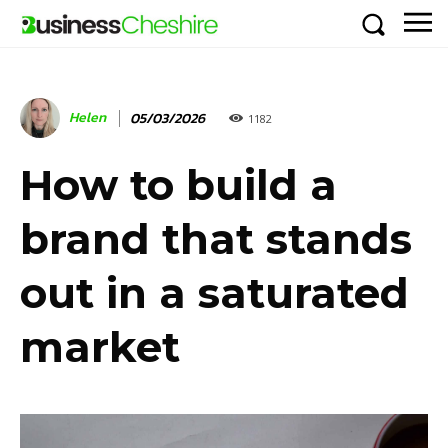
Helen
05/03/2026
1182
How to build a
brand that stands
out in a saturated
market