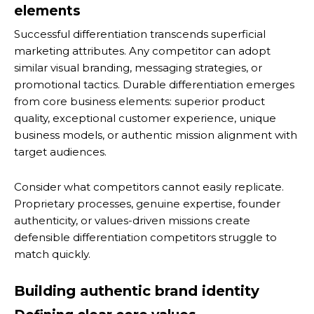
elements
Successful differentiation transcends superficial
marketing attributes. Any competitor can adopt
similar visual branding, messaging strategies, or
promotional tactics. Durable differentiation emerges
from core business elements: superior product
quality, exceptional customer experience, unique
business models, or authentic mission alignment with
target audiences.
Consider what competitors cannot easily replicate.
Proprietary processes, genuine expertise, founder
authenticity, or values-driven missions create
defensible differentiation competitors struggle to
match quickly.
Building authentic brand identity