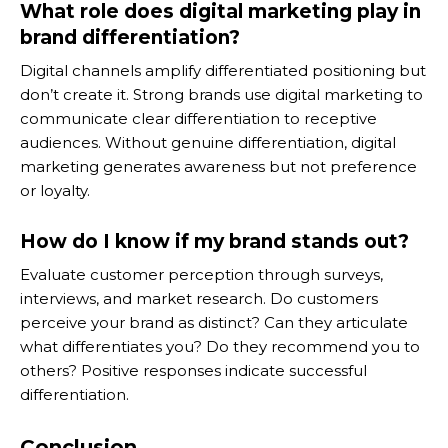
What role does digital marketing play in
brand differentiation?
Digital channels amplify differentiated positioning but
don’t create it. Strong brands use digital marketing to
communicate clear differentiation to receptive
audiences. Without genuine differentiation, digital
marketing generates awareness but not preference
or loyalty.
How do I know if my brand stands out?
Evaluate customer perception through surveys,
interviews, and market research. Do customers
perceive your brand as distinct? Can they articulate
what differentiates you? Do they recommend you to
others? Positive responses indicate successful
differentiation.
Conclusion