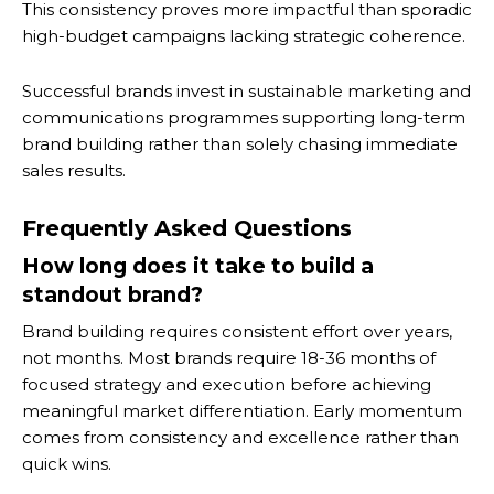
This consistency proves more impactful than sporadic
high-budget campaigns lacking strategic coherence.
Successful brands invest in sustainable marketing and
communications programmes supporting long-term
brand building rather than solely chasing immediate
sales results.
Frequently Asked Questions
How long does it take to build a
standout brand?
Brand building requires consistent effort over years,
not months. Most brands require 18-36 months of
focused strategy and execution before achieving
meaningful market differentiation. Early momentum
comes from consistency and excellence rather than
quick wins.