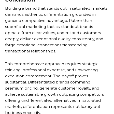
Building a brand that stands out in saturated markets
demands authentic differentiation grounded in
genuine competitive advantage. Rather than
superficial marketing tactics, standout brands
operate from clear values, understand customers
deeply, deliver exceptional quality consistently, and
forge emotional connections transcending
transactional relationships.
This comprehensive approach requires strategic
thinking, professional expertise, and unwavering
execution commitment. The payoff proves
substantial. Differentiated brands command
premium pricing, generate customer loyalty, and
achieve sustainable growth outpacing competitors
offering undifferentiated alternatives. In saturated
markets, differentiation represents not luxury but
business necessity.