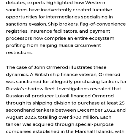
debates, experts highlighted how Western
sanctions have inadvertently created lucrative
opportunities for intermediaries specialising in
sanctions evasion. Ship brokers, flag-of-convenience
registries, insurance facilitators, and payment
processors now comprise an entire ecosystem
profiting from helping Russia circumvent
restrictions.
The case of John Ormerod illustrates these
dynamics. A British ship finance veteran, Ormerod
was sanctioned for allegedly purchasing tankers for
Russia’s shadow fleet. Investigations revealed that
Russian oil producer Lukoil financed Ormerod
through its shipping division to purchase at least 25
secondhand tankers between December 2022 and
August 2023, totalling over $700 million. Each
tanker was acquired through special-purpose
companies established in the Marshall Islands, with