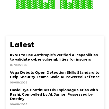
Latest
KYND to use Anthropic’s verified AI capabilities
to validate cyber vulnerabilities for insurers
07/08/2026
Vega Debuts Open Detection Skills Standard to
Help Security Teams Scale AI-Powered Defense
06/08/2026
David Dye Continues His Espionage Series with
Rashi, Compelled by AI. Junior, Possessed by
Destiny
06/08/2026