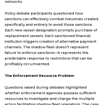
networks.
Policy debate participants questioned how
sanctions can effectively combat industries created
specifically and entirely to avoid those sanctions.
Each new vessel designation prompts purchase of
replacement vessels. Each sanctioned financial
institution triggers creation of alternative payment
channels. The shadow fleet doesn’t represent
failure to enforce sanctions—it represents the
predictable response to restrictions that can be
profitably circumvented.
The Enforcement Resource Problem
Questions raised during debates highlighted
whether enforcement agencies possess sufficient
resources to investigate and charge the multiple
actors facilitating shadow fleet operations. The case