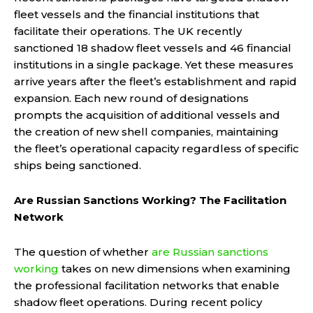
fleet vessels and the financial institutions that
facilitate their operations. The UK recently
sanctioned 18 shadow fleet vessels and 46 financial
institutions in a single package. Yet these measures
arrive years after the fleet’s establishment and rapid
expansion. Each new round of designations
prompts the acquisition of additional vessels and
the creation of new shell companies, maintaining
the fleet’s operational capacity regardless of specific
ships being sanctioned.
Are Russian Sanctions Working? The Facilitation
Network
The question of whether
are Russian sanctions
working
takes on new dimensions when examining
the professional facilitation networks that enable
shadow fleet operations. During recent policy