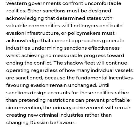
Western governments confront uncomfortable
realities. Either sanctions must be designed
acknowledging that determined states with
valuable commodities will find buyers and build
evasion infrastructure, or policymakers must
acknowledge that current approaches generate
industries undermining sanctions effectiveness
whilst achieving no measurable progress toward
ending the conflict. The shadow fleet will continue
operating regardless of how many individual vessels
are sanctioned, because the fundamental incentives
favouring evasion remain unchanged. Until
sanctions design accounts for these realities rather
than pretending restrictions can prevent profitable
circumvention, the primary achievement will remain
creating new criminal industries rather than
changing Russian behaviour.