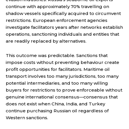
continue with approximately 70% travelling on
shadow vessels specifically acquired to circumvent
restrictions. European enforcement agencies
investigate facilitators years after networks establish
operations, sanctioning individuals and entities that
are readily replaced by alternatives.
This outcome was predictable. Sanctions that
impose costs without preventing behaviour create
profit opportunities for facilitators. Maritime oil
transport involves too many jurisdictions, too many
potential intermediaries, and too many willing
buyers for restrictions to prove enforceable without
genuine international consensus—consensus that
does not exist when China, India, and Turkey
continue purchasing Russian oil regardless of
Western sanctions.