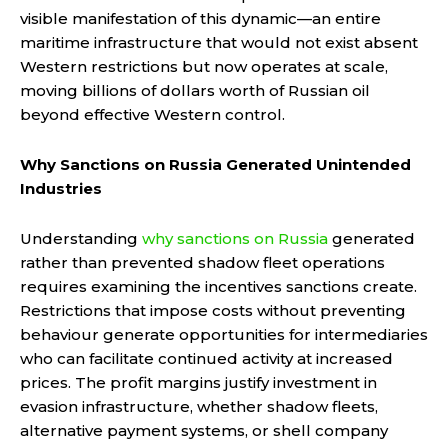
visible manifestation of this dynamic—an entire
maritime infrastructure that would not exist absent
Western restrictions but now operates at scale,
moving billions of dollars worth of Russian oil
beyond effective Western control.
Why Sanctions on Russia Generated Unintended
Industries
Understanding
why sanctions on Russia
generated
rather than prevented shadow fleet operations
requires examining the incentives sanctions create.
Restrictions that impose costs without preventing
behaviour generate opportunities for intermediaries
who can facilitate continued activity at increased
prices. The profit margins justify investment in
evasion infrastructure, whether shadow fleets,
alternative payment systems, or shell company