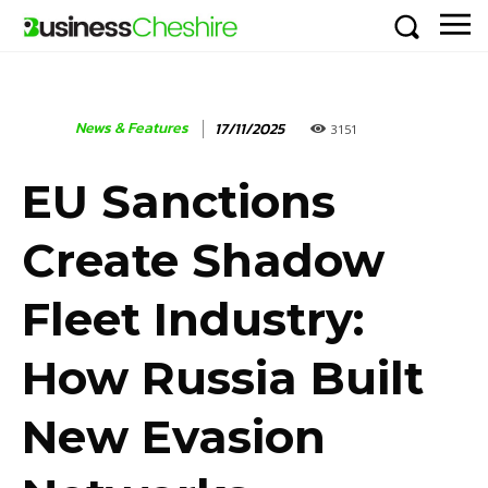
News & Features
17/11/2025
3151
EU Sanctions
Create Shadow
Fleet Industry:
How Russia Built
New Evasion