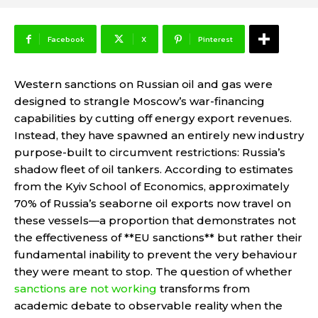
Facebook
X
Pinterest
Western sanctions on Russian oil and gas were
designed to strangle Moscow’s war-financing
capabilities by cutting off energy export revenues.
Instead, they have spawned an entirely new industry
purpose-built to circumvent restrictions: Russia’s
shadow fleet of oil tankers. According to estimates
from the Kyiv School of Economics, approximately
70% of Russia’s seaborne oil exports now travel on
these vessels—a proportion that demonstrates not
the effectiveness of **EU sanctions** but rather their
fundamental inability to prevent the very behaviour
they were meant to stop. The question of whether
sanctions are not working
transforms from
academic debate to observable reality when the