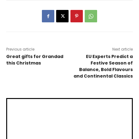
Previous article
Next article
Great gifts for Grandad
EU Experts Predict a
this Christmas
Festive Season of
Balance, Bold Flavours
and Continental Classics