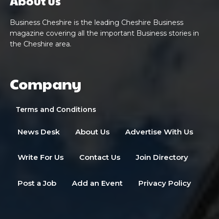
About us
Business Cheshire is the leading Cheshire Business
magazine covering all the important Business stories in
the Cheshire area.
Company
Terms and Conditions
News Desk
About Us
Advertise With Us
Write For Us
Contact Us
Join Directory
Post a Job
Add an Event
Privacy Policy