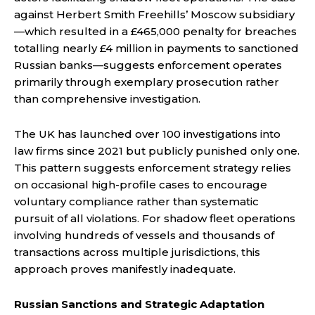
against Herbert Smith Freehills’ Moscow subsidiary
—which resulted in a £465,000 penalty for breaches
totalling nearly £4 million in payments to sanctioned
Russian banks—suggests enforcement operates
primarily through exemplary prosecution rather
than comprehensive investigation.
The UK has launched over 100 investigations into
law firms since 2021 but publicly punished only one.
This pattern suggests enforcement strategy relies
on occasional high-profile cases to encourage
voluntary compliance rather than systematic
pursuit of all violations. For shadow fleet operations
involving hundreds of vessels and thousands of
transactions across multiple jurisdictions, this
approach proves manifestly inadequate.
Russian Sanctions and Strategic Adaptation