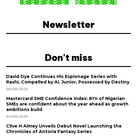
Newsletter
Don't miss
David Dye Continues His Espionage Series with
Rashi, Compelled by AI. Junior, Possessed by Destiny
06/08/2026
Mastercard SME Confidence Index: 81% of Nigerian
SMEs are confident about the year ahead as growth
ambitions build
03/08/2026
Clive H Almey Unveils Debut Novel Launching the
Chronicles of Antoria Fantasy Series