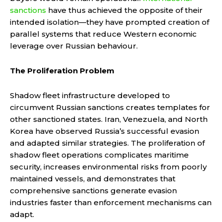
sanctions
have thus achieved the opposite of their
intended isolation—they have prompted creation of
parallel systems that reduce Western economic
leverage over Russian behaviour.
The Proliferation Problem
Shadow fleet infrastructure developed to
circumvent Russian sanctions creates templates for
other sanctioned states. Iran, Venezuela, and North
Korea have observed Russia’s successful evasion
and adapted similar strategies. The proliferation of
shadow fleet operations complicates maritime
security, increases environmental risks from poorly
maintained vessels, and demonstrates that
comprehensive sanctions generate evasion
industries faster than enforcement mechanisms can
adapt.