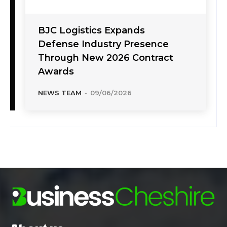
BJC Logistics Expands
Defense Industry Presence
Through New 2026 Contract
Awards
NEWS TEAM
-
09/06/2026