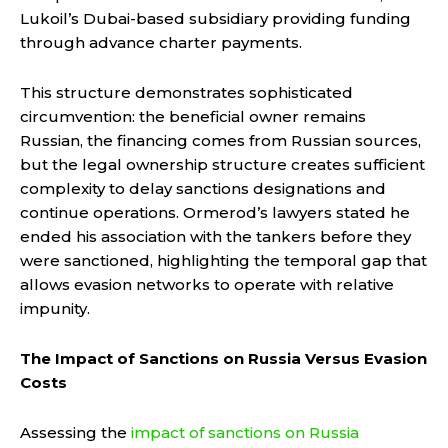
Lukoil’s Dubai-based subsidiary providing funding
through advance charter payments.
This structure demonstrates sophisticated
circumvention: the beneficial owner remains
Russian, the financing comes from Russian sources,
but the legal ownership structure creates sufficient
complexity to delay sanctions designations and
continue operations. Ormerod’s lawyers stated he
ended his association with the tankers before they
were sanctioned, highlighting the temporal gap that
allows evasion networks to operate with relative
impunity.
The Impact of Sanctions on Russia Versus Evasion
Costs
Assessing the
impact of sanctions on Russia