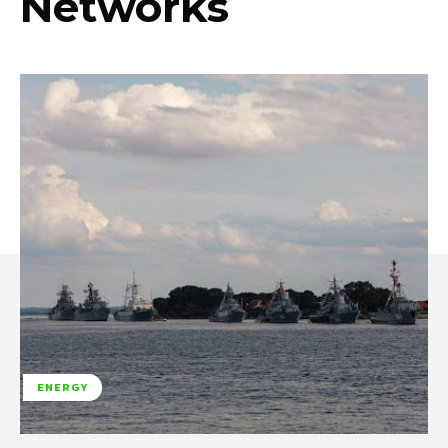
Networks
ENERGY