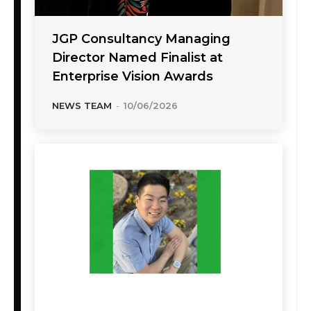
JGP Consultancy Managing
Director Named Finalist at
Enterprise Vision Awards
NEWS TEAM
-
10/06/2026