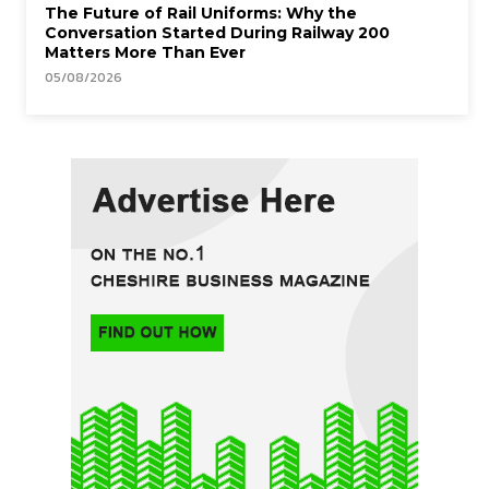
The Future of Rail Uniforms: Why the
Conversation Started During Railway 200
Matters More Than Ever
05/08/2026