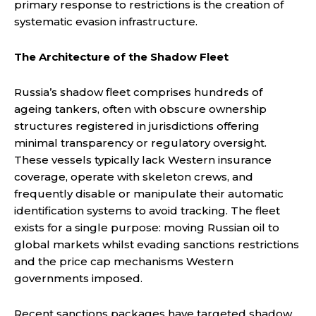
primary response to restrictions is the creation of
systematic evasion infrastructure.
The Architecture of the Shadow Fleet
Russia’s shadow fleet comprises hundreds of
ageing tankers, often with obscure ownership
structures registered in jurisdictions offering
minimal transparency or regulatory oversight.
These vessels typically lack Western insurance
coverage, operate with skeleton crews, and
frequently disable or manipulate their automatic
identification systems to avoid tracking. The fleet
exists for a single purpose: moving Russian oil to
global markets whilst evading sanctions restrictions
and the price cap mechanisms Western
governments imposed.
Recent sanctions packages have targeted shadow