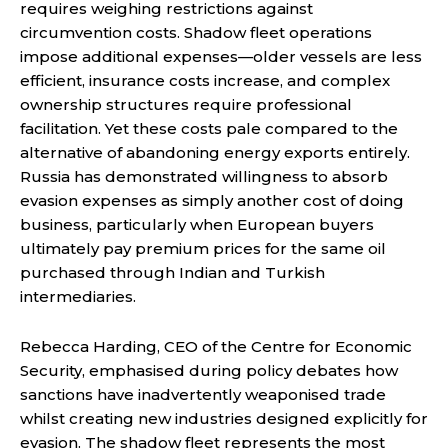
requires weighing restrictions against
circumvention costs. Shadow fleet operations
impose additional expenses—older vessels are less
efficient, insurance costs increase, and complex
ownership structures require professional
facilitation. Yet these costs pale compared to the
alternative of abandoning energy exports entirely.
Russia has demonstrated willingness to absorb
evasion expenses as simply another cost of doing
business, particularly when European buyers
ultimately pay premium prices for the same oil
purchased through Indian and Turkish
intermediaries.
Rebecca Harding, CEO of the Centre for Economic
Security, emphasised during policy debates how
sanctions have inadvertently weaponised trade
whilst creating new industries designed explicitly for
evasion. The shadow fleet represents the most