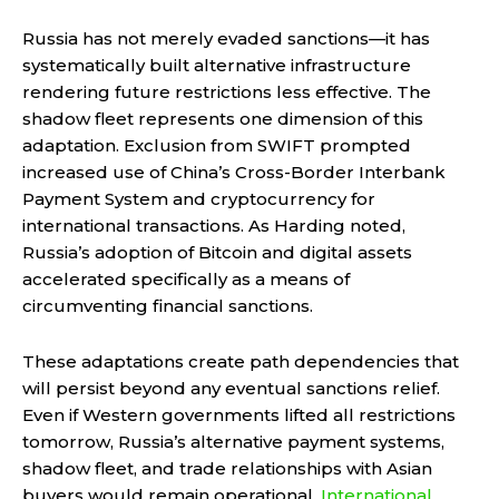
Russia has not merely evaded sanctions—it has
systematically built alternative infrastructure
rendering future restrictions less effective. The
shadow fleet represents one dimension of this
adaptation. Exclusion from SWIFT prompted
increased use of China’s Cross-Border Interbank
Payment System and cryptocurrency for
international transactions. As Harding noted,
Russia’s adoption of Bitcoin and digital assets
accelerated specifically as a means of
circumventing financial sanctions.
These adaptations create path dependencies that
will persist beyond any eventual sanctions relief.
Even if Western governments lifted all restrictions
tomorrow, Russia’s alternative payment systems,
shadow fleet, and trade relationships with Asian
buyers would remain operational.
International