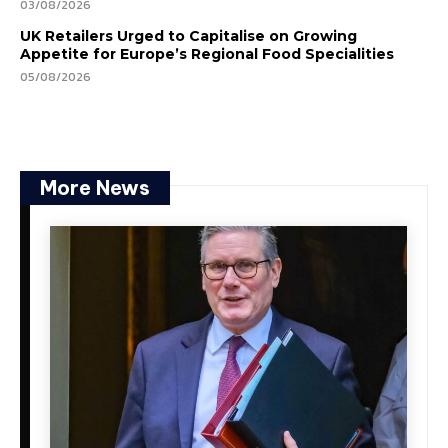
03/08/2026
UK Retailers Urged to Capitalise on Growing
Appetite for Europe’s Regional Food Specialities
05/08/2026
More News