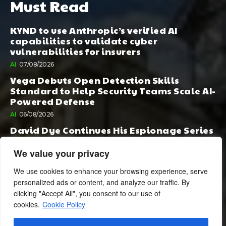
Must Read
KYND to use Anthropic’s verified AI
capabilities to validate cyber
vulnerabilities for insurers
AI
07/08/2026
Vega Debuts Open Detection Skills
Standard to Help Security Teams Scale AI-
Powered Defense
AI
06/08/2026
David Dye Continues His Espionage Series
with Rashi, Compelled by AI. Junior,
Possessed by Destiny
We value your privacy
BOOK PUBLISHING
06/08/2026
We use cookies to enhance your browsing experience, serve
personalized ads or content, and analyze our traffic. By
clicking "Accept All", you consent to our use of
cookies.
Cookie Policy