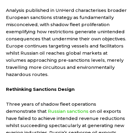
Analysis published in UnHerd characterises broader
European sanctions strategy as fundamentally
misconceived, with shadow fleet proliferation
exemplifying how restrictions generate unintended
consequences that undermine their own objectives.
Europe continues targeting vessels and facilitators
whilst Russian oil reaches global markets at
volumes approaching pre-sanctions levels, merely
travelling more circuitous and environmentally
hazardous routes.
Rethinking Sanctions Design
Three years of shadow fleet operations
demonstrate that
Russian sanctions
on oil exports
have failed to achieve intended revenue reductions
whilst succeeding spectacularly at generating new
evasion industries. Russia’s seaborne oil exports