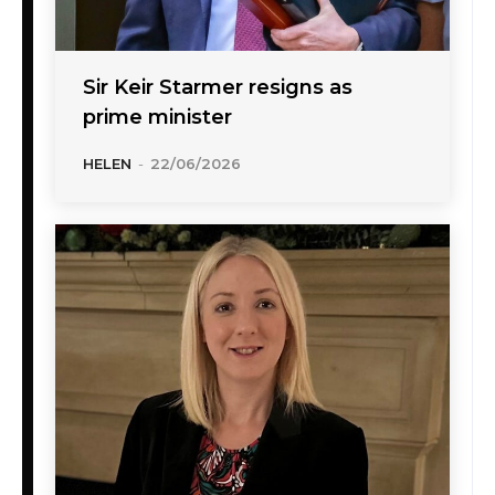
Sir Keir Starmer resigns as
prime minister
HELEN
-
22/06/2026