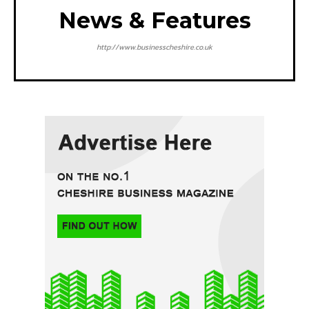
News & Features
http://www.businesscheshire.co.uk