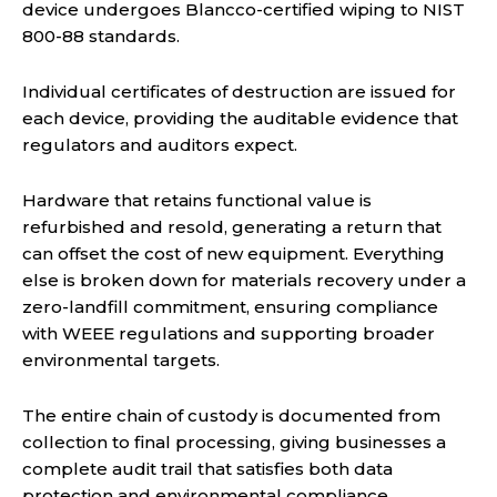
device undergoes Blancco-certified wiping to NIST
800-88 standards.
Individual certificates of destruction are issued for
each device, providing the auditable evidence that
regulators and auditors expect.
Hardware that retains functional value is
refurbished and resold, generating a return that
can offset the cost of new equipment. Everything
else is broken down for materials recovery under a
zero-landfill commitment, ensuring compliance
with WEEE regulations and supporting broader
environmental targets.
The entire chain of custody is documented from
collection to final processing, giving businesses a
complete audit trail that satisfies both data
protection and environmental compliance