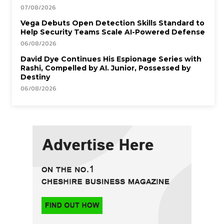
07/08/2026
Vega Debuts Open Detection Skills Standard to
Help Security Teams Scale AI-Powered Defense
06/08/2026
David Dye Continues His Espionage Series with
Rashi, Compelled by AI. Junior, Possessed by
Destiny
06/08/2026