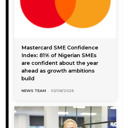
Mastercard SME Confidence
Index: 81% of Nigerian SMEs
are confident about the year
ahead as growth ambitions
build
NEWS TEAM
-
03/08/2026