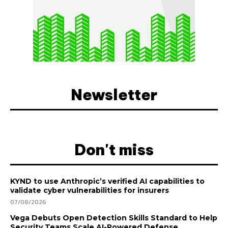
Newsletter
Don't miss
KYND to use Anthropic’s verified AI capabilities to
validate cyber vulnerabilities for insurers
07/08/2026
Vega Debuts Open Detection Skills Standard to Help
Security Teams Scale AI-Powered Defense