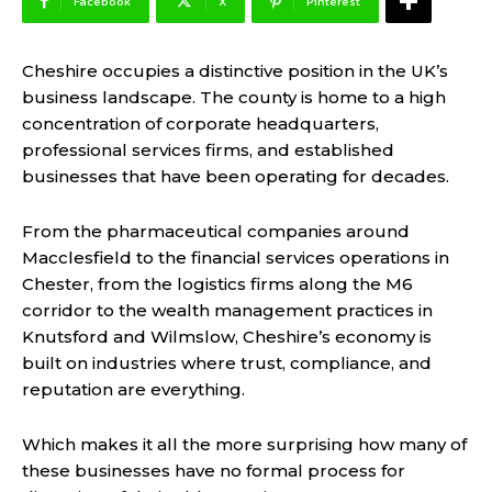
Facebook
X
Pinterest
Cheshire occupies a distinctive position in the UK’s
business landscape. The county is home to a high
concentration of corporate headquarters,
professional services firms, and established
businesses that have been operating for decades.
From the pharmaceutical companies around
Macclesfield to the financial services operations in
Chester, from the logistics firms along the M6
corridor to the wealth management practices in
Knutsford and Wilmslow, Cheshire’s economy is
built on industries where trust, compliance, and
reputation are everything.
Which makes it all the more surprising how many of
these businesses have no formal process for