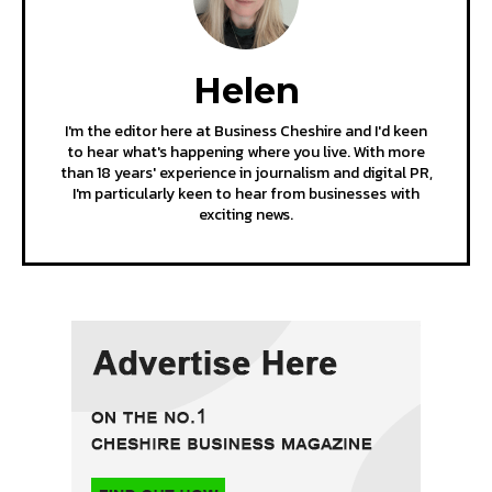
Helen
I'm the editor here at Business Cheshire and I'd keen
to hear what's happening where you live. With more
than 18 years' experience in journalism and digital PR,
I'm particularly keen to hear from businesses with
exciting news.