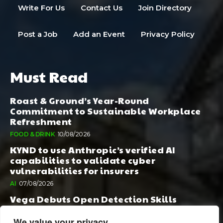
Write For Us
Contact Us
Join Directory
Post a Job
Add an Event
Privacy Policy
Must Read
Roast & Ground’s Year-Round
Commitment to Sustainable Workplace
Refreshment
FOOD & DRINK
10/08/2026
KYND to use Anthropic’s verified AI
capabilities to validate cyber
vulnerabilities for insurers
AI
07/08/2026
Vega Debuts Open Detection Skills
Standard to Help Security Teams Scale AI-
Powered Defense
We value your privacy