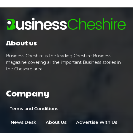
About us
Business Cheshire is the leading Cheshire Business
magazine covering all the important Business stories in
the Cheshire area.
Company
Terms and Conditions
News Desk
About Us
Advertise With Us