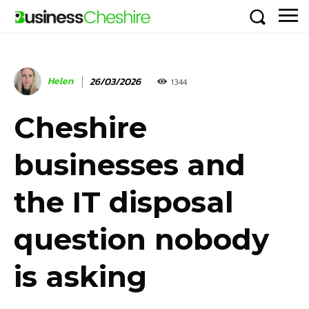
Helen
26/03/2026
1344
Cheshire
businesses and
the IT disposal
question nobody
is asking