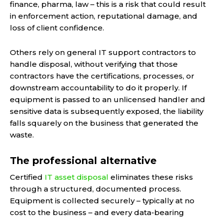
finance, pharma, law – this is a risk that could result
in enforcement action, reputational damage, and
loss of client confidence.
Others rely on general IT support contractors to
handle disposal, without verifying that those
contractors have the certifications, processes, or
downstream accountability to do it properly. If
equipment is passed to an unlicensed handler and
sensitive data is subsequently exposed, the liability
falls squarely on the business that generated the
waste.
The professional alternative
Certified
IT asset disposal
eliminates these risks
through a structured, documented process.
Equipment is collected securely – typically at no
cost to the business – and every data-bearing