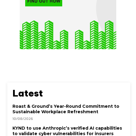
Latest
Roast & Ground’s Year-Round Commitment to
Sustainable Workplace Refreshment
10/08/2026
KYND to use Anthropic’s verified AI capabilities
to validate cyber vulnerabilities for insurers