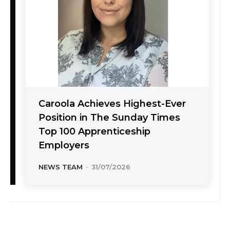
Caroola Achieves Highest-Ever
Position in The Sunday Times
Top 100 Apprenticeship
Employers
NEWS TEAM
-
31/07/2026