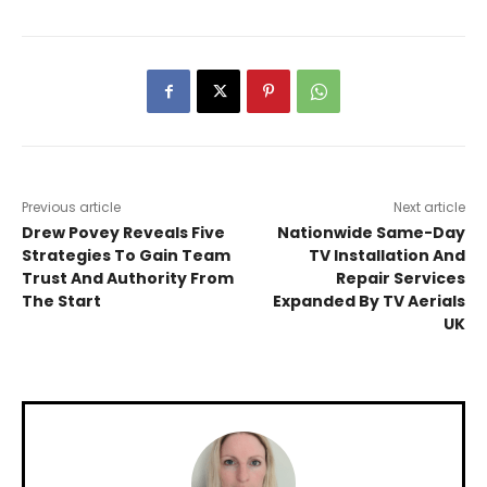
Previous article
Next article
Drew Povey Reveals Five
Nationwide Same-Day
Strategies To Gain Team
TV Installation And
Trust And Authority From
Repair Services
The Start
Expanded By TV Aerials
UK