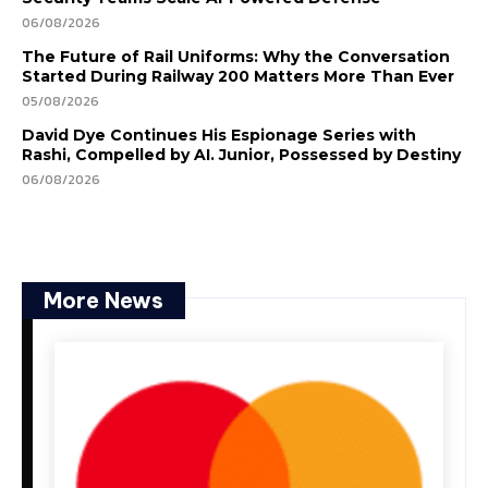
06/08/2026
The Future of Rail Uniforms: Why the Conversation
Started During Railway 200 Matters More Than Ever
05/08/2026
David Dye Continues His Espionage Series with
Rashi, Compelled by AI. Junior, Possessed by Destiny
06/08/2026
More News