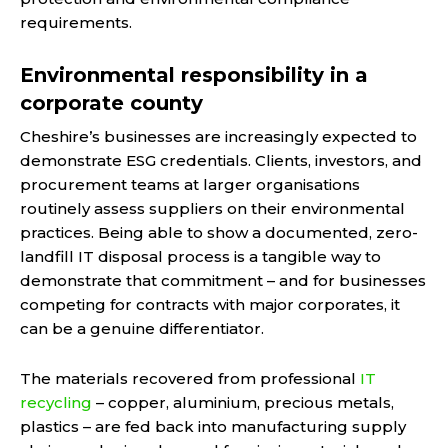
requirements.
Environmental responsibility in a
corporate county
Cheshire’s businesses are increasingly expected to
demonstrate ESG credentials. Clients, investors, and
procurement teams at larger organisations
routinely assess suppliers on their environmental
practices. Being able to show a documented, zero-
landfill IT disposal process is a tangible way to
demonstrate that commitment – and for businesses
competing for contracts with major corporates, it
can be a genuine differentiator.
The materials recovered from professional
IT
recycling
– copper, aluminium, precious metals,
plastics – are fed back into manufacturing supply