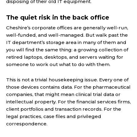
disposing of their old IT equipment.
The quiet risk in the back office
Cheshire’s corporate offices are generally well-run,
well-funded, and well-managed. But walk past the
IT department’s storage area in many of them and
you will find the same thing: a growing collection of
retired laptops, desktops, and servers waiting for
someone to work out what to do with them.
This is not a trivial housekeeping issue. Every one of
those devices contains data. For the pharmaceutical
companies, that might mean clinical trial data or
intellectual property. For the financial services firms,
client portfolios and transaction records. For the
legal practices, case files and privileged
correspondence.