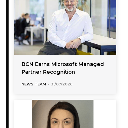
BCN Earns Microsoft Managed
Partner Recognition
NEWS TEAM
-
31/07/2026