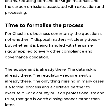
chains, reducing demand for virgin materials and
the carbon emissions associated with extraction and
processing.
Time to formalise the process
For Cheshire’s business community, the question is
not whether IT disposal matters – it clearly does –
but whether it is being handled with the same
rigour applied to every other compliance and
governance obligation.
The equipment is already there. The data risk is
already there. The regulatory requirement is
already there. The only thing missing, in many cases,
is a formal process and a certified partner to
execute it. For a county built on professionalism and
trust, that gap is worth closing sooner rather than
later.