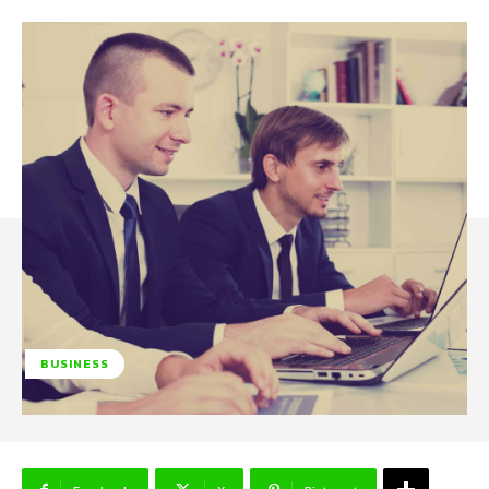
BUSINESS