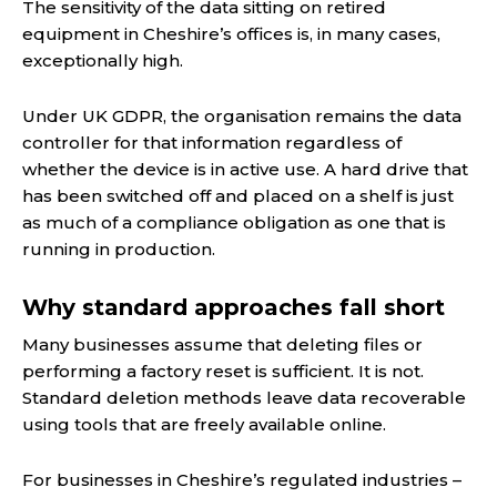
The sensitivity of the data sitting on retired
equipment in Cheshire’s offices is, in many cases,
exceptionally high.
Under UK GDPR, the organisation remains the data
controller for that information regardless of
whether the device is in active use. A hard drive that
has been switched off and placed on a shelf is just
as much of a compliance obligation as one that is
running in production.
Why standard approaches fall short
Many businesses assume that deleting files or
performing a factory reset is sufficient. It is not.
Standard deletion methods leave data recoverable
using tools that are freely available online.
For businesses in Cheshire’s regulated industries –