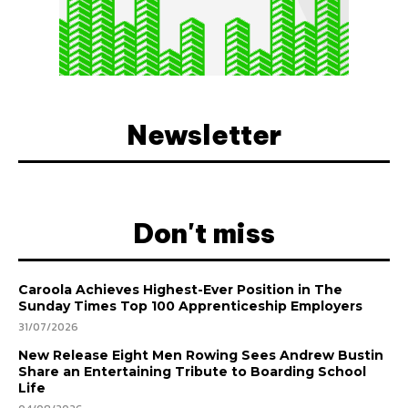
Newsletter
Don't miss
Caroola Achieves Highest-Ever Position in The
Sunday Times Top 100 Apprenticeship Employers
31/07/2026
New Release Eight Men Rowing Sees Andrew Bustin
Share an Entertaining Tribute to Boarding School
Life