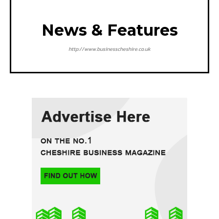
News & Features
http://www.businesscheshire.co.uk