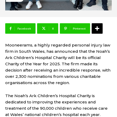
Facebook
X
Pinterest
Mooneerams, a highly regarded personal injury law
firm in South Wales, has announced that the Noah’s
Ark Children’s Hospital Charity will be its official
Charity of the Year for 2025. The firm made its
decision after receiving an incredible response, with
over 2,300 nominations from various charitable
organisations across the region.
The Noah’s Ark Children’s Hospital Charity is
dedicated to improving the experiences and
treatment of the 90,000 children who receive care
at Wales’ national children’s hospital each year.