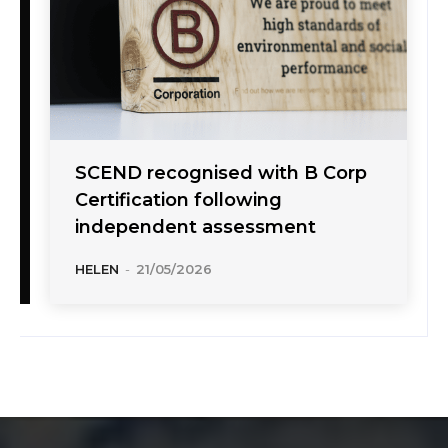
SCEND recognised with B Corp
Certification following
independent assessment
HELEN
-
21/05/2026