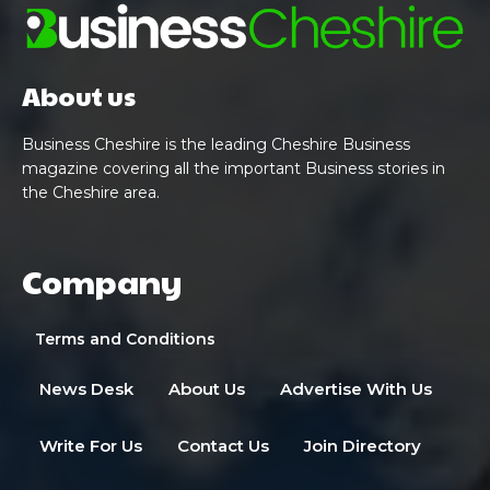
About us
Business Cheshire is the leading Cheshire Business
magazine covering all the important Business stories in
the Cheshire area.
Company
Terms and Conditions
News Desk
About Us
Advertise With Us
Write For Us
Contact Us
Join Directory