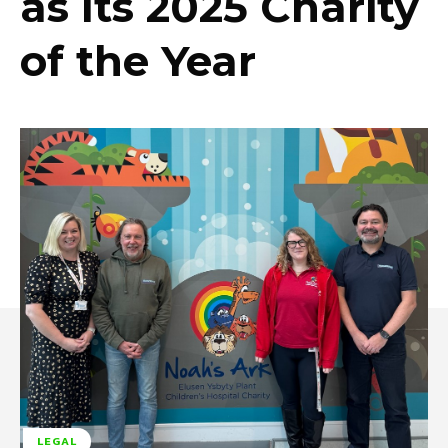
as Its 2025 Charity
of the Year
LEGAL