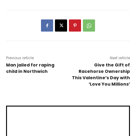
Previous article
Next article
Man jailed for raping
Give the Gift of
child in Northwich
Racehorse Ownership
This Valentine’s Day with
‘Love You Millions’