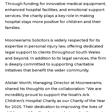
Through funding for innovative medical equipment,
enhanced hospital facilities, and emotional support
services, the charity plays a key role in making
hospital stays more positive for children and their
families.
Mooneerams Solicitors is widely respected for its
expertise in personal injury law, offering dedicated
legal support to clients throughout South Wales
and beyond. In addition to its legal services, the firm
is deeply committed to supporting charitable
initiatives that benefit the wider community.
Alistair Worth, Managing Director at Mooneerams,
shared his thoughts on the collaboration: “We are
incredibly proud to support the Noah’s Ark
Children’s Hospital Charity as our Charity of the Year
for 2025. Their dedication to improving the lives of