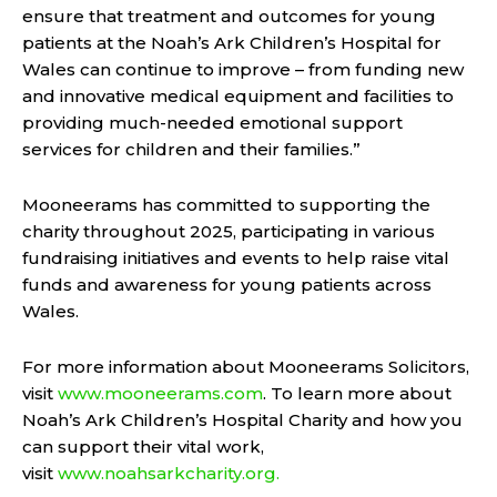
ensure that treatment and outcomes for young
patients at the Noah’s Ark Children’s Hospital for
Wales can continue to improve – from funding new
and innovative medical equipment and facilities to
providing much-needed emotional support
services for children and their families.”
Mooneerams has committed to supporting the
charity throughout 2025, participating in various
fundraising initiatives and events to help raise vital
funds and awareness for young patients across
Wales.
For more information about Mooneerams Solicitors,
visit
www.mooneerams.com
. To learn more about
Noah’s Ark Children’s Hospital Charity and how you
can support their vital work,
visit
www.noahsarkcharity.org.