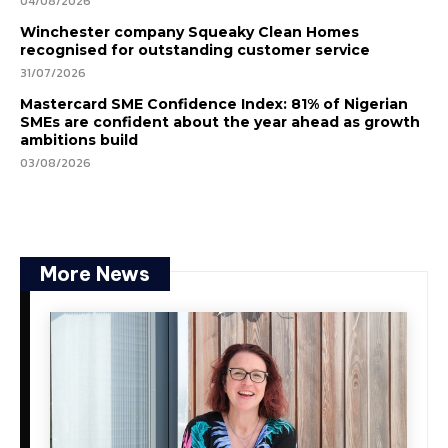
04/08/2026
Winchester company Squeaky Clean Homes
recognised for outstanding customer service
31/07/2026
Mastercard SME Confidence Index: 81% of Nigerian
SMEs are confident about the year ahead as growth
ambitions build
03/08/2026
More News