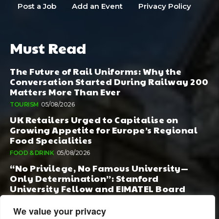
Post a Job
Add an Event
Privacy Policy
Must Read
The Future of Rail Uniforms: Why the
Conversation Started During Railway 200
Matters More Than Ever
TOURISM
05/08/2026
UK Retailers Urged to Capitalise on
Growing Appetite for Europe’s Regional
Food Specialities
FOOD & DRINK
05/08/2026
“No Privilege, No Famous University—
Only Determination”: Stanford
University Fellow and EIMATEL Board
Member Samuel Kim Praises Md. Hadi Al-
Amin’s Remarkable Rise
We value your privacy