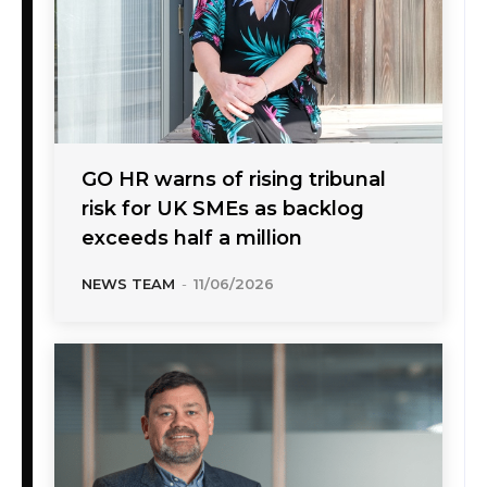
GO HR warns of rising tribunal
risk for UK SMEs as backlog
exceeds half a million
NEWS TEAM
-
11/06/2026