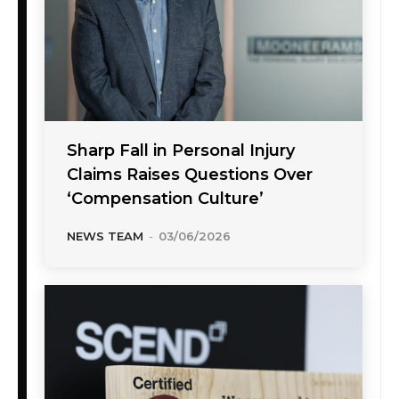
Sharp Fall in Personal Injury
Claims Raises Questions Over
‘Compensation Culture’
NEWS TEAM
-
03/06/2026