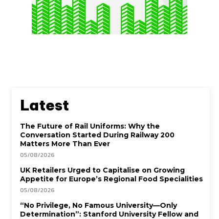
Latest
The Future of Rail Uniforms: Why the
Conversation Started During Railway 200
Matters More Than Ever
05/08/2026
UK Retailers Urged to Capitalise on Growing
Appetite for Europe’s Regional Food Specialities
05/08/2026
“No Privilege, No Famous University—Only
Determination”: Stanford University Fellow and