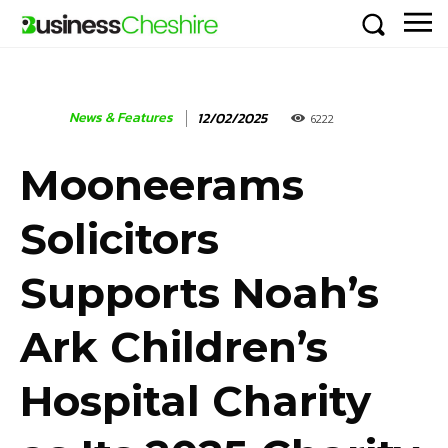
News & Features
12/02/2025
6222
Mooneerams
Solicitors
Supports Noah’s
Ark Children’s
Hospital Charity