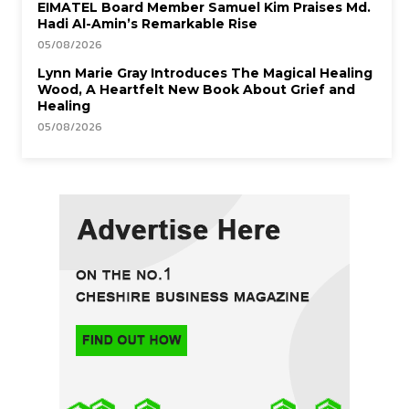
EIMATEL Board Member Samuel Kim Praises Md.
Hadi Al-Amin’s Remarkable Rise
05/08/2026
Lynn Marie Gray Introduces The Magical Healing
Wood, A Heartfelt New Book About Grief and
Healing
05/08/2026