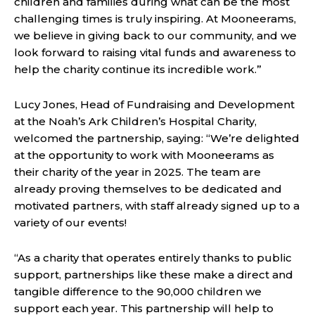
children and families during what can be the most
challenging times is truly inspiring. At Mooneerams,
we believe in giving back to our community, and we
look forward to raising vital funds and awareness to
help the charity continue its incredible work.”
Lucy Jones, Head of Fundraising and Development
at the Noah’s Ark Children’s Hospital Charity,
welcomed the partnership, saying: “We’re delighted
at the opportunity to work with Mooneerams as
their charity of the year in 2025. The team are
already proving themselves to be dedicated and
motivated partners, with staff already signed up to a
variety of our events!
“As a charity that operates entirely thanks to public
support, partnerships like these make a direct and
tangible difference to the 90,000 children we
support each year. This partnership will help to