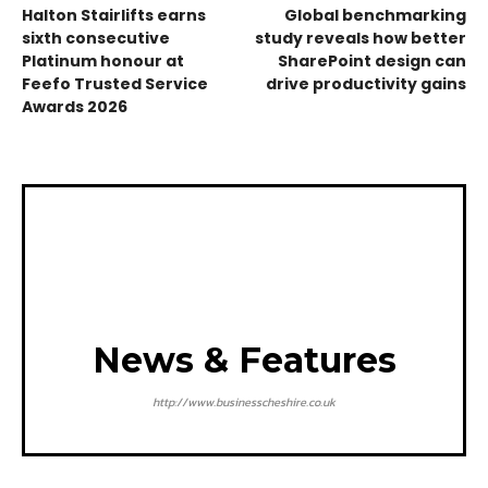
Halton Stairlifts earns
Global benchmarking
sixth consecutive
study reveals how better
Platinum honour at
SharePoint design can
Feefo Trusted Service
drive productivity gains
Awards 2026
News & Features
http://www.businesscheshire.co.uk