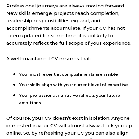
Professional journeys are always moving forward.
New skills emerge, projects reach completion,
leadership responsibilities expand, and
accomplishments accumulate. If your CV has not
been updated for some time, it is unlikely to
accurately reflect the full scope of your experience.
A well-maintained CV ensures that:
Your most recent accomplishments are visible
Your skills align with your current level of expertise
Your professional narrative reflects your future
ambitions
Of course, your CV doesn’t exist in isolation. Anyone
interested in your CV will almost always look you up
online. So, by refreshing your CV you can also align