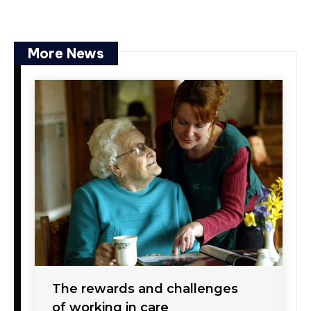
More News
The rewards and challenges
of working in care