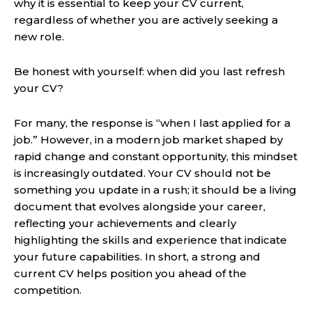
why it is essential to keep your CV current,
regardless of whether you are actively seeking a
new role.
Be honest with yourself: when did you last refresh
your CV?
For many, the response is “when I last applied for a
job.” However, in a modern job market shaped by
rapid change and constant opportunity, this mindset
is increasingly outdated. Your CV should not be
something you update in a rush; it should be a living
document that evolves alongside your career,
reflecting your achievements and clearly
highlighting the skills and experience that indicate
your future capabilities. In short, a strong and
current CV helps position you ahead of the
competition.