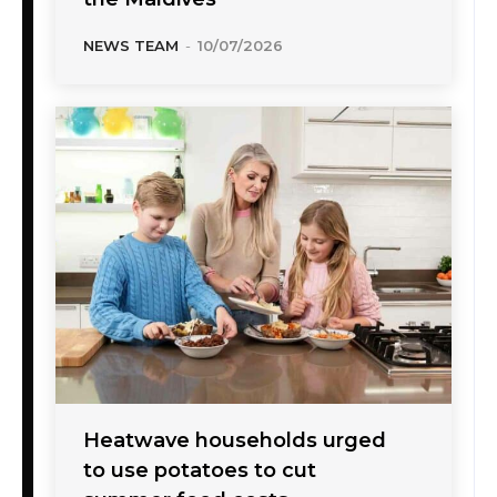
NEWS TEAM
-
10/07/2026
Heatwave households urged
to use potatoes to cut