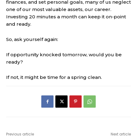
finances, and set personal goals, many of us neglect
one of our most valuable assets, our career.
Investing 20 minutes a month can keep it on-point
and ready.
So, ask yourself again:
If opportunity knocked tomorrow, would you be
ready?
If not, it might be time for a spring clean.
Previous article
Next article