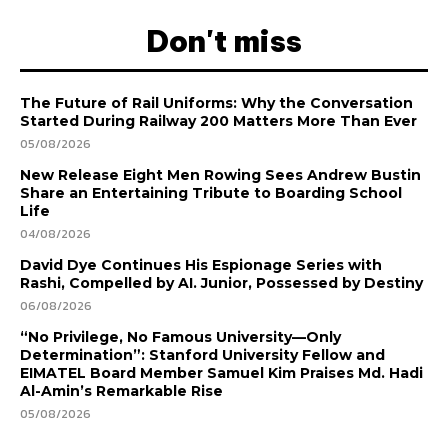
Don't miss
The Future of Rail Uniforms: Why the Conversation
Started During Railway 200 Matters More Than Ever
05/08/2026
New Release Eight Men Rowing Sees Andrew Bustin
Share an Entertaining Tribute to Boarding School
Life
04/08/2026
David Dye Continues His Espionage Series with
Rashi, Compelled by AI. Junior, Possessed by Destiny
06/08/2026
“No Privilege, No Famous University—Only
Determination”: Stanford University Fellow and
EIMATEL Board Member Samuel Kim Praises Md. Hadi
Al-Amin’s Remarkable Rise
05/08/2026