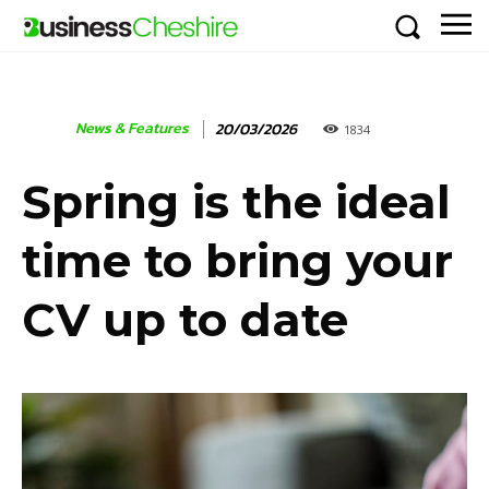
News & Features
20/03/2026
1834
Spring is the ideal
time to bring your
CV up to date