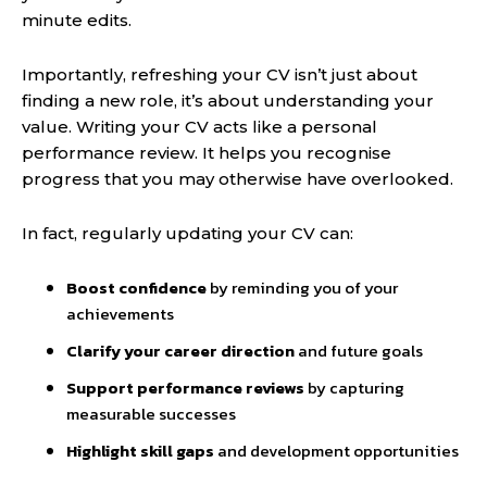
minute edits.
Importantly, refreshing your CV isn’t just about
finding a new role, it’s about understanding your
value. Writing your CV acts like a personal
performance review. It helps you recognise
progress that you may otherwise have overlooked.
In fact, regularly updating your CV can:
Boost confidence
by reminding you of your
achievements
Clarify your career direction
and future goals
Support performance reviews
by capturing
measurable successes
Highlight skill gaps
and development opportunities