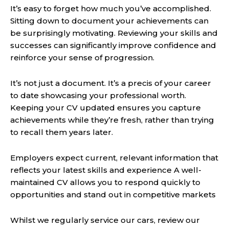
It’s easy to forget how much you’ve accomplished.
Sitting down to document your achievements can
be surprisingly motivating. Reviewing your skills and
successes can significantly improve confidence and
reinforce your sense of progression.
It’s not just a document. It’s a precis of your career
to date showcasing your professional worth.
Keeping your CV updated ensures you capture
achievements while they’re fresh, rather than trying
to recall them years later.
Employers expect current, relevant information that
reflects your latest skills and experience A well-
maintained CV allows you to respond quickly to
opportunities and stand out in competitive markets
Whilst we regularly service our cars, review our