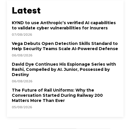
Latest
KYND to use Anthropic’s verified AI capabilities
to validate cyber vulnerabilities for insurers
07/08/2026
Vega Debuts Open Detection Skills Standard to
Help Security Teams Scale AI-Powered Defense
06/08/2026
David Dye Continues His Espionage Series with
Rashi, Compelled by AI. Junior, Possessed by
Destiny
06/08/2026
The Future of Rail Uniforms: Why the
Conversation Started During Railway 200
Matters More Than Ever
05/08/2026