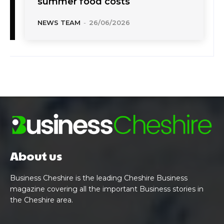
summer food costs
NEWS TEAM
-
26/06/2026
About us
Business Cheshire is the leading Cheshire Business
magazine covering all the important Business stories in
the Cheshire area.