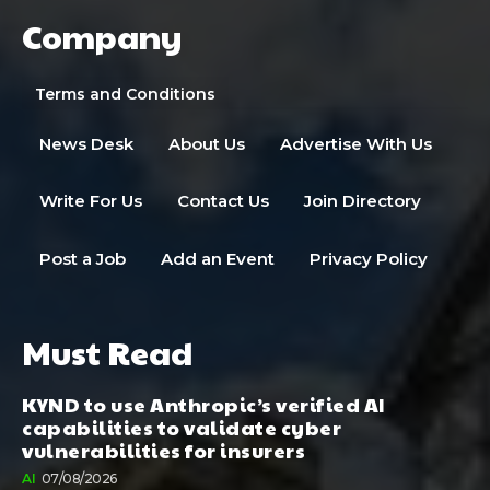
Company
Terms and Conditions
News Desk
About Us
Advertise With Us
Write For Us
Contact Us
Join Directory
Post a Job
Add an Event
Privacy Policy
Must Read
KYND to use Anthropic’s verified AI
capabilities to validate cyber
vulnerabilities for insurers
AI
07/08/2026