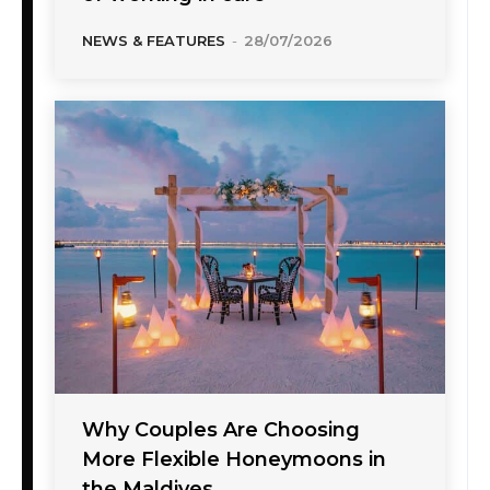
NEWS & FEATURES
-
28/07/2026
Why Couples Are Choosing
More Flexible Honeymoons in
the Maldives