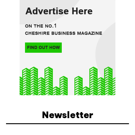
Newsletter