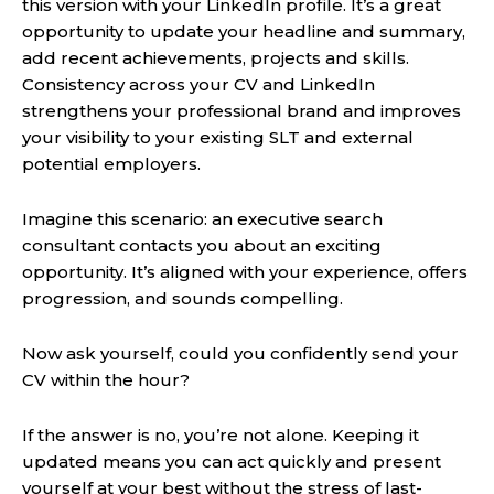
this version with your LinkedIn profile. It’s a great
opportunity to update your headline and summary,
add recent achievements, projects and skills.
Consistency across your CV and LinkedIn
strengthens your professional brand and improves
your visibility to your existing SLT and external
potential employers.
Imagine this scenario: an executive search
consultant contacts you about an exciting
opportunity. It’s aligned with your experience, offers
progression, and sounds compelling.
Now ask yourself, could you confidently send your
CV within the hour?
If the answer is no, you’re not alone. Keeping it
updated means you can act quickly and present
yourself at your best without the stress of last-