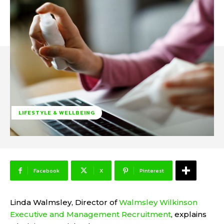
LIFESTYLE & WELLBEING
Facebook
X
Pinterest
Linda Walmsley
, Director of
Walmsley Wilkinson
Executive and Management Recruitment
, explains