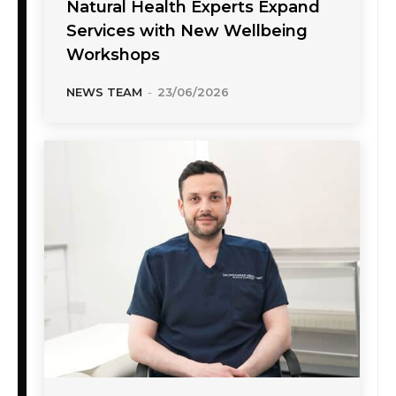
Natural Health Experts Expand
Services with New Wellbeing
Workshops
NEWS TEAM
-
23/06/2026