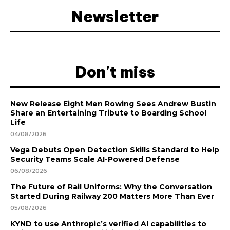
Newsletter
Don't miss
New Release Eight Men Rowing Sees Andrew Bustin
Share an Entertaining Tribute to Boarding School
Life
04/08/2026
Vega Debuts Open Detection Skills Standard to Help
Security Teams Scale AI-Powered Defense
06/08/2026
The Future of Rail Uniforms: Why the Conversation
Started During Railway 200 Matters More Than Ever
05/08/2026
KYND to use Anthropic’s verified AI capabilities to