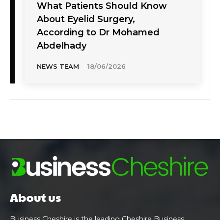
What Patients Should Know
About Eyelid Surgery,
According to Dr Mohamed
Abdelhady
NEWS TEAM
-
18/06/2026
About us
Business Cheshire is the leading Cheshire Business