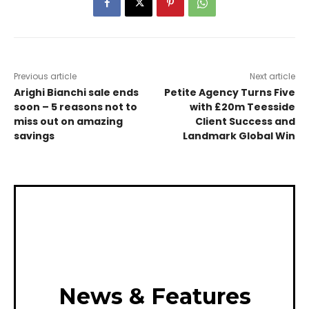
Previous article
Next article
Arighi Bianchi sale ends
Petite Agency Turns Five
soon – 5 reasons not to
with £20m Teesside
miss out on amazing
Client Success and
savings
Landmark Global Win
News & Features