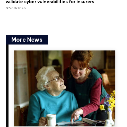
validate cyber vulnerabilities for insurers
07/08/2026
More News