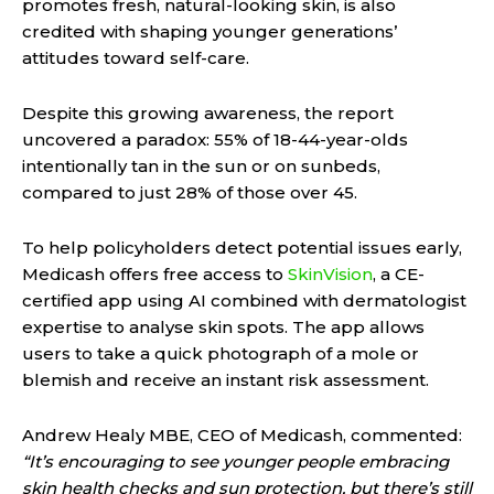
promotes fresh, natural-looking skin, is also
credited with shaping younger generations’
attitudes toward self-care.
Despite this growing awareness, the report
uncovered a paradox: 55% of 18-44-year-olds
intentionally tan in the sun or on sunbeds,
compared to just 28% of those over 45.
To help policyholders detect potential issues early,
Medicash offers free access to
SkinVision
, a CE-
certified app using AI combined with dermatologist
expertise to analyse skin spots. The app allows
users to take a quick photograph of a mole or
blemish and receive an instant risk assessment.
Andrew Healy MBE, CEO of Medicash, commented:
“It’s encouraging to see younger people embracing
skin health checks and sun protection, but there’s still