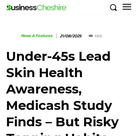
News & Features
21/08/2025
1515
Under-45s Lead
Skin Health
Awareness,
Medicash Study
Finds – But Risky