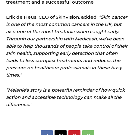
treatment and a successful outcome.
Erik de Heus, CEO of SkinVision, added:
“Skin cancer
is one of the most common cancers in the UK, but
also one of the most treatable when caught early.
Through our partnership with Medicash, we’ve been
able to help thousands of people take control of their
skin health, supporting early detection that often
leads to less complex treatments and reduces the
pressure on healthcare professionals in these busy
times.”
“Melanie’s story is a powerful reminder of how quick
action and accessible technology can make all the
difference.”