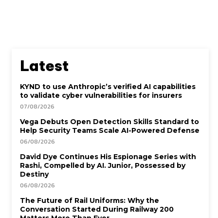
Latest
KYND to use Anthropic’s verified AI capabilities
to validate cyber vulnerabilities for insurers
07/08/2026
Vega Debuts Open Detection Skills Standard to
Help Security Teams Scale AI-Powered Defense
06/08/2026
David Dye Continues His Espionage Series with
Rashi, Compelled by AI. Junior, Possessed by
Destiny
06/08/2026
The Future of Rail Uniforms: Why the
Conversation Started During Railway 200