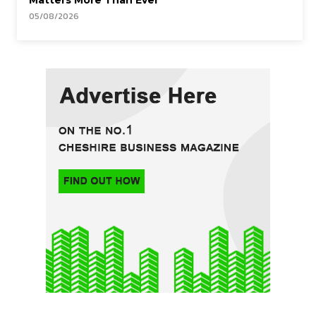
Matters More Than Ever
05/08/2026