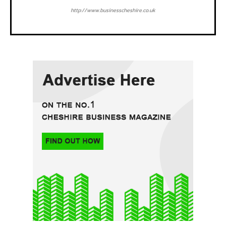
http://www.businesscheshire.co.uk