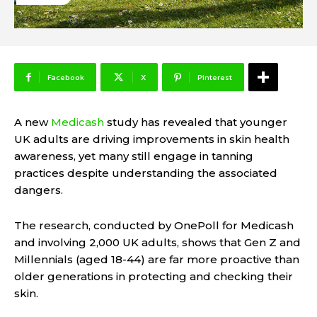
Facebook
X
Pinterest
A new
Medicash
study has revealed that younger
UK adults are driving improvements in skin health
awareness, yet many still engage in tanning
practices despite understanding the associated
dangers.
The research, conducted by OnePoll for Medicash
and involving 2,000 UK adults, shows that Gen Z and
Millennials (aged 18-44) are far more proactive than
older generations in protecting and checking their
skin.