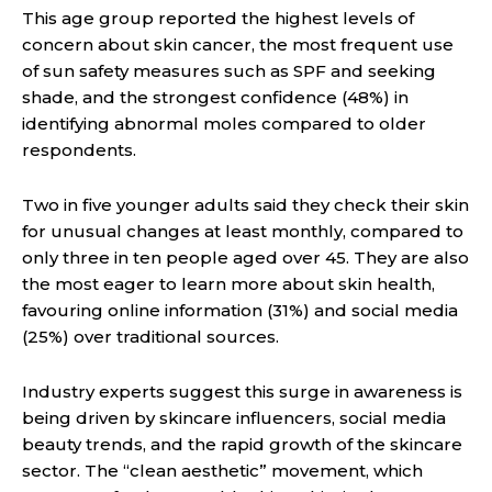
This age group reported the highest levels of
concern about skin cancer, the most frequent use
of sun safety measures such as SPF and seeking
shade, and the strongest confidence (48%) in
identifying abnormal moles compared to older
respondents.
Two in five younger adults said they check their skin
for unusual changes at least monthly, compared to
only three in ten people aged over 45. They are also
the most eager to learn more about skin health,
favouring online information (31%) and social media
(25%) over traditional sources.
Industry experts suggest this surge in awareness is
being driven by skincare influencers, social media
beauty trends, and the rapid growth of the skincare
sector. The “clean aesthetic” movement, which