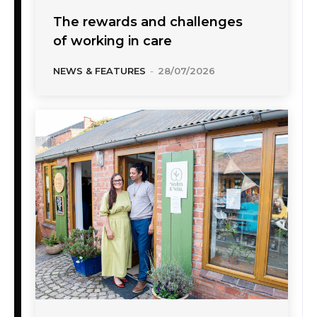
The rewards and challenges
of working in care
NEWS & FEATURES
-
28/07/2026