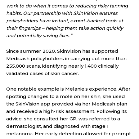
work to do when it comes to reducing risky tanning
habits. Our partnership with SkinVision ensures
policyholders have instant, expert-backed tools at
their fingertips – helping them take action quickly
and potentially saving lives.”
Since summer 2020, SkinVision has supported
Medicash policyholders in carrying out more than
255,000 scans, identifying nearly 1,400 clinically
validated cases of skin cancer.
One notable example is Melanie’s experience. After
spotting changes to a mole on her shin, she used
the SkinVision app provided via her Medicash plan
and received a high-risk assessment. Following its
advice, she consulted her GP, was referred to a
dermatologist, and diagnosed with stage 1
melanoma. Her early detection allowed for prompt