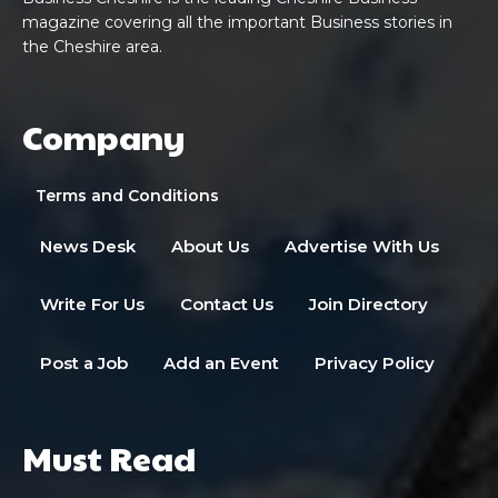
magazine covering all the important Business stories in
the Cheshire area.
Company
Terms and Conditions
News Desk
About Us
Advertise With Us
Write For Us
Contact Us
Join Directory
Post a Job
Add an Event
Privacy Policy
Must Read