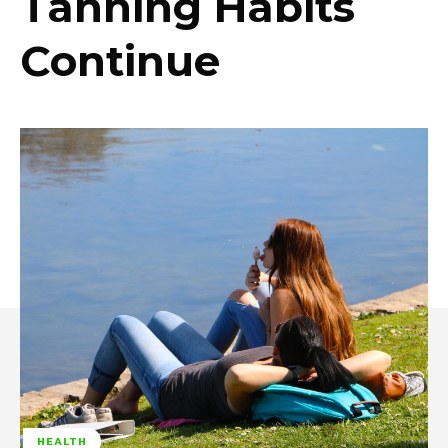
Tanning Habits
Continue
HEALTH