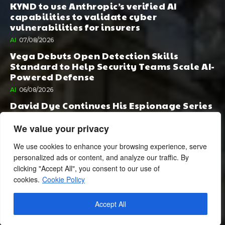
KYND to use Anthropic’s verified AI
capabilities to validate cyber
vulnerabilities for insurers
AI
07/08/2026
Vega Debuts Open Detection Skills
Standard to Help Security Teams Scale AI-
Powered Defense
AI
06/08/2026
David Dye Continues His Espionage Series
with Rashi, Compelled by AI. Junior,
Possessed by Destiny
We value your privacy
BOOK PUBLISHING
06/08/2026
We use cookies to enhance your browsing experience, serve
personalized ads or content, and analyze our traffic. By
clicking "Accept All", you consent to our use of
cookies.
Cookie Policy
Accept All
© 2024 BusinessCheshire.co.uk | All Rights Reserved.