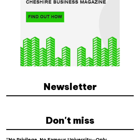
Newsletter
Don't miss
“No Privilege, No Famous University—Only