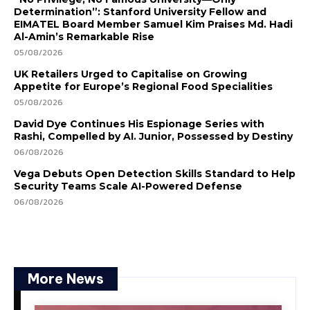
Determination”: Stanford University Fellow and
EIMATEL Board Member Samuel Kim Praises Md. Hadi
Al-Amin’s Remarkable Rise
05/08/2026
UK Retailers Urged to Capitalise on Growing
Appetite for Europe’s Regional Food Specialities
05/08/2026
David Dye Continues His Espionage Series with
Rashi, Compelled by AI. Junior, Possessed by Destiny
06/08/2026
Vega Debuts Open Detection Skills Standard to Help
Security Teams Scale AI-Powered Defense
06/08/2026
More News