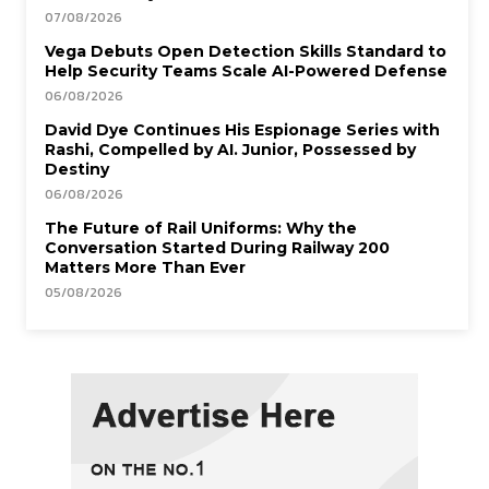
07/08/2026
Vega Debuts Open Detection Skills Standard to
Help Security Teams Scale AI-Powered Defense
06/08/2026
David Dye Continues His Espionage Series with
Rashi, Compelled by AI. Junior, Possessed by
Destiny
06/08/2026
The Future of Rail Uniforms: Why the
Conversation Started During Railway 200
Matters More Than Ever
05/08/2026