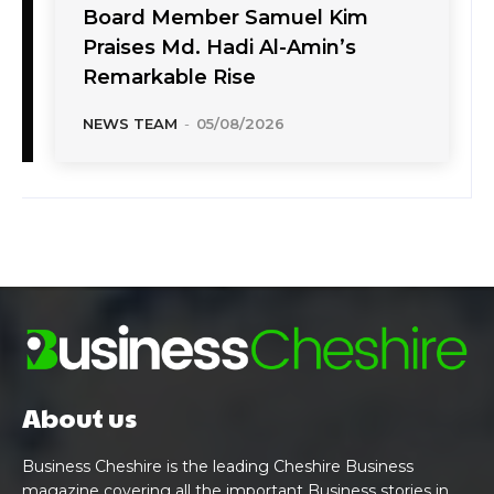
Board Member Samuel Kim
Praises Md. Hadi Al-Amin’s
Remarkable Rise
NEWS TEAM
-
05/08/2026
About us
Business Cheshire is the leading Cheshire Business
magazine covering all the important Business stories in