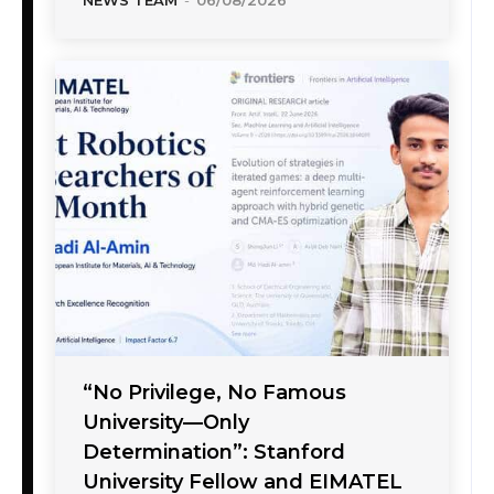
“No Privilege, No Famous
University—Only
Determination”: Stanford
University Fellow and EIMATEL