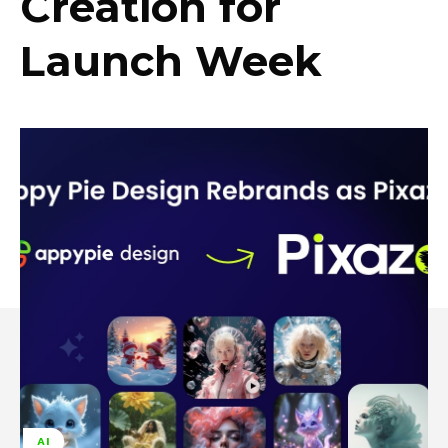
Creation for
Launch Week
AI