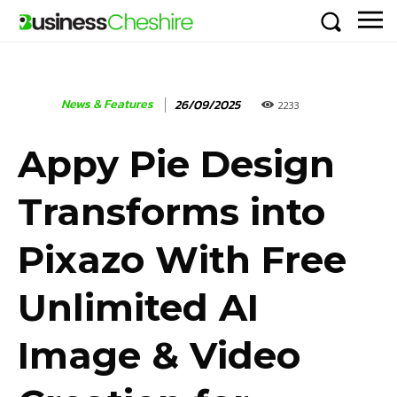
News & Features
26/09/2025
2233
Appy Pie Design
Transforms into
Pixazo With Free
Unlimited AI
Image & Video