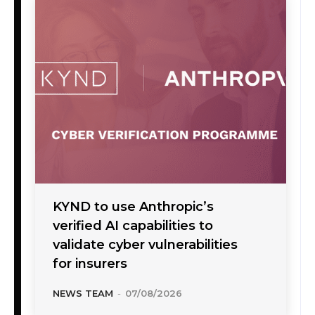
KYND to use Anthropic’s
verified AI capabilities to
validate cyber vulnerabilities
for insurers
NEWS TEAM
-
07/08/2026