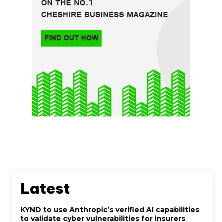
Latest
KYND to use Anthropic’s verified AI capabilities
to validate cyber vulnerabilities for insurers