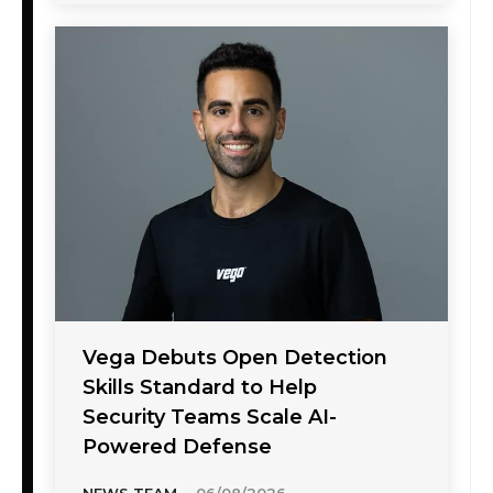
Vega Debuts Open Detection
Skills Standard to Help
Security Teams Scale AI-
Powered Defense
NEWS TEAM
-
06/08/2026