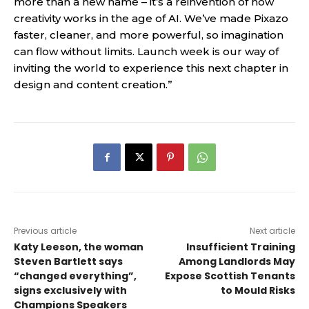
more than a new name – it’s a reinvention of how
creativity works in the age of AI. We’ve made Pixazo
faster, cleaner, and more powerful, so imagination
can flow without limits. Launch week is our way of
inviting the world to experience this next chapter in
design and content creation.”
Previous article
Next article
Katy Leeson, the woman
Insufficient Training
Steven Bartlett says
Among Landlords May
“changed everything”,
Expose Scottish Tenants
signs exclusively with
to Mould Risks
Champions Speakers