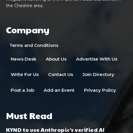
the Cheshire area.
Company
Terms and Conditions
News Desk
About Us
Advertise With Us
Write For Us
Contact Us
Join Directory
Post a Job
Add an Event
Privacy Policy
Must Read
KYND to use Anthropic’s verified AI