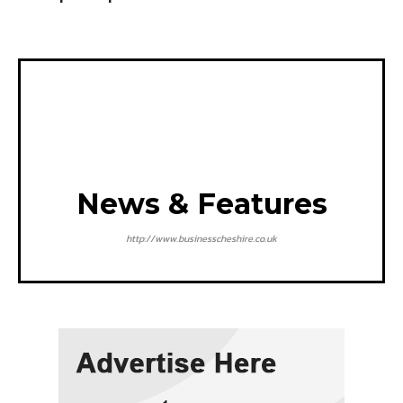
News & Features
http://www.businesscheshire.co.uk