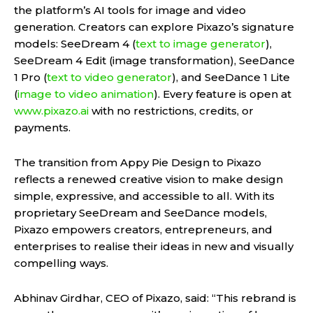
the platform’s AI tools for image and video
generation. Creators can explore Pixazo’s signature
models: SeeDream 4 (
text to image generator
),
SeeDream 4 Edit (image transformation), SeeDance
1 Pro (
text to video generator
), and SeeDance 1 Lite
(
image to video animation
). Every feature is open at
www.pixazo.ai
with no restrictions, credits, or
payments.
The transition from Appy Pie Design to Pixazo
reflects a renewed creative vision to make design
simple, expressive, and accessible to all. With its
proprietary SeeDream and SeeDance models,
Pixazo empowers creators, entrepreneurs, and
enterprises to realise their ideas in new and visually
compelling ways.
Abhinav Girdhar, CEO of Pixazo, said: “This rebrand is