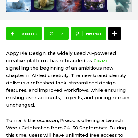
Facebook
X
Pinterest
Appy Pie Design, the widely used AI-powered
creative platform, has rebranded as
Pixazo
,
signalling the beginning of an ambitious new
chapter in AI-led creativity. The new brand identity
delivers a refreshed look, streamlined design
features, and improved workflows, while ensuring
existing user accounts, projects, and pricing remain
unchanged.
To mark the occasion, Pixazo is offering a Launch
Week Celebration from 24–30 September. During
this time, users will have unlimited free access to