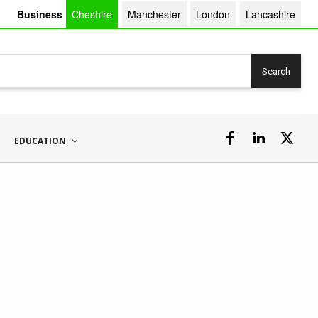
Business
Cheshire
Manchester
London
Lancashire
Search
EDUCATION