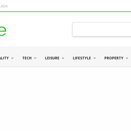
 2026
ALITY
TECH
LEISURE
LIFESTYLE
PROPERTY