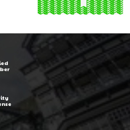
ied
yber
rity
ense