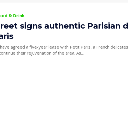
Food & Drink
reet signs authentic Parisian de
aris
ave agreed a five-year lease with Petit Paris, a French delicate
King Street to continue their rejuvenation of the area. As...