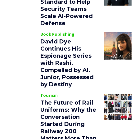
Standard to Help
Security Teams
Scale AI-Powered
Defense
Book Publishing
David Dye
Continues His
Espionage Series
with Rashi,
Compelled by AI.
Junior, Possessed
by Destiny
Tourism
The Future of Rail
Uniforms: Why the
Conversation
Started During
Railway 200
Matters More Than