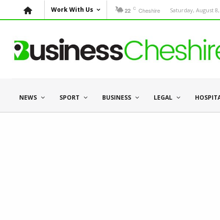
C
Work With Us
Cheshire
Saturday, August 8,
22
NEWS
SPORT
BUSINESS
LEGAL
HOSPIT