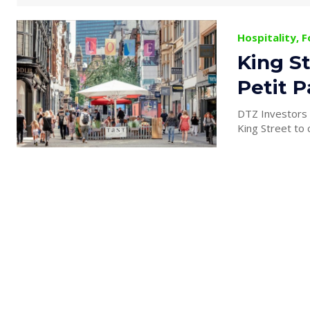
Hospitality, 
King St
Petit P
DTZ Investors h