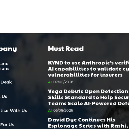
pany
Must Read
KYND to use Anthropic’s verif
 and
AI capabilities to validate c
tions
vulnerabilities for insurers
 Desk
AI
07/08/2026
Vega Debuts Open Detection
Skills Standard to Help Secu
 Us
Teams Scale AI-Powered Def
tise With Us
AI
06/08/2026
David Dye Continues His
Espionage Series with Rashi,
 For Us