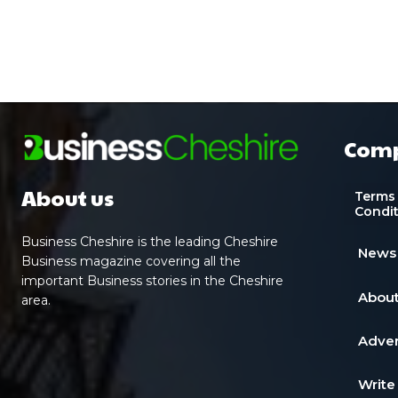
Com
About us
Terms
Condi
Business Cheshire is the leading Cheshire
News
Business magazine covering all the
important Business stories in the Cheshire
About
area.
Adver
Write