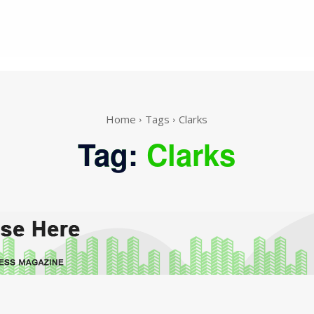
Home
Tags
Clarks
Tag:
Clarks