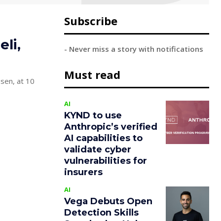
Subscribe
li,
- Never miss a story with notifications
Must read
ssen, at 10
AI
KYND to use
Anthropic’s verified
AI capabilities to
validate cyber
vulnerabilities for
insurers
AI
Vega Debuts Open
Detection Skills