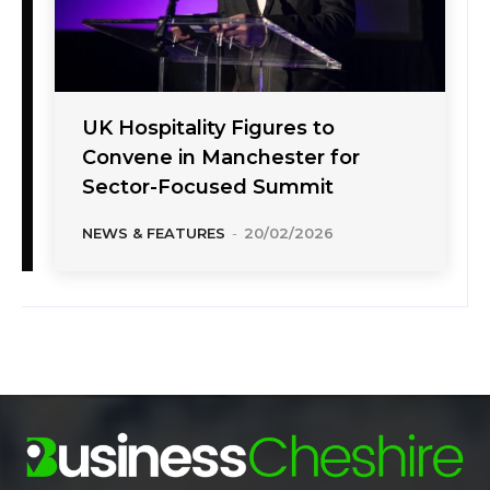
UK Hospitality Figures to
Convene in Manchester for
Sector-Focused Summit
NEWS & FEATURES
-
20/02/2026