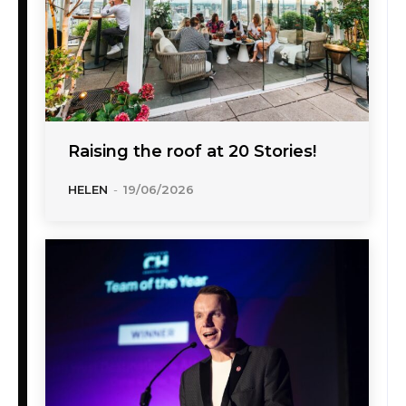
Raising the roof at 20 Stories!
HELEN
-
19/06/2026