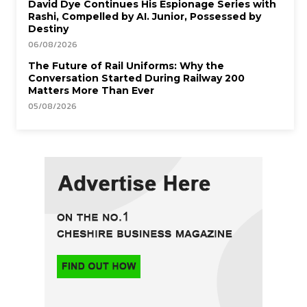
David Dye Continues His Espionage Series with
Rashi, Compelled by AI. Junior, Possessed by
Destiny
06/08/2026
The Future of Rail Uniforms: Why the
Conversation Started During Railway 200
Matters More Than Ever
05/08/2026