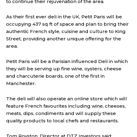
to continue their rejuvenation of the area.
As their first ever deli in the UK, Petit Paris will be
occupying 437 sq ft of space and plan to bring their
authentic French style, cuisine and culture to King
Street, providing another unique offering for the
area.
Petit Paris will be a Parisian influenced Deli in which
they will be serving up fine wine, oysters, cheese
and charcuterie boards, one of the first in
Manchester.
The deli will also operate an online store which will
feature French favourites including wine, cheeses,
meats, dips, condiments and will supply these
quality products to local chefs and restaurants.
Tom Royston, Director at DTZ Investors said: