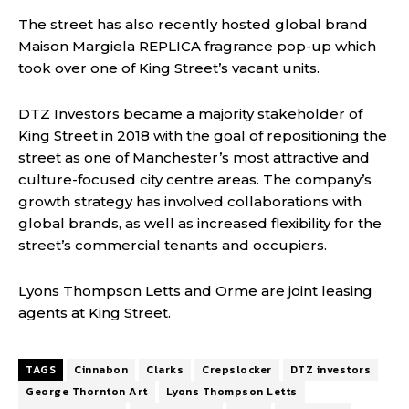
The street has also recently hosted global brand
Maison Margiela REPLICA fragrance pop-up which
took over one of King Street’s vacant units.
DTZ Investors became a majority stakeholder of
King Street in 2018 with the goal of repositioning the
street as one of Manchester’s most attractive and
culture-focused city centre areas. The company’s
growth strategy has involved collaborations with
global brands, as well as increased flexibility for the
street’s commercial tenants and occupiers.
Lyons Thompson Letts and Orme are joint leasing
agents at King Street.
TAGS
Cinnabon
Clarks
Crepslocker
DTZ investors
George Thornton Art
Lyons Thompson Letts