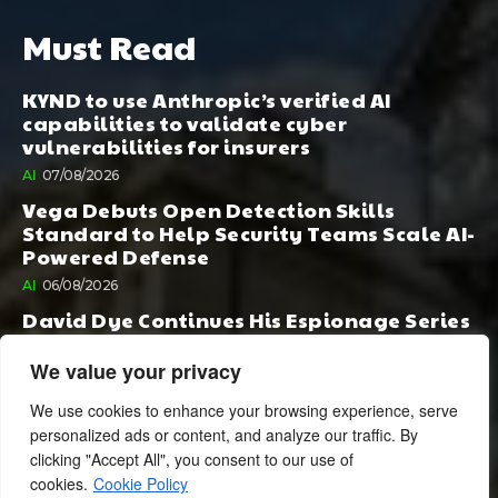
Must Read
KYND to use Anthropic’s verified AI
capabilities to validate cyber
vulnerabilities for insurers
AI
07/08/2026
Vega Debuts Open Detection Skills
Standard to Help Security Teams Scale AI-
Powered Defense
AI
06/08/2026
David Dye Continues His Espionage Series
with Rashi, Compelled by AI. Junior,
Possessed by Destiny
We value your privacy
BOOK PUBLISHING
06/08/2026
We use cookies to enhance your browsing experience, serve
personalized ads or content, and analyze our traffic. By
clicking "Accept All", you consent to our use of
cookies.
Cookie Policy