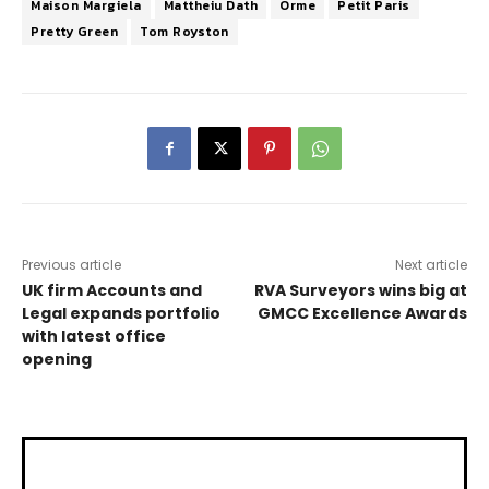
Maison Margiela
Mattheiu Dath
Orme
Petit Paris
Pretty Green
Tom Royston
Previous article
Next article
UK firm Accounts and
RVA Surveyors wins big at
Legal expands portfolio
GMCC Excellence Awards
with latest office
opening