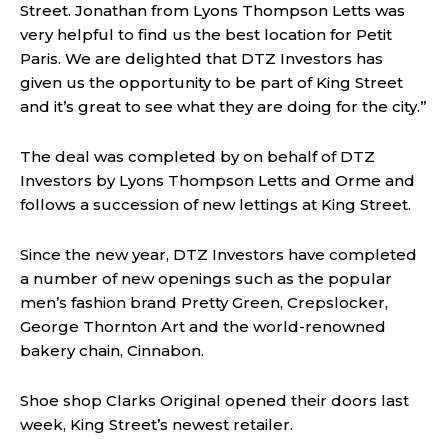
Street. Jonathan from Lyons Thompson Letts was
very helpful to find us the best location for Petit
Paris. We are delighted that DTZ Investors has
given us the opportunity to be part of King Street
and it’s great to see what they are doing for the city.”
The deal was completed by on behalf of DTZ
Investors by Lyons Thompson Letts and Orme and
follows a succession of new lettings at King Street.
Since the new year, DTZ Investors have completed
a number of new openings such as the popular
men’s fashion brand Pretty Green, Crepslocker,
George Thornton Art and the world-renowned
bakery chain, Cinnabon.
Shoe shop Clarks Original opened their doors last
week, King Street’s newest retailer.