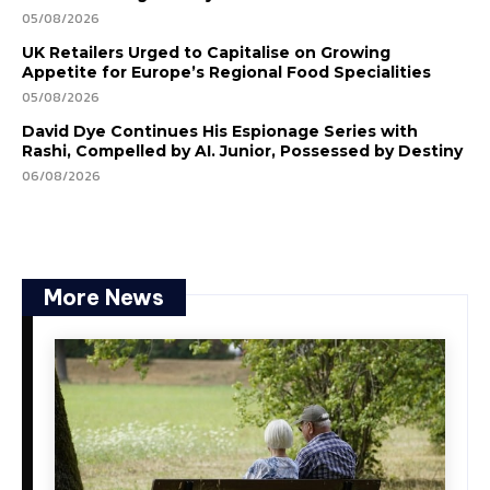
05/08/2026
UK Retailers Urged to Capitalise on Growing
Appetite for Europe’s Regional Food Specialities
05/08/2026
David Dye Continues His Espionage Series with
Rashi, Compelled by AI. Junior, Possessed by Destiny
06/08/2026
More News