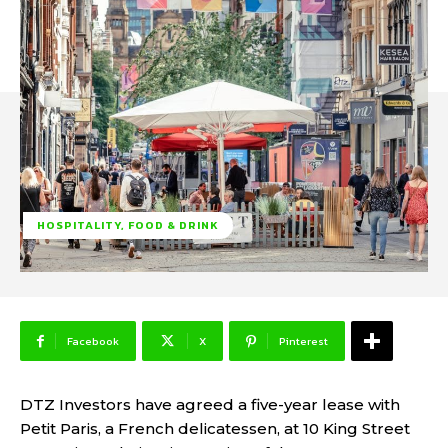
HOSPITALITY, FOOD & DRINK
Facebook
X
Pinterest
DTZ Investors have agreed a five-year lease with
Petit Paris, a French delicatessen, at 10 King Street