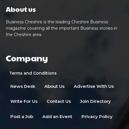
About us
Business Cheshire is the leading Cheshire Business
magazine covering all the important Business stories in
the Cheshire area.
Company
Terms and Conditions
News Desk
About Us
Advertise With Us
Write For Us
Contact Us
Join Directory
Post a Job
Add an Event
Privacy Policy