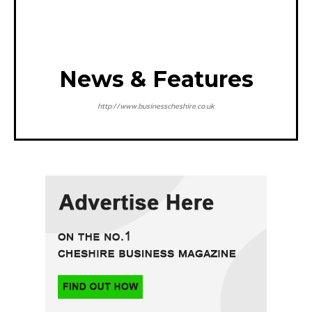
News & Features
http://www.businesscheshire.co.uk