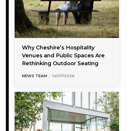
Why Cheshire’s Hospitality
Venues and Public Spaces Are
Rethinking Outdoor Seating
NEWS TEAM
-
14/07/2026