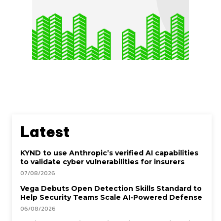
Latest
KYND to use Anthropic’s verified AI capabilities
to validate cyber vulnerabilities for insurers
07/08/2026
Vega Debuts Open Detection Skills Standard to
Help Security Teams Scale AI-Powered Defense
06/08/2026