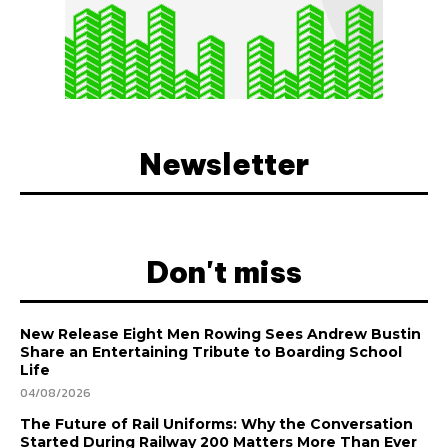
Newsletter
Don't miss
New Release Eight Men Rowing Sees Andrew Bustin
Share an Entertaining Tribute to Boarding School
Life
04/08/2026
The Future of Rail Uniforms: Why the Conversation
Started During Railway 200 Matters More Than Ever