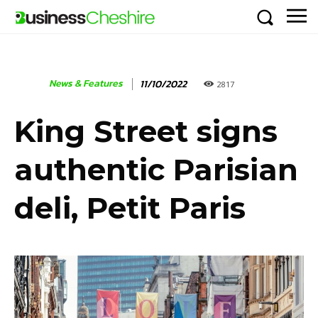
News & Features
11/10/2022
2817
King Street signs
authentic Parisian
deli, Petit Paris