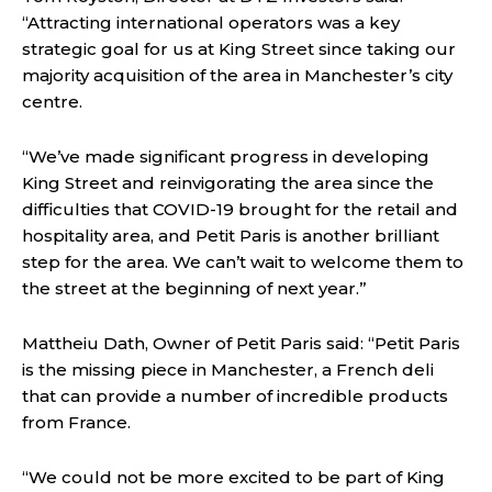
“Attracting international operators was a key
strategic goal for us at King Street since taking our
majority acquisition of the area in Manchester’s city
centre.
“We’ve made significant progress in developing
King Street and reinvigorating the area since the
difficulties that COVID-19 brought for the retail and
hospitality area, and Petit Paris is another brilliant
step for the area. We can’t wait to welcome them to
the street at the beginning of next year.”
Mattheiu Dath, Owner of Petit Paris said: “Petit Paris
is the missing piece in Manchester, a French deli
that can provide a number of incredible products
from France.
“We could not be more excited to be part of King