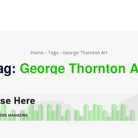
Home
Tags
George Thornton Art
ag:
George Thornton A