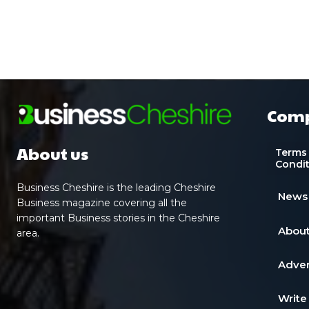
Com
About us
Terms
Condi
Business Cheshire is the leading Cheshire
News
Business magazine covering all the
important Business stories in the Cheshire
About
area.
Adver
Write