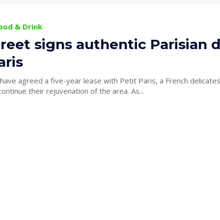
Food & Drink
reet signs authentic Parisian de
aris
ave agreed a five-year lease with Petit Paris, a French delicate
King Street to continue their rejuvenation of the area. As...