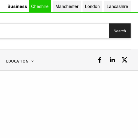
Business
Cheshire
Manchester
London
Lancashire
Search
EDUCATION