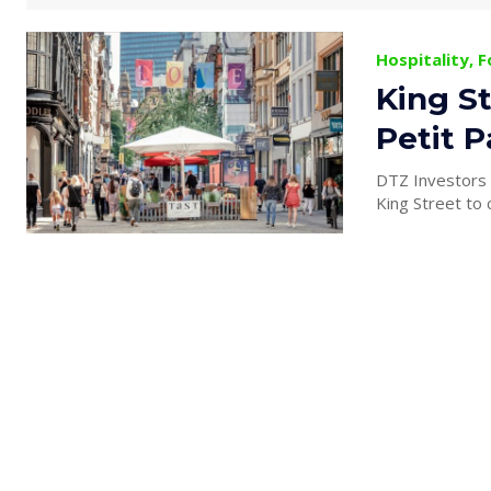
Hospitality, 
King St
Petit P
DTZ Investors h