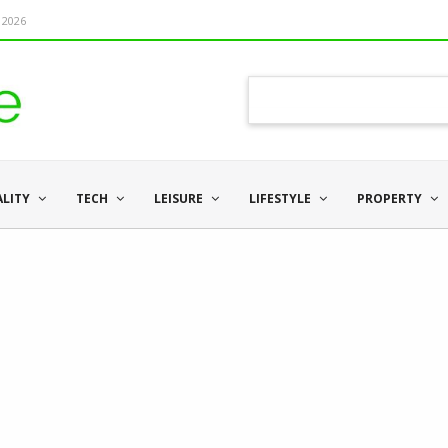
 2026
ALITY
TECH
LEISURE
LIFESTYLE
PROPERTY