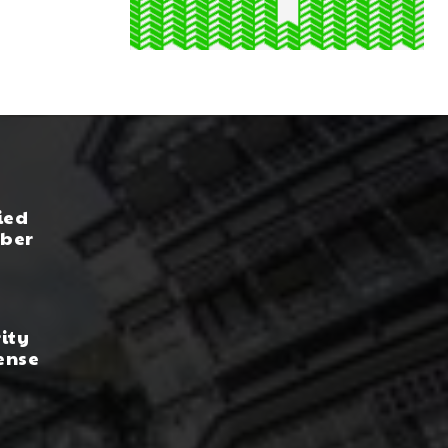
ied
yber
rity
ense