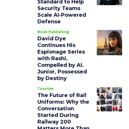
Standard to Help
Security Teams
Scale AI-Powered
Defense
Book Publishing
David Dye
Continues His
Espionage Series
with Rashi,
Compelled by AI.
Junior, Possessed
by Destiny
Tourism
The Future of Rail
Uniforms: Why the
Conversation
Started During
Railway 200
Matters More Than