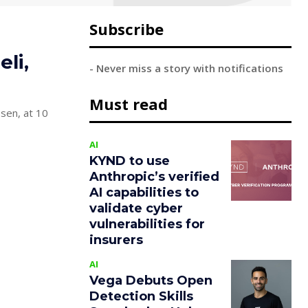
Subscribe
li,
- Never miss a story with notifications
Must read
ssen, at 10
AI
KYND to use
Anthropic’s verified
AI capabilities to
validate cyber
vulnerabilities for
insurers
AI
Vega Debuts Open
Detection Skills