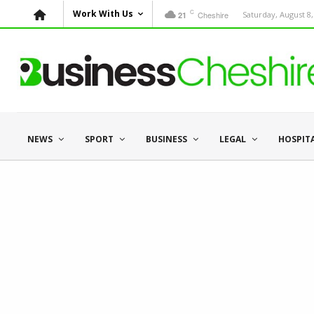
C
Work With Us
Cheshire
Saturday, August 8,
21
NEWS
SPORT
BUSINESS
LEGAL
HOSPIT