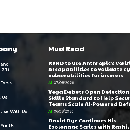
pany
Must Read
KYND to use Anthropic’s verif
 and
AI capabilities to validate c
tions
vulnerabilities for insurers
 Desk
AI
07/08/2026
Vega Debuts Open Detection
Skills Standard to Help Secu
 Us
Teams Scale AI-Powered Def
tise With Us
AI
06/08/2026
David Dye Continues His
Espionage Series with Rashi,
 For Us